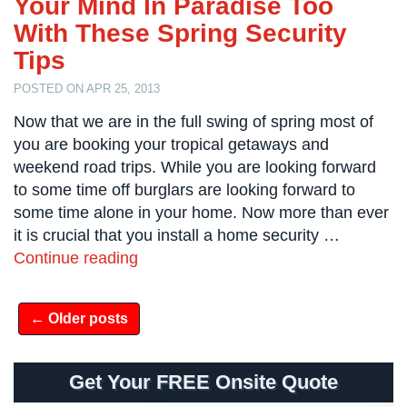
Your Mind In Paradise Too
Case
Studies
With These Spring Security
Tips
Industries
POSTED ON APR 25, 2013
Apartment
Now that we are in the full swing of spring most of
Building
you are booking your tropical getaways and
Security
weekend road trips. While you are looking forward
Asst.
to some time off burglars are looking forward to
Living/Nursing
some time alone in your home. Now more than ever
Home
it is crucial that you install a home security …
Catering
Continue reading
Hall
Security
← Older posts
Auto/Car
Dealerships
Security
Get Your FREE Onsite Quote
Cyber