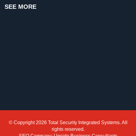
SEE MORE
Reviews
Articles
News
Career
Projects
&
Case
Studies
Some
of
Our
Clients
© Copyright 2026 Total Security Integrated Systems. All
Contact
rights reserved.
SEO Company: Upside Business Consultants