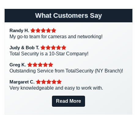
Homeless Shelter Security
(2)
Home
Hospital Security
(1)
Security
What Customers Say
Systems
Hotel Security
(4)
Randy H.
Intercom Systems
(11)
Intercom
My go-to team for cameras and networking!
Liquor Store Security
(1)
Residential
Judy & Bob T.
Manhattan Security Cameras
(4)
Intercom
Total Security is a 10-Star Company!
Medical Alarm Systems
(2)
Manhattan
Greg K.
Medical Security
(1)
Intercom
Outstanding Service from TotalSecurity (NY Branch)!
System
Nanny Cameras
(2)
Margaret C.
Installations
Very knowledgeable and easy to work with.
National Security
(3)
Intercom
New York Security
(27)
Read More
Systems
Nursing Home Security
(5)
Brooklyn,
NY
Office Security
(6)
Parking Garage Security
(1)
Comelit
Intercom
Parking Lot Security
(3)