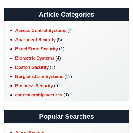
Stadium
Security
Article Categories
Supermarket
Access Control Systems
(7)
Security
Apartment Security
(5)
Warehouse/Storage
Bagel Store Security
(1)
Security
Biometric Systems
(4)
Warehouse,
Boston Security
(1)
Transportation
&
Burglar Alarm Systems
(11)
Logistics
Business Security
(57)
View
car dealership security
(1)
All
Case Studies
(7)
Industries
Catering Hall Security
(1)
Popular Searches
Home
CCTV Cameras
(5)
Security
Church Security
(4)
Alarm Systems