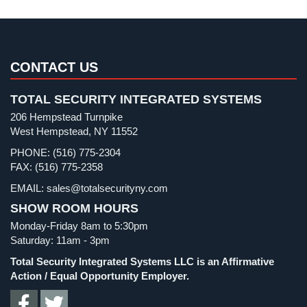
Pharmacy/Drugstore Security
(1)
AiPhone
Intercom
Real Estate Management Security
(5)
Restaurant Security
(3)
Butterfly
CONTACT US
Intercom
Retail Security
(4)
TOTAL SECURITY INTEGRATED SYSTEMS
School Security
(13)
Acuvox
206 Hempstead Turnpike
Intercom
Security Blog
(303)
West Hempstead, NY 11552
Installations
Security Cameras
(63)
NYC
PHONE: (516) 775-2304
FAX: (516) 775-2358
Security FAQs
(3)
Swiftlane
EMAIL: sales@totalsecurityny.com
Shrink
(1)
Intercom
Installations
SHOW ROOM HOURS
Spy Cameras
(1)
NYC
Monday-Friday 8am to 5:30pm
Spy Gadgets
(2)
Saturday: 11am - 3pm
Alarm
Stadium Security
(2)
Total Security Integrated Systems LLC is an Affirmative
Systems
Supermarket Security
(1)
Action / Equal Opportunity Employer.
Home
Total Security
(7)
Alarm