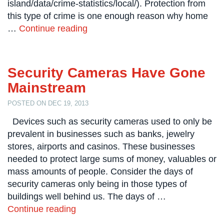
island/data/crime-statistics/local/). Protection from
Systems
this type of crime is one enough reason why home
Card
…
Continue reading
Access
&
Door
Access
Security Cameras Have Gone
Mainstream
Biometric
Systems
POSTED ON DEC 19, 2013
Alarm/Intercom
Devices such as security cameras used to only be
prevalent in businesses such as banks, jewelry
Alarm
stores, airports and casinos. These businesses
Systems
needed to protect large sums of money, valuables or
mass amounts of people. Consider the days of
Business
Intercom
security cameras only being in those types of
buildings well behind us. The days of …
GPS
Continue reading
Tracking