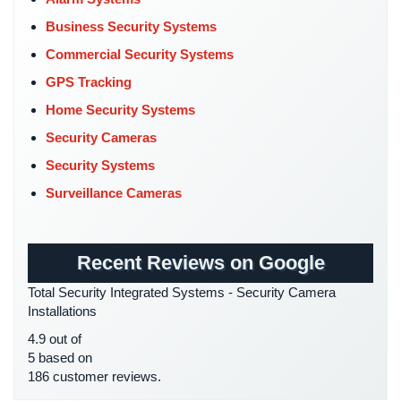
Cameras
Commercial Security
(10)
Business Security Systems
Residential
Company News
(3)
Commercial Security Systems
Security
COVID-19
(1)
GPS Tracking
Cameras
Cyber Security
(3)
Home Security Systems
IP
Data Center Security
(1)
Security Cameras
Cameras
DVR Systems
(1)
Security Systems
Indoor/Outdoor
Firehouse Security
(2)
Surveillance Cameras
Cameras
Gas Station Security
(1)
Nassau
GPS Tracking
(5)
County
Recent Reviews on Google
Security
HD Security Cameras
(3)
Total Security Integrated Systems - Security Camera
Cameras
HDCVI
(1)
Installations
Suffolk
HDCVI Cameras
(6)
4.9 out of
County
HDTVI Cameras
(3)
5 based on
Security
186 customer reviews.
Home Security
(35)
Cameras