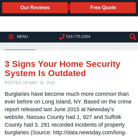
Our Reviews
Free Quote
Business
Security
Cameras
HOME SECURITY CAMERAS
MENU
516-775-2304
Business
Security
Cameras
3 Signs Your Home Security
System Is Outdated
Elevated
Body
POSTED ON MAY 16, 2016
Temperature/Fever
Detection
Burglaries have become much more common than
Cameras
ever before on Long Island, NY. Based on the crime
report released last June 2015 at Newsday’s
IP
Cameras
website, Nassau County had 1, 927 and Suffolk
County had 3, 291 recorded incidents of property
Access
burglaries (Source: http://data.newsday.com/long-
Control