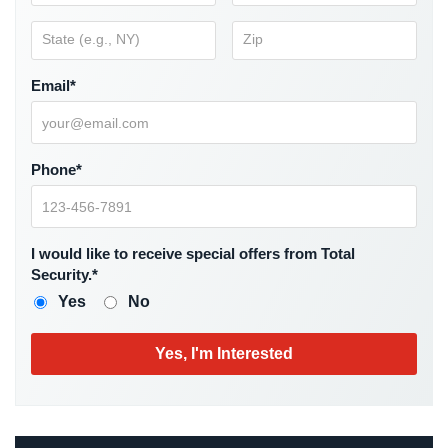
Hospitality/Hotels/Motels
Office
Security
Email*
Hospitals/Medical
Security
Phone*
Law
Firm/Office
Security
I would like to receive special offers from Total
Library
Security.*
Security
Yes
No
Office
Security
Parking
Garage/Lot
Security