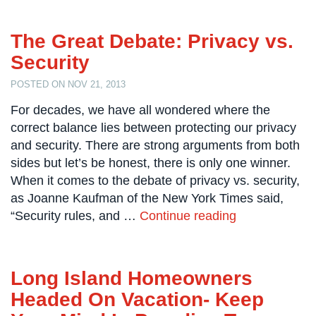
Comelit
Intercom
The Great Debate: Privacy vs.
Security
AiPhone
Intercom
POSTED ON NOV 21, 2013
Butterfly
For decades, we have all wondered where the
Intercom
correct balance lies between protecting our privacy
and security. There are strong arguments from both
Acuvox
Intercom
sides but let’s be honest, there is only one winner.
Installations
When it comes to the debate of privacy vs. security,
NYC
as Joanne Kaufman of the New York Times said,
“Security rules, and …
Continue reading
Swiftlane
Intercom
Installations
NYC
Long Island Homeowners
Projects
Headed On Vacation- Keep
&