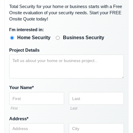
Security
Total Security for your home or business starts with a Free
&
Onsite evaluation of your security needs. Start your FREE
Identity
Onsite Quote today!
Theft
I'm interested in:
Data
Home Security
Business Security
Center
Security
Project Details
Drugstore
&
Pharmacy
Security
Your Name*
Fire
Department/Firehouse
First
Last
Homeless
Shelter
Address*
Security