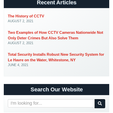
Recent Articles
Place
Of
Worship/Church
The History of CCTV
AUGUST 2, 2021
Prison/Jail
Security
Two Examples of How CCTV Cameras Nationwide Not
Only Deter Crimes But Also Solve Them
Property
AUGUST 2, 2021
Management
Security
Total Security Installs Robust New Security System for
Le Havre on the Water, Whitestone, NY
Restaurant
JUNE 4, 2021
Security
Schools/Universities
Security
Search Our Website
Self-
Storage
Search
Facility
Our
Security
Website