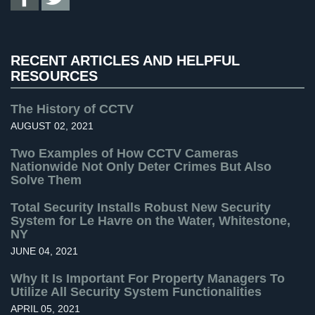
Uncategorized
(13)
Systems
Warehouse Security
(2)
Medipendant
RECENT ARTICLES AND HELPFUL
Identity
RESOURCES
Theft
Protection
The History of CCTV
AUGUST 02, 2021
Cyber
Security,
Two Examples of How CCTV Cameras
Internet
Nationwide Not Only Deter Crimes But Also
Surveillance
Solve Them
&
Identity
Total Security Installs Robust New Security
Theft
System for Le Havre on the Water, Whitestone,
NY
Protection
JUNE 04, 2021
Free
Why It Is Important For Property Managers To
Estimate
Utilize All Security System Functionalities
APRIL 05, 2021
About