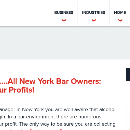
BUSINESS
INDUSTRIES
HOME
..All New York Bar Owners:
r Profits!
nager in New York you are well aware that alcohol
rgin. In a bar environment there are numerous
r profit. The only way to be sure you are collecting