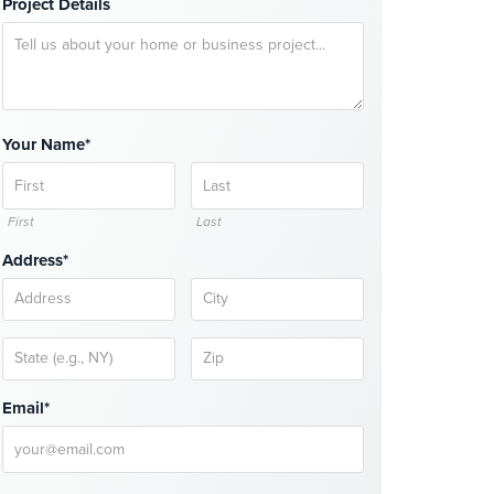
Project Details
Your Name*
First
Last
Address*
Email*