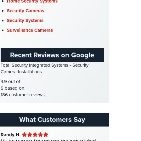
Cyber Security
(3)
Home Security Systems
Data Center Security
(1)
Security Cameras
DVR Systems
(1)
Security Systems
Firehouse Security
(2)
Surveillance Cameras
Gas Station Security
(1)
GPS Tracking
(5)
Recent Reviews on Google
HD Security Cameras
(3)
Total Security Integrated Systems - Security
HDCVI
(1)
Camera Installations
HDCVI Cameras
(6)
4.9 out of
HDTVI Cameras
(3)
5 based on
186 customer reviews.
Home Security
(35)
Homeless Shelter Security
(2)
Hospital Security
(1)
What Customers Say
Hotel Security
(4)
Randy H.
Intercom Systems
(11)