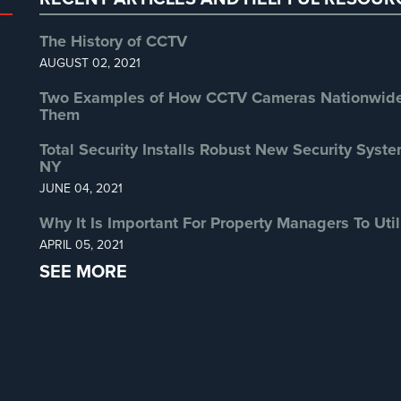
The History of CCTV
AUGUST 02, 2021
Two Examples of How CCTV Cameras Nationwide 
Them
Total Security Installs Robust New Security Syste
NY
JUNE 04, 2021
Why It Is Important For Property Managers To Util
APRIL 05, 2021
SEE MORE