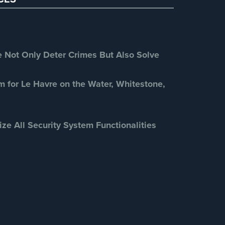
Retail Security
(4)
School Security
(13)
Security Blog
(303)
Security Cameras
(63)
Not Only Deter Crimes But Also Solve
Security FAQs
(3)
Shrink
(1)
m for Le Havre on the Water, Whitestone,
Spy Cameras
(1)
Spy Gadgets
(2)
ize All Security System Functionalities
Stadium Security
(2)
Supermarket Security
(1)
Total Security
(7)
Uncategorized
(13)
Warehouse Security
(2)