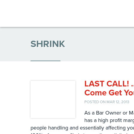
SHRINK
LAST CALL! …
Come Get You
POSTED ON MAR 12, 2013
As a Bar Owner or Ma
has a high profit ma
people handling and essentially affecting you