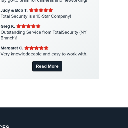
My go-to team for cameras and networking!
Liquor Store Security
(1)
Judy & Bob T.
Manhattan Security Cameras
(4)
Total Security is a 10-Star Company!
Medical Alarm Systems
(2)
Greg K.
Medical Security
(1)
Outstanding Service from TotalSecurity (NY
Branch)!
Nanny Cameras
(2)
Margaret C.
National Security
(3)
Very knowledgeable and easy to work with.
New York Security
(27)
Read More
Nursing Home Security
(5)
Office Security
(6)
Parking Garage Security
(1)
Parking Lot Security
(3)
Pharmacy/Drugstore Security
(1)
Real Estate Management Security
(5)
Restaurant Security
(3)
CES