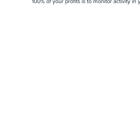
100% of your profits is to monitor activity in