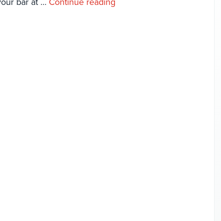
 your bar at …
Continue reading