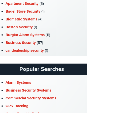
Apartment Security
(5)
Bagel Store Security
(1)
Biometric Systems
(4)
Boston Security
(1)
Burglar Alarm Systems
(11)
Business Security
(57)
car dealership security
(1)
Case Studies
(7)
Catering Hall Security
(1)
Popular Searches
CCTV Cameras
(5)
Church Security
(4)
Alarm Systems
Commercial Security
(10)
Business Security Systems
Company News
(3)
Commercial Security Systems
COVID-19
(1)
GPS Tracking