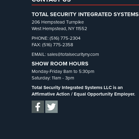
TOTAL SECURITY INTEGRATED SYSTEMS
206 Hempstead Turnpike
West Hempstead, NY 11552
PHONE: (516) 775-2304
FAX: (516) 775-2358
EMAIL: sales@totalsecurityny.com
SHOW ROOM HOURS
Monday-Friday 8am to 5:30pm
Saturday: 11am - 3pm
Total Security Integrated Systems LLC is an
Affirmative Action / Equal Opportunity Employer.