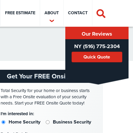
FREE ESTIMATE
ABOUT
CONTACT
Our Reviews
NY (516) 775-2304
Quick Quote
Get Your FREE Onsite Quote
Total Security for your home or business starts
with a Free Onsite evaluation of your security
needs. Start your FREE Onsite Quote today!
I'm interested in:
Home Security
Business Security