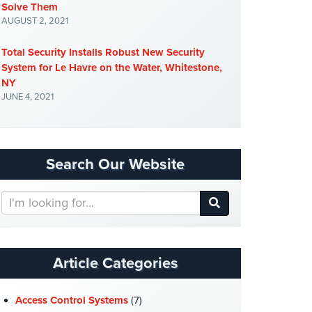
Solve Them
AUGUST 2, 2021
Total Security Installs Robust New Security
System for Le Havre on the Water, Whitestone,
NY
JUNE 4, 2021
Search Our Website
Search
Our
Website
Article Categories
Access Control Systems
(7)