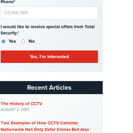
Phone*
I would like to receive special offers from Total
Security.*
Yes
No
Recent Articles
The History of CCTV
AUGUST 2, 2021
Two Examples of How CCTV Cameras
Nationwide Not Only Deter Crimes But Also