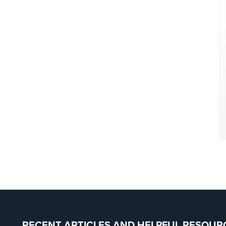
RECENT ARTICLES AND HELPFUL RESOUR