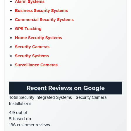
Church Security
(4)
Alarm Systems
Commercial Security
(10)
Business Security Systems
Company News
(3)
Commercial Security Systems
COVID-19
(1)
GPS Tracking
Cyber Security
(3)
Home Security Systems
Data Center Security
(1)
Security Cameras
DVR Systems
(1)
Security Systems
Firehouse Security
(2)
Surveillance Cameras
Gas Station Security
(1)
GPS Tracking
(5)
Recent Reviews on Google
HD Security Cameras
(3)
Total Security Integrated Systems - Security Camera
HDCVI
(1)
Installations
HDCVI Cameras
(6)
4.9 out of
HDTVI Cameras
(3)
5 based on
186 customer reviews.
Home Security
(35)