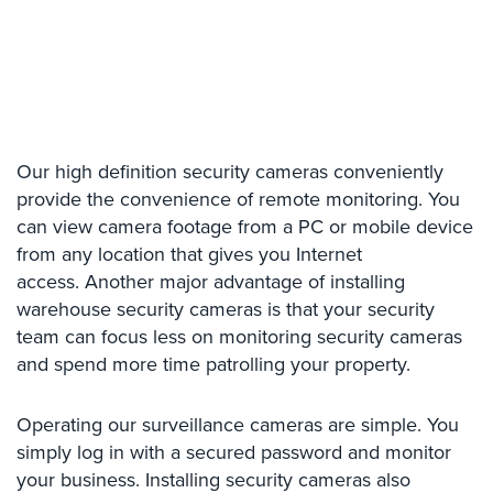
Place
Of
Worship/Church
Prison/Jail
Security
Our high definition security cameras conveniently
Property
provide the convenience of remote monitoring. You
Management
Security
can view camera footage from a PC or mobile device
from any location that gives you Internet
Restaurant
access. Another major advantage of installing
Security
warehouse security cameras is that your security
team can focus less on monitoring security cameras
Schools/Universities
Security
and spend more time patrolling your property.
Self-
Operating our surveillance cameras are simple. You
Storage
simply log in with a secured password and monitor
Facility
Security
your business. Installing security cameras also