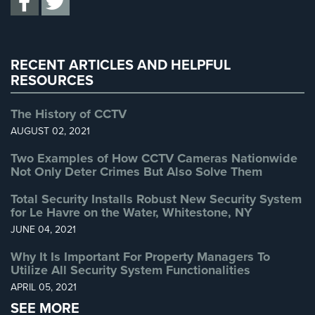
Uncategorized
(13)
Warehouse Security
(2)
RECENT ARTICLES AND HELPFUL
RESOURCES
The History of CCTV
AUGUST 02, 2021
Two Examples of How CCTV Cameras Nationwide
Not Only Deter Crimes But Also Solve Them
Total Security Installs Robust New Security System
for Le Havre on the Water, Whitestone, NY
JUNE 04, 2021
Why It Is Important For Property Managers To
Utilize All Security System Functionalities
APRIL 05, 2021
SEE MORE