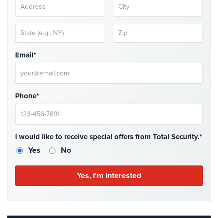
AiPhone
Intercom
Butterfly
Email*
Intercom
Acuvox
Intercom
Phone*
Installations
NYC
Swiftlane
Intercom
I would like to receive special offers from Total Security.*
Installations
Yes
No
NYC
Alarm
Systems
Home
Alarm