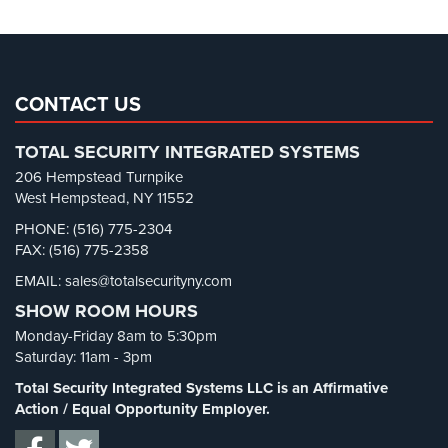
Parking Lot Security
(3)
Pharmacy/Drugstore Security
(1)
Real Estate Management Security
(5)
Restaurant Security
(3)
CONTACT US
Retail Security
(4)
TOTAL SECURITY INTEGRATED SYSTEMS
School Security
(13)
206 Hempstead Turnpike
Security Blog
(303)
West Hempstead, NY 11552
Security Cameras
(63)
PHONE: (516) 775-2304
FAX: (516) 775-2358
Security FAQs
(3)
EMAIL: sales@totalsecurityny.com
Shrink
(1)
SHOW ROOM HOURS
Spy Cameras
(1)
Monday-Friday 8am to 5:30pm
Spy Gadgets
(2)
Saturday: 11am - 3pm
Stadium Security
(2)
Total Security Integrated Systems LLC is an Affirmative
Supermarket Security
(1)
Action / Equal Opportunity Employer.
Total Security
(7)