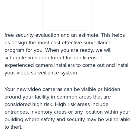
Case
Studies
Industries
free security evaluation and an estimate. This helps
Apartment
Building
us design the most cost-effective surveillance
Security
program for you. When you are ready, we will
schedule an appointment for our licensed,
Asst.
experienced camera installers to come out and install
Living/Nursing
your video surveillance system.
Home
Catering
Your new video cameras can be visible or hidden
Hall
around your facility in common areas that are
Security
considered high risk. High risk areas include
Auto/Car
entrances, inventory areas or any location within your
Dealerships
building where safety and security may be vulnerable
Security
to theft.
Cyber