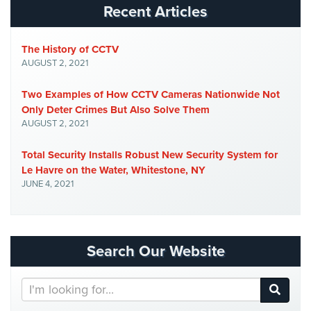
Recent Articles
Systems
Medipendant
The History of CCTV
AUGUST 2, 2021
Identity
Theft
Two Examples of How CCTV Cameras Nationwide Not
Protection
Only Deter Crimes But Also Solve Them
AUGUST 2, 2021
Cyber
Security,
Total Security Installs Robust New Security System for
Internet
Le Havre on the Water, Whitestone, NY
Surveillance
JUNE 4, 2021
&
Identity
Theft
Protection
Search Our Website
Free
Estimate
Search
Our
About