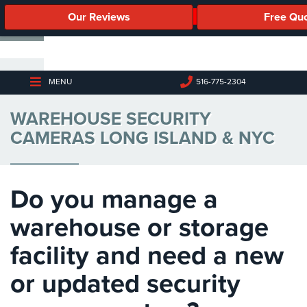
Our Reviews
Free Qu
Business
Security
Cameras
MENU
516-775-2304
Business
WAREHOUSE SECURITY
Security
Cameras
CAMERAS LONG ISLAND & NYC
Elevated
Body
Temperature/Fever
Do you manage a
Detection
Cameras
warehouse or storage
IP
facility and need a new
Cameras
or updated security
Access
Control