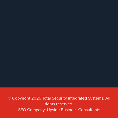
© Copyright 2026 Total Security Integrated Systems. All
rights reserved.
SEO Company: Upside Business Consultants