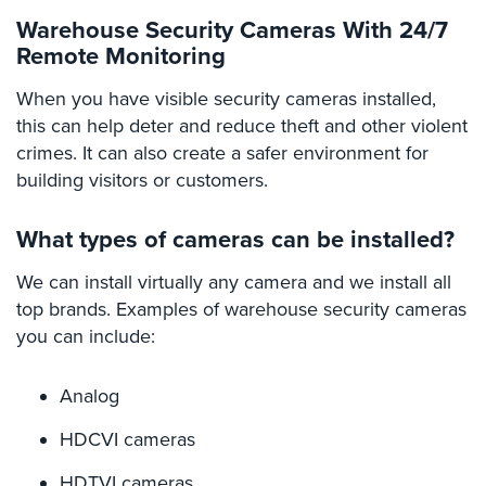
Security
Warehouse Security Cameras With 24/7
&
Remote Monitoring
Identity
Theft
When you have visible security cameras installed,
this can help deter and reduce theft and other violent
Data
crimes. It can also create a safer environment for
Center
building visitors or customers.
Security
Drugstore
What types of cameras can be installed?
&
Pharmacy
We can install virtually any camera and we install all
Security
top brands. Examples of warehouse security cameras
you can include:
Fire
Department/Firehouse
Analog
Homeless
Shelter
HDCVI cameras
Security
HDTVI cameras