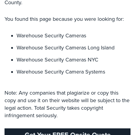
County.
Cameras
Residential
You found this page because you were looking for:
Security
Cameras
Warehouse Security Cameras
IP
Warehouse Security Cameras Long Island
Cameras
Warehouse Security Cameras NYC
Indoor/Outdoor
Cameras
Warehouse Security Camera Systems
Nassau
County
Security
Note: Any companies that plagiarize or copy this
Cameras
copy and use it on their website will be subject to the
legal action. Total Security takes copyright
Suffolk
infringement seriously.
County
Security
Cameras