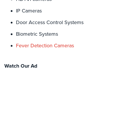
Hospitality/Hotels/Motels
IP Cameras
Office
Security
Door Access Control Systems
Hospitals/Medical
Biometric Systems
Security
Fever Detection Cameras
Law
Firm/Office
Security
Watch Our Ad
Library
Security
Office
Security
Parking
Garage/Lot
Security