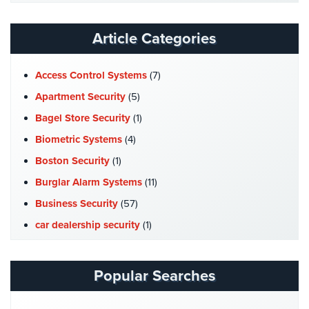
Website
Reviews
Article Categories
Articles
Access Control Systems
(7)
News
Apartment Security
(5)
Career
Bagel Store Security
(1)
Biometric Systems
(4)
Projects
&
Boston Security
(1)
Case
Burglar Alarm Systems
(11)
Studies
Business Security
(57)
Some
car dealership security
(1)
of
Our
Case Studies
(7)
Clients
Catering Hall Security
(1)
Popular Searches
Contact
CCTV Cameras
(5)