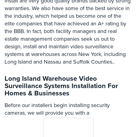
install are very good quality brands backed by strong
Comelit
warranties. We also have some of the best service in
Intercom
the industry, which helped us become one of the
elite companies that have achieved an A+ rating by
AiPhone
the BBB. In fact, both facility managers and real
Intercom
estate management companies seek us out to
Butterfly
design, install and maintain video surveillance
Intercom
systems at warehouses across New York, including
Long Island and Nassau and Suffolk Counties..
Acuvox
Intercom
Installations
Long Island Warehouse Video
NYC
Surveillance Systems Installation For
Homes & Businesses
Swiftlane
Intercom
Before our installers begin installing security
Installations
cameras, we will provide you with a
NYC
Projects
&