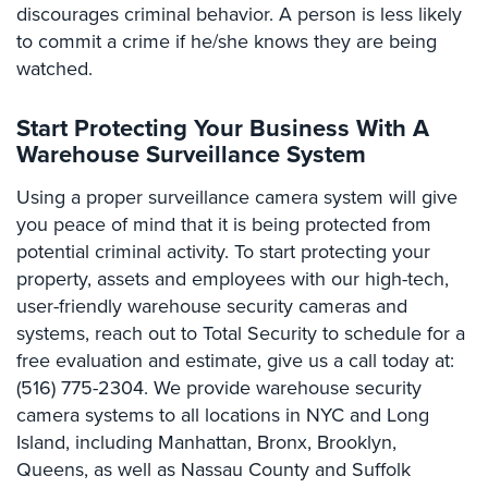
discourages criminal behavior. A person is less likely
Stadium
to commit a crime if he/she knows they are being
Security
watched.
Supermarket
Security
Start Protecting Your Business With A
Warehouse Surveillance System
Warehouse/Storage
Security
Using a proper surveillance camera system will give
you peace of mind that it is being protected from
Warehouse,
potential criminal activity. To start protecting your
Transportation
&
property, assets and employees with our high-tech,
Logistics
user-friendly warehouse security cameras and
systems, reach out to Total Security to schedule for a
View
free evaluation and estimate, give us a call today at:
All
(516) 775-2304. We provide warehouse security
Industries
camera systems to all locations in NYC and Long
Home
Island, including Manhattan, Bronx, Brooklyn,
Queens, as well as Nassau County and Suffolk
Security