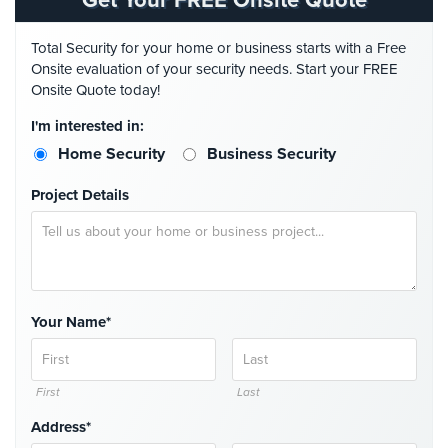
Get Your FREE Onsite Quote
Home
Security
Total Security for your home or business starts with a Free
Systems
Onsite evaluation of your security needs. Start your FREE
Onsite Quote today!
Intercom
I'm interested in:
Residential
Home Security
Business Security
Intercom
Project Details
Manhattan
Intercom
System
Installations
Intercom
Your Name*
Systems
Brooklyn,
NY
First
Last
Comelit
Address*
Intercom