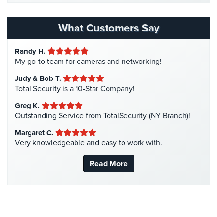
Homeless Shelter Security
(2)
Hospital Security
(1)
What Customers Say
Hotel Security
(4)
Randy H.
Intercom Systems
(11)
My go-to team for cameras and networking!
Liquor Store Security
(1)
Judy & Bob T.
Manhattan Security Cameras
(4)
Total Security is a 10-Star Company!
Medical Alarm Systems
(2)
Greg K.
Medical Security
(1)
Outstanding Service from TotalSecurity (NY Branch)!
Nanny Cameras
(2)
Margaret C.
Very knowledgeable and easy to work with.
National Security
(3)
New York Security
(27)
Read More
Nursing Home Security
(5)
Office Security
(6)
Parking Garage Security
(1)