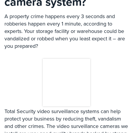
camera system?
Systems
A property crime happens every 3 seconds and
Card
Access
robberies happen every 1 minute, according to
&
experts. Your storage facility or warehouse could be
Door
vandalized or robbed when you least expect it – are
Access
you prepared?
Biometric
Systems
Alarm/Intercom
Alarm
Systems
Business
Intercom
Total Security video surveillance systems can help
protect your business by reducing theft, vandalism
GPS
and other crimes. The video surveillance cameras we
Tracking