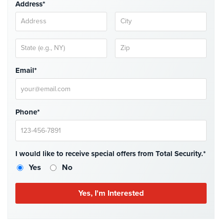
Address*
Systems
Medipendant
Identity
Theft
Email*
Protection
Cyber
Security,
Phone*
Internet
Surveillance
&
Identity
I would like to receive special offers from Total Security.*
Theft
Protection
Yes
No
Free
Estimate
About