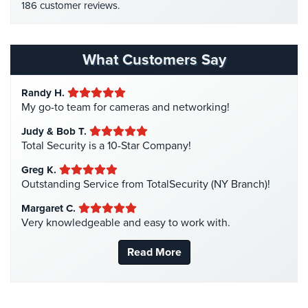
186 customer reviews.
Home Security
(35)
Homeless Shelter Security
(2)
Hospital Security
(1)
What Customers Say
Hotel Security
(4)
Randy H.
Intercom Systems
(11)
My go-to team for cameras and networking!
Liquor Store Security
(1)
Judy & Bob T.
Manhattan Security Cameras
(4)
Total Security is a 10-Star Company!
Medical Alarm Systems
(2)
Greg K.
Medical Security
(1)
Outstanding Service from TotalSecurity (NY Branch)!
Nanny Cameras
(2)
Margaret C.
Very knowledgeable and easy to work with.
National Security
(3)
New York Security
(27)
Read More
Nursing Home Security
(5)
Office Security
(6)