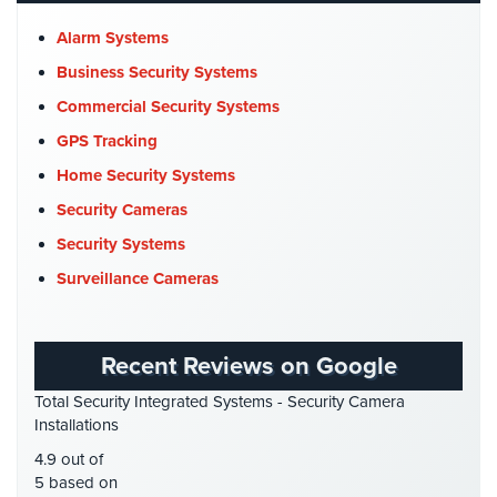
Church Security
(4)
Alarm Systems
Commercial Security
(10)
Business Security Systems
Company News
(3)
Commercial Security Systems
COVID-19
(1)
GPS Tracking
Cyber Security
(3)
Home Security Systems
Data Center Security
(1)
Security Cameras
DVR Systems
(1)
Security Systems
Firehouse Security
(2)
Surveillance Cameras
Gas Station Security
(1)
GPS Tracking
(5)
Recent Reviews on Google
HD Security Cameras
(3)
Total Security Integrated Systems - Security Camera
HDCVI
(1)
Installations
HDCVI Cameras
(6)
4.9 out of
HDTVI Cameras
(3)
5 based on