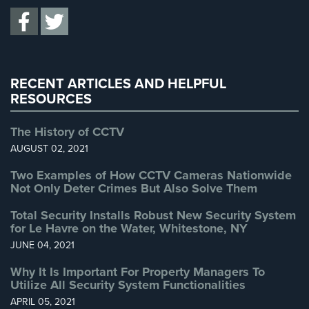
Total Security
(7)
Uncategorized
(13)
Warehouse Security
(2)
RECENT ARTICLES AND HELPFUL
RESOURCES
The History of CCTV
AUGUST 02, 2021
Two Examples of How CCTV Cameras Nationwide
Not Only Deter Crimes But Also Solve Them
Total Security Installs Robust New Security System
for Le Havre on the Water, Whitestone, NY
JUNE 04, 2021
Why It Is Important For Property Managers To
Utilize All Security System Functionalities
APRIL 05, 2021