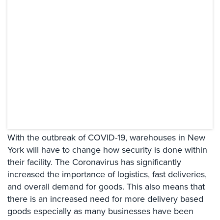
Systems
Card
Access
&
Door
Access
Biometric
Systems
Alarm/Intercom
With the outbreak of COVID-19, warehouses in New
Alarm
Systems
York will have to change how security is done within
their facility. The Coronavirus has significantly
Business
increased the importance of logistics, fast deliveries,
Intercom
and overall demand for goods. This also means that
there is an increased need for more delivery based
GPS
Tracking
goods especially as many businesses have been