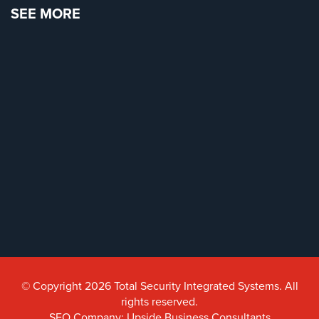
SEE MORE
© Copyright 2026 Total Security Integrated Systems. All
rights reserved.
SEO Company: Upside Business Consultants