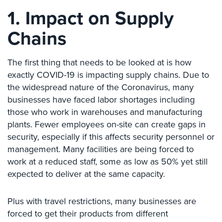
Case
1. Impact on Supply
Studies
Chains
Industries
Apartment
The first thing that needs to be looked at is how
Building
exactly COVID-19 is impacting supply chains. Due to
Security
the widespread nature of the Coronavirus, many
Asst.
businesses have faced labor shortages including
Living/Nursing
those who work in warehouses and manufacturing
Home
plants. Fewer employees on-site can create gaps in
security, especially if this affects security personnel or
Catering
management. Many facilities are being forced to
Hall
Security
work at a reduced staff, some as low as 50% yet still
expected to deliver at the same capacity.
Auto/Car
Dealerships
Plus with travel restrictions, many businesses are
Security
forced to get their products from different
Cyber