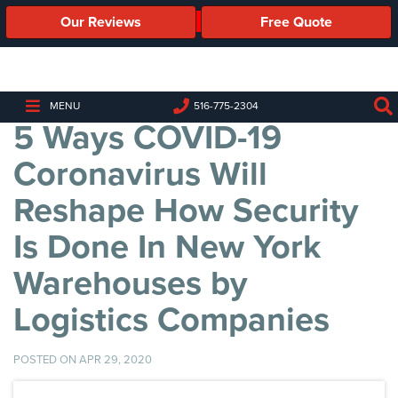
Our Reviews
Free Quote
Business
Security
Cameras
MENU
516-775-2304
5 Ways COVID-19
Business
Security
Coronavirus Will
Cameras
Reshape How Security
Elevated
Body
Is Done In New York
Temperature/Fever
Detection
Warehouses by
Cameras
Logistics Companies
IP
Cameras
POSTED ON APR 29, 2020
Access
Control