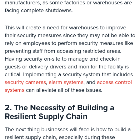
manufacturers, as some factories or warehouses are
Security
facing complete shutdowns.
&
Identity
Theft
This will create a need for warehouses to improve
their security measures since they may not be able to
Data
rely on employees to perform security measures like
Center
preventing staff from accessing restricted areas.
Security
Having security on-site to manage and check-in
Drugstore
guests or delivery drivers and monitor the facility is
&
critical. Implementing a security system that includes
Pharmacy
security cameras
,
alarm systems
, and
access control
Security
systems
can alleviate all of these issues.
Fire
Department/Firehouse
2. The Necessity of Building a
Resilient Supply Chain
Homeless
Shelter
The next thing businesses will face is how to build a
Security
resilient supply chain, especially during these