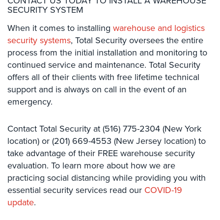
CONTACT US TODAY TO INSTALL A WAREHOUSE
SECURITY SYSTEM
Home
Security
When it comes to installing
warehouse and logistics
Systems
security systems
, Total​ ​Security oversees the entire
process from the initial installation and monitoring to
Intercom
continued service and maintenance. Total Security
Residential
offers all of their clients with free lifetime technical
Intercom
support and is always on call in the event of an
emergency.
Manhattan
Intercom
System
Contact Total Security at (516) 775-2304​​ ​(New​ ​York​ ​
Installations
location)​ or (201) 669-4553 ​​(New​ ​Jersey​ ​location) to
take advantage of their FREE warehouse security
Intercom
Systems
evaluation. To learn more about how we are
Brooklyn,
practicing social distancing while providing you with
NY
essential security services read our
COVID-19
update
.
Comelit
Intercom