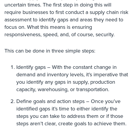
Hospitality/Hotels/Motels
uncertain times. The first step in doing this will
require businesses to first conduct a supply chain risk
Office
assessment to identify gaps and areas they need to
Security
focus on. What this means is ensuring
Hospitals/Medical
responsiveness, speed, and, of course, security.
Security
This can be done in three simple steps:
Law
Firm/Office
Security
Identify gaps – With the constant change in
demand and inventory levels, it’s imperative that
Library
you identify any gaps in supply, production
Security
capacity, warehousing, or transportation.
Office
Define goals and action steps – Once you’ve
Security
identified gaps it’s time to either identify the
Parking
steps you can take to address them or if those
Garage/Lot
steps aren’t clear, create goals to achieve them.
Security