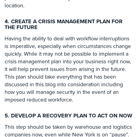
location.
Stadium
Security
4. CREATE A CRISIS MANAGEMENT PLAN FOR
Supermarket
THE FUTURE
Security
Having the ability to deal with workflow interruptions
Warehouse/Storage
is imperative, especially when circumstances change
Security
quickly. While it may not be possible to implement a
crisis management plan into your business right now,
Warehouse,
it will help prevent issues from arising in the future.
Transportation
This plan should take everything that has been
&
Logistics
discussed in this blog into consideration including
how you will manage security in the event of an
View
imposed reduced workforce.
All
Industries
5. DEVELOP A RECOVERY PLAN TO ACT ON NOW
Home
This step should be taken by warehouse and logistics
companies now, even while New York is on “pause”.
Security