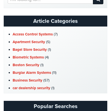
Our
Website
Article Categories
Access Control Systems
(7)
Apartment Security
(5)
Bagel Store Security
(1)
Biometric Systems
(4)
Boston Security
(1)
Burglar Alarm Systems
(11)
Business Security
(57)
car dealership security
(1)
Case Studies
(7)
Catering Hall Security
(1)
Popular Searches
CCTV Cameras
(5)