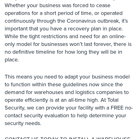
Whether your business was forced to cease
Cameras
operations for a short period of time, or operated
Residential
continuously through the Coronavirus outbreak, it’s
Security
important that you have a recovery plan in place.
Cameras
While the tight restrictions and need for an online-
IP
only model for businesses won’t last forever, there is
Cameras
no definitive timeline for how long they will be in
place.
Indoor/Outdoor
Cameras
This means you need to adapt your business model
Nassau
to function within these guidelines now since the
County
demand for warehouses and logistics companies to
Security
operate efficiently is at an all-time high. At Total
Cameras
Security, we can provide your facility with a FREE no-
Suffolk
contact security evaluation to help determine your
County
security needs.
Security
Cameras