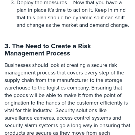
Deploy the measures – Now that you have a
Place
plan in place it’s time to act on it. Keep in mind
Of
that this plan should be dynamic so it can shift
Worship/Church
and change as the market and demand change.
Prison/Jail
Security
3. The Need to Create a Risk
Property
Management Process
Management
Security
Businesses should look at creating a secure risk
management process that covers every step of the
Restaurant
supply chain from the manufacturer to the storage
Security
warehouse to the logistics company. Ensuring that
Schools/Universities
the goods will be able to make it from the point of
Security
origination to the hands of the customer efficiently is
vital for this industry. Security solutions like
Self-
Storage
surveillance cameras, access control systems and
Facility
security alarm systems go a long way in ensuring that
Security
products are secure as they move from each