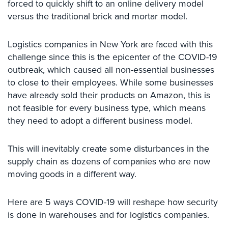
forced to quickly shift to an online delivery model
Comelit
versus the traditional brick and mortar model.
Intercom
AiPhone
Logistics companies in New York are faced with this
Intercom
challenge since this is the epicenter of the COVID-19
outbreak, which caused all non-essential businesses
Butterfly
to close to their employees. While some businesses
Intercom
have already sold their products on Amazon, this is
Acuvox
not feasible for every business type, which means
Intercom
they need to adopt a different business model.
Installations
NYC
This will inevitably create some disturbances in the
Swiftlane
supply chain as dozens of companies who are now
Intercom
moving goods in a different way.
Installations
NYC
Here are 5 ways COVID-19 will reshape how security
Projects
is done in warehouses and for logistics companies.
&