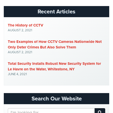
Reviews
Recent Articles
Articles
The History of CCTV
AUGUST 2, 2021
News
Career
Two Examples of How CCTV Cameras Nationwide Not
Only Deter Crimes But Also Solve Them
Projects
AUGUST 2, 2021
&
Case
Total Security Installs Robust New Security System for
Studies
Le Havre on the Water, Whitestone, NY
JUNE 4, 2021
Some
of
Our
Clients
Search Our Website
Contact
Search