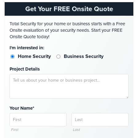
Get Your FREE Onsite Quote
AiPhone
Intercom
Total Security for your home or business starts with a Free
Butterfly
Onsite evaluation of your security needs. Start your FREE
Intercom
Onsite Quote today!
I'm interested in:
Acuvox
Intercom
Home Security
Business Security
Installations
NYC
Project Details
Swiftlane
Intercom
Installations
NYC
Your Name*
Alarm
Systems
First
Last
Home
Alarm