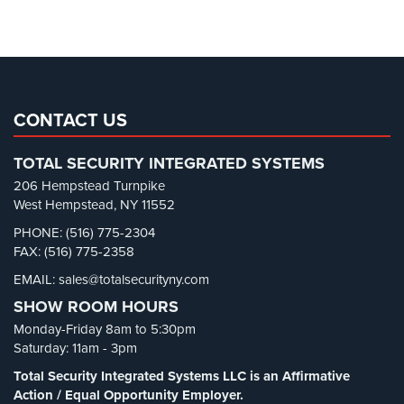
Parking Garage Security
(1)
Parking Lot Security
(3)
Pharmacy/Drugstore Security
(1)
Real Estate Management Security
(5)
Restaurant Security
(3)
CONTACT US
Retail Security
(4)
TOTAL SECURITY INTEGRATED SYSTEMS
School Security
(13)
206 Hempstead Turnpike
Security Blog
(303)
West Hempstead, NY 11552
Security Cameras
(63)
PHONE: (516) 775-2304
FAX: (516) 775-2358
Security FAQs
(3)
EMAIL: sales@totalsecurityny.com
Shrink
(1)
SHOW ROOM HOURS
Spy Cameras
(1)
Monday-Friday 8am to 5:30pm
Spy Gadgets
(2)
Saturday: 11am - 3pm
Stadium Security
(2)
Total Security Integrated Systems LLC is an Affirmative
Supermarket Security
(1)
Action / Equal Opportunity Employer.