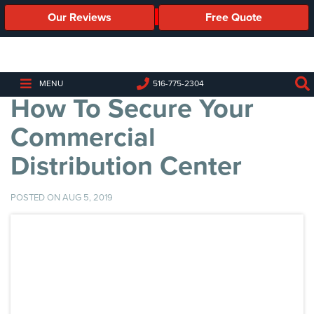
Our Reviews
Free Quote
Business
Security
Cameras
MENU
516-775-2304
How To Secure Your
Business
Security
Commercial
Cameras
Distribution Center
Elevated
Body
Temperature/Fever
POSTED ON AUG 5, 2019
Detection
Cameras
IP
Cameras
Access
Control