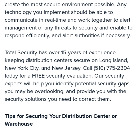
create the most secure environment possible. Any
Comelit
technology you implement should be able to
Intercom
communicate in real-time and work together to alert
AiPhone
management of any threats to security and enable to
Intercom
respond efficiently, and alert authorities if necessary.
Butterfly
Intercom
Total Security has over 15 years of experience
keeping distribution centers secure on Long Island,
Acuvox
New York City, and New Jersey. Call (516) 775-2304
Intercom
today for a FREE security evaluation. Our security
Installations
experts will help you identify potential security gaps
NYC
you may be overlooking, and provide you with the
Swiftlane
security solutions you need to correct them.
Intercom
Installations
Tips for Securing Your Distribution Center or
NYC
Warehouse
Projects
&