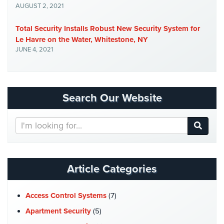
AUGUST 2, 2021
Total Security Installs Robust New Security System for
Le Havre on the Water, Whitestone, NY
JUNE 4, 2021
Search Our Website
Search
Our
Website
Article Categories
Access Control Systems
(7)
Apartment Security
(5)