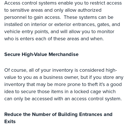
Access control systems enable you to restrict access
Hospitality/Hotels/Motels
to sensitive areas and only allow authorized
Office
personnel to gain access. These systems can be
Security
installed on interior or exterior entrances, gates, and
vehicle entry points, and will allow you to monitor
Hospitals/Medical
Security
who is enters each of these areas and when.
Law
Secure High-Value Merchandise
Firm/Office
Security
Of course, all of your inventory is considered high-
Library
value to you as a business owner, but if you store any
Security
inventory that may be more prone to theft it’s a good
idea to secure those items in a locked cage which
Office
Security
can only be accessed with an access control system.
Parking
Reduce the Number of Building Entrances and
Garage/Lot
Security
Exits