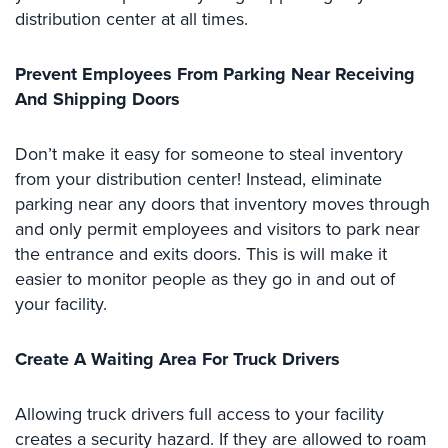
distribution center at all times.
Stadium
Security
Prevent Employees From Parking Near Receiving
Supermarket
And Shipping Doors
Security
Warehouse/Storage
Don’t make it easy for someone to steal inventory
Security
from your distribution center! Instead, eliminate
parking near any doors that inventory moves through
Warehouse,
and only permit employees and visitors to park near
Transportation
&
the entrance and exits doors. This is will make it
Logistics
easier to monitor people as they go in and out of
your facility.
View
All
Industries
Create A Waiting Area For Truck Drivers
Home
Allowing truck drivers full access to your facility
creates a security hazard. If they are allowed to roam
Security