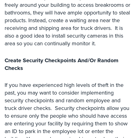
freely around your building to access breakrooms or
Cameras
bathrooms, they will have ample opportunity to steal
Residential
products. Instead, create a waiting area near the
Security
receiving and shipping area for truck drivers. It is
Cameras
also a good idea to install security cameras in this
area so you can continually monitor it.
IP
Cameras
Create Security Checkpoints And/Or Random
Indoor/Outdoor
Checks
Cameras
Nassau
If you have experienced high levels of theft in the
County
past, you may want to consider implementing
Security
security checkpoints and random employee and
Cameras
truck driver checks. Security checkpoints allow you
Suffolk
to ensure only the people who should have access
County
are entering your facility by requiring them to show
Security
an ID to park in the employee lot or enter the
Cameras