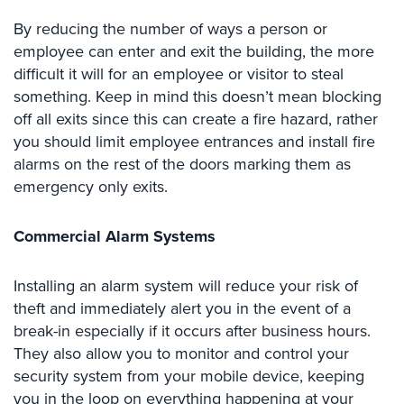
Place
By reducing the number of ways a person or
Of
employee can enter and exit the building, the more
Worship/Church
difficult it will for an employee or visitor to steal
Prison/Jail
something. Keep in mind this doesn’t mean blocking
Security
off all exits since this can create a fire hazard, rather
you should limit employee entrances and install fire
Property
alarms on the rest of the doors marking them as
Management
Security
emergency only exits.
Restaurant
Commercial Alarm Systems
Security
Schools/Universities
Installing an alarm system will reduce your risk of
Security
theft and immediately alert you in the event of a
break-in especially if it occurs after business hours.
Self-
Storage
They also allow you to monitor and control your
Facility
security system from your mobile device, keeping
Security
you in the loop on everything happening at your