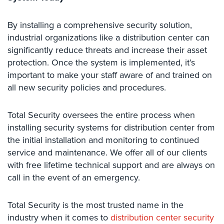
AiPhone
By installing a comprehensive security solution,
Intercom
industrial organizations like a distribution center can
Butterfly
significantly reduce threats and increase their asset
Intercom
protection. Once the system is implemented, it’s
important to make your staff aware of and trained on
Acuvox
all new security policies and procedures.
Intercom
Installations
NYC
Total​ ​Security oversees the entire process when
installing security systems for distribution center from
Swiftlane
the initial installation and monitoring to continued
Intercom
Installations
service and maintenance. We offer all of our clients
NYC
with free lifetime technical support and are always on
call in the event of an emergency.
Alarm
Systems
Total Security is the most trusted name in the
Home
industry when it comes to
distribution center security
Alarm