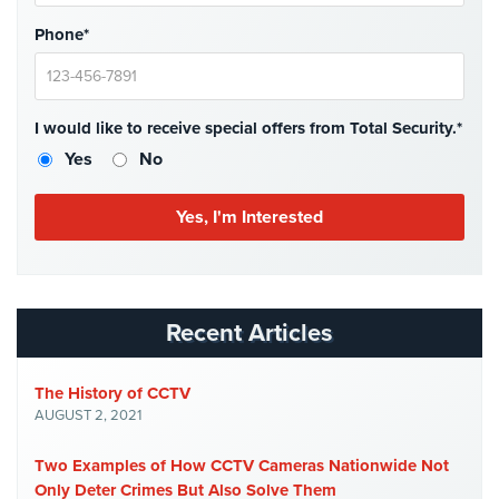
Phone*
I would like to receive special offers from Total Security.*
Yes
No
Recent Articles
The History of CCTV
AUGUST 2, 2021
Two Examples of How CCTV Cameras Nationwide Not
Only Deter Crimes But Also Solve Them