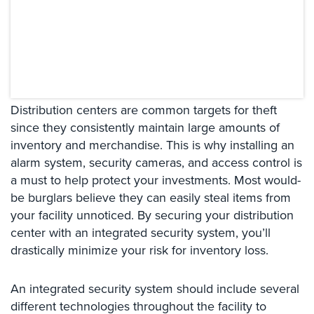
Systems
Card
Access
&
Door
Access
Distribution centers are common targets for theft
Biometric
since they consistently maintain large amounts of
Systems
inventory and merchandise. This is why installing an
alarm system, security cameras, and access control is
Alarm/Intercom
a must to help protect your investments. Most would-
be burglars believe they can easily steal items from
Alarm
Systems
your facility unnoticed. By securing your distribution
center with an integrated security system, you’ll
Business
drastically minimize your risk for inventory loss.
Intercom
GPS
An integrated security system should include several
Tracking
different technologies throughout the facility to