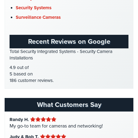
DVR Systems
(1)
Security Systems
Firehouse Security
(2)
Surveillance Cameras
Gas Station Security
(1)
GPS Tracking
(5)
Recent Reviews on Google
HD Security Cameras
(3)
Total Security Integrated Systems - Security Camera
HDCVI
(1)
Installations
HDCVI Cameras
(6)
4.9 out of
HDTVI Cameras
(3)
5 based on
186 customer reviews.
Home Security
(35)
Homeless Shelter Security
(2)
Hospital Security
(1)
What Customers Say
Hotel Security
(4)
Randy H.
Intercom Systems
(11)
My go-to team for cameras and networking!
Liquor Store Security
(1)
Judy & Bob T.