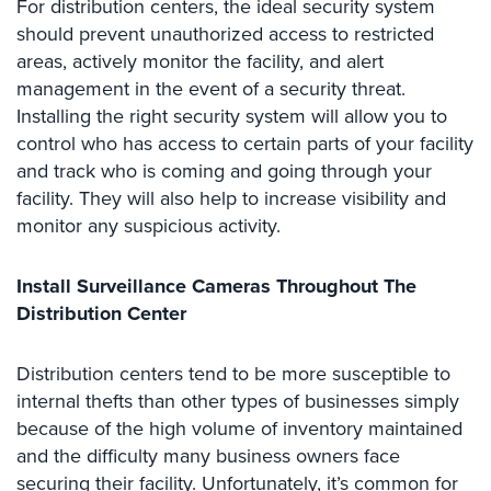
For distribution centers, the ideal security system
Case
Studies
should prevent unauthorized access to restricted
areas, actively monitor the facility, and alert
Industries
management in the event of a security threat.
Installing the right security system will allow you to
Apartment
control who has access to certain parts of your facility
Building
and track who is coming and going through your
Security
facility. They will also help to increase visibility and
Asst.
monitor any suspicious activity.
Living/Nursing
Home
Install Surveillance Cameras Throughout The
Catering
Distribution Center
Hall
Security
Distribution centers tend to be more susceptible to
internal thefts than other types of businesses simply
Auto/Car
Dealerships
because of the high volume of inventory maintained
Security
and the difficulty many business owners face
securing their facility. Unfortunately, it’s common for
Cyber