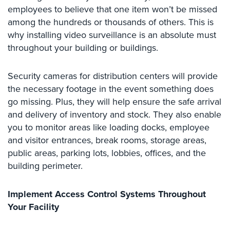
employees to believe that one item won’t be missed
Security
among the hundreds or thousands of others. This is
&
Identity
why installing video surveillance is an absolute must
Theft
throughout your building or buildings.
Data
Center
Security cameras for distribution centers will provide
Security
the necessary footage in the event something does
go missing. Plus, they will help ensure the safe arrival
Drugstore
and delivery of inventory and stock. They also enable
&
you to monitor areas like loading docks, employee
Pharmacy
Security
and visitor entrances, break rooms, storage areas,
public areas, parking lots, lobbies, offices, and the
Fire
building perimeter.
Department/Firehouse
Homeless
Implement Access Control Systems Throughout
Shelter
Your Facility
Security