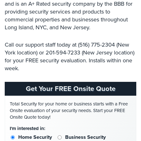
and is an A+ Rated security company by the BBB for
Systems
providing security services and products​ ​to
commercial properties and businesses throughout
Medipendant
Long Island, NYC, and New Jersey. ​ ​​
Identity
Theft
Call​ ​our​ ​support​ ​staff​ today ​at​ (516) 775-2304​​ ​(New​ ​
Protection
York​ ​location)​ ​or 201-594-7233 ​​(New​ ​Jersey​ ​location)
Cyber
for your FREE security evaluation. Installs within one
Security,
week.
Internet
Surveillance
&
Get Your FREE Onsite Quote
Identity
Theft
Total Security for your home or business starts with a Free
Protection
Onsite evaluation of your security needs. Start your FREE
Free
Onsite Quote today!
Estimate
I'm interested in:
Home Security
Business Security
About