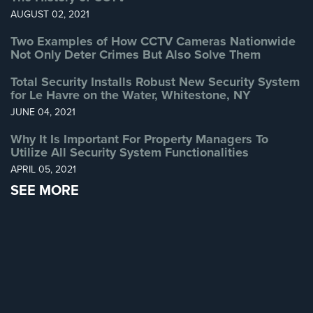
AUGUST 02, 2021
Two Examples of How CCTV Cameras Nationwide
Not Only Deter Crimes But Also Solve Them
Total Security Installs Robust New Security System
for Le Havre on the Water, Whitestone, NY
JUNE 04, 2021
Why It Is Important For Property Managers To
Utilize All Security System Functionalities
APRIL 05, 2021
SEE MORE