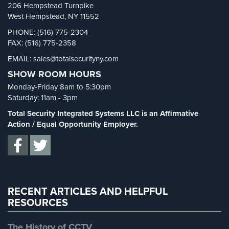
206 Hempstead Turnpike
Security Blog
(303)
West Hempstead, NY 11552
Security Cameras
(63)
PHONE: (516) 775-2304
FAX: (516) 775-2358
Security FAQs
(3)
EMAIL: sales@totalsecurityny.com
Shrink
(1)
SHOW ROOM HOURS
Spy Cameras
(1)
Monday-Friday 8am to 5:30pm
Spy Gadgets
(2)
Saturday: 11am - 3pm
Stadium Security
(2)
Total Security Integrated Systems LLC is an Affirmative
Supermarket Security
(1)
Action / Equal Opportunity Employer.
Total Security
(7)
Uncategorized
(13)
Warehouse Security
(2)
RECENT ARTICLES AND HELPFUL
RESOURCES
The History of CCTV