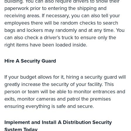
building. You can also require drivers to show their
Home
paperwork prior to entering the shipping and
Security
receiving areas. If necessary, you can also tell your
Systems
employees there will be random checks to search
bags and lockers may randomly and at any time. You
Intercom
can also check a driver’s truck to ensure only the
Residential
right items have been loaded inside.
Intercom
Hire A Security Guard
Manhattan
Intercom
System
If your budget allows for it, hiring a security guard will
Installations
greatly increase the security of your facility. This
person or team will be able to monitor entrances and
Intercom
Systems
exits, monitor cameras and patrol the premises
Brooklyn,
ensuring everything is safe and secure.
NY
Implement and Install A Distribution Security
Comelit
Intercom
System Today