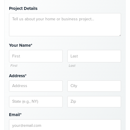
Project Details
Reviews
Articles
News
Your Name*
Career
Projects
&
First
Last
Case
Address*
Studies
Some
of
Our
Clients
Email*
Contact