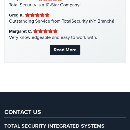
Manhattan Security Cameras
(4)
Total Security is a 10-Star Company!
Medical Alarm Systems
(2)
Greg K.
Medical Security
(1)
Outstanding Service from TotalSecurity (NY Branch)!
Nanny Cameras
(2)
Margaret C.
Very knowledgeable and easy to work with.
National Security
(3)
New York Security
(27)
Read More
Nursing Home Security
(5)
Office Security
(6)
Parking Garage Security
(1)
Parking Lot Security
(3)
Pharmacy/Drugstore Security
(1)
Real Estate Management Security
(5)
Restaurant Security
(3)
CONTACT US
Retail Security
(4)
TOTAL SECURITY INTEGRATED SYSTEMS
School Security
(13)