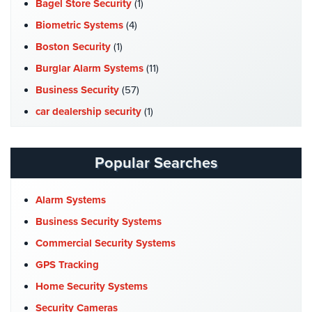
Bagel Store Security
(1)
Biometric Systems
(4)
Boston Security
(1)
Burglar Alarm Systems
(11)
Business Security
(57)
car dealership security
(1)
Case Studies
(7)
Catering Hall Security
(1)
Popular Searches
CCTV Cameras
(5)
Church Security
(4)
Alarm Systems
Commercial Security
(10)
Business Security Systems
Company News
(3)
Commercial Security Systems
COVID-19
(1)
GPS Tracking
Cyber Security
(3)
Home Security Systems
Data Center Security
(1)
Security Cameras