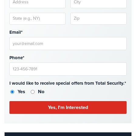
Home
Security
Systems
Email*
Intercom
Residential
Intercom
Phone*
Manhattan
Intercom
System
Installations
I would like to receive special offers from Total Security.*
Yes
No
Intercom
Systems
Brooklyn,
NY
Comelit
Intercom