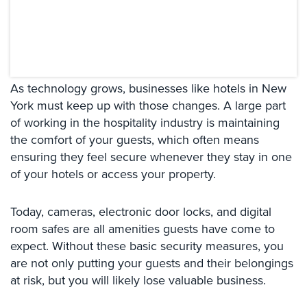
Systems
Card
Access
&
Door
As technology grows, businesses like hotels in New
Access
York must keep up with those changes. A large part
of working in the hospitality industry is maintaining
Biometric
Systems
the comfort of your guests, which often means
ensuring they feel secure whenever they stay in one
Alarm/Intercom
of your hotels or access your property.
Alarm
Systems
Today, cameras, electronic door locks, and digital
room safes are all amenities guests have come to
Business
expect. Without these basic security measures, you
Intercom
are not only putting your guests and their belongings
GPS
at risk, but you will likely lose valuable business.
Tracking