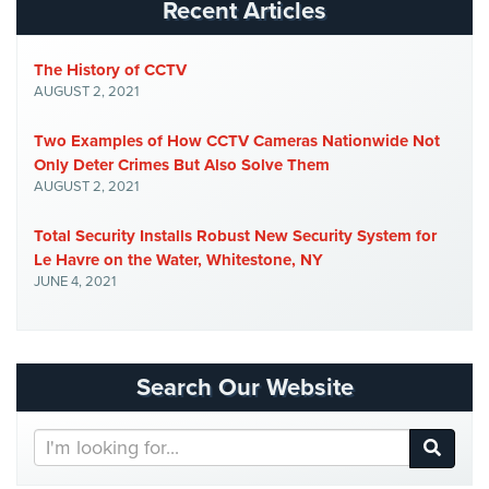
Recent Articles
AiPhone
Intercom
The History of CCTV
AUGUST 2, 2021
Butterfly
Intercom
Two Examples of How CCTV Cameras Nationwide Not
Only Deter Crimes But Also Solve Them
Acuvox
AUGUST 2, 2021
Intercom
Installations
Total Security Installs Robust New Security System for
NYC
Le Havre on the Water, Whitestone, NY
JUNE 4, 2021
Swiftlane
Intercom
Installations
NYC
Search Our Website
Alarm
Systems
Search
Our
Home
Website
Alarm