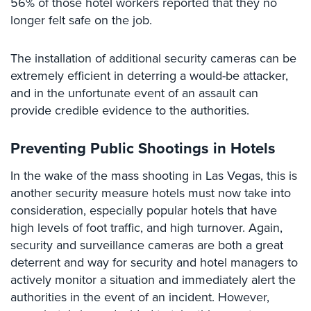
56% of those hotel workers reported that they no
Security
longer felt safe on the job.
&
Identity
The installation of additional security cameras can be
Theft
extremely efficient in deterring a would-be attacker,
Data
and in the unfortunate event of an assault can
Center
provide credible evidence to the authorities.
Security
Drugstore
Preventing Public Shootings in Hotels
&
Pharmacy
In the wake of the mass shooting in Las Vegas, this is
Security
another security measure hotels must now take into
consideration, especially popular hotels that have
Fire
high levels of foot traffic, and high turnover. Again,
Department/Firehouse
security and surveillance cameras are both a great
Homeless
deterrent and way for security and hotel managers to
Shelter
actively monitor a situation and immediately alert the
Security
authorities in the event of an incident. However,