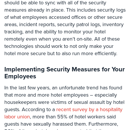
should be able to sync with all of the security
Case
Studies
measures already in place. This includes security logs
of what employees accessed offices or other secure
Industries
areas, incident reports, security patrol logs, inventory
tracking, and the ability to monitor your hotel
Apartment
remotely even when you aren’t on-site. All of these
Building
technologies should work to not only make your
Security
hotel more secure but to also run more efficiently.
Asst.
Living/Nursing
Implementing Security Measures for Your
Home
Employees
Catering
In the last few years, an unfortunate trend has found
Hall
Security
that more and more hotel employees – especially
housekeepers were victims of sexual assault by hotel
Auto/Car
guests. According to a
recent survey by a hospitality
Dealerships
labor union
, more than 55% of hotel workers said
Security
guests have sexually harassed them. Furthermore,
Cyber