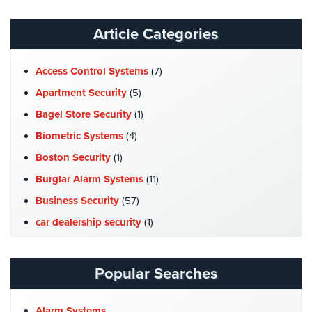
Systems
Article Categories
Medipendant
Identity
Access Control Systems
(7)
Theft
Apartment Security
(5)
Protection
Bagel Store Security
(1)
Cyber
Biometric Systems
(4)
Security,
Boston Security
(1)
Internet
Surveillance
Burglar Alarm Systems
(11)
&
Business Security
(57)
Identity
Theft
car dealership security
(1)
Protection
Case Studies
(7)
Free
Catering Hall Security
(1)
Popular Searches
Estimate
CCTV Cameras
(5)
Church Security
(4)
About
Alarm Systems