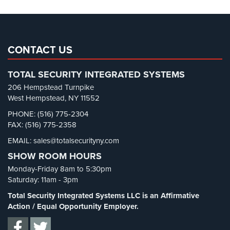
Pharmacy/Drugstore Security
(1)
Real Estate Management Security
(5)
Restaurant Security
(3)
CONTACT US
Retail Security
(4)
TOTAL SECURITY INTEGRATED SYSTEMS
School Security
(13)
206 Hempstead Turnpike
Security Blog
(303)
West Hempstead, NY 11552
Security Cameras
(63)
PHONE: (516) 775-2304
FAX: (516) 775-2358
Security FAQs
(3)
EMAIL: sales@totalsecurityny.com
Shrink
(1)
SHOW ROOM HOURS
Spy Cameras
(1)
Monday-Friday 8am to 5:30pm
Spy Gadgets
(2)
Saturday: 11am - 3pm
Stadium Security
(2)
Total Security Integrated Systems LLC is an Affirmative
Supermarket Security
(1)
Action / Equal Opportunity Employer.
Total Security
(7)