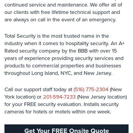
continued service and maintenance. We offer all of
Stadium
our clients with free lifetime technical support and
Security
are always on call in the event of an emergency.
Supermarket
Security
Total Security is the most trusted name in the
industry when it comes to hospitality security. An A+
Warehouse/Storage
Security
Rated security company by the BBB with over 15
years of experience providing security services and
Warehouse,
products​ ​to commercial properties and businesses
Transportation
throughout Long Island, NYC, and New Jersey. ​ ​​
&
Logistics
Call​ ​our​ ​support​ ​staff​ today ​at​
(516) 775-2304
​​ ​(New​ ​
View
York​ ​location)​ ​or
201-594-7233
​​(New​ ​Jersey​ ​location)
All
for your FREE security evaluation. Installs security
Industries
cameras for hotels or motels within one week.
Home
Get Your FREE Onsite Quote
Security