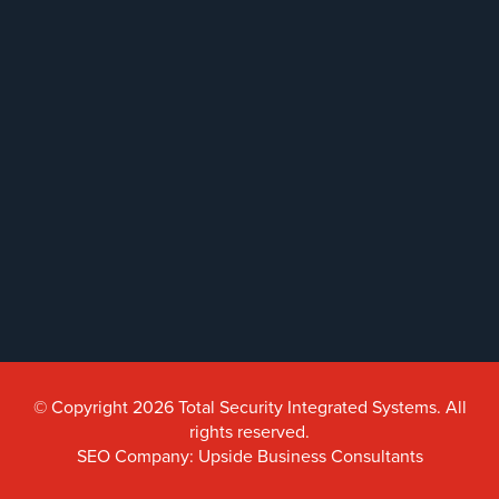
© Copyright 2026 Total Security Integrated Systems. All
rights reserved.
SEO Company: Upside Business Consultants