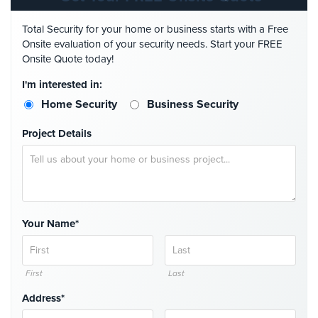
Cameras
Total Security for your home or business starts with a Free
Residential
Onsite evaluation of your security needs. Start your FREE
Security
Onsite Quote today!
Cameras
I'm interested in:
IP
Home Security
Business Security
Cameras
Project Details
Indoor/Outdoor
Cameras
Nassau
County
Security
Your Name*
Cameras
Suffolk
First
Last
County
Security
Address*
Cameras