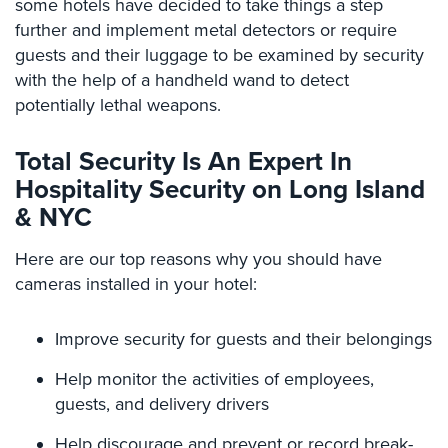
some hotels have decided to take things a step
Hospitality/Hotels/Motels
further and implement metal detectors or require
Office
guests and their luggage to be examined by security
Security
with the help of a handheld wand to detect
potentially lethal weapons.
Hospitals/Medical
Security
Total Security Is An Expert In
Law
Hospitality Security on Long Island
Firm/Office
& NYC
Security
Library
Here are our top reasons why you should have
Security
cameras installed in your hotel:
Office
Improve security for guests and their belongings
Security
Help monitor the activities of employees,
Parking
Garage/Lot
guests, and delivery drivers
Security
Help discourage and prevent or record break-