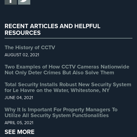
Uncategorized
(13)
Warehouse Security
(2)
RECENT ARTICLES AND HELPFUL
RESOURCES
The History of CCTV
AUGUST 02, 2021
Two Examples of How CCTV Cameras Nationwide
Not Only Deter Crimes But Also Solve Them
Total Security Installs Robust New Security System
for Le Havre on the Water, Whitestone, NY
JUNE 04, 2021
Why It Is Important For Property Managers To
Utilize All Security System Functionalities
APRIL 05, 2021
SEE MORE