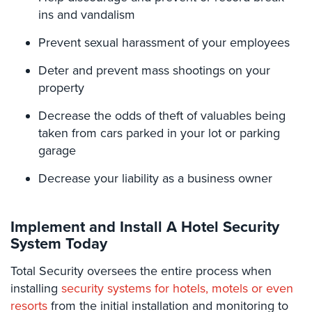
Place
ins and vandalism
Of
Worship/Church
Prevent sexual harassment of your employees
Prison/Jail
Deter and prevent mass shootings on your
Security
property
Property
Decrease the odds of theft of valuables being
Management
taken from cars parked in your lot or parking
Security
garage
Restaurant
Decrease your liability as a business owner
Security
Schools/Universities
Implement and Install A Hotel Security
Security
System Today
Self-
Total​ ​Security oversees the entire process when
Storage
Facility
installing
security systems for hotels, motels or even
Security
resorts
from the initial installation and monitoring to