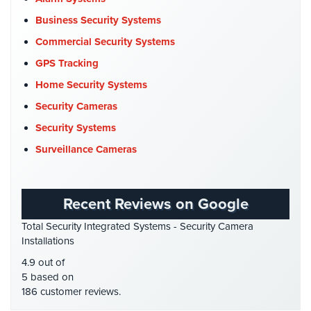
Commercial Security
(10)
Business Security Systems
Reviews
Company News
(3)
Commercial Security Systems
Articles
COVID-19
(1)
GPS Tracking
Cyber Security
(3)
Home Security Systems
News
Data Center Security
(1)
Security Cameras
Career
DVR Systems
(1)
Security Systems
Projects
Firehouse Security
(2)
Surveillance Cameras
&
Gas Station Security
(1)
Case
Studies
GPS Tracking
(5)
Recent Reviews on Google
HD Security Cameras
(3)
Some
Total Security Integrated Systems - Security Camera
of
HDCVI
(1)
Installations
Our
HDCVI Cameras
(6)
Clients
4.9 out of
HDTVI Cameras
(3)
5 based on
Contact
186 customer reviews.
Home Security
(35)