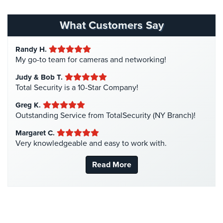
Homeless Shelter Security
(2)
Hospital Security
(1)
What Customers Say
Hotel Security
(4)
Randy H.
Intercom Systems
(11)
My go-to team for cameras and networking!
Liquor Store Security
(1)
Judy & Bob T.
Manhattan Security Cameras
(4)
Total Security is a 10-Star Company!
Medical Alarm Systems
(2)
Greg K.
Medical Security
(1)
Outstanding Service from TotalSecurity (NY Branch)!
Nanny Cameras
(2)
Margaret C.
Very knowledgeable and easy to work with.
National Security
(3)
New York Security
(27)
Read More
Nursing Home Security
(5)
Office Security
(6)
Parking Garage Security
(1)
Parking Lot Security
(3)