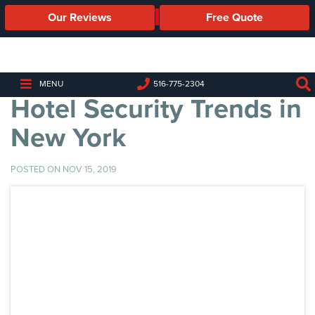
Our Reviews
Free Quote
Business
Security
Cameras
MENU
516-775-2304
Hotel Security Trends in
Business
Security
New York
Cameras
Elevated
POSTED ON NOV 15, 2019
Body
Temperature/Fever
Detection
Cameras
IP
Cameras
Access
Control