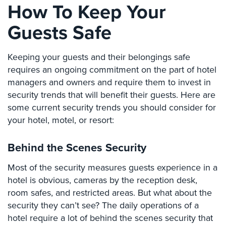
How To Keep Your
Comelit
Intercom
Guests Safe
AiPhone
Intercom
Keeping your guests and their belongings safe
requires an ongoing commitment on the part of hotel
Butterfly
managers and owners and require them to invest in
Intercom
security trends that will benefit their guests. Here are
Acuvox
some current security trends you should consider for
Intercom
your hotel, motel, or resort:
Installations
NYC
Behind the Scenes Security
Swiftlane
Most of the security measures guests experience in a
Intercom
Installations
hotel is obvious, cameras by the reception desk,
NYC
room safes, and restricted areas. But what about the
security they can’t see? The daily operations of a
Projects
hotel require a lot of behind the scenes security that
&