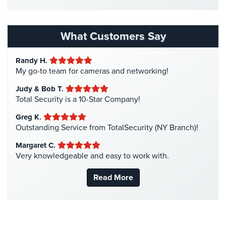
Home Security
(35)
Home
Homeless Shelter Security
(2)
Security
Hospital Security
(1)
Systems
What Customers Say
Hotel Security
(4)
Intercom
Randy H.
Intercom Systems
(11)
My go-to team for cameras and networking!
Residential
Liquor Store Security
(1)
Intercom
Judy & Bob T.
Manhattan Security Cameras
(4)
Total Security is a 10-Star Company!
Manhattan
Medical Alarm Systems
(2)
Intercom
Greg K.
Medical Security
(1)
System
Outstanding Service from TotalSecurity (NY Branch)!
Installations
Nanny Cameras
(2)
Margaret C.
Very knowledgeable and easy to work with.
National Security
(3)
Intercom
Systems
New York Security
(27)
Read More
Brooklyn,
Nursing Home Security
(5)
NY
Office Security
(6)
Comelit
Parking Garage Security
(1)
Intercom