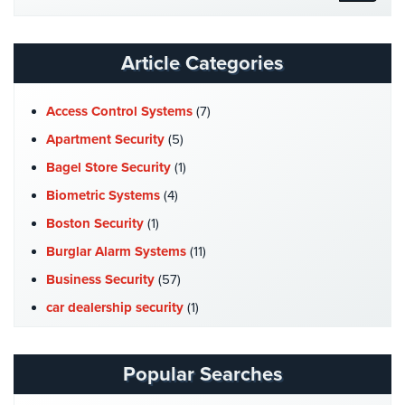
Website
Stadium
Security
Article Categories
Supermarket
Security
Access Control Systems
(7)
Warehouse/Storage
Apartment Security
(5)
Security
Bagel Store Security
(1)
Warehouse,
Biometric Systems
(4)
Transportation
Boston Security
(1)
&
Logistics
Burglar Alarm Systems
(11)
Business Security
(57)
View
All
car dealership security
(1)
Industries
Case Studies
(7)
Home
Catering Hall Security
(1)
Popular Searches
CCTV Cameras
(5)
Security