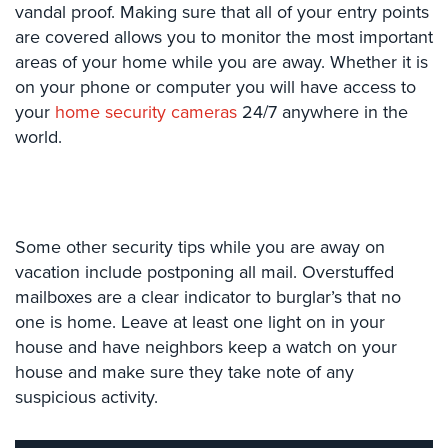
Case
vandal proof. Making sure that all of your entry points
Studies
are covered allows you to monitor the most important
areas of your home while you are away. Whether it is
Industries
on your phone or computer you will have access to
your
home security cameras
24/7 anywhere in the
Apartment
world.
Building
Security
Asst.
Living/Nursing
Home
Some other security tips while you are away on
vacation include postponing all mail. Overstuffed
Catering
mailboxes are a clear indicator to burglar’s that no
Hall
one is home. Leave at least one light on in your
Security
house and have neighbors keep a watch on your
Auto/Car
house and make sure they take note of any
Dealerships
suspicious activity.
Security
Cyber