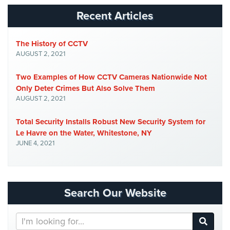
Place
Recent Articles
Of
Worship/Church
The History of CCTV
Prison/Jail
AUGUST 2, 2021
Security
Two Examples of How CCTV Cameras Nationwide Not
Property
Only Deter Crimes But Also Solve Them
Management
AUGUST 2, 2021
Security
Total Security Installs Robust New Security System for
Restaurant
Le Havre on the Water, Whitestone, NY
Security
JUNE 4, 2021
Schools/Universities
Security
Self-
Search Our Website
Storage
Facility
Search
Security
Our