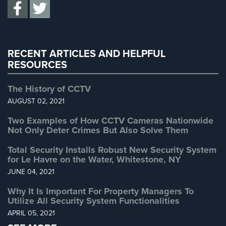
Total Security
(7)
Systems
Uncategorized
(13)
Medipendant
Warehouse Security
(2)
Identity
RECENT ARTICLES AND HELPFUL
Theft
RESOURCES
Protection
The History of CCTV
Cyber
AUGUST 02, 2021
Security,
Internet
Two Examples of How CCTV Cameras Nationwide
Surveillance
Not Only Deter Crimes But Also Solve Them
&
Identity
Total Security Installs Robust New Security System
Theft
for Le Havre on the Water, Whitestone, NY
Protection
JUNE 04, 2021
Free
Why It Is Important For Property Managers To
Utilize All Security System Functionalities
Estimate
APRIL 05, 2021
About