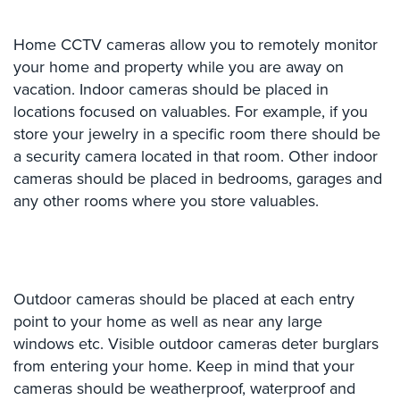
Comelit
Intercom
Home CCTV cameras allow you to remotely monitor
your home and property while you are away on
AiPhone
vacation. Indoor cameras should be placed in
Intercom
locations focused on valuables. For example, if you
Butterfly
store your jewelry in a specific room there should be
Intercom
a security camera located in that room. Other indoor
cameras should be placed in bedrooms, garages and
Acuvox
any other rooms where you store valuables.
Intercom
Installations
NYC
Swiftlane
Intercom
Outdoor cameras should be placed at each entry
Installations
point to your home as well as near any large
NYC
windows etc. Visible outdoor cameras deter burglars
from entering your home. Keep in mind that your
Projects
cameras should be weatherproof, waterproof and
&