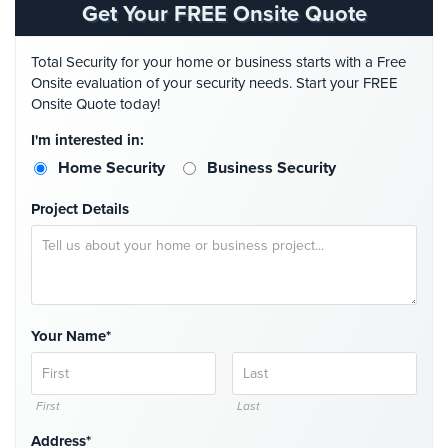
Get Your FREE Onsite Quote
Security
&
Identity
Total Security for your home or business starts with a Free
Theft
Onsite evaluation of your security needs. Start your FREE
Onsite Quote today!
Data
I'm interested in:
Center
Security
Home Security
Business Security
Drugstore
Project Details
&
Pharmacy
Security
Fire
Department/Firehouse
Your Name*
Homeless
Shelter
First
Last
Security
Address*