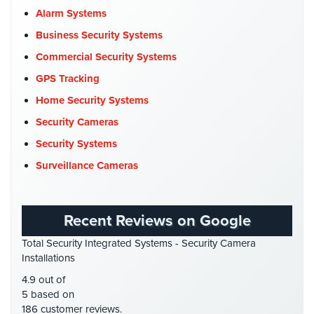
Cameras
Church Security
(4)
Alarm Systems
Commercial Security
(10)
Business Security Systems
Residential
Security
Company News
(3)
Commercial Security Systems
Cameras
COVID-19
(1)
GPS Tracking
IP
Cyber Security
(3)
Home Security Systems
Cameras
Data Center Security
(1)
Security Cameras
Indoor/Outdoor
DVR Systems
(1)
Security Systems
Cameras
Firehouse Security
(2)
Surveillance Cameras
Nassau
Gas Station Security
(1)
County
GPS Tracking
(5)
Security
Recent Reviews on Google
Cameras
HD Security Cameras
(3)
Total Security Integrated Systems - Security Camera
HDCVI
(1)
Suffolk
Installations
County
HDCVI Cameras
(6)
4.9 out of
Security
HDTVI Cameras
(3)
5 based on
Cameras
186 customer reviews.