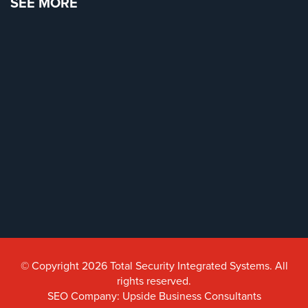
SEE MORE
Reviews
Articles
News
Career
Projects
&
Case
Studies
Some
of
Our
Clients
© Copyright 2026 Total Security Integrated Systems. All
rights reserved.
Contact
SEO Company: Upside Business Consultants