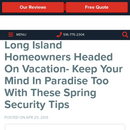
Our Reviews
Free Quote
Business
Security
Cameras
MENU
516-775-2304
Long Island
Business
Security
Homeowners Headed
Cameras
On Vacation- Keep Your
Elevated
Body
Mind In Paradise Too
Temperature/Fever
Detection
With These Spring
Cameras
Security Tips
IP
Cameras
POSTED ON APR 25, 2013
Access
Control