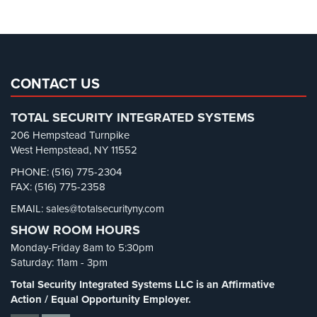
Parking Lot Security
(3)
AiPhone
Pharmacy/Drugstore Security
(1)
Intercom
Real Estate Management Security
(5)
Butterfly
Restaurant Security
(3)
Intercom
CONTACT US
Retail Security
(4)
Acuvox
TOTAL SECURITY INTEGRATED SYSTEMS
School Security
(13)
Intercom
206 Hempstead Turnpike
Installations
Security Blog
(303)
West Hempstead, NY 11552
NYC
Security Cameras
(63)
PHONE: (516) 775-2304
Swiftlane
FAX: (516) 775-2358
Security FAQs
(3)
Intercom
EMAIL: sales@totalsecurityny.com
Shrink
(1)
Installations
NYC
SHOW ROOM HOURS
Spy Cameras
(1)
Monday-Friday 8am to 5:30pm
Spy Gadgets
(2)
Alarm
Saturday: 11am - 3pm
Systems
Stadium Security
(2)
Total Security Integrated Systems LLC is an Affirmative
Supermarket Security
(1)
Action / Equal Opportunity Employer.
Home
Alarm