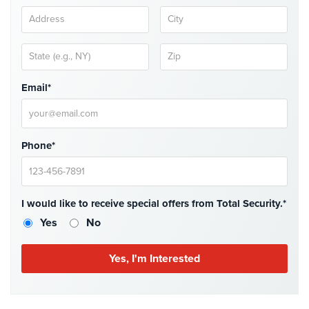
Hospitality/Hotels/Motels
Office
Security
Hospitals/Medical
Email*
Security
Law
Firm/Office
Phone*
Security
Library
Security
I would like to receive special offers from Total Security.*
Office
Yes
No
Security
Parking
Garage/Lot
Security