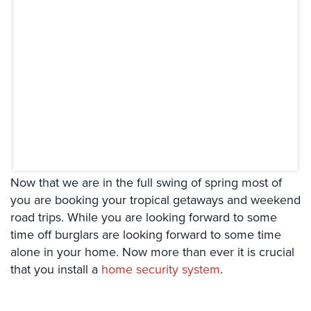
Systems
Card
Access
&
Door
Access
Biometric
Systems
Alarm/Intercom
Now that we are in the full swing of spring most of
Alarm
you are booking your tropical getaways and weekend
Systems
road trips. While you are looking forward to some
time off burglars are looking forward to some time
Business
alone in your home. Now more than ever it is crucial
Intercom
that you install a
home security system
.
GPS
Tracking