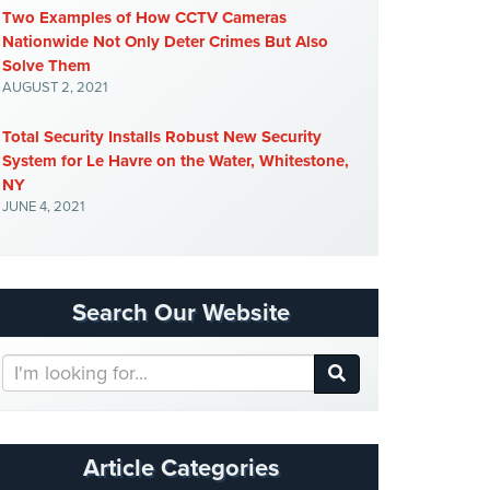
Two Examples of How CCTV Cameras
Nationwide Not Only Deter Crimes But Also
Solve Them
AUGUST 2, 2021
Total Security Installs Robust New Security
System for Le Havre on the Water, Whitestone,
NY
JUNE 4, 2021
Search Our Website
Search
Our
Website
Article Categories