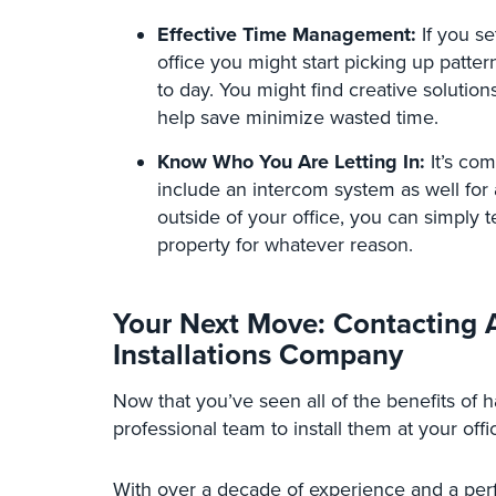
Effective Time Management:
If you se
office you might start picking up patt
to day. You might find creative solutio
help save minimize wasted time.
Know Who You Are Letting In:
It’s co
include an intercom system as well for 
outside of your office, you can simply t
property for whatever reason.
Your Next Move: Contacting A
Installations Company
Now that you’ve seen all of the benefits of ha
professional team to install them at your offi
With over a decade of experience and a per