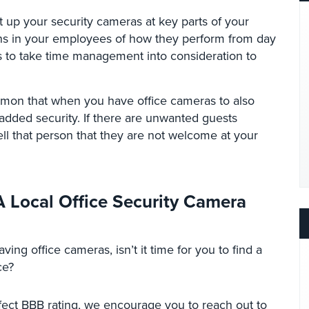
t up your security cameras at key parts of your
erns in your employees of how they perform from day
ns to take time management into consideration to
mmon that when you have office cameras to also
added security. If there are unwanted guests
ell that person that they are not welcome at your
 Local Office Security Camera
ving office cameras, isn’t it time for you to find a
ce?
fect BBB rating, we encourage you to reach out to