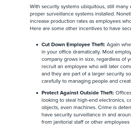
With security systems ubiquitous, still many o
proper surveillance systems installed. Nonet
increase production rates as employees who
Here are some other incentives to have secur
Cut Down Employee Theft:
Again when
in your office dramatically. Most emplo
company grows in size, regardless of y
recruit an employee who will later comm
and they are part of a larger security s
carefully to managing people and creat
Protect Against Outside Theft:
Offices
looking to steal high-end electronics, 
objects, even machines. Crime is dete
have security surveillance in and aroun
from janitorial staff or other employees