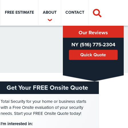
FREE ESTIMATE
ABOUT
CONTACT
Our Reviews
NY (516) 775-2304
Quick Quote
Get Your FREE Onsite Quote
Total Security for your home or business starts
with a Free Onsite evaluation of your security
needs. Start your FREE Onsite Quote today!
I'm interested in: