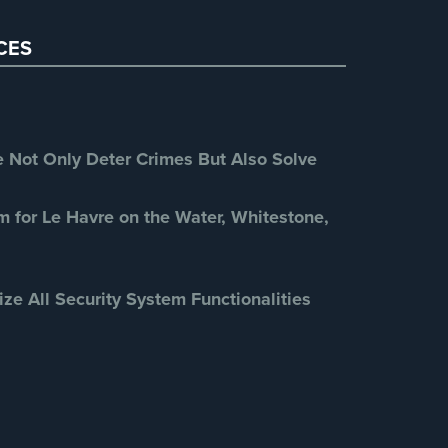
Restaurant Security
(3)
CES
Retail Security
(4)
School Security
(13)
Security Blog
(303)
Security Cameras
(63)
Not Only Deter Crimes But Also Solve
Security FAQs
(3)
Shrink
(1)
m for Le Havre on the Water, Whitestone,
Spy Cameras
(1)
Spy Gadgets
(2)
ize All Security System Functionalities
Stadium Security
(2)
Supermarket Security
(1)
Total Security
(7)
Uncategorized
(13)
Warehouse Security
(2)