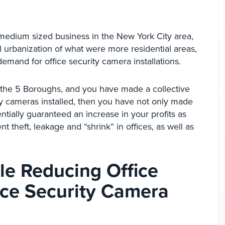
medium sized business in the New York City area,
l urbanization of what were more residential areas,
demand for office security camera installations.
f the 5 Boroughs, and you have made a collective
ty cameras installed, then you have not only made
ntially guaranteed an increase in your profits as
 theft, leakage and “shrink” in offices, as well as
ile Reducing Office
fice Security Camera