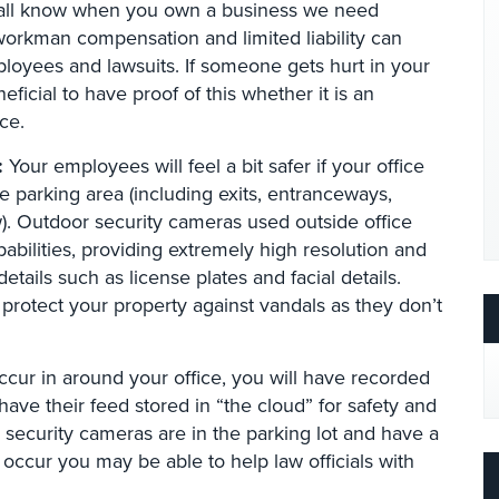
ll know when you own a business we need
workman compensation and limited liability can
oyees and lawsuits. If someone gets hurt in your
neficial to have proof of this whether it is an
ce.
:
Your employees will feel a bit safer if your office
e parking area (including exits, entranceways,
). Outdoor security cameras used outside office
pabilities, providing extremely high resolution and
etails such as license plates and facial details.
 protect your property against vandals as they don’t
occur in around your office, you will have recorded
ve their feed stored in “the cloud” for safety and
r security cameras are in the parking lot and have a
 occur you may be able to help law officials with