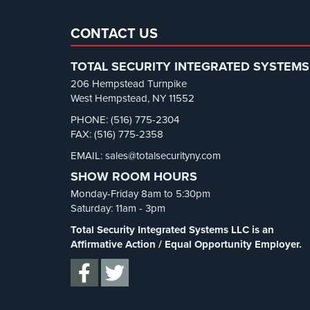
CONTACT US
TOTAL SECURITY INTEGRATED SYSTEMS
206 Hempstead Turnpike
West Hempstead, NY 11552
PHONE: (516) 775-2304
FAX: (516) 775-2358
EMAIL: sales@totalsecurityny.com
SHOW ROOM HOURS
Monday-Friday 8am to 5:30pm
Saturday: 11am - 3pm
Total Security Integrated Systems LLC is an
Affirmative Action / Equal Opportunity Employer.