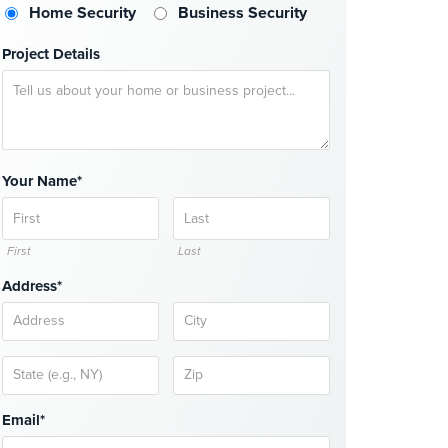
Home Security
Business Security
Project Details
Your Name*
First
Last
Address*
Email*