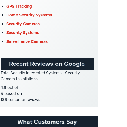
COVID-19
(1)
GPS Tracking
Cyber Security
(3)
Home Security Systems
Data Center Security
(1)
Security Cameras
DVR Systems
(1)
Security Systems
Firehouse Security
(2)
Surveillance Cameras
Gas Station Security
(1)
GPS Tracking
(5)
Recent Reviews on Google
HD Security Cameras
(3)
Total Security Integrated Systems - Security
HDCVI
(1)
Camera Installations
HDCVI Cameras
(6)
4.9 out of
HDTVI Cameras
(3)
5 based on
186 customer reviews.
Home Security
(35)
Homeless Shelter Security
(2)
Hospital Security
(1)
What Customers Say