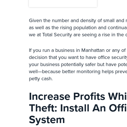
Given the number and density of small and 
as well as the rising population and continua
we at Total Security are seeing a rise in the 
If you run a business in Manhattan or any o
decision that you want to have office securi
your business potentially safer but have pote
well—because better monitoring helps prevent
petty cash.
Increase Profits Wh
Theft: Install An Of
System