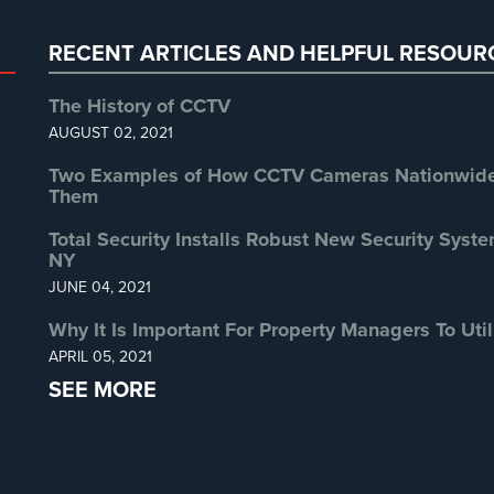
RECENT ARTICLES AND HELPFUL RESOUR
The History of CCTV
AUGUST 02, 2021
Two Examples of How CCTV Cameras Nationwide 
Them
Total Security Installs Robust New Security Syste
NY
JUNE 04, 2021
Why It Is Important For Property Managers To Util
APRIL 05, 2021
SEE MORE