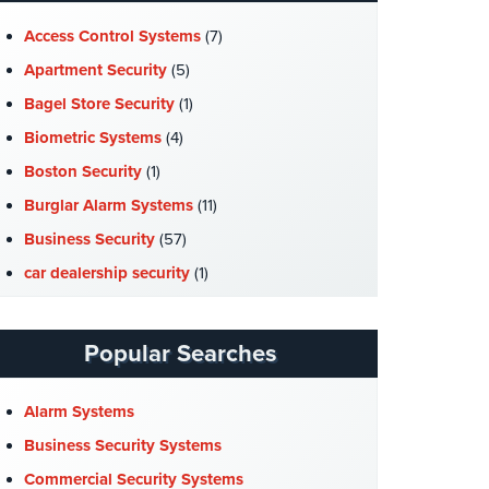
Access Control Systems
(7)
Apartment Security
(5)
Bagel Store Security
(1)
Biometric Systems
(4)
Boston Security
(1)
Burglar Alarm Systems
(11)
Business Security
(57)
car dealership security
(1)
Case Studies
(7)
Catering Hall Security
(1)
Popular Searches
CCTV Cameras
(5)
Church Security
(4)
Alarm Systems
Commercial Security
(10)
Business Security Systems
Company News
(3)
Commercial Security Systems