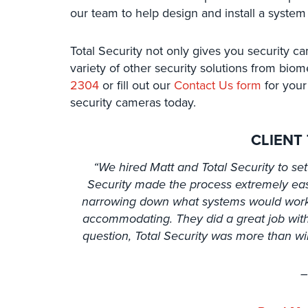
our team to help design and install a system
Total Security not only gives you security ca
variety of other security solutions from biom
2304
or fill out our
Contact Us form
for your 
security cameras today.
CLIENT
“We hired Matt and Total Security to set
Security made the process extremely eas
narrowing down what systems would work 
accommodating. They did a great job with
question, Total Security was more than wi
–