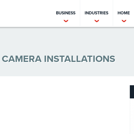
BUSINESS
INDUSTRIES
HOME
Y CAMERA INSTALLATIONS