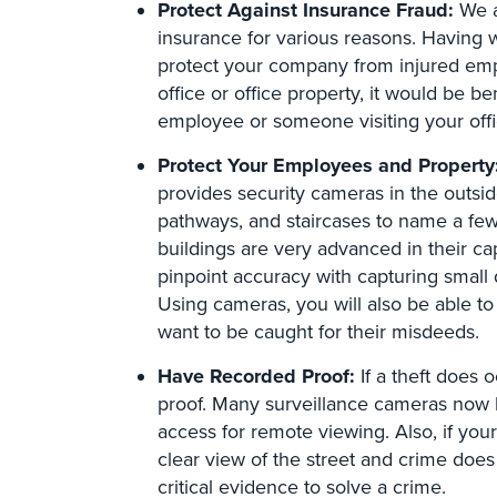
Protect Against Insurance Fraud:
We a
insurance for various reasons. Having 
protect your company from injured empl
office or office property, it would be be
employee or someone visiting your offi
Protect Your Employees and Property
provides security cameras in the outsid
pathways, and staircases to name a few
buildings are very advanced in their ca
pinpoint accuracy with capturing small d
Using cameras, you will also be able to
want to be caught for their misdeeds.
Have Recorded Proof:
If a theft does 
proof. Many surveillance cameras now ha
access for remote viewing. Also, if you
clear view of the street and crime does
critical evidence to solve a crime.