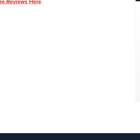
re Reviews Here