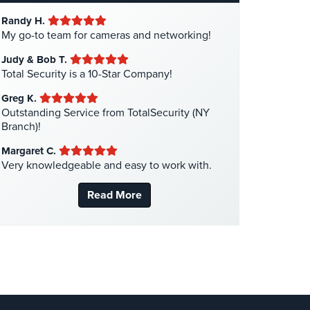
Hotel Security
(4)
Randy H.
Intercom Systems
(11)
My go-to team for cameras and networking!
Liquor Store Security
(1)
Judy & Bob T.
Manhattan Security Cameras
(4)
Total Security is a 10-Star Company!
Medical Alarm Systems
(2)
Greg K.
Medical Security
(1)
Outstanding Service from TotalSecurity (NY
Branch)!
Nanny Cameras
(2)
Margaret C.
National Security
(3)
Very knowledgeable and easy to work with.
New York Security
(27)
Read More
Nursing Home Security
(5)
Office Security
(6)
Parking Garage Security
(1)
Parking Lot Security
(3)
Pharmacy/Drugstore Security
(1)
Real Estate Management Security
(5)