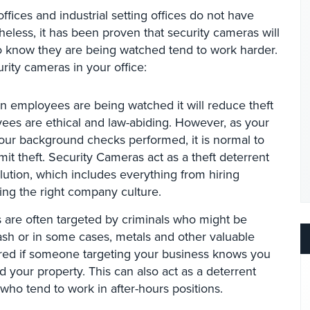
ffices and industrial setting offices do not have
heless, it has been proven that security cameras will
 know they are being watched tend to work harder.
ity cameras in your office:
 employees are being watched it will reduce theft
yees are ethical and law-abiding. However, as your
our background checks performed, it is normal to
it theft. Security Cameras act as a theft deterrent
olution, which includes everything from hiring
ing the right company culture.
 are often targeted by criminals who might be
cash or in some cases, metals and other valuable
rred if someone targeting your business knows you
d your property. This can also act as a deterrent
 who tend to work in after-hours positions.