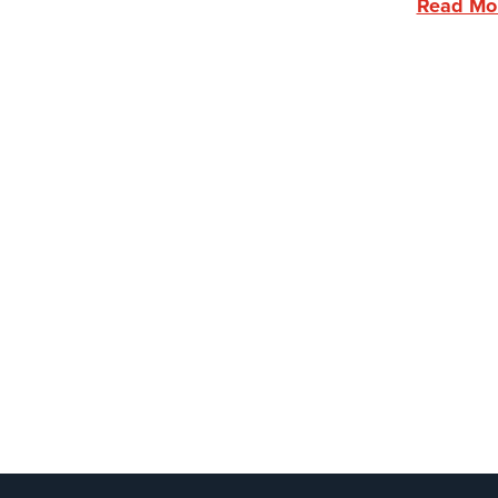
Read Mo