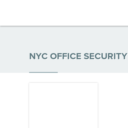
NYC OFFICE SECURIT