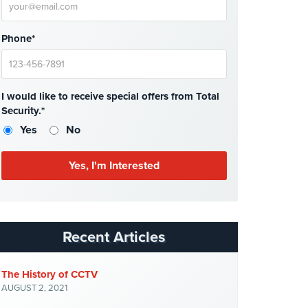
Phone*
I would like to receive special offers from Total
Security.*
Yes
No
Recent Articles
The History of CCTV
AUGUST 2, 2021