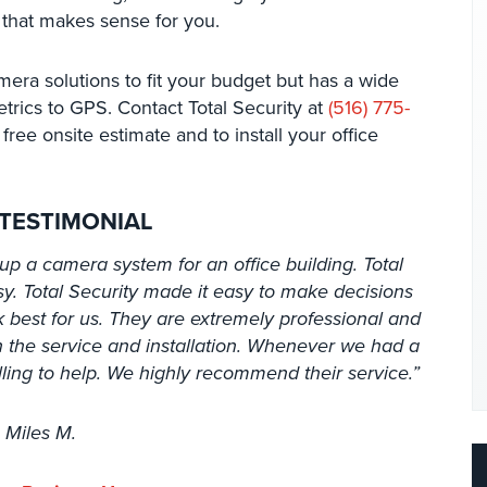
 that makes sense for you.
mera solutions to fit your budget but has a wide
etrics to GPS. Contact Total Security at
(516) 775-
free onsite estimate and to install your office
 TESTIMONIAL
up a camera system for an office building. Total
y. Total Security made it easy to make decisions
best for us. They are extremely professional and
 the service and installation. Whenever we had a
lling to help. We highly recommend their service.”
 Miles M.