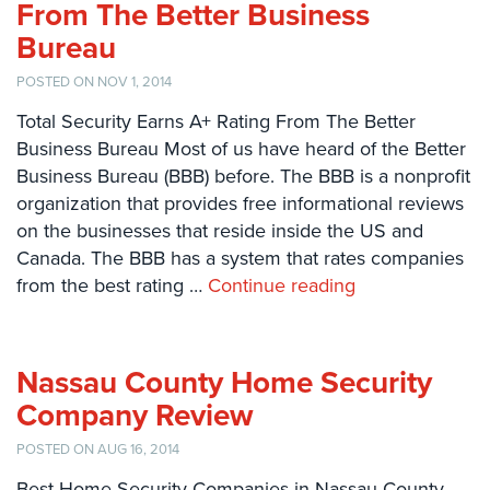
From The Better Business
Comelit
Bureau
Intercom
POSTED ON NOV 1, 2014
AiPhone
Intercom
Total Security Earns A+ Rating From The Better
Business Bureau Most of us have heard of the Better
Butterfly
Business Bureau (BBB) before. The BBB is a nonprofit
Intercom
organization that provides free informational reviews
Acuvox
on the businesses that reside inside the US and
Intercom
Canada. The BBB has a system that rates companies
Installations
from the best rating …
Continue reading
NYC
Swiftlane
Intercom
Nassau County Home Security
Installations
Company Review
NYC
POSTED ON AUG 16, 2014
Projects
&
Best Home Security Companies in Nassau County