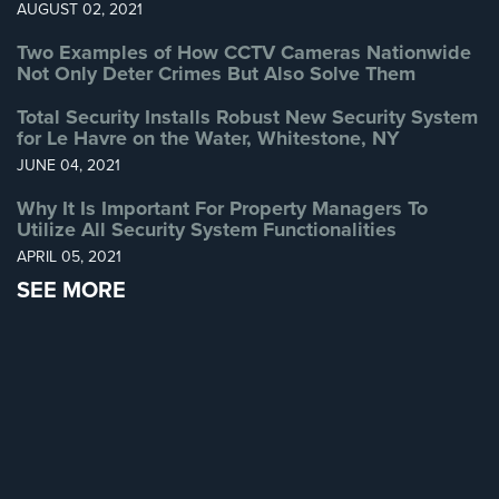
AUGUST 02, 2021
Systems
Two Examples of How CCTV Cameras Nationwide
Medipendant
Not Only Deter Crimes But Also Solve Them
Identity
Total Security Installs Robust New Security System
for Le Havre on the Water, Whitestone, NY
Theft
Protection
JUNE 04, 2021
Cyber
Why It Is Important For Property Managers To
Utilize All Security System Functionalities
Security,
Internet
APRIL 05, 2021
Surveillance
SEE MORE
&
Identity
Theft
Protection
Free
Estimate
About