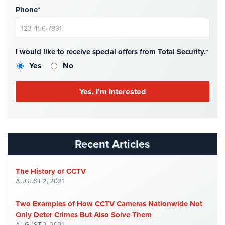
Hospitality/Hotels/Motels
Phone*
Office
Security
I would like to receive special offers from Total Security.*
Hospitals/Medical
Yes
No
Security
Law
Firm/Office
Security
Library
Security
Recent Articles
Office
Security
The History of CCTV
AUGUST 2, 2021
Parking
Garage/Lot
Two Examples of How CCTV Cameras Nationwide Not
Security
Only Deter Crimes But Also Solve Them