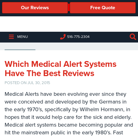
Our Reviews
Free Quote
Business
Security
Cameras
MEDIPENDANT
MENU
516-775-2304
Business
Security
Cameras
Which Medical Alert Systems
Have The Best Reviews
Elevated
Body
POSTED ON JUL 30, 2015
Temperature/Fever
Detection
Medical Alerts have been evolving ever since they
Cameras
were conceived and developed by the Germans in
the early 1970’s, specifically by Wilhelm Hormann, in
IP
Cameras
hopes that it would help care for the sick and elderly.
Medical alert systems became becoming popular and
Access
hit the mainstream public in the early 1980’s. Fast
Control