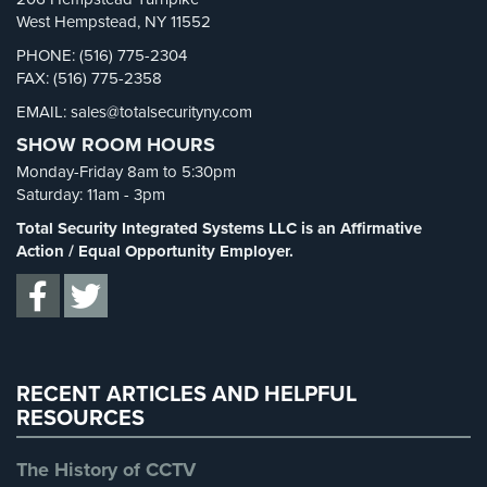
Security Blog
(303)
West Hempstead, NY 11552
AiPhone
Security Cameras
(63)
PHONE: (516) 775-2304
Intercom
FAX: (516) 775-2358
Security FAQs
(3)
Butterfly
EMAIL: sales@totalsecurityny.com
Shrink
(1)
Intercom
SHOW ROOM HOURS
Spy Cameras
(1)
Acuvox
Monday-Friday 8am to 5:30pm
Spy Gadgets
(2)
Intercom
Saturday: 11am - 3pm
Installations
Stadium Security
(2)
Total Security Integrated Systems LLC is an Affirmative
NYC
Supermarket Security
(1)
Action / Equal Opportunity Employer.
Swiftlane
Total Security
(7)
Intercom
Uncategorized
(13)
Installations
NYC
Warehouse Security
(2)
RECENT ARTICLES AND HELPFUL
Alarm
RESOURCES
Systems
Home
The History of CCTV
Alarm