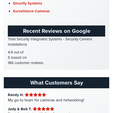
DVR Systems
(1)
Security Systems
Cameras
Firehouse Security
(2)
Surveillance Cameras
Residential
Gas Station Security
(1)
Security
Cameras
GPS Tracking
(5)
Recent Reviews on Google
HD Security Cameras
(3)
IP
Total Security Integrated Systems - Security Camera
Cameras
HDCVI
(1)
Installations
HDCVI Cameras
(6)
Indoor/Outdoor
4.9 out of
Cameras
HDTVI Cameras
(3)
5 based on
186 customer reviews.
Home Security
(35)
Nassau
County
Homeless Shelter Security
(2)
Security
Hospital Security
(1)
What Customers Say
Cameras
Hotel Security
(4)
Suffolk
Randy H.
Intercom Systems
(11)
County
My go-to team for cameras and networking!
Security
Liquor Store Security
(1)
Cameras
Judy & Bob T.
Manhattan Security Cameras
(4)