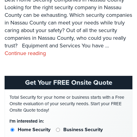
Case
Looking for the right security company in Nassau
Studies
County can be exhausting. Which security companies
Industries
in Nassau County can meet your needs while truly
caring about your safety? Out of all the security
Apartment
companies in Nassau County, who could you really
Building
trust? Equipment and Services You have …
Security
Continue reading
Asst.
Living/Nursing
Home
Get Your FREE Onsite Quote
Catering
Hall
Total Security for your home or business starts with a Free
Security
Onsite evaluation of your security needs. Start your FREE
Onsite Quote today!
Auto/Car
Dealerships
I'm interested in:
Security
Home Security
Business Security
Cyber