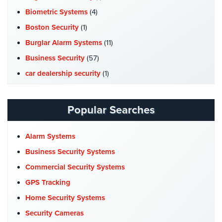
Stadium
Biometric Systems
(4)
Security
Boston Security
(1)
Supermarket
Burglar Alarm Systems
(11)
Security
Business Security
(57)
Warehouse/Storage
car dealership security
(1)
Security
Case Studies
(7)
Warehouse,
Catering Hall Security
(1)
Popular Searches
Transportation
CCTV Cameras
(5)
&
Logistics
Church Security
(4)
Alarm Systems
Commercial Security
(10)
Business Security Systems
View
All
Company News
(3)
Commercial Security Systems
Industries
COVID-19
(1)
GPS Tracking
Home
Cyber Security
(3)
Home Security Systems
Data Center Security
(1)
Security Cameras
Security