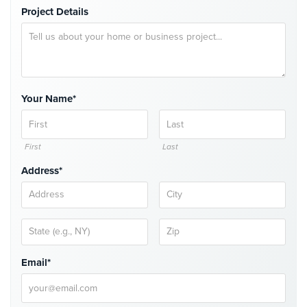
Project Details
Security
&
Identity
Theft
Data
Your Name*
Center
Security
Drugstore
First
Last
&
Pharmacy
Address*
Security
Fire
Department/Firehouse
Homeless
Email*
Shelter
Security