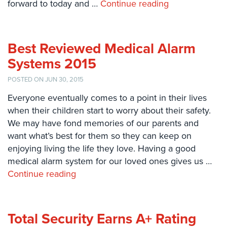
forward to today and …
Continue reading
Systems
Card
Access
Best Reviewed Medical Alarm
&
Door
Systems 2015
Access
POSTED ON JUN 30, 2015
Biometric
Everyone eventually comes to a point in their lives
Systems
when their children start to worry about their safety.
Alarm/Intercom
We may have fond memories of our parents and
want what’s best for them so they can keep on
Alarm
enjoying living the life they love. Having a good
Systems
medical alarm system for our loved ones gives us …
Continue reading
Business
Intercom
GPS
Total Security Earns A+ Rating
Tracking