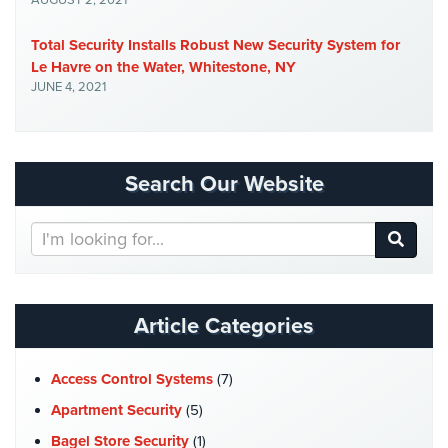
AUGUST 2, 2021
Place
Of
Total Security Installs Robust New Security System for
Worship/Church
Le Havre on the Water, Whitestone, NY
JUNE 4, 2021
Prison/Jail
Security
Property
Search Our Website
Management
Security
Search
Restaurant
Our
Security
Website
Schools/Universities
Article Categories
Security
Self-
Access Control Systems
(7)
Storage
Facility
Apartment Security
(5)
Security
Bagel Store Security
(1)