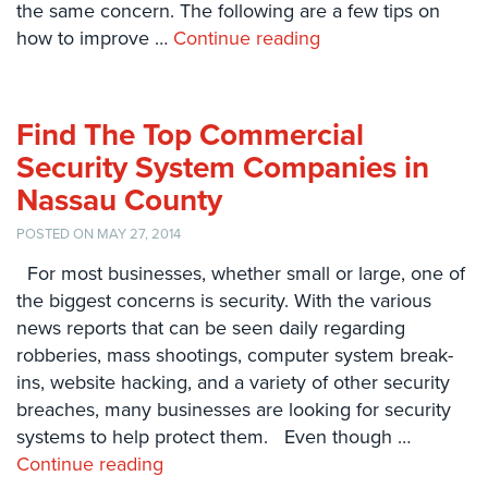
the same concern. The following are a few tips on
Systems
how to improve …
Continue reading
Card
Access
&
Find The Top Commercial
Door
Access
Security System Companies in
Nassau County
Biometric
Systems
POSTED ON MAY 27, 2014
Alarm/Intercom
For most businesses, whether small or large, one of
the biggest concerns is security. With the various
Alarm
news reports that can be seen daily regarding
Systems
robberies, mass shootings, computer system break-
Business
ins, website hacking, and a variety of other security
Intercom
breaches, many businesses are looking for security
systems to help protect them. Even though …
GPS
Continue reading
Tracking