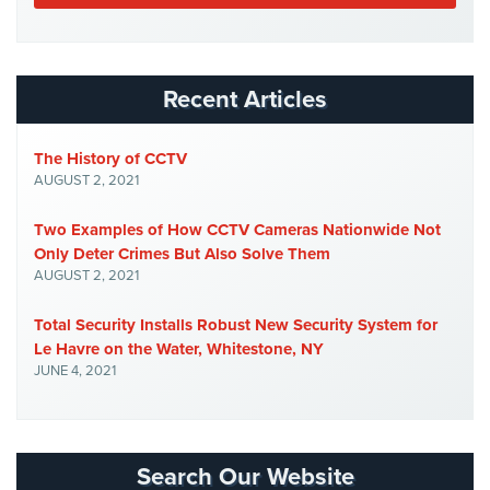
Security
&
Identity
Theft
Recent Articles
Data
Center
The History of CCTV
Security
AUGUST 2, 2021
Drugstore
Two Examples of How CCTV Cameras Nationwide Not
&
Only Deter Crimes But Also Solve Them
Pharmacy
AUGUST 2, 2021
Security
Total Security Installs Robust New Security System for
Fire
Le Havre on the Water, Whitestone, NY
Department/Firehouse
JUNE 4, 2021
Homeless
Shelter
Security
Search Our Website