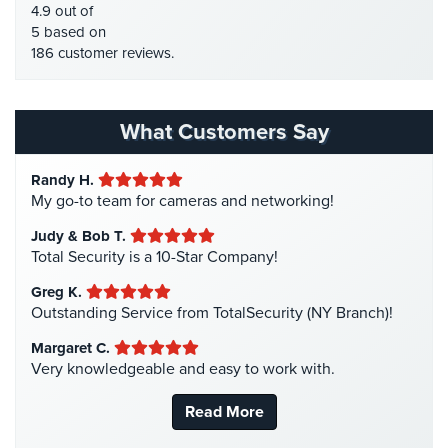
HDCVI Cameras
(6)
4.9 out of
Stadium
HDTVI Cameras
(3)
5 based on
Security
186 customer reviews.
Home Security
(35)
Supermarket
Homeless Shelter Security
(2)
Security
Hospital Security
(1)
What Customers Say
Warehouse/Storage
Hotel Security
(4)
Security
Randy H.
Intercom Systems
(11)
My go-to team for cameras and networking!
Warehouse,
Liquor Store Security
(1)
Transportation
Judy & Bob T.
Manhattan Security Cameras
(4)
&
Total Security is a 10-Star Company!
Logistics
Medical Alarm Systems
(2)
Greg K.
Medical Security
(1)
Outstanding Service from TotalSecurity (NY Branch)!
View
All
Nanny Cameras
(2)
Margaret C.
Industries
Very knowledgeable and easy to work with.
National Security
(3)
Home
New York Security
(27)
Read More
Nursing Home Security
(5)
Security