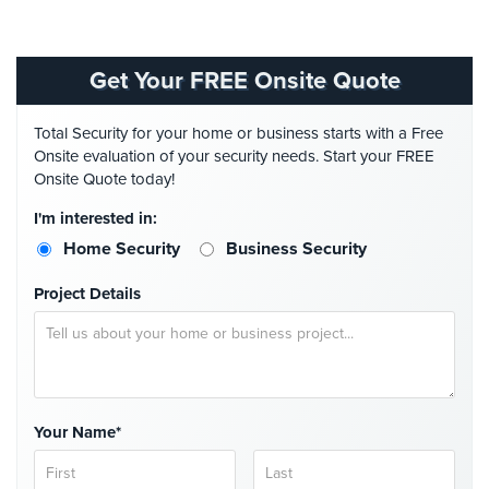
Comelit
Intercom
Get Your FREE Onsite Quote
AiPhone
Intercom
Total Security for your home or business starts with a Free
Onsite evaluation of your security needs. Start your FREE
Butterfly
Onsite Quote today!
Intercom
I'm interested in:
Acuvox
Intercom
Home Security
Business Security
Installations
NYC
Project Details
Swiftlane
Intercom
Installations
NYC
Your Name*
Projects
&