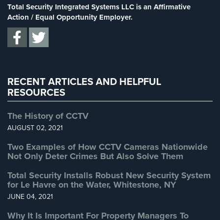
Stadium Security
(2)
Total Security Integrated Systems LLC is an Affirmative
Home
Supermarket Security
(1)
Action / Equal Opportunity Employer.
Security
Systems
Total Security
(7)
Uncategorized
(13)
Intercom
Warehouse Security
(2)
Residential
RECENT ARTICLES AND HELPFUL
Intercom
RESOURCES
Manhattan
Intercom
The History of CCTV
System
AUGUST 02, 2021
Installations
Two Examples of How CCTV Cameras Nationwide
Intercom
Not Only Deter Crimes But Also Solve Them
Systems
Total Security Installs Robust New Security System
Brooklyn,
for Le Havre on the Water, Whitestone, NY
NY
JUNE 04, 2021
Comelit
Why It Is Important For Property Managers To
Intercom