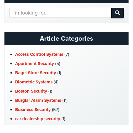
Hospitality/Hotels/Motels
Search
Office
Our
Security
Website
Hospitals/Medical
Article Categories
Security
Law
Access Control Systems
(7)
Firm/Office
Apartment Security
(5)
Security
Bagel Store Security
(1)
Library
Biometric Systems
(4)
Security
Boston Security
(1)
Office
Burglar Alarm Systems
(11)
Security
Business Security
(57)
Parking
car dealership security
(1)
Garage/Lot
Security
Case Studies
(7)