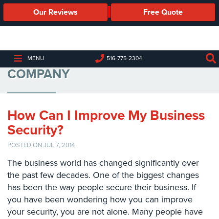
Our Reviews
Free Quote
Business
Security
Cameras
COMMERCIAL SECURITY
MENU
516-775-2304
COMPANY
Business
Security
Cameras
How Can I Improve My Business
Elevated
Body
Security?
Temperature/Fever
Detection
POSTED ON JUL 7, 2014
Cameras
The business world has changed significantly over
the past few decades. One of the biggest changes
IP
Cameras
has been the way people secure their business. If
you have been wondering how you can improve
Access
your security, you are not alone. Many people have
Control