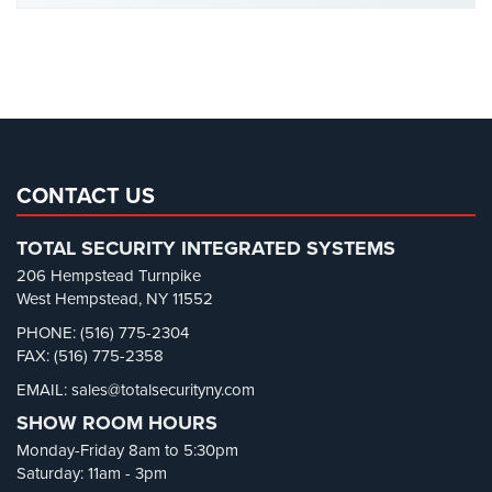
Cameras
Office Security
(6)
Parking Garage Security
(1)
Residential
Security
Parking Lot Security
(3)
Cameras
Pharmacy/Drugstore Security
(1)
IP
Real Estate Management Security
(5)
Cameras
Restaurant Security
(3)
CONTACT US
Indoor/Outdoor
Retail Security
(4)
Cameras
TOTAL SECURITY INTEGRATED SYSTEMS
School Security
(13)
206 Hempstead Turnpike
Nassau
Security Blog
(303)
West Hempstead, NY 11552
County
Security Cameras
(63)
PHONE: (516) 775-2304
Security
FAX: (516) 775-2358
Cameras
Security FAQs
(3)
EMAIL: sales@totalsecurityny.com
Shrink
(1)
Suffolk
SHOW ROOM HOURS
County
Spy Cameras
(1)
Security
Monday-Friday 8am to 5:30pm
Spy Gadgets
(2)
Cameras
Saturday: 11am - 3pm