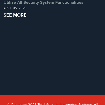
Utilize All Security System Functionalities
AiPhone
APRIL 05, 2021
Intercom
SEE MORE
Butterfly
Intercom
Acuvox
Intercom
Installations
NYC
Swiftlane
Intercom
Installations
NYC
Alarm
Systems
Home
© Copyright 2026 Total Security Integrated Systems. All
Alarm