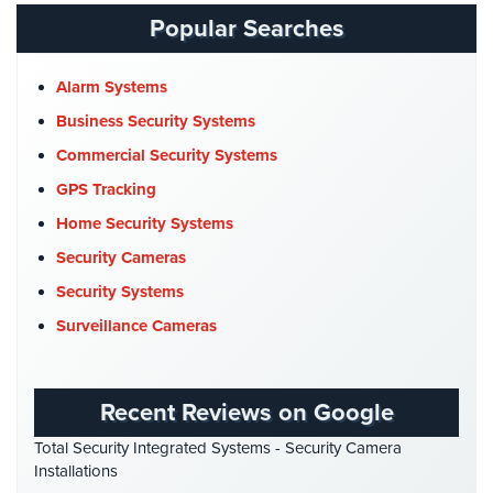
Catering Hall Security
(1)
Place
Popular Searches
Of
CCTV Cameras
(5)
Worship/Church
Church Security
(4)
Alarm Systems
Prison/Jail
Commercial Security
(10)
Business Security Systems
Security
Company News
(3)
Commercial Security Systems
Property
COVID-19
(1)
GPS Tracking
Management
Cyber Security
(3)
Security
Home Security Systems
Data Center Security
(1)
Security Cameras
Restaurant
DVR Systems
(1)
Security
Security Systems
Firehouse Security
(2)
Surveillance Cameras
Schools/Universities
Gas Station Security
(1)
Security
GPS Tracking
(5)
Self-
Recent Reviews on Google
HD Security Cameras
(3)
Storage
Total Security Integrated Systems - Security Camera
Facility
HDCVI
(1)
Installations
Security