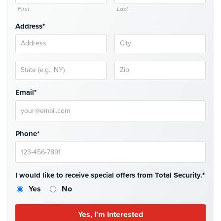
Case
First
Last
Studies
Address*
Industries
Apartment
Building
Security
Email*
Asst.
Living/Nursing
Home
Phone*
Catering
Hall
Security
I would like to receive special offers from Total Security.*
Auto/Car
Yes
No
Dealerships
Security
Cyber