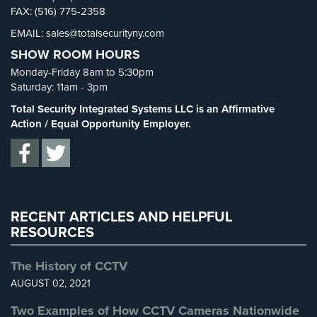
Cameras
FAX: (516) 775-2358
Security FAQs
(3)
EMAIL: sales@totalsecurityny.com
Shrink
(1)
Residential
SHOW ROOM HOURS
Security
Spy Cameras
(1)
Cameras
Monday-Friday 8am to 5:30pm
Spy Gadgets
(2)
Saturday: 11am - 3pm
IP
Stadium Security
(2)
Total Security Integrated Systems LLC is an Affirmative
Cameras
Supermarket Security
(1)
Action / Equal Opportunity Employer.
Indoor/Outdoor
Total Security
(7)
Cameras
Uncategorized
(13)
Nassau
Warehouse Security
(2)
County
RECENT ARTICLES AND HELPFUL
Security
RESOURCES
Cameras
Suffolk
The History of CCTV
County
AUGUST 02, 2021
Security
Cameras
Two Examples of How CCTV Cameras Nationwide