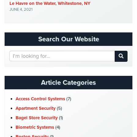
Le Havre on the Water, Whitestone, NY
Security
JUNE 4, 2021
&
Identity
Theft
Data
Search Our Website
Center
Security
Search
Our
Drugstore
Website
&
Pharmacy
Article Categories
Security
Fire
Access Control Systems
(7)
Department/Firehouse
Apartment Security
(5)
Homeless
Bagel Store Security
(1)
Shelter
Security
Biometric Systems
(4)
Boston Security
(1)