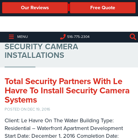
Our Reviews
Free Quote
Business
Security
Cameras
LE HAVRE ON THE WATER
MENU
516-775-2304
SECURITY CAMERA
Business
Security
INSTALLATIONS
Cameras
Elevated
Body
Total Security Partners With Le
Temperature/Fever
Havre To Install Security Camera
Detection
Cameras
Systems
POSTED ON DEC 19, 2016
IP
Cameras
Client: Le Havre On The Water Building Type:
Residential – Waterfront Apartment Development
Access
Start Date: December 1, 2016 Completion Date:
Control