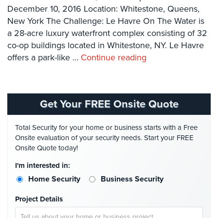
Systems
December 10, 2016 Location: Whitestone, Queens,
New York The Challenge: Le Havre On The Water is
Card
a 28-acre luxury waterfront complex consisting of 32
Access
co-op buildings located in Whitestone, NY. Le Havre
&
offers a park-like …
Door
Continue reading
Access
Biometric
Systems
Get Your FREE Onsite Quote
Alarm/Intercom
Total Security for your home or business starts with a Free
Alarm
Onsite evaluation of your security needs. Start your FREE
Systems
Onsite Quote today!
I'm interested in:
Business
Intercom
Home Security
Business Security
GPS
Project Details
Tracking