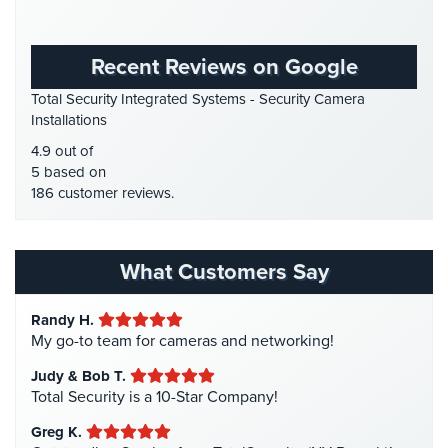
Place
Gas Station Security
(1)
Of
GPS Tracking
(5)
Worship/Church
Recent Reviews on Google
HD Security Cameras
(3)
Prison/Jail
Total Security Integrated Systems - Security Camera
HDCVI
(1)
Security
Installations
HDCVI Cameras
(6)
4.9 out of
Property
HDTVI Cameras
(3)
5 based on
Management
186 customer reviews.
Security
Home Security
(35)
Homeless Shelter Security
(2)
Restaurant
Security
Hospital Security
(1)
What Customers Say
Hotel Security
(4)
Schools/Universities
Randy H.
Security
Intercom Systems
(11)
My go-to team for cameras and networking!
Liquor Store Security
(1)
Self-
Judy & Bob T.
Storage
Manhattan Security Cameras
(4)
Total Security is a 10-Star Company!
Facility
Medical Alarm Systems
(2)
Security
Greg K.