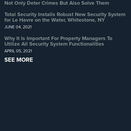
Not Only Deter Crimes But Also Solve Them
Home
Security
Total Security Installs Robust New Security System
Systems
for Le Havre on the Water, Whitestone, NY
JUNE 04, 2021
Intercom
Why It Is Important For Property Managers To
Residential
Utilize All Security System Functionalities
Intercom
APRIL 05, 2021
SEE MORE
Manhattan
Intercom
System
Installations
Intercom
Systems
Brooklyn,
NY
Comelit
Intercom