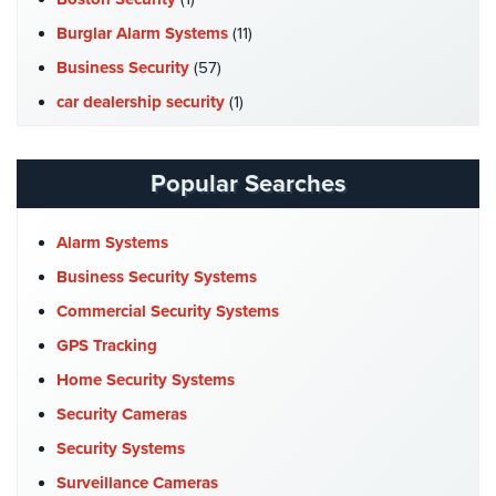
Hospitality/Hotels/Motels
Burglar Alarm Systems
(11)
Office
Business Security
(57)
Security
car dealership security
(1)
Hospitals/Medical
Case Studies
(7)
Security
Catering Hall Security
(1)
Popular Searches
Law
CCTV Cameras
(5)
Firm/Office
Security
Church Security
(4)
Alarm Systems
Commercial Security
(10)
Business Security Systems
Library
Security
Company News
(3)
Commercial Security Systems
COVID-19
(1)
GPS Tracking
Office
Security
Cyber Security
(3)
Home Security Systems
Data Center Security
(1)
Security Cameras
Parking
Garage/Lot
DVR Systems
(1)
Security Systems
Security
Firehouse Security
(2)
Surveillance Cameras