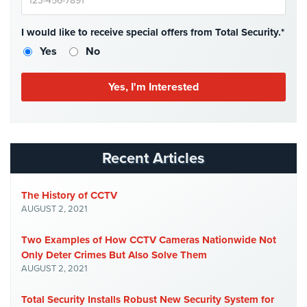
Case
Studies
I would like to receive special offers from Total Security.*
Industries
Yes
No
Apartment
Building
Security
Asst.
Living/Nursing
Recent Articles
Home
Catering
The History of CCTV
Hall
AUGUST 2, 2021
Security
Two Examples of How CCTV Cameras Nationwide Not
Auto/Car
Only Deter Crimes But Also Solve Them
Dealerships
AUGUST 2, 2021
Security
Total Security Installs Robust New Security System for
Cyber