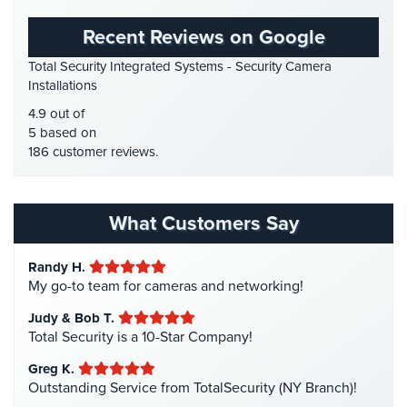
Place
GPS Tracking
(5)
Of
Recent Reviews on Google
HD Security Cameras
(3)
Worship/Church
Total Security Integrated Systems - Security Camera
HDCVI
(1)
Installations
Prison/Jail
HDCVI Cameras
(6)
Security
4.9 out of
HDTVI Cameras
(3)
5 based on
Property
186 customer reviews.
Home Security
(35)
Management
Security
Homeless Shelter Security
(2)
Hospital Security
(1)
What Customers Say
Restaurant
Security
Hotel Security
(4)
Randy H.
Intercom Systems
(11)
Schools/Universities
My go-to team for cameras and networking!
Security
Liquor Store Security
(1)
Judy & Bob T.
Manhattan Security Cameras
(4)
Self-
Total Security is a 10-Star Company!
Storage
Medical Alarm Systems
(2)
Greg K.
Facility
Medical Security
(1)
Outstanding Service from TotalSecurity (NY Branch)!
Security