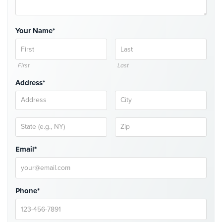
Comelit
Intercom
Your Name*
AiPhone
Intercom
First
Last
Butterfly
Intercom
Address*
Acuvox
Intercom
Installations
NYC
Email*
Swiftlane
Intercom
Installations
NYC
Phone*
Projects
&