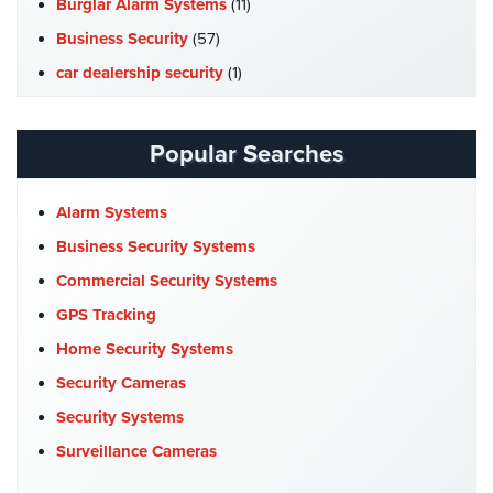
Burglar Alarm Systems
(11)
Hospitality/Hotels/Motels
Business Security
(57)
Office
car dealership security
(1)
Security
Case Studies
(7)
Hospitals/Medical
Catering Hall Security
(1)
Security
Popular Searches
CCTV Cameras
(5)
Law
Church Security
(4)
Alarm Systems
Firm/Office
Security
Commercial Security
(10)
Business Security Systems
Company News
(3)
Commercial Security Systems
Library
Security
COVID-19
(1)
GPS Tracking
Cyber Security
(3)
Home Security Systems
Office
Security
Data Center Security
(1)
Security Cameras
DVR Systems
(1)
Security Systems
Parking
Garage/Lot
Firehouse Security
(2)
Surveillance Cameras
Security
Gas Station Security
(1)