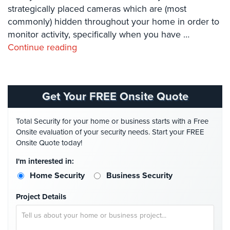
Systems
strategically placed cameras which are (most
commonly) hidden throughout your home in order to
Card
monitor activity, specifically when you have …
Access
Continue reading
&
Door
Access
Biometric
Get Your FREE Onsite Quote
Systems
Total Security for your home or business starts with a Free
Alarm/Intercom
Onsite evaluation of your security needs. Start your FREE
Onsite Quote today!
Alarm
Systems
I'm interested in:
Home Security
Business Security
Business
Intercom
Project Details
GPS
Tracking