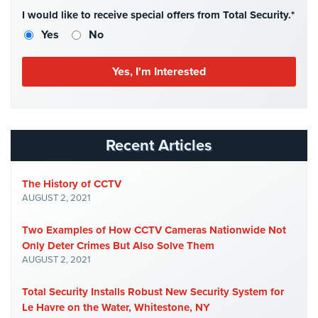
Case
I would like to receive special offers from Total Security.*
Studies
Yes
No
Industries
Apartment
Building
Security
Asst.
Recent Articles
Living/Nursing
Home
The History of CCTV
AUGUST 2, 2021
Catering
Hall
Security
Two Examples of How CCTV Cameras Nationwide Not
Only Deter Crimes But Also Solve Them
Auto/Car
AUGUST 2, 2021
Dealerships
Security
Total Security Installs Robust New Security System for
Le Havre on the Water, Whitestone, NY
Cyber