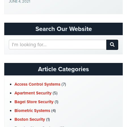
JUNE 4, 2021
Security
&
Identity
Theft
Search Our Website
Data
Center
Search
Security
Our
Website
Drugstore
&
Article Categories
Pharmacy
Security
Access Control Systems
(7)
Fire
Apartment Security
(5)
Department/Firehouse
Bagel Store Security
(1)
Homeless
Biometric Systems
(4)
Shelter
Security
Boston Security
(1)