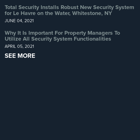
Total Security Installs Robust New Security System
Home
for Le Havre on the Water, Whitestone, NY
Security
Systems
JUNE 04, 2021
Why It Is Important For Property Managers To
Intercom
Utilize All Security System Functionalities
Residential
APRIL 05, 2021
Intercom
SEE MORE
Manhattan
Intercom
System
Installations
Intercom
Systems
Brooklyn,
NY
Comelit
Intercom