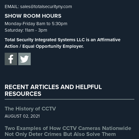
Cameras
EMAIL: sales@totalsecurityny.com
Shrink
(1)
SHOW ROOM HOURS
Spy Cameras
(1)
Residential
Monday-Friday 8am to 5:30pm
Security
Spy Gadgets
(2)
Saturday: 11am - 3pm
Cameras
Stadium Security
(2)
Total Security Integrated Systems LLC is an Affirmative
IP
Supermarket Security
(1)
Action / Equal Opportunity Employer.
Cameras
Total Security
(7)
Indoor/Outdoor
Uncategorized
(13)
Cameras
Warehouse Security
(2)
Nassau
RECENT ARTICLES AND HELPFUL
County
RESOURCES
Security
Cameras
The History of CCTV
Suffolk
AUGUST 02, 2021
County
Security
Two Examples of How CCTV Cameras Nationwide
Not Only Deter Crimes But Also Solve Them
Cameras