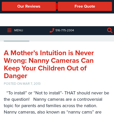
Our Reviews
Free Quote
Business
Security
Cameras
INSTALLING A NANNY CAMERA
MENU
516-775-2304
Business
Security
Cameras
A Mother’s Intuition is Never
Wrong: Nanny Cameras Can
Elevated
Body
Keep Your Children Out of
Temperature/Fever
Danger
Detection
Cameras
POSTED ON MAR 7, 2013
IP
“To install” or “Not to install”- THAT should never be
Cameras
the question! Nanny cameras are a controversial
topic for parents and families across the nation.
Access
Nanny cameras, also known as “nanny cams” are
Control