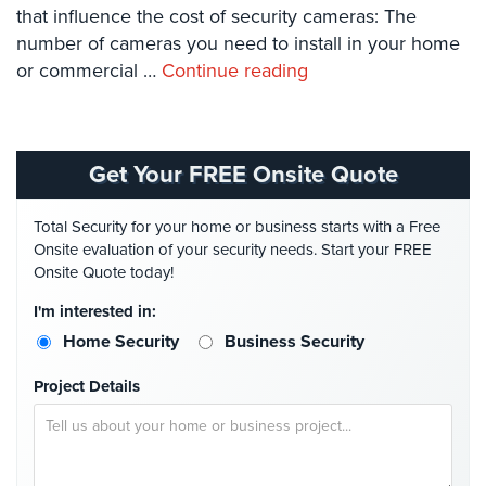
Systems
that influence the cost of security cameras: The
number of cameras you need to install in your home
Card
or commercial …
Continue reading
Access
&
Door
Access
Get Your FREE Onsite Quote
Biometric
Systems
Total Security for your home or business starts with a Free
Onsite evaluation of your security needs. Start your FREE
Alarm/Intercom
Onsite Quote today!
Alarm
I'm interested in:
Systems
Home Security
Business Security
Business
Project Details
Intercom
GPS
Tracking