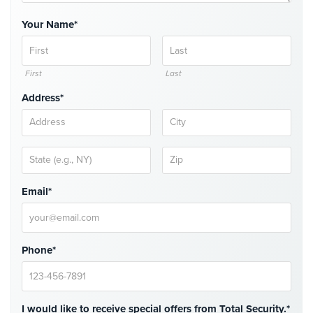
Comelit
Your Name*
Intercom
AiPhone
Intercom
First
Last
Address*
Butterfly
Intercom
Acuvox
Intercom
Installations
NYC
Email*
Swiftlane
Intercom
Installations
Phone*
NYC
Projects
&
I would like to receive special offers from Total Security.*