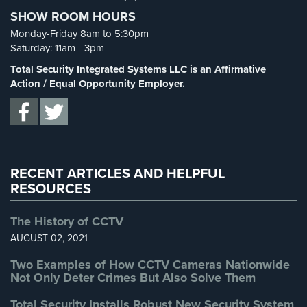
Cameras
SHOW ROOM HOURS
Spy Cameras
(1)
Monday-Friday 8am to 5:30pm
Residential
Spy Gadgets
(2)
Saturday: 11am - 3pm
Security
Stadium Security
(2)
Cameras
Total Security Integrated Systems LLC is an Affirmative
Supermarket Security
(1)
Action / Equal Opportunity Employer.
IP
Total Security
(7)
Cameras
Uncategorized
(13)
Indoor/Outdoor
Warehouse Security
(2)
Cameras
RECENT ARTICLES AND HELPFUL
Nassau
RESOURCES
County
Security
The History of CCTV
Cameras
AUGUST 02, 2021
Suffolk
Two Examples of How CCTV Cameras Nationwide
County
Not Only Deter Crimes But Also Solve Them
Security
Cameras
Total Security Installs Robust New Security System