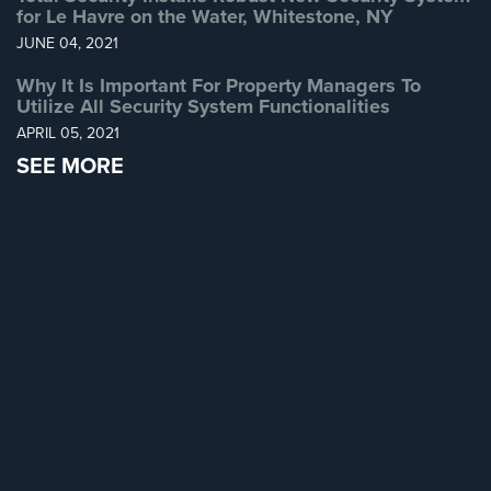
for Le Havre on the Water, Whitestone, NY
Home
JUNE 04, 2021
Security
Systems
Why It Is Important For Property Managers To
Utilize All Security System Functionalities
Intercom
APRIL 05, 2021
Residential
SEE MORE
Intercom
Manhattan
Intercom
System
Installations
Intercom
Systems
Brooklyn,
NY
Comelit
Intercom