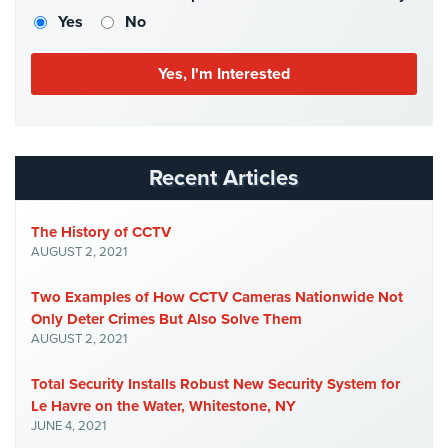
Case
Yes
No
Studies
Industries
Apartment
Building
Security
Recent Articles
Asst.
Living/Nursing
The History of CCTV
Home
AUGUST 2, 2021
Catering
Two Examples of How CCTV Cameras Nationwide Not
Hall
Only Deter Crimes But Also Solve Them
Security
AUGUST 2, 2021
Auto/Car
Total Security Installs Robust New Security System for
Dealerships
Security
Le Havre on the Water, Whitestone, NY
JUNE 4, 2021
Cyber