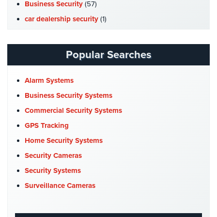
Hospitality/Hotels/Motels
Business Security
(57)
car dealership security
(1)
Office
Security
Case Studies
(7)
Catering Hall Security
(1)
Popular Searches
Hospitals/Medical
Security
CCTV Cameras
(5)
Church Security
(4)
Alarm Systems
Law
Firm/Office
Commercial Security
(10)
Business Security Systems
Security
Company News
(3)
Commercial Security Systems
Library
COVID-19
(1)
GPS Tracking
Security
Cyber Security
(3)
Home Security Systems
Office
Data Center Security
(1)
Security Cameras
Security
DVR Systems
(1)
Security Systems
Parking
Firehouse Security
(2)
Surveillance Cameras
Garage/Lot
Gas Station Security
(1)
Security
GPS Tracking
(5)