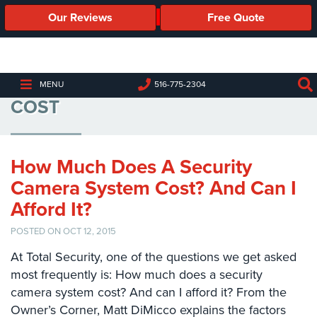
Our Reviews
Free Quote
Business
Security
Cameras
HOW MUCH SECURITY CAMERAS
MENU
516-775-2304
COST
Business
Security
Cameras
How Much Does A Security
Elevated
Body
Camera System Cost? And Can I
Temperature/Fever
Afford It?
Detection
Cameras
POSTED ON OCT 12, 2015
IP
At Total Security, one of the questions we get asked
Cameras
most frequently is: How much does a security
camera system cost? And can I afford it? From the
Access
Owner’s Corner, Matt DiMicco explains the factors
Control