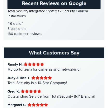
Recent Reviews on Google
Place
HD Security Cameras
(3)
Of
Total Security Integrated Systems - Security Camera
HDCVI
(1)
Worship/Church
Installations
HDCVI Cameras
(6)
Prison/Jail
4.9 out of
HDTVI Cameras
(3)
Security
5 based on
186 customer reviews.
Home Security
(35)
Property
Homeless Shelter Security
(2)
Management
Security
Hospital Security
(1)
What Customers Say
Hotel Security
(4)
Restaurant
Security
Randy H.
Intercom Systems
(11)
My go-to team for cameras and networking!
Liquor Store Security
(1)
Schools/Universities
Judy & Bob T.
Security
Manhattan Security Cameras
(4)
Total Security is a 10-Star Company!
Medical Alarm Systems
(2)
Self-
Greg K.
Storage
Medical Security
(1)
Outstanding Service from TotalSecurity (NY Branch)!
Facility
Nanny Cameras
(2)
Security
Margaret C.