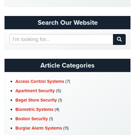
Security
&
Identity
Search Our Website
Theft
Search
Data
Our
Center
Website
Security
Drugstore
Article Categories
&
Pharmacy
Security
Access Control Systems
(7)
Apartment Security
(5)
Fire
Department/Firehouse
Bagel Store Security
(1)
Biometric Systems
(4)
Homeless
Shelter
Boston Security
(1)
Security
Burglar Alarm Systems
(11)