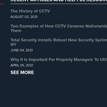
The History of CCTV
AUGUST 02, 2021
Two Examples of How CCTV Cameras Nationwide 
Them
Total Security Installs Robust New Security Syste
NY
JUNE 04, 2021
Why It Is Important For Property Managers To Util
APRIL 05, 2021
SEE MORE