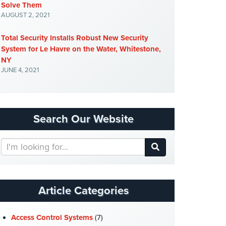
Solve Them
AUGUST 2, 2021
Total Security Installs Robust New Security
System for Le Havre on the Water, Whitestone,
NY
JUNE 4, 2021
Search Our Website
Search
Our
Website
Article Categories
Access Control Systems
(7)