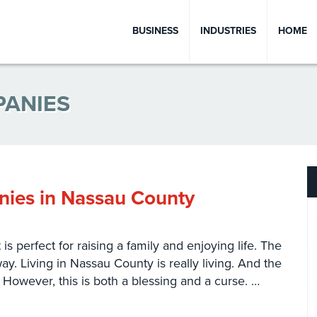
BUSINESS
INDUSTRIES
HOME
PANIES
ies in Nassau County
s perfect for raising a family and enjoying life. The
y. Living in Nassau County is really living. And the
ty. However, this is both a blessing and a curse. …