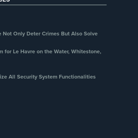
Retail Security
(4)
School Security
(13)
Security Blog
(303)
Security Cameras
(63)
Not Only Deter Crimes But Also Solve
Security FAQs
(3)
Shrink
(1)
m for Le Havre on the Water, Whitestone,
Spy Cameras
(1)
Spy Gadgets
(2)
ize All Security System Functionalities
Stadium Security
(2)
Supermarket Security
(1)
Total Security
(7)
Uncategorized
(13)
Warehouse Security
(2)