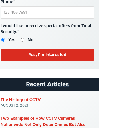
Phone*
I would like to receive special offers from Total
Security.*
Yes
No
Recent Articles
The History of CCTV
AUGUST 2, 2021
Two Examples of How CCTV Cameras
Nationwide Not Only Deter Crimes But Also