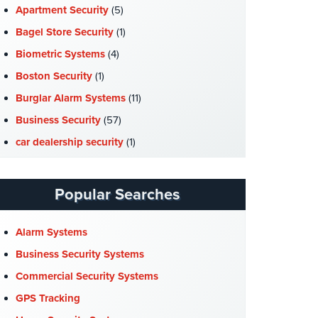
Apartment Security
(5)
Bagel Store Security
(1)
Biometric Systems
(4)
Boston Security
(1)
Burglar Alarm Systems
(11)
Business Security
(57)
car dealership security
(1)
Case Studies
(7)
Catering Hall Security
(1)
Popular Searches
CCTV Cameras
(5)
Church Security
(4)
Alarm Systems
Commercial Security
(10)
Business Security Systems
Company News
(3)
Commercial Security Systems
COVID-19
(1)
GPS Tracking