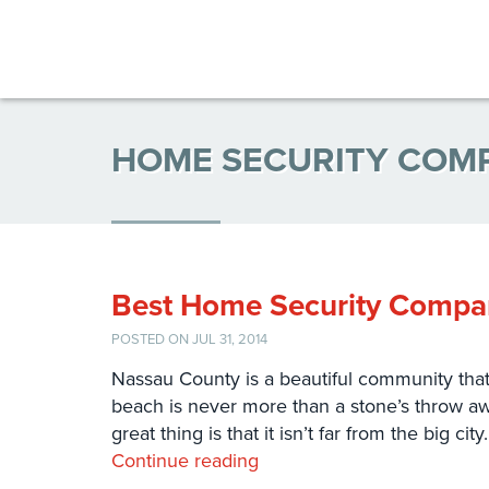
HOME SECURITY COM
Best Home Security Compan
POSTED ON JUL 31, 2014
Nassau County is a beautiful community that i
beach is never more than a stone’s throw awa
great thing is that it isn’t far from the big ci
Continue reading