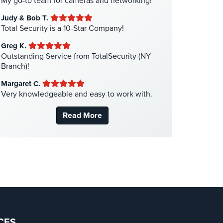
My go-to team for cameras and networking!
Liquor Store Security
(1)
Judy & Bob T.
Manhattan Security Cameras
(4)
Total Security is a 10-Star Company!
Medical Alarm Systems
(2)
Greg K.
Medical Security
(1)
Outstanding Service from TotalSecurity (NY
Branch)!
Nanny Cameras
(2)
Margaret C.
National Security
(3)
Very knowledgeable and easy to work with.
New York Security
(27)
Read More
Nursing Home Security
(5)
Office Security
(6)
Parking Garage Security
(1)
Parking Lot Security
(3)
Pharmacy/Drugstore Security
(1)
Real Estate Management Security
(5)
Restaurant Security
(3)
CES