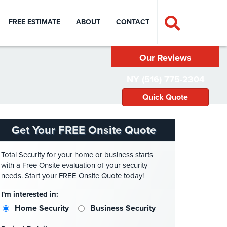
FREE ESTIMATE
ABOUT
CONTACT
Our Reviews
NY (516) 775-2304
Quick Quote
Get Your FREE Onsite Quote
Total Security for your home or business starts
with a Free Onsite evaluation of your security
needs. Start your FREE Onsite Quote today!
I'm interested in:
Home Security
Business Security