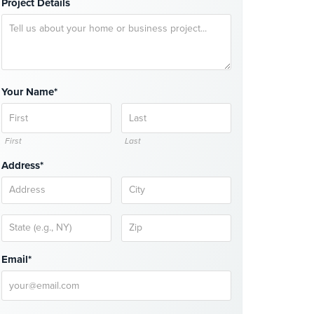
Project Details
Your Name*
First
Last
Address*
Email*