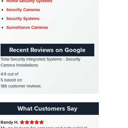
Cyber Security
(3)
Home Security Systems
Data Center Security
(1)
Security Cameras
DVR Systems
(1)
Security Systems
Firehouse Security
(2)
Surveillance Cameras
Gas Station Security
(1)
GPS Tracking
(5)
Recent Reviews on Google
HD Security Cameras
(3)
Total Security Integrated Systems - Security
HDCVI
(1)
Camera Installations
HDCVI Cameras
(6)
4.9 out of
HDTVI Cameras
(3)
5 based on
186 customer reviews.
Home Security
(35)
Homeless Shelter Security
(2)
Hospital Security
(1)
What Customers Say
Hotel Security
(4)
Randy H.
Intercom Systems
(11)