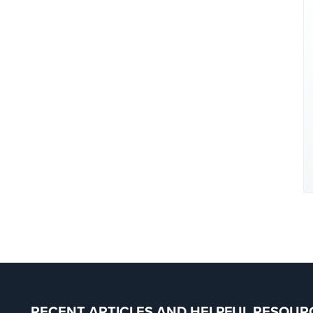
RECENT ARTICLES AND HELPFUL RESOUR