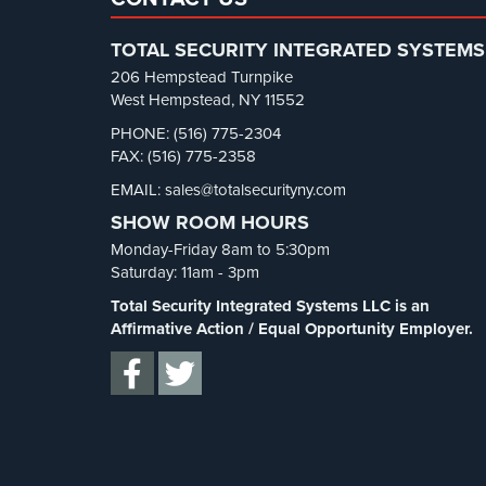
TOTAL SECURITY INTEGRATED SYSTEMS
206 Hempstead Turnpike
West Hempstead, NY 11552
PHONE: (516) 775-2304
FAX: (516) 775-2358
EMAIL: sales@totalsecurityny.com
SHOW ROOM HOURS
Monday-Friday 8am to 5:30pm
Saturday: 11am - 3pm
Total Security Integrated Systems LLC is an
Affirmative Action / Equal Opportunity Employer.