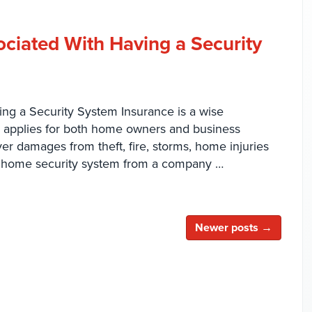
ociated With Having a Security
ng a Security System Insurance is a wise
is applies for both home owners and business
er damages from theft, fire, storms, home injuries
home security system from a company …
Newer posts →