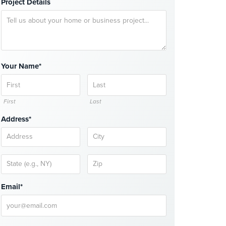
Project Details
Your Name*
First
Last
Address*
Email*