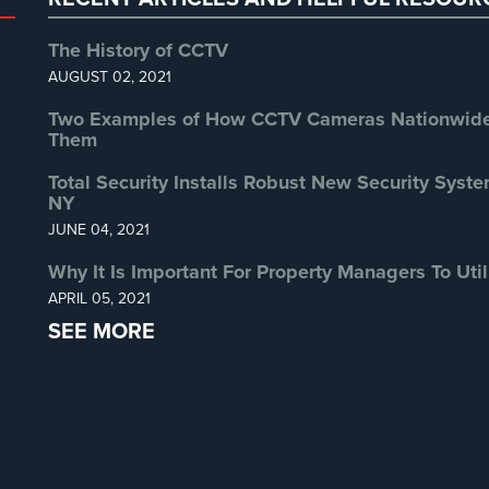
The History of CCTV
AUGUST 02, 2021
Two Examples of How CCTV Cameras Nationwide 
Them
Total Security Installs Robust New Security Syste
NY
JUNE 04, 2021
Why It Is Important For Property Managers To Util
APRIL 05, 2021
SEE MORE