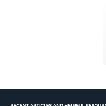
RECENT ARTICLES AND HELPFUL RESOUR