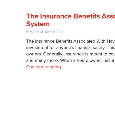
The Insurance Benefits Ass
System
POSTED ON MAY 8, 2014
The Insurance Benefits Associated With Havi
investment for anyone’s financial safety. Th
owners. Generally, insurance is meant to cov
and many more. When a home owner has a 
Continue reading