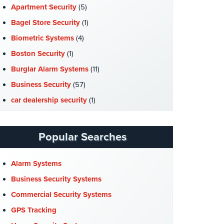
Apartment Security
(5)
Bagel Store Security
(1)
Biometric Systems
(4)
Boston Security
(1)
Burglar Alarm Systems
(11)
Business Security
(57)
car dealership security
(1)
Case Studies
(7)
Catering Hall Security
(1)
Popular Searches
CCTV Cameras
(5)
Church Security
(4)
Alarm Systems
Commercial Security
(10)
Business Security Systems
Company News
(3)
Commercial Security Systems
COVID-19
(1)
GPS Tracking