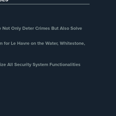
Retail Security
(4)
School Security
(13)
Security Blog
(303)
Security Cameras
(63)
Not Only Deter Crimes But Also Solve
Security FAQs
(3)
Shrink
(1)
m for Le Havre on the Water, Whitestone,
Spy Cameras
(1)
Spy Gadgets
(2)
ize All Security System Functionalities
Stadium Security
(2)
Supermarket Security
(1)
Total Security
(7)
Uncategorized
(13)
Warehouse Security
(2)