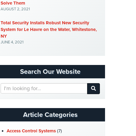
Solve Them
AUGUST 2, 2021
Total Security Installs Robust New Security
System for Le Havre on the Water, Whitestone,
NY
JUNE 4, 2021
Search Our Website
Search
Our
Website
Article Categories
Access Control Systems
(7)