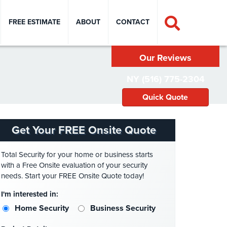
FREE ESTIMATE
ABOUT
CONTACT
Our Reviews
NY (516) 775-2304
Quick Quote
Get Your FREE Onsite Quote
Total Security for your home or business starts
with a Free Onsite evaluation of your security
needs. Start your FREE Onsite Quote today!
I'm interested in:
Home Security
Business Security