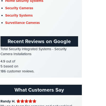
Cyber Security
(3)
Home Security Systems
Data Center Security
(1)
Security Cameras
DVR Systems
(1)
Security Systems
Firehouse Security
(2)
Surveillance Cameras
Gas Station Security
(1)
GPS Tracking
(5)
Recent Reviews on Google
HD Security Cameras
(3)
Total Security Integrated Systems - Security
HDCVI
(1)
Camera Installations
HDCVI Cameras
(6)
4.9 out of
HDTVI Cameras
(3)
5 based on
186 customer reviews.
Home Security
(35)
Homeless Shelter Security
(2)
Hospital Security
(1)
What Customers Say
Hotel Security
(4)
Randy H.
Intercom Systems
(11)