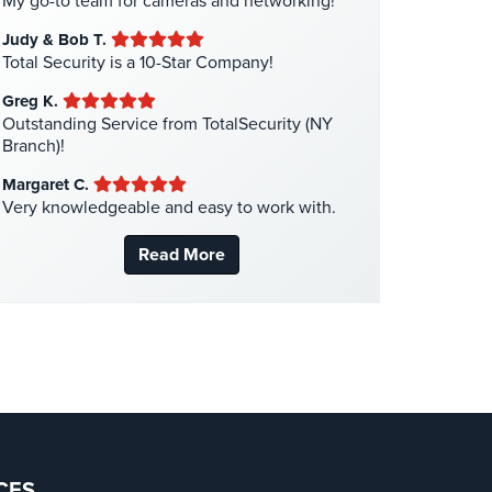
My go-to team for cameras and networking!
Liquor Store Security
(1)
Judy & Bob T.
Manhattan Security Cameras
(4)
Total Security is a 10-Star Company!
Medical Alarm Systems
(2)
Greg K.
Medical Security
(1)
Outstanding Service from TotalSecurity (NY
Branch)!
Nanny Cameras
(2)
Margaret C.
National Security
(3)
Very knowledgeable and easy to work with.
New York Security
(27)
Read More
Nursing Home Security
(5)
Office Security
(6)
Parking Garage Security
(1)
Parking Lot Security
(3)
Pharmacy/Drugstore Security
(1)
Real Estate Management Security
(5)
Restaurant Security
(3)
CES