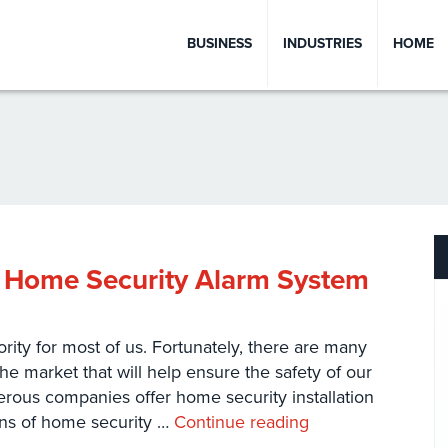
BUSINESS
INDUSTRIES
HOME
 Home Security Alarm System
ity for most of us. Fortunately, there are many
the market that will help ensure the safety of our
rous companies offer home security installation
ons of home security …
Continue reading