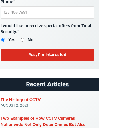
Phone*
I would like to receive special offers from Total
Security.*
Yes
No
Recent Articles
The History of CCTV
AUGUST 2, 2021
Two Examples of How CCTV Cameras
Nationwide Not Only Deter Crimes But Also