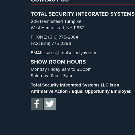
TOTAL SECURITY INTEGRATED SYSTEMS
206 Hempstead Turnpike
West Hempstead, NY 11552
PHONE: (516) 775-2304
FAX: (516) 775-2358
EMAIL: sales@totalsecurityny.com
SHOW ROOM HOURS
Monday-Friday 8am to 5:30pm
Saturday: 11am - 3pm
Total Security Integrated Systems LLC is an
Affirmative Action / Equal Opportunity Employer.