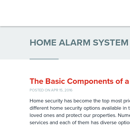
HOME ALARM SYSTEM
The Basic Components of a
POSTED ON APR 15, 2016
Home security has become the top most prior
different home security options available in 
loved ones and protect our properties. Nume
services and each of them has diverse opti