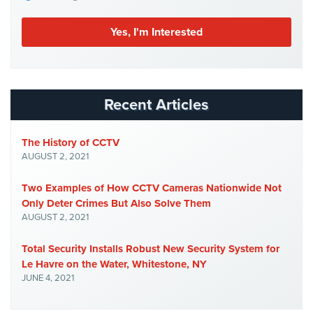
Case
Studies
Industries
Apartment
Building
Recent Articles
Security
Asst.
The History of CCTV
Living/Nursing
AUGUST 2, 2021
Home
Two Examples of How CCTV Cameras Nationwide Not
Catering
Only Deter Crimes But Also Solve Them
Hall
AUGUST 2, 2021
Security
Total Security Installs Robust New Security System for
Auto/Car
Le Havre on the Water, Whitestone, NY
Dealerships
JUNE 4, 2021
Security
Cyber