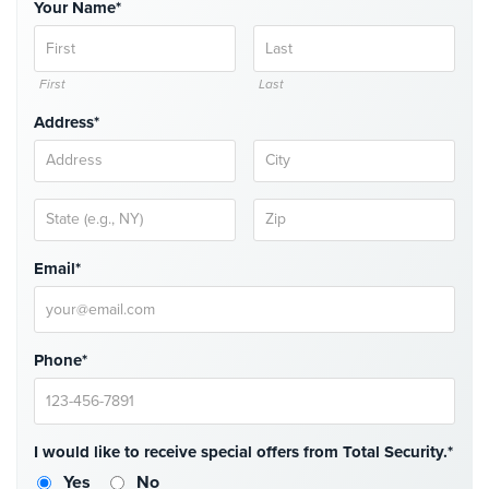
Your Name*
Comelit
Intercom
First
Last
AiPhone
Intercom
Address*
Butterfly
Intercom
Acuvox
Intercom
Email*
Installations
NYC
Swiftlane
Phone*
Intercom
Installations
NYC
Projects
I would like to receive special offers from Total Security.*
&
Yes
No