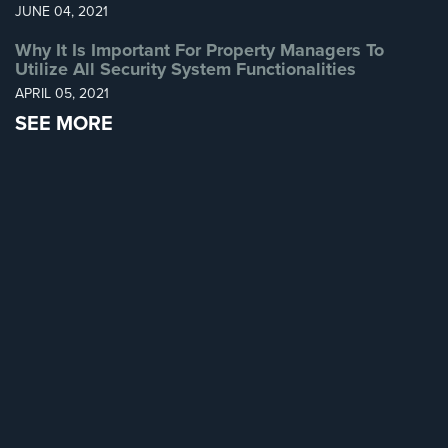
JUNE 04, 2021
Home
Security
Why It Is Important For Property Managers To
Systems
Utilize All Security System Functionalities
APRIL 05, 2021
Intercom
SEE MORE
Residential
Intercom
Manhattan
Intercom
System
Installations
Intercom
Systems
Brooklyn,
NY
Comelit
Intercom