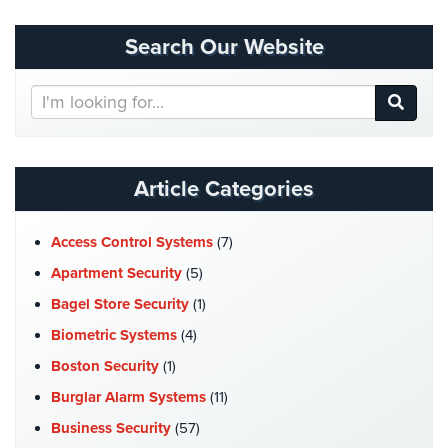
Security
&
Search Our Website
Identity
Theft
Search
Our
Data
Website
Center
Security
Article Categories
Drugstore
&
Access Control Systems
(7)
Pharmacy
Security
Apartment Security
(5)
Bagel Store Security
(1)
Fire
Department/Firehouse
Biometric Systems
(4)
Boston Security
(1)
Homeless
Shelter
Burglar Alarm Systems
(11)
Security
Business Security
(57)