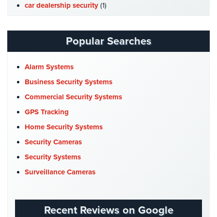
Hospitality/Hotels/Motels
car dealership security
(1)
Case Studies
(7)
Office
Security
Catering Hall Security
(1)
Popular Searches
CCTV Cameras
(5)
Hospitals/Medical
Security
Church Security
(4)
Alarm Systems
Commercial Security
(10)
Business Security Systems
Law
Firm/Office
Company News
(3)
Commercial Security Systems
Security
COVID-19
(1)
GPS Tracking
Library
Cyber Security
(3)
Home Security Systems
Security
Data Center Security
(1)
Security Cameras
Office
DVR Systems
(1)
Security Systems
Security
Firehouse Security
(2)
Surveillance Cameras
Parking
Gas Station Security
(1)
Garage/Lot
GPS Tracking
(5)
Security
Recent Reviews on Google
HD Security Cameras
(3)