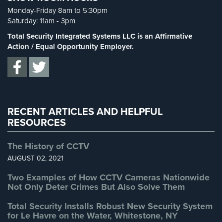
Spy Cameras
(1)
Cameras
Monday-Friday 8am to 5:30pm
Spy Gadgets
(2)
Saturday: 11am - 3pm
Residential
Stadium Security
(2)
Total Security Integrated Systems LLC is an Affirmative
Security
Supermarket Security
(1)
Action / Equal Opportunity Employer.
Cameras
Total Security
(7)
IP
Uncategorized
(13)
Cameras
Warehouse Security
(2)
Indoor/Outdoor
Cameras
RECENT ARTICLES AND HELPFUL
RESOURCES
Nassau
County
The History of CCTV
Security
AUGUST 02, 2021
Cameras
Two Examples of How CCTV Cameras Nationwide
Suffolk
Not Only Deter Crimes But Also Solve Them
County
Security
Total Security Installs Robust New Security System
Cameras
for Le Havre on the Water, Whitestone, NY