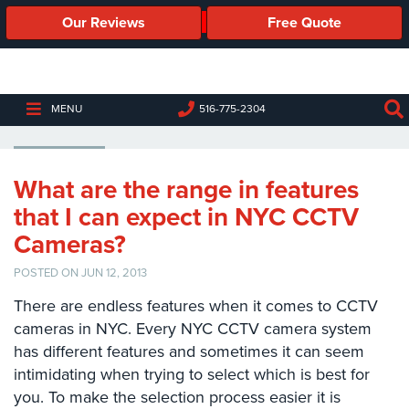
Our Reviews
Free Quote
Business
Security
Cameras
CCTV CAMERAS NYC
MENU
516-775-2304
Business
Security
Cameras
What are the range in features
that I can expect in NYC CCTV
Elevated
Body
Cameras?
Temperature/Fever
Detection
POSTED ON JUN 12, 2013
Cameras
There are endless features when it comes to CCTV
IP
cameras in NYC. Every NYC CCTV camera system
Cameras
has different features and sometimes it can seem
intimidating when trying to select which is best for
Access
you. To make the selection process easier it is
Control