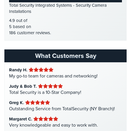
Place
Total Security Integrated Systems - Security Camera
HDCVI
(1)
Of
Installations
Worship/Church
HDCVI Cameras
(6)
4.9 out of
HDTVI Cameras
(3)
5 based on
Prison/Jail
186 customer reviews.
Security
Home Security
(35)
Homeless Shelter Security
(2)
Property
Management
Hospital Security
(1)
What Customers Say
Security
Hotel Security
(4)
Randy H.
Restaurant
Intercom Systems
(11)
My go-to team for cameras and networking!
Security
Liquor Store Security
(1)
Judy & Bob T.
Schools/Universities
Manhattan Security Cameras
(4)
Total Security is a 10-Star Company!
Security
Medical Alarm Systems
(2)
Greg K.
Self-
Medical Security
(1)
Outstanding Service from TotalSecurity (NY Branch)!
Storage
Nanny Cameras
(2)
Margaret C.
Facility
Very knowledgeable and easy to work with.
Security
National Security
(3)