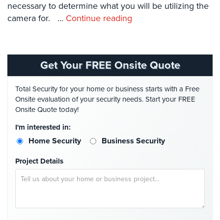
necessary to determine what you will be utilizing the
Systems
camera for. …
Continue reading
Card
Access
&
Door
Get Your FREE Onsite Quote
Access
Biometric
Total Security for your home or business starts with a Free
Systems
Onsite evaluation of your security needs. Start your FREE
Onsite Quote today!
Alarm/Intercom
I'm interested in:
Alarm
Home Security
Business Security
Systems
Project Details
Business
Intercom
GPS
Tracking