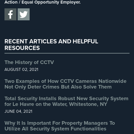
Supermarket Security
(1)
Action / Equal Opportunity Employer.
Home
Total Security
(7)
Security
Systems
Uncategorized
(13)
Warehouse Security
(2)
Intercom
RECENT ARTICLES AND HELPFUL
Residential
RESOURCES
Intercom
The History of CCTV
Manhattan
Intercom
AUGUST 02, 2021
System
Two Examples of How CCTV Cameras Nationwide
Installations
Not Only Deter Crimes But Also Solve Them
Intercom
Total Security Installs Robust New Security System
Systems
for Le Havre on the Water, Whitestone, NY
Brooklyn,
JUNE 04, 2021
NY
Why It Is Important For Property Managers To
Comelit
Utilize All Security System Functionalities
Intercom