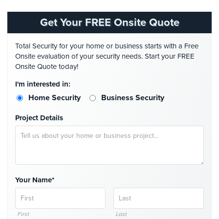
Comelit
Intercom
Get Your FREE Onsite Quote
AiPhone
Total Security for your home or business starts with a Free
Intercom
Onsite evaluation of your security needs. Start your FREE
Onsite Quote today!
Butterfly
Intercom
I'm interested in:
Home Security
Business Security
Acuvox
Intercom
Project Details
Installations
NYC
Swiftlane
Intercom
Installations
Your Name*
NYC
Projects
&
First
Last