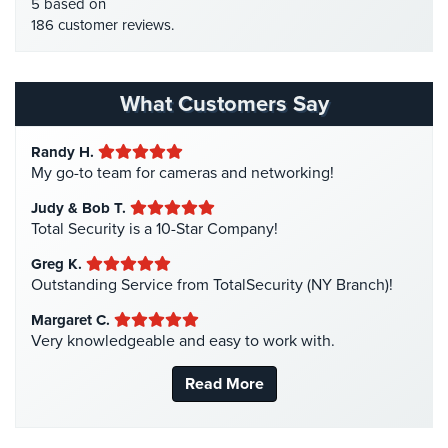
HDTVI Cameras
(3)
5 based on
Stadium
186 customer reviews.
Home Security
(35)
Security
Homeless Shelter Security
(2)
Supermarket
Hospital Security
(1)
What Customers Say
Security
Hotel Security
(4)
Warehouse/Storage
Randy H.
Intercom Systems
(11)
Security
My go-to team for cameras and networking!
Liquor Store Security
(1)
Judy & Bob T.
Warehouse,
Manhattan Security Cameras
(4)
Total Security is a 10-Star Company!
Transportation
&
Medical Alarm Systems
(2)
Greg K.
Logistics
Medical Security
(1)
Outstanding Service from TotalSecurity (NY Branch)!
View
Nanny Cameras
(2)
Margaret C.
All
Very knowledgeable and easy to work with.
National Security
(3)
Industries
New York Security
(27)
Read More
Home
Nursing Home Security
(5)
Office Security
(6)
Security