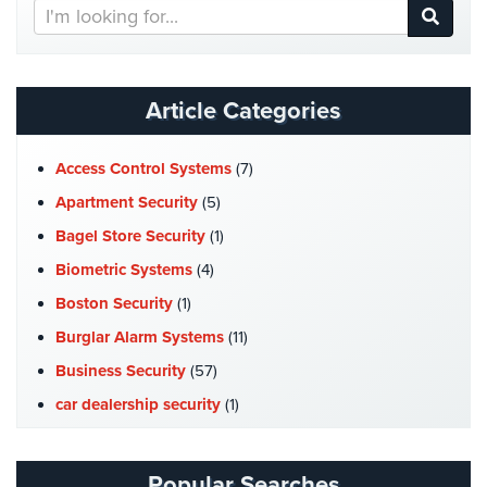
Search
Hospitality/Hotels/Motels
Our
Office
Website
Security
Article Categories
Hospitals/Medical
Security
Access Control Systems
(7)
Law
Apartment Security
(5)
Firm/Office
Security
Bagel Store Security
(1)
Biometric Systems
(4)
Library
Security
Boston Security
(1)
Burglar Alarm Systems
(11)
Office
Security
Business Security
(57)
car dealership security
(1)
Parking
Garage/Lot
Case Studies
(7)
Security
Catering Hall Security
(1)
Popular Searches