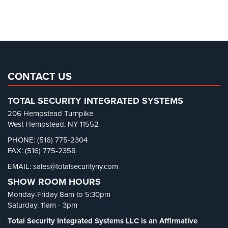
Cameras
Parking Garage Security
(1)
Parking Lot Security
(3)
Residential
Security
Pharmacy/Drugstore Security
(1)
Cameras
Real Estate Management Security
(5)
IP
Restaurant Security
(3)
CONTACT US
Cameras
Retail Security
(4)
TOTAL SECURITY INTEGRATED SYSTEMS
Indoor/Outdoor
School Security
(13)
Cameras
206 Hempstead Turnpike
Security Blog
(303)
West Hempstead, NY 11552
Nassau
Security Cameras
(63)
PHONE: (516) 775-2304
County
FAX: (516) 775-2358
Security FAQs
(3)
Security
Cameras
EMAIL: sales@totalsecurityny.com
Shrink
(1)
SHOW ROOM HOURS
Spy Cameras
(1)
Suffolk
Monday-Friday 8am to 5:30pm
County
Spy Gadgets
(2)
Saturday: 11am - 3pm
Security
Stadium Security
(2)
Cameras
Total Security Integrated Systems LLC is an Affirmative