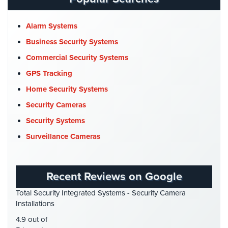
Place
CCTV Cameras
(5)
Of
Church Security
(4)
Alarm Systems
Worship/Church
Commercial Security
(10)
Business Security Systems
Prison/Jail
Company News
(3)
Commercial Security Systems
Security
COVID-19
(1)
GPS Tracking
Property
Cyber Security
(3)
Home Security Systems
Management
Security
Data Center Security
(1)
Security Cameras
DVR Systems
(1)
Security Systems
Restaurant
Security
Firehouse Security
(2)
Surveillance Cameras
Gas Station Security
(1)
Schools/Universities
Security
GPS Tracking
(5)
Recent Reviews on Google
HD Security Cameras
(3)
Self-
Total Security Integrated Systems - Security Camera
Storage
HDCVI
(1)
Installations
Facility
HDCVI Cameras
(6)
Security
4.9 out of