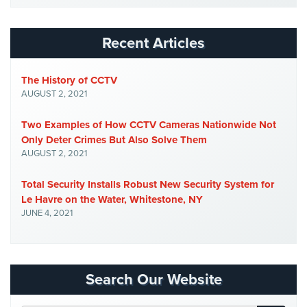
Security
&
Recent Articles
Identity
Theft
The History of CCTV
Data
AUGUST 2, 2021
Center
Security
Two Examples of How CCTV Cameras Nationwide Not
Only Deter Crimes But Also Solve Them
Drugstore
AUGUST 2, 2021
&
Pharmacy
Total Security Installs Robust New Security System for
Security
Le Havre on the Water, Whitestone, NY
Fire
JUNE 4, 2021
Department/Firehouse
Homeless
Shelter
Search Our Website
Security