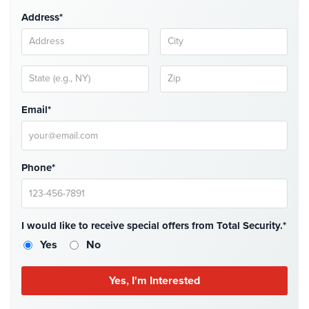
Case
Address*
Studies
Industries
Apartment
Building
Security
Email*
Asst.
Living/Nursing
Home
Phone*
Catering
Hall
Security
I would like to receive special offers from Total Security.*
Yes
No
Auto/Car
Dealerships
Security
Cyber