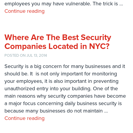
employees you may have vulnerable. The trick is …
Systems
Continue reading
Card
Access
&
Door
Where Are The Best Security
Access
Companies Located in NYC?
Biometric
POSTED ON JUL 13, 2014
Systems
Security is a big concern for many businesses and it
Alarm/Intercom
should be. It is not only important for monitoring
your employees, it is also important in preventing
Alarm
unauthorized entry into your building. One of the
Systems
main reasons why security companies have become
Business
a major focus concerning daily business security is
Intercom
because many businesses do not maintain …
Continue reading
GPS
Tracking