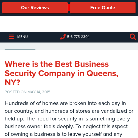
Our Reviews
Free Quote
Business
Security
Cameras
BUSINESS SECURITY COMPANY
MENU
516-775-2304
Business
Security
Cameras
Where is the Best Business
Security Company in Queens,
Elevated
Body
NY?
Temperature/Fever
Detection
POSTED ON MAY 14, 2015
Cameras
Hundreds of of homes are broken into each day in
IP
our country, and hundreds of stores are vandalized or
Cameras
held up. The need for security in is something every
business owner feels deeply. To neglect this aspect
Access
of owning a business is to leave yourself and any
Control