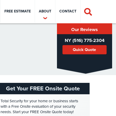
FREE ESTIMATE
ABOUT
CONTACT
Our Reviews
NY (516) 775-2304
Quick Quote
Get Your FREE Onsite Quote
Total Security for your home or business starts
with a Free Onsite evaluation of your security
needs. Start your FREE Onsite Quote today!