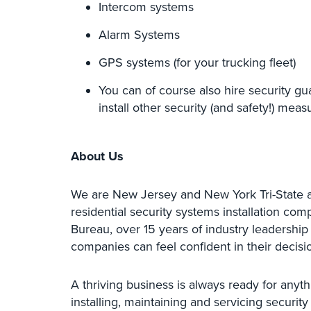
Intercom systems
Alarm Systems
GPS systems (for your trucking fleet)
You can of course also hire security gu
install other security (and safety!) meas
About Us
We are New Jersey and New York Tri-State 
residential security systems installation co
Bureau, over 15 years of industry leadership
companies can feel confident in their decis
A thriving business is always ready for anyth
installing, maintaining and servicing securit