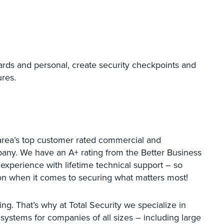
ards and personal, create security checkpoints and
ures.
area’s top customer rated commercial and
mpany. We have an A+ rating from the Better Business
 experience with lifetime technical support – so
ion when it comes to securing what matters most!
ing. That’s why at Total Security we specialize in
y systems for companies of all sizes – including large