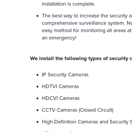
installation is complete.
The best way to increase the security and
comprehensive surveillance system. Not 
easy method for monitoring all areas at
an emergency!
We install the following types of security 
IP Security Cameras
HDTVI Cameras
HDCVI Cameras
CCTV Cameras (Closed Circuit)
High-Definition Cameras and Security