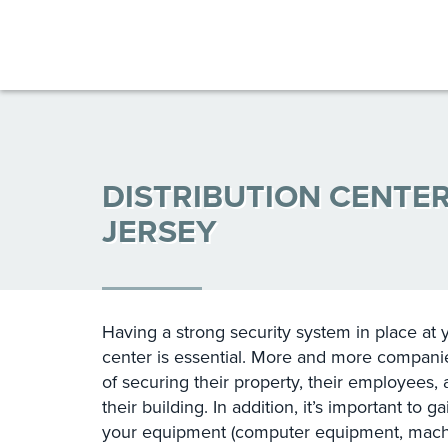
DISTRIBUTION CENTE
JERSEY
Having a strong security system in place at 
center is essential. More and more companie
of securing their property, their employees,
their building. In addition, it’s important to g
your equipment (computer equipment, machin