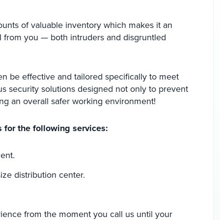
ounts of valuable inventory which makes it an
al from you — both intruders and disgruntled
en be effective and tailored specifically to meet
us security solutions designed not only to prevent
ing an overall safer working environment!
 for the following services:
ent.
ize distribution center.
rience from the moment you call us until your