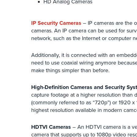
HD Analog Cameras
IP Security Cameras
– IP cameras are the o
cameras. An IP camera can be used for surve
network, such as the Internet or computer ne
Additionally, it is connected with an embedd
need to use coaxial wiring anymore becaus
make things simpler than before.
High-Definition Cameras and Security Sy
capture footage at a higher resolution than 
(commonly referred to as “720p”) or 1920 x 1
highest resolution available in modern camc
HDTVI Cameras
– An HDTVI camera is a ver
camera that supports up to 1080p video resol