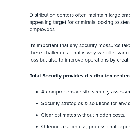
Distribution centers often maintain large am
appealing target for criminals looking to ste
employees.
It’s important that any security measures tak
these challenges. That is why we offer vario
loss but also to improve operations by creat
Total Security provides distribution centers
A comprehensive site security assessm
Security strategies & solutions for any s
Clear estimates without hidden costs.
Offering a seamless, professional expe