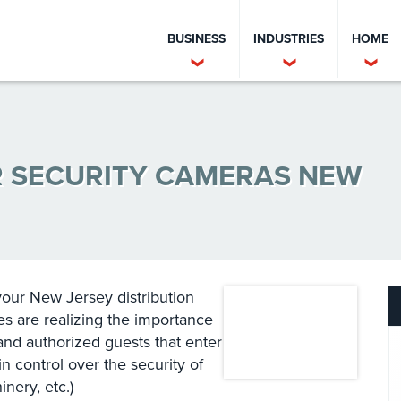
BUSINESS
INDUSTRIES
HOME
R SECURITY CAMERAS NEW
your New Jersey distribution
s are realizing the importance
 and authorized guests that enter
ain control over the security of
ery, etc.)