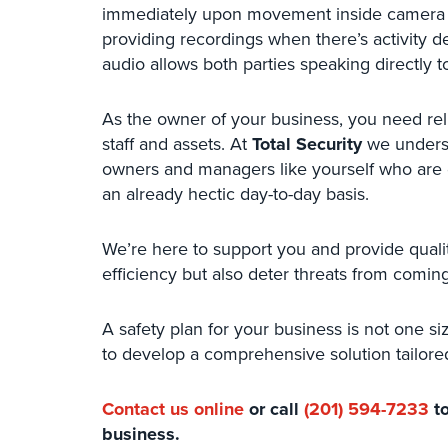
immediately upon movement inside camera ra
providing recordings when there’s activity
audio allows both parties speaking directly t
As the owner of your business, you need reli
staff and assets. At
Total Security
we understa
owners and managers like yourself who are d
an already hectic day-to-day basis.
We’re here to support you and provide qualit
efficiency but also deter threats from coming
A safety plan for your business is not one siz
to develop a comprehensive solution tailored
Contact us online
or call
(201) 594-7233
to
business.