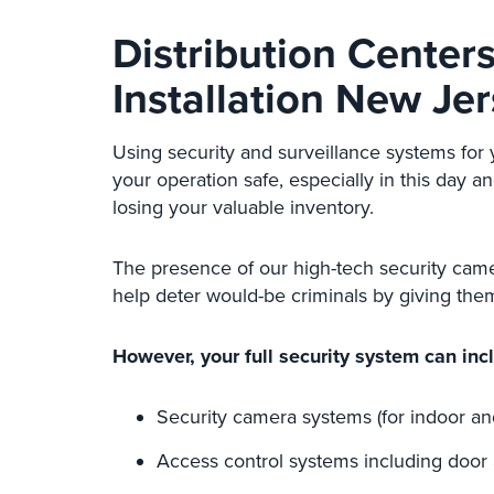
Distribution Center
Installation New Je
Using security and surveillance systems for
your operation safe, especially in this day 
losing your valuable inventory.
The presence of our high-tech security cam
help deter would-be criminals by giving them
However, your full security system can inc
Security camera systems (for indoor an
Access control systems including door