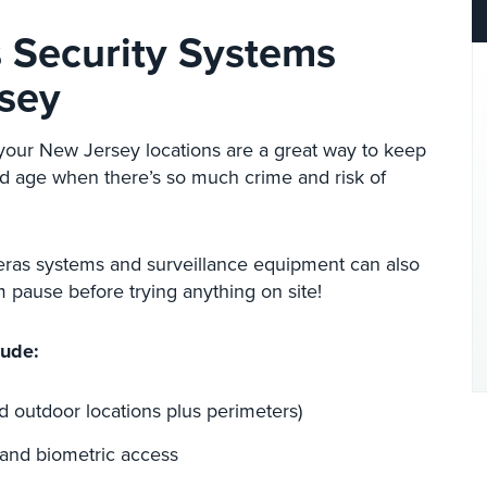
s Security Systems
rsey
 your New Jersey locations are a great way to keep
and age when there’s so much crime and risk of
eras systems and surveillance equipment can also
 pause before trying anything on site!
lude:
d outdoor locations plus perimeters)
 and biometric access