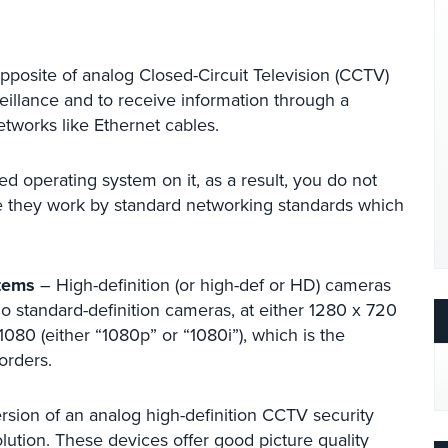
pposite of analog Closed-Circuit Television (CCTV)
illance and to receive information through a
tworks like Ethernet cables.
ed operating system on it, as a result, you do not
e they work by standard networking standards which
stems
– High-definition (or high-def or HD) cameras
do standard-definition cameras, at either 1280 x 720
080 (either “1080p” or “1080i”), which is the
orders.
sion of an analog high-definition CCTV security
ution. These devices offer good picture quality