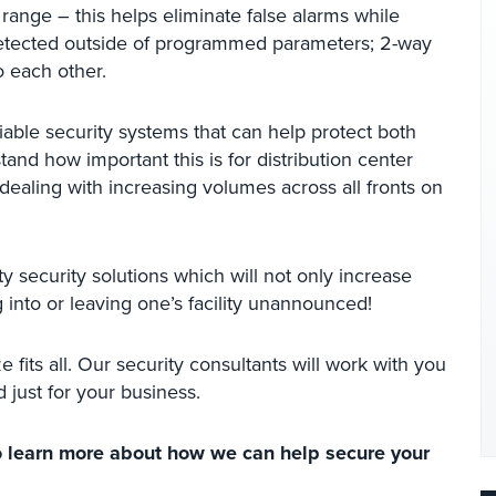
nge – this helps eliminate false alarms while
 detected outside of programmed parameters; 2-way
o each other.
able security systems that can help protect both
nd how important this is for distribution center
ealing with increasing volumes across all fronts on
y security solutions which will not only increase
 into or leaving one’s facility unannounced!
e fits all. Our security consultants will work with you
 just for your business.
 learn more about how we can help secure your