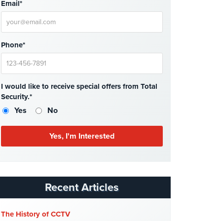
Email*
Phone*
I would like to receive special offers from Total
Security.*
Yes
No
Recent Articles
The History of CCTV