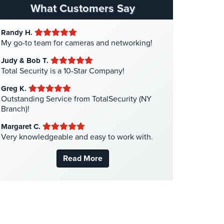
Hospital Security
(1)
What Customers Say
Hotel Security
(4)
Randy H.
Intercom Systems
(11)
My go-to team for cameras and networking!
Liquor Store Security
(1)
Judy & Bob T.
Manhattan Security Cameras
(4)
Total Security is a 10-Star Company!
Medical Alarm Systems
(2)
Greg K.
Medical Security
(1)
Outstanding Service from TotalSecurity (NY
Branch)!
Nanny Cameras
(2)
Margaret C.
National Security
(3)
Very knowledgeable and easy to work with.
New York Security
(27)
Read More
Nursing Home Security
(5)
Office Security
(6)
Parking Garage Security
(1)
Parking Lot Security
(3)
Pharmacy/Drugstore Security
(1)