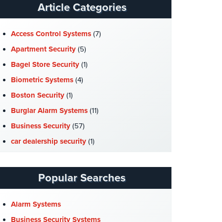
Article Categories
Access Control Systems
(7)
Apartment Security
(5)
Bagel Store Security
(1)
Biometric Systems
(4)
Boston Security
(1)
Burglar Alarm Systems
(11)
Business Security
(57)
car dealership security
(1)
Case Studies
(7)
Catering Hall Security
(1)
Popular Searches
CCTV Cameras
(5)
Church Security
(4)
Alarm Systems
Commercial Security
(10)
Business Security Systems