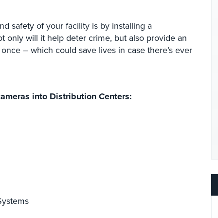
 safety of your facility is by installing a
only will it help deter crime, but also provide an
 once – which could save lives in case there’s ever
cameras into Distribution Centers:
 Systems