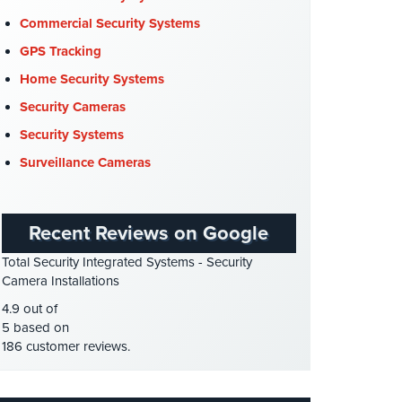
Company News
(3)
Commercial Security Systems
COVID-19
(1)
GPS Tracking
Cyber Security
(3)
Home Security Systems
Data Center Security
(1)
Security Cameras
DVR Systems
(1)
Security Systems
Firehouse Security
(2)
Surveillance Cameras
Gas Station Security
(1)
GPS Tracking
(5)
Recent Reviews on Google
HD Security Cameras
(3)
Total Security Integrated Systems - Security
HDCVI
(1)
Camera Installations
HDCVI Cameras
(6)
4.9 out of
HDTVI Cameras
(3)
5 based on
186 customer reviews.
Home Security
(35)
Homeless Shelter Security
(2)