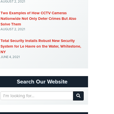
AUGUST 2, 2021
Two Examples of How CCTV Cameras
Nationwide Not Only Deter Crimes But Also
Solve Them
AUGUST 2, 2021
Total Security Installs Robust New Security
System for Le Havre on the Water, Whitestone,
NY
JUNE 4, 2021
Search Our Website
Search
Our
Website