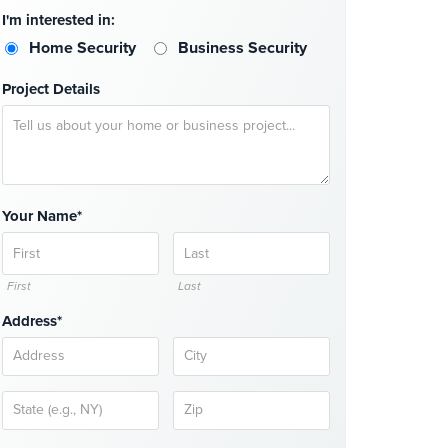
I'm interested in:
Home Security
Business Security
Project Details
Your Name*
First
Last
Address*