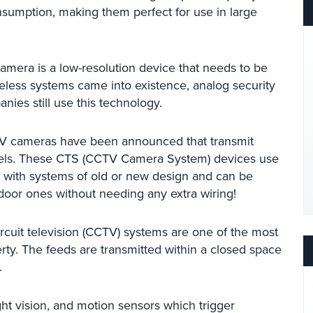
sumption, making them perfect for use in large
amera is a low-resolution device that needs to be
eless systems came into existence, analog security
es still use this technology.
TV cameras have been announced that transmit
ixels. These CTS (CCTV Camera System) devices use
with systems of old or new design and can be
tdoor ones without needing any extra wiring!
rcuit television (CCTV) systems are one of the most
rty. The feeds are transmitted within a closed space
.
t vision, and motion sensors which trigger