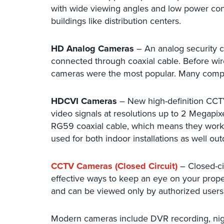
with wide viewing angles and low power con
buildings like distribution centers.
HD Analog Cameras
– An analog security c
connected through coaxial cable. Before wir
cameras were the most popular. Many compani
HDCVI Cameras
– New high-definition CC
video signals at resolutions up to 2 Megap
RG59 coaxial cable, which means they work 
used for both indoor installations as well ou
CCTV Cameras (Closed Circuit)
– Closed-ci
effective ways to keep an eye on your prope
and can be viewed only by authorized users
Modern cameras include DVR recording, nigh