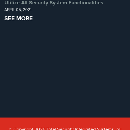
Utilize All Security System Functionalities
APRIL 05, 2021
SEE MORE
© Copyright 2026 Total Security Integrated Systems. All