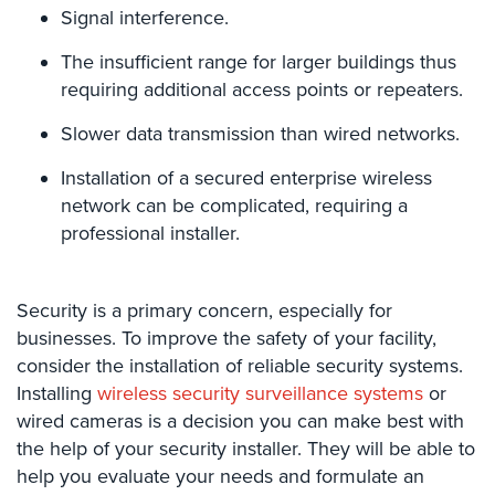
Hospitality/Hotels/Motels
Signal interference.
Office
The insufficient range for larger buildings thus
Security
requiring additional access points or repeaters.
Hospitals/Medical
Slower data transmission than wired networks.
Security
Installation of a secured enterprise wireless
Law
network can be complicated, requiring a
Firm/Office
professional installer.
Security
Library
Security
Security is a primary concern, especially for
businesses. To improve the safety of your facility,
Office
consider the installation of reliable security systems.
Security
Installing
wireless security surveillance systems
or
wired cameras is a decision you can make best with
Parking
Garage/Lot
the help of your security installer. They will be able to
Security
help you evaluate your needs and formulate an