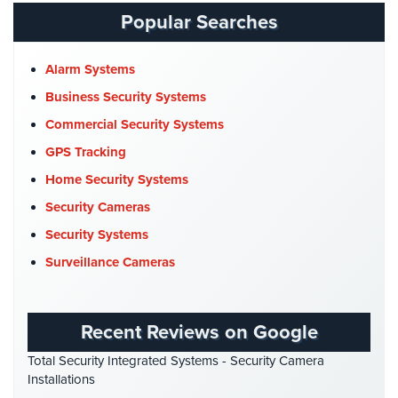
Catering Hall Security
(1)
Popular Searches
AiPhone
CCTV Cameras
(5)
Intercom
Church Security
(4)
Alarm Systems
Butterfly
Commercial Security
(10)
Business Security Systems
Intercom
Company News
(3)
Commercial Security Systems
Acuvox
COVID-19
(1)
GPS Tracking
Intercom
Installations
Cyber Security
(3)
Home Security Systems
NYC
Data Center Security
(1)
Security Cameras
Swiftlane
DVR Systems
(1)
Security Systems
Intercom
Firehouse Security
(2)
Surveillance Cameras
Installations
NYC
Gas Station Security
(1)
GPS Tracking
(5)
Alarm
Recent Reviews on Google
Systems
HD Security Cameras
(3)
Total Security Integrated Systems - Security Camera
HDCVI
(1)
Home
Installations
Alarm
HDCVI Cameras
(6)