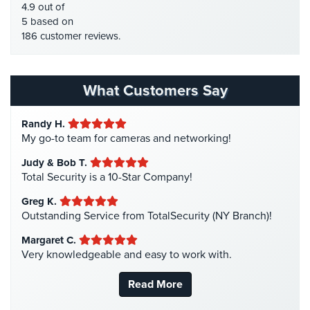
4.9 out of
Systems
HDTVI Cameras
(3)
5 based on
186 customer reviews.
Medipendant
Home Security
(35)
Homeless Shelter Security
(2)
Identity
Theft
Hospital Security
(1)
What Customers Say
Protection
Hotel Security
(4)
Randy H.
Cyber
Intercom Systems
(11)
My go-to team for cameras and networking!
Security,
Liquor Store Security
(1)
Internet
Judy & Bob T.
Surveillance
Manhattan Security Cameras
(4)
Total Security is a 10-Star Company!
&
Medical Alarm Systems
(2)
Identity
Greg K.
Medical Security
(1)
Theft
Outstanding Service from TotalSecurity (NY Branch)!
Protection
Nanny Cameras
(2)
Margaret C.
Very knowledgeable and easy to work with.
National Security
(3)
Free
Estimate
New York Security
(27)
Read More
Nursing Home Security
(5)
About