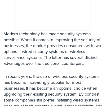
Systems
Card
Access
&
Door
Access
Modern technology has made security systems
possible. When it comes to improving the security of
Biometric
businesses, the market provides consumers with two
Systems
options – wired security systems or wireless
Alarm/Intercom
surveillance systems. The latter has several distinct
advantages over the traditional counterpart.
Alarm
Systems
In recent years, the use of wireless security systems
Business
has become increasingly popular for most
Intercom
businesses. It has become an optimal choice when
upgrading their existing security system. By contrast,
GPS
some companies still prefer installing wired systems
Tracking