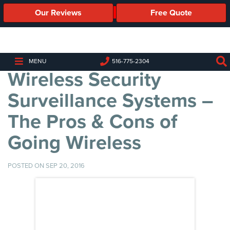
Our Reviews
Free Quote
Business
Security
Cameras
MENU
516-775-2304
Wireless Security
Business
Security
Surveillance Systems –
Cameras
The Pros & Cons of
Elevated
Body
Going Wireless
Temperature/Fever
Detection
Cameras
POSTED ON SEP 20, 2016
IP
Cameras
Access
Control