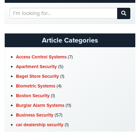
Home
Search
Security
Our
Systems
Website
Intercom
Article Categories
Residential
Intercom
Access Control Systems
(7)
Manhattan
Apartment Security
(5)
Intercom
Bagel Store Security
(1)
System
Installations
Biometric Systems
(4)
Boston Security
(1)
Intercom
Systems
Burglar Alarm Systems
(11)
Brooklyn,
Business Security
(57)
NY
car dealership security
(1)
Comelit
Case Studies
(7)
Intercom