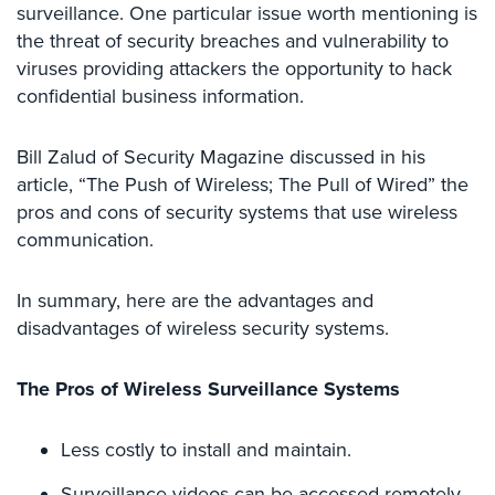
Case
surveillance. One particular issue worth mentioning is
Studies
the threat of security breaches and vulnerability to
viruses providing attackers the opportunity to hack
Industries
confidential business information.
Apartment
Building
Bill Zalud of Security Magazine discussed in his
Security
article, “The Push of Wireless; The Pull of Wired” the
pros and cons of security systems that use wireless
Asst.
communication.
Living/Nursing
Home
In summary, here are the advantages and
Catering
disadvantages of wireless security systems.
Hall
Security
The Pros of Wireless Surveillance Systems
Auto/Car
Dealerships
Less costly to install and maintain.
Security
Surveillance videos can be accessed remotely
Cyber