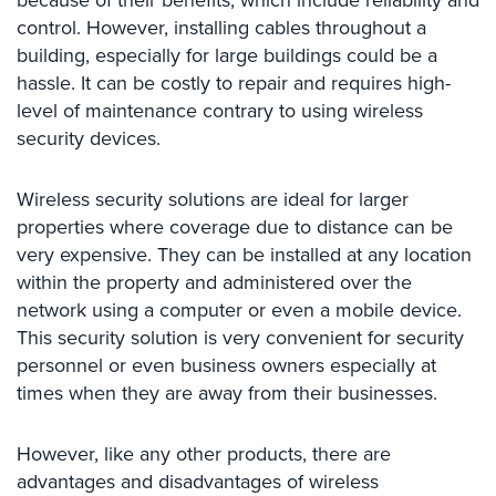
because of their benefits, which include reliability and
Comelit
control. However, installing cables throughout a
Intercom
building, especially for large buildings could be a
hassle. It can be costly to repair and requires high-
AiPhone
level of maintenance contrary to using wireless
Intercom
security devices.
Butterfly
Intercom
Wireless security solutions are ideal for larger
properties where coverage due to distance can be
Acuvox
Intercom
very expensive. They can be installed at any location
Installations
within the property and administered over the
NYC
network using a computer or even a mobile device.
This security solution is very convenient for security
Swiftlane
personnel or even business owners especially at
Intercom
Installations
times when they are away from their businesses.
NYC
However, like any other products, there are
Projects
advantages and disadvantages of wireless
&