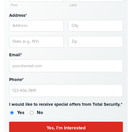
First
Last
Stadium
Security
Address*
Supermarket
Security
Warehouse/Storage
Security
Email*
Warehouse,
Transportation
&
Phone*
Logistics
View
All
I would like to receive special offers from Total Security.*
Industries
Yes
No
Home
Security