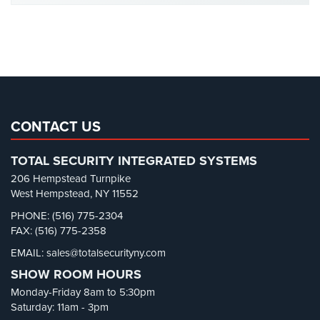
Office Security
(6)
Reviews
Parking Garage Security
(1)
Parking Lot Security
(3)
Articles
Pharmacy/Drugstore Security
(1)
News
Real Estate Management Security
(5)
Career
Restaurant Security
(3)
CONTACT US
Retail Security
(4)
Projects
TOTAL SECURITY INTEGRATED SYSTEMS
&
School Security
(13)
Case
206 Hempstead Turnpike
Security Blog
(303)
Studies
West Hempstead, NY 11552
Security Cameras
(63)
PHONE: (516) 775-2304
Some
FAX: (516) 775-2358
Security FAQs
(3)
of
Our
EMAIL: sales@totalsecurityny.com
Shrink
(1)
Clients
SHOW ROOM HOURS
Spy Cameras
(1)
Monday-Friday 8am to 5:30pm
Contact
Spy Gadgets
(2)
Saturday: 11am - 3pm