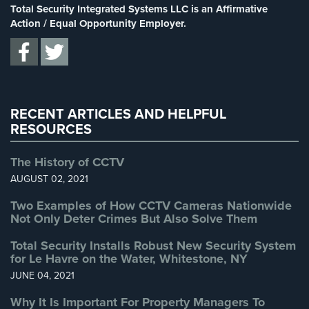
Stadium Security
(2)
Total Security Integrated Systems LLC is an Affirmative
Supermarket Security
(1)
Action / Equal Opportunity Employer.
Total Security
(7)
Uncategorized
(13)
Warehouse Security
(2)
RECENT ARTICLES AND HELPFUL
RESOURCES
The History of CCTV
AUGUST 02, 2021
Two Examples of How CCTV Cameras Nationwide
Not Only Deter Crimes But Also Solve Them
Total Security Installs Robust New Security System
for Le Havre on the Water, Whitestone, NY
JUNE 04, 2021
Why It Is Important For Property Managers To