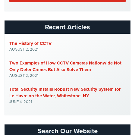
Cameras
Residential
Security
Recent Articles
Cameras
IP
The History of CCTV
Cameras
AUGUST 2, 2021
Indoor/Outdoor
Two Examples of How CCTV Cameras Nationwide Not
Cameras
Only Deter Crimes But Also Solve Them
AUGUST 2, 2021
Nassau
County
Total Security Installs Robust New Security System for
Security
Le Havre on the Water, Whitestone, NY
Cameras
JUNE 4, 2021
Suffolk
County
Security
Cameras
Search Our Website