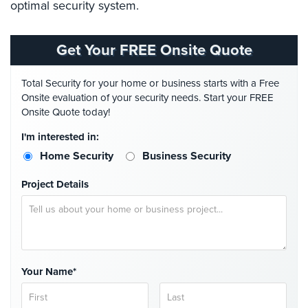
optimal security system.
Place
Of
Worship/Church
Get Your FREE Onsite Quote
Prison/Jail
Security
Total Security for your home or business starts with a Free
Onsite evaluation of your security needs. Start your FREE
Property
Onsite Quote today!
Management
I'm interested in:
Security
Home Security
Business Security
Restaurant
Security
Project Details
Schools/Universities
Security
Self-
Storage
Your Name*
Facility
Security