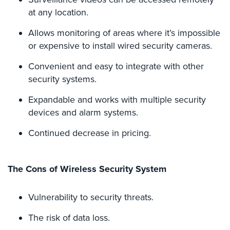
Security
at any location.
&
Identity
Allows monitoring of areas where it’s impossible
Theft
or expensive to install wired security cameras.
Data
Convenient and easy to integrate with other
Center
security systems.
Security
Expandable and works with multiple security
Drugstore
devices and alarm systems.
&
Pharmacy
Continued decrease in pricing.
Security
Fire
The Cons of Wireless Security System
Department/Firehouse
Homeless
Vulnerability to security threats.
Shelter
Security
The risk of data loss.