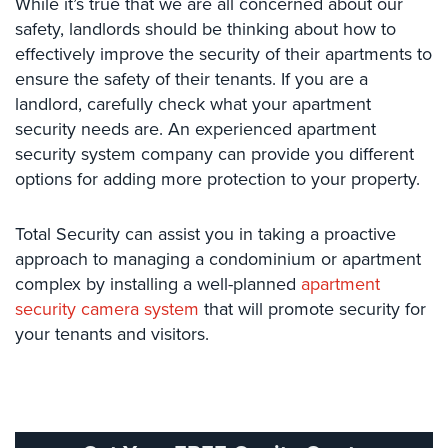
While it’s true that we are all concerned about our
Place
safety, landlords should be thinking about how to
Of
effectively improve the security of their apartments to
Worship/Church
ensure the safety of their tenants. If you are a
Prison/Jail
landlord, carefully check what your apartment
Security
security needs are. An experienced apartment
security system company can provide you different
Property
options for adding more protection to your property.
Management
Security
Total Security can assist you in taking a proactive
Restaurant
approach to managing a condominium or apartment
Security
complex by installing a well-planned
apartment
Schools/Universities
security camera system
that will promote security for
Security
your tenants and visitors.
Self-
Storage
Facility
Security