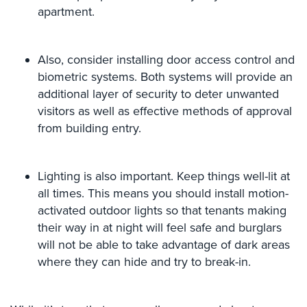
Hospitality/Hotels/Motels
apartment.
Office
Security
Also, consider installing door access control and
biometric systems. Both systems will provide an
Hospitals/Medical
Security
additional layer of security to deter unwanted
visitors as well as effective methods of approval
Law
from building entry.
Firm/Office
Security
Lighting is also important. Keep things well-lit at
Library
Security
all times. This means you should install motion-
activated outdoor lights so that tenants making
Office
their way in at night will feel safe and burglars
Security
will not be able to take advantage of dark areas
Parking
where they can hide and try to break-in.
Garage/Lot
Security