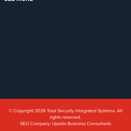
© Copyright 2026 Total Security Integrated Systems. All
rights reserved.
SEO Company: Upside Business Consultants