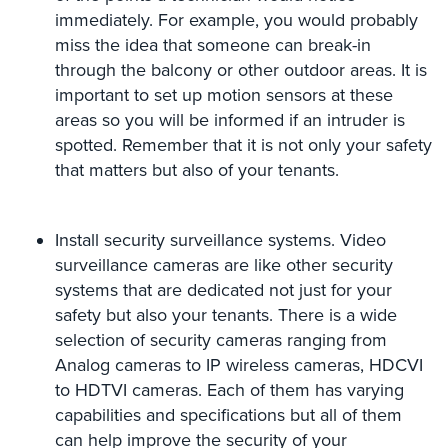
immediately. For example, you would probably
Security
&
miss the idea that someone can break-in
Identity
through the balcony or other outdoor areas. It is
Theft
important to set up motion sensors at these
areas so you will be informed if an intruder is
Data
spotted. Remember that it is not only your safety
Center
Security
that matters but also of your tenants.
Drugstore
&
Install security surveillance systems. Video
Pharmacy
surveillance cameras are like other security
Security
systems that are dedicated not just for your
Fire
safety but also your tenants. There is a wide
Department/Firehouse
selection of security cameras ranging from
Analog cameras to IP wireless cameras, HDCVI
Homeless
to HDTVI cameras. Each of them has varying
Shelter
capabilities and specifications but all of them
Security
can help improve the security of your