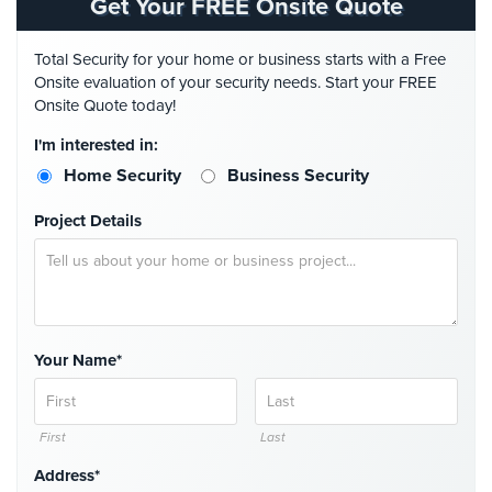
Get Your FREE Onsite Quote
Stadium
Security
Total Security for your home or business starts with a Free
Onsite evaluation of your security needs. Start your FREE
Supermarket
Onsite Quote today!
Security
I'm interested in:
Warehouse/Storage
Home Security
Business Security
Security
Project Details
Warehouse,
Transportation
&
Logistics
View
Your Name*
All
Industries
Home
First
Last
Address*
Security