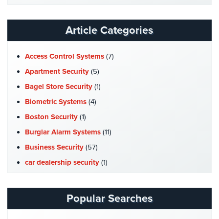
Website
AiPhone
Intercom
Article Categories
Butterfly
Intercom
Access Control Systems
(7)
Apartment Security
(5)
Acuvox
Intercom
Bagel Store Security
(1)
Installations
Biometric Systems
(4)
NYC
Boston Security
(1)
Swiftlane
Burglar Alarm Systems
(11)
Intercom
Installations
Business Security
(57)
NYC
car dealership security
(1)
Alarm
Case Studies
(7)
Systems
Catering Hall Security
(1)
Popular Searches
Home
CCTV Cameras
(5)
Alarm