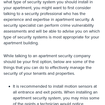
what type of security system you should install in
Case
Studies
your apartment, you might want to first consider
talking to a security professional who has the
Industries
experience and expertise in apartment security. A
security specialist can perform crime vulnerability
Apartment
assessments and will be able to advise you on which
Building
type of security systems is most appropriate for your
Security
apartment building.
Asst.
Living/Nursing
While talking to an apartment security company
Home
should be your first option, below are some of the
Catering
things that you can do to effectively manage the
Hall
security of your tenants and properties.
Security
Auto/Car
It is recommended to install motion sensors at
Dealerships
all entrance and exit points. When installing an
Security
apartment security system, you may miss some
of the points a technician would notice
Cyber