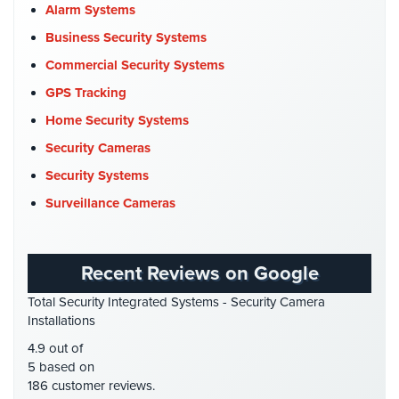
Church Security
(4)
Alarm Systems
Systems
Commercial Security
(10)
Business Security Systems
Medipendant
Company News
(3)
Commercial Security Systems
Identity
COVID-19
(1)
GPS Tracking
Theft
Cyber Security
(3)
Home Security Systems
Protection
Data Center Security
(1)
Security Cameras
Cyber
DVR Systems
(1)
Security Systems
Security,
Firehouse Security
(2)
Internet
Surveillance Cameras
Surveillance
Gas Station Security
(1)
&
GPS Tracking
(5)
Identity
Recent Reviews on Google
Theft
HD Security Cameras
(3)
Protection
Total Security Integrated Systems - Security Camera
HDCVI
(1)
Installations
Free
HDCVI Cameras
(6)
4.9 out of
Estimate
HDTVI Cameras
(3)
5 based on
186 customer reviews.
Home Security
(35)
About