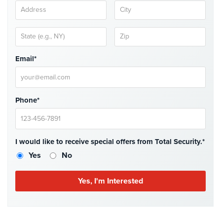
Cameras
Residential
Security
Cameras
Email*
IP
Cameras
Indoor/Outdoor
Phone*
Cameras
Nassau
County
I would like to receive special offers from Total Security.*
Security
Yes
No
Cameras
Suffolk
County
Security
Cameras