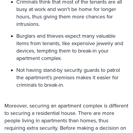
Criminals think that most of the tenants are all
Comelit
busy at work and won’t be home for longer
Intercom
hours, thus giving them more chances for
intrusions.
AiPhone
Intercom
Burglars and thieves expect many valuable
Butterfly
items from tenants, like expensive jewelry and
Intercom
devices, tempting them to break-in your
apartment complex.
Acuvox
Intercom
Not having stand-by security guards to patrol
Installations
the apartment’s premises makes it easier for
NYC
criminals to break-in.
Swiftlane
Intercom
Installations
Moreover, securing an apartment complex is different
NYC
to securing a residential house. There are more
people living in apartments than homes, thus
Projects
requiring extra security. Before making a decision on
&