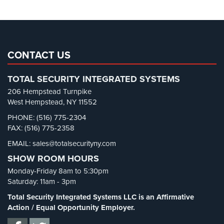
Parking Lot Security
(3)
Pharmacy/Drugstore Security
(1)
Real Estate Management Security
(5)
Restaurant Security
(3)
CONTACT US
Retail Security
(4)
TOTAL SECURITY INTEGRATED SYSTEMS
School Security
(13)
206 Hempstead Turnpike
Security Blog
(303)
West Hempstead, NY 11552
Security Cameras
(63)
PHONE: (516) 775-2304
FAX: (516) 775-2358
Security FAQs
(3)
EMAIL: sales@totalsecurityny.com
Shrink
(1)
SHOW ROOM HOURS
Spy Cameras
(1)
Monday-Friday 8am to 5:30pm
Spy Gadgets
(2)
Saturday: 11am - 3pm
Stadium Security
(2)
Total Security Integrated Systems LLC is an Affirmative
Supermarket Security
(1)
Action / Equal Opportunity Employer.
Total Security
(7)