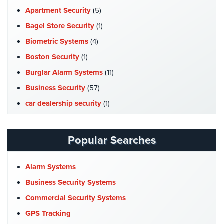
Cameras
Apartment Security
(5)
Bagel Store Security
(1)
Residential
Security
Biometric Systems
(4)
Cameras
Boston Security
(1)
IP
Burglar Alarm Systems
(11)
Cameras
Business Security
(57)
Indoor/Outdoor
car dealership security
(1)
Cameras
Case Studies
(7)
Nassau
Catering Hall Security
(1)
Popular Searches
County
CCTV Cameras
(5)
Security
Cameras
Church Security
(4)
Alarm Systems
Commercial Security
(10)
Business Security Systems
Suffolk
County
Company News
(3)
Commercial Security Systems
Security
COVID-19
(1)
GPS Tracking
Cameras