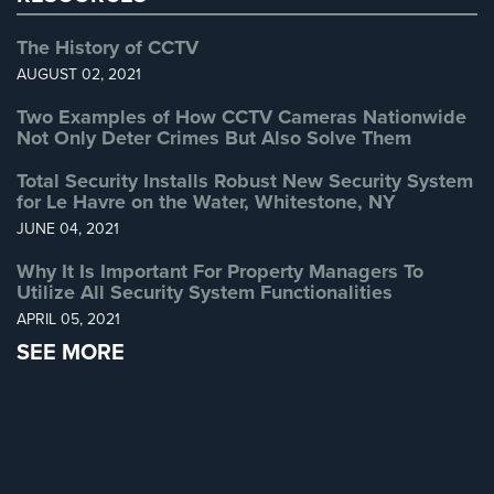
The History of CCTV
Reviews
AUGUST 02, 2021
Articles
Two Examples of How CCTV Cameras Nationwide
Not Only Deter Crimes But Also Solve Them
News
Total Security Installs Robust New Security System
Career
for Le Havre on the Water, Whitestone, NY
Projects
JUNE 04, 2021
&
Why It Is Important For Property Managers To
Case
Utilize All Security System Functionalities
Studies
APRIL 05, 2021
Some
SEE MORE
of
Our
Clients
Contact