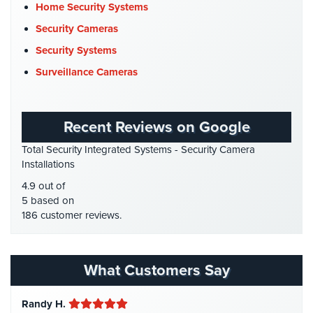
Cyber Security
(3)
Home Security Systems
Home
Data Center Security
(1)
Security Cameras
Security
Systems
DVR Systems
(1)
Security Systems
Firehouse Security
(2)
Surveillance Cameras
Intercom
Gas Station Security
(1)
Residential
GPS Tracking
(5)
Intercom
Recent Reviews on Google
HD Security Cameras
(3)
Manhattan
Total Security Integrated Systems - Security Camera
HDCVI
(1)
Intercom
Installations
System
HDCVI Cameras
(6)
4.9 out of
Installations
HDTVI Cameras
(3)
5 based on
186 customer reviews.
Intercom
Home Security
(35)
Systems
Homeless Shelter Security
(2)
Brooklyn,
NY
Hospital Security
(1)
What Customers Say
Hotel Security
(4)
Comelit
Randy H.
Intercom
Intercom Systems
(11)