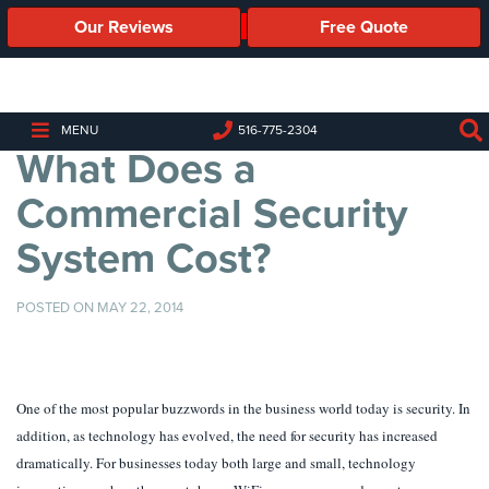
Our Reviews
Free Quote
Business
Security
Cameras
MENU
516-775-2304
What Does a
Business
Security
Commercial Security
Cameras
System Cost?
Elevated
Body
Temperature/Fever
POSTED ON MAY 22, 2014
Detection
Cameras
IP
One of the most popular buzzwords in the business world today is security. In
Cameras
addition, as technology has evolved, the need for security has increased
Access
dramatically. For businesses today both large and small, technology
Control