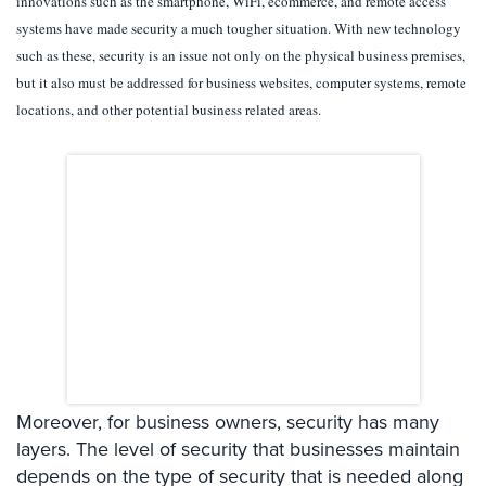
innovations such as the smartphone, WiFi, ecommerce, and remote access
Systems
systems have made security a much tougher situation. With new technology
such as these, security is an issue not only on the physical business premises,
Card
Access
but it also must be addressed for business websites, computer systems, remote
&
locations, and other potential business related areas.
Door
Access
Biometric
Systems
Alarm/Intercom
Alarm
Systems
Business
Intercom
Moreover, for business owners, security has many
GPS
layers. The level of security that businesses maintain
Tracking
depends on the type of security that is needed along