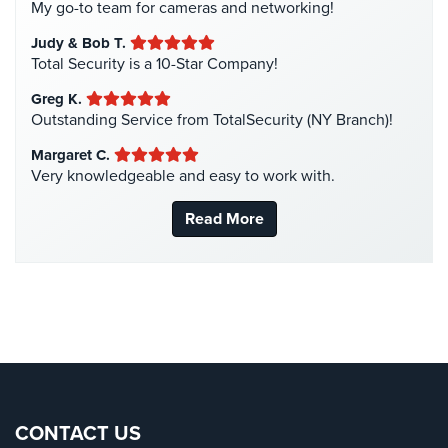
My go-to team for cameras and networking!
Liquor Store Security
(1)
AiPhone
Judy & Bob T.
Intercom
Manhattan Security Cameras
(4)
Total Security is a 10-Star Company!
Medical Alarm Systems
(2)
Butterfly
Greg K.
Intercom
Medical Security
(1)
Outstanding Service from TotalSecurity (NY Branch)!
Nanny Cameras
(2)
Margaret C.
Acuvox
Very knowledgeable and easy to work with.
Intercom
National Security
(3)
Installations
New York Security
(27)
NYC
Read More
Nursing Home Security
(5)
Swiftlane
Office Security
(6)
Intercom
Installations
Parking Garage Security
(1)
NYC
Parking Lot Security
(3)
Alarm
Pharmacy/Drugstore Security
(1)
Systems
Real Estate Management Security
(5)
Home
Restaurant Security
(3)
CONTACT US
Alarm