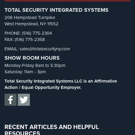
Retail Security
(4)
Systems
TOTAL SECURITY INTEGRATED SYSTEMS
School Security
(13)
206 Hempstead Turnpike
Medipendant
Security Blog
(303)
West Hempstead, NY 11552
Identity
Security Cameras
(63)
PHONE: (516) 775-2304
Theft
FAX: (516) 775-2358
Security FAQs
(3)
Protection
EMAIL: sales@totalsecurityny.com
Shrink
(1)
Cyber
SHOW ROOM HOURS
Spy Cameras
(1)
Security,
Monday-Friday 8am to 5:30pm
Internet
Spy Gadgets
(2)
Saturday: 11am - 3pm
Surveillance
Stadium Security
(2)
&
Total Security Integrated Systems LLC is an Affirmative
Identity
Supermarket Security
(1)
Action / Equal Opportunity Employer.
Theft
Total Security
(7)
Protection
Uncategorized
(13)
Free
Warehouse Security
(2)
Estimate
RECENT ARTICLES AND HELPFUL
RESOURCES
About