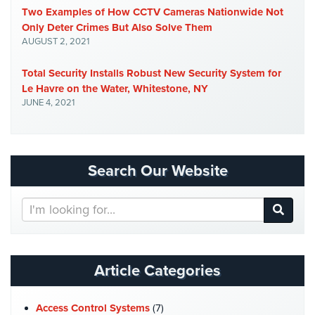
Two Examples of How CCTV Cameras Nationwide Not
Stadium
Only Deter Crimes But Also Solve Them
Security
AUGUST 2, 2021
Supermarket
Total Security Installs Robust New Security System for
Security
Le Havre on the Water, Whitestone, NY
Warehouse/Storage
JUNE 4, 2021
Security
Warehouse,
Transportation
Search Our Website
&
Logistics
Search
Our
View
Website
All
Industries
Article Categories
Home
Access Control Systems
(7)
Security