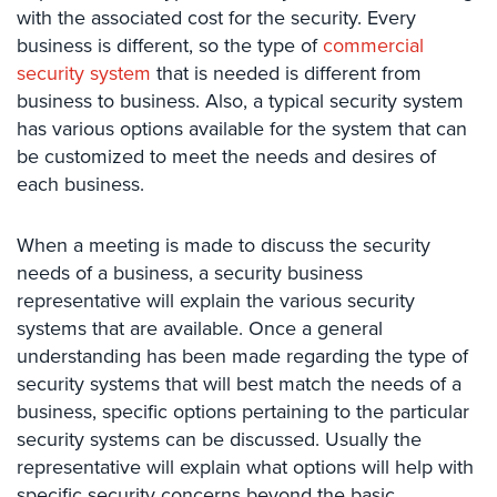
with the associated cost for the security. Every
Comelit
business is different, so the type of
commercial
Intercom
security system
that is needed is different from
AiPhone
business to business. Also, a typical security system
Intercom
has various options available for the system that can
be customized to meet the needs and desires of
Butterfly
each business.
Intercom
Acuvox
When a meeting is made to discuss the security
Intercom
needs of a business, a security business
Installations
NYC
representative will explain the various security
systems that are available. Once a general
Swiftlane
understanding has been made regarding the type of
Intercom
security systems that will best match the needs of a
Installations
business, specific options pertaining to the particular
NYC
security systems can be discussed. Usually the
Projects
representative will explain what options will help with
&
specific security concerns beyond the basic