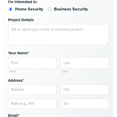
I'm interested in:
Hospitality/Hotels/Motels
Home Security
Business Security
Office
Security
Project Details
Hospitals/Medical
Security
Law
Firm/Office
Your Name*
Security
Library
First
Last
Security
Address*
Office
Security
Parking
Garage/Lot
Security
Email*