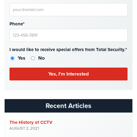
Place
Of
Worship/Church
Phone*
Prison/Jail
Security
Property
I would like to receive special offers from Total Security.*
Management
Yes
No
Security
Restaurant
Security
Schools/Universities
Security
Recent Articles
Self-
Storage
The History of CCTV
Facility
AUGUST 2, 2021
Security