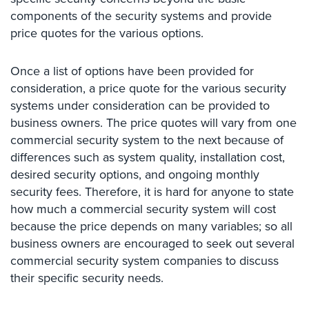
Case
components of the security systems and provide
Studies
price quotes for the various options.
Industries
Once a list of options have been provided for
Apartment
consideration, a price quote for the various security
Building
systems under consideration can be provided to
Security
business owners. The price quotes will vary from one
Asst.
commercial security system to the next because of
Living/Nursing
differences such as system quality, installation cost,
Home
desired security options, and ongoing monthly
security fees. Therefore, it is hard for anyone to state
Catering
how much a commercial security system will cost
Hall
Security
because the price depends on many variables; so all
business owners are encouraged to seek out several
Auto/Car
commercial security system companies to discuss
Dealerships
their specific security needs.
Security
Cyber