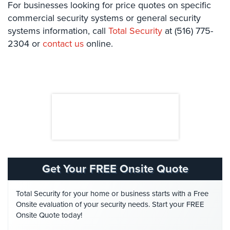
For businesses looking for price quotes on specific
Security
commercial security systems or general security
&
systems information, call
Total Security
at (516) 775-
Identity
2304 or
Theft
contact us
online.
Data
Center
Security
Drugstore
&
Pharmacy
Security
Fire
Get Your FREE Onsite Quote
Department/Firehouse
Homeless
Total Security for your home or business starts with a Free
Shelter
Onsite evaluation of your security needs. Start your FREE
Security
Onsite Quote today!