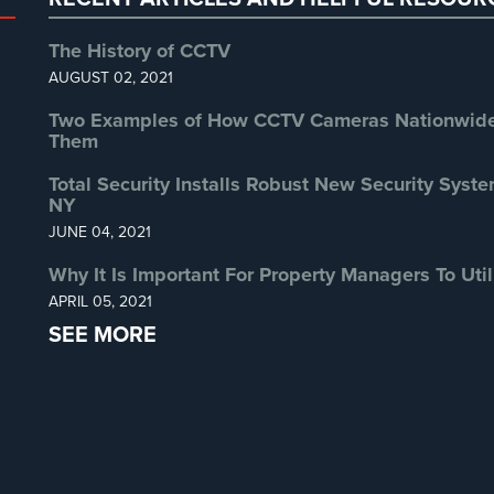
The History of CCTV
AUGUST 02, 2021
Two Examples of How CCTV Cameras Nationwide 
Them
Total Security Installs Robust New Security Syste
NY
JUNE 04, 2021
Why It Is Important For Property Managers To Util
APRIL 05, 2021
SEE MORE