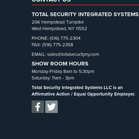
TOTAL SECURITY INTEGRATED SYSTEMS
206 Hempstead Turnpike
West Hempstead, NY 11552
PHONE: (516) 775-2304
FAX: (516) 775-2358
EMAIL: sales@totalsecurityny.com
SHOW ROOM HOURS
Monday-Friday 8am to 5:30pm
Saturday: 11am - 3pm
Total Security Integrated Systems LLC is an
Affirmative Action / Equal Opportunity Employer.