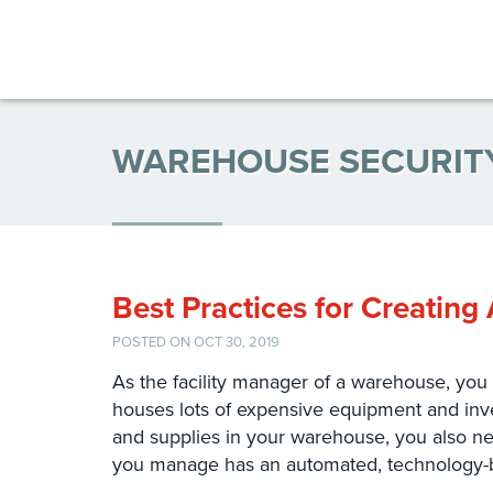
WAREHOUSE SECURIT
Best Practices for Creatin
POSTED ON OCT 30, 2019
As the facility manager of a warehouse, you 
houses lots of expensive equipment and inve
and supplies in your warehouse, you also nee
you manage has an automated, technology-b