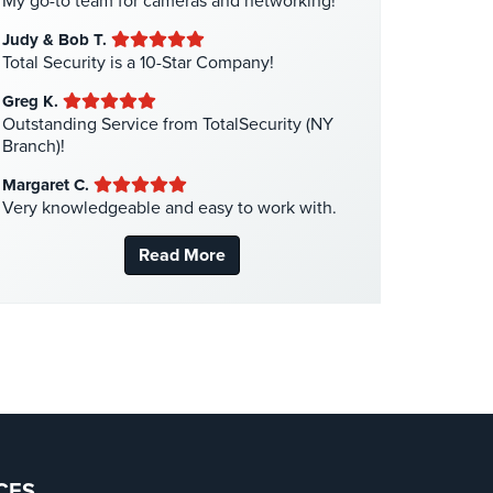
My go-to team for cameras and networking!
Liquor Store Security
(1)
Judy & Bob T.
Manhattan Security Cameras
(4)
Total Security is a 10-Star Company!
Medical Alarm Systems
(2)
Greg K.
Medical Security
(1)
Outstanding Service from TotalSecurity (NY
Branch)!
Nanny Cameras
(2)
Margaret C.
National Security
(3)
Very knowledgeable and easy to work with.
New York Security
(27)
Read More
Nursing Home Security
(5)
Office Security
(6)
Parking Garage Security
(1)
Parking Lot Security
(3)
Pharmacy/Drugstore Security
(1)
Real Estate Management Security
(5)
Restaurant Security
(3)
CES