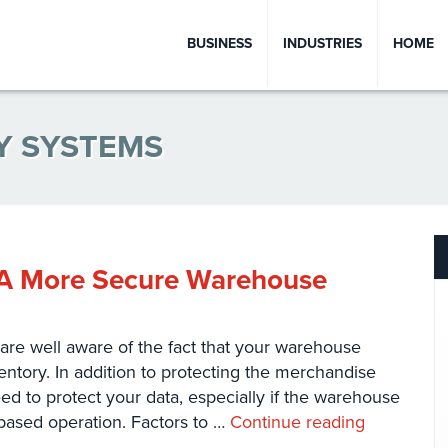
BUSINESS
INDUSTRIES
HOME
Y SYSTEMS
g A More Secure Warehouse
are well aware of the fact that your warehouse
ntory. In addition to protecting the merchandise
d to protect your data, especially if the warehouse
ased operation. Factors to …
Continue reading