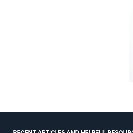
RECENT ARTICLES AND HELPFUL RESOUR