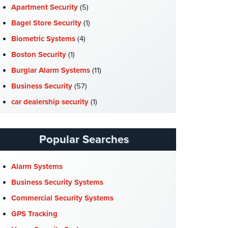
Apartment Security
(5)
Bagel Store Security
(1)
Biometric Systems
(4)
Boston Security
(1)
Burglar Alarm Systems
(11)
Business Security
(57)
car dealership security
(1)
Case Studies
(7)
Catering Hall Security
(1)
Popular Searches
CCTV Cameras
(5)
Church Security
(4)
Alarm Systems
Commercial Security
(10)
Business Security Systems
Company News
(3)
Commercial Security Systems
COVID-19
(1)
GPS Tracking