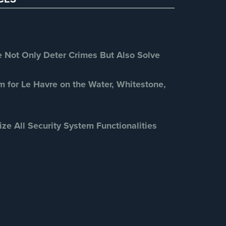
Retail Security
(4)
School Security
(13)
Security Blog
(303)
Security Cameras
(63)
Not Only Deter Crimes But Also Solve
Security FAQs
(3)
Shrink
(1)
m for Le Havre on the Water, Whitestone,
Spy Cameras
(1)
Spy Gadgets
(2)
ize All Security System Functionalities
Stadium Security
(2)
Supermarket Security
(1)
Total Security
(7)
Uncategorized
(13)
Warehouse Security
(2)