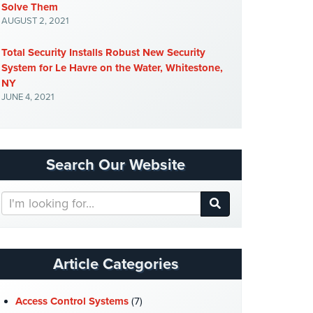
Solve Them
AUGUST 2, 2021
Total Security Installs Robust New Security
System for Le Havre on the Water, Whitestone,
NY
JUNE 4, 2021
Search Our Website
Search
Our
Website
Article Categories
Access Control Systems
(7)