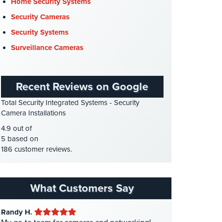
Cyber Security
(3)
Home Security Systems
Data Center Security
(1)
Security Cameras
DVR Systems
(1)
Security Systems
Firehouse Security
(2)
Surveillance Cameras
Gas Station Security
(1)
GPS Tracking
(5)
Recent Reviews on Google
HD Security Cameras
(3)
Total Security Integrated Systems - Security
HDCVI
(1)
Camera Installations
HDCVI Cameras
(6)
4.9 out of
HDTVI Cameras
(3)
5 based on
186 customer reviews.
Home Security
(35)
Homeless Shelter Security
(2)
Hospital Security
(1)
What Customers Say
Hotel Security
(4)
Randy H.
Intercom Systems
(11)