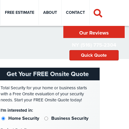
FREE ESTIMATE
ABOUT
CONTACT
Our Reviews
NY (516) 775-2304
Quick Quote
Get Your FREE Onsite Quote
Total Security for your home or business starts
with a Free Onsite evaluation of your security
needs. Start your FREE Onsite Quote today!
I'm interested in:
Home Security
Business Security