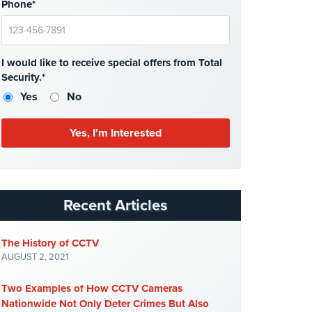
Phone*
I would like to receive special offers from Total
Security.*
Yes
No
Recent Articles
The History of CCTV
AUGUST 2, 2021
Two Examples of How CCTV Cameras
Nationwide Not Only Deter Crimes But Also