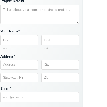
Project Details
Your Name*
First
Last
Address*
Email*