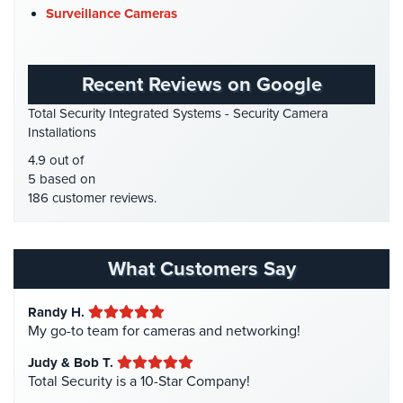
Firehouse Security
(2)
Place
Surveillance Cameras
Of
Gas Station Security
(1)
Worship/Church
GPS Tracking
(5)
Recent Reviews on Google
Prison/Jail
HD Security Cameras
(3)
Security
Total Security Integrated Systems - Security Camera
HDCVI
(1)
Installations
Property
HDCVI Cameras
(6)
4.9 out of
Management
HDTVI Cameras
(3)
5 based on
Security
186 customer reviews.
Home Security
(35)
Restaurant
Homeless Shelter Security
(2)
Security
Hospital Security
(1)
What Customers Say
Schools/Universities
Hotel Security
(4)
Security
Randy H.
Intercom Systems
(11)
Self-
My go-to team for cameras and networking!
Liquor Store Security
(1)
Storage
Judy & Bob T.
Facility
Manhattan Security Cameras
(4)
Total Security is a 10-Star Company!
Security
Medical Alarm Systems
(2)