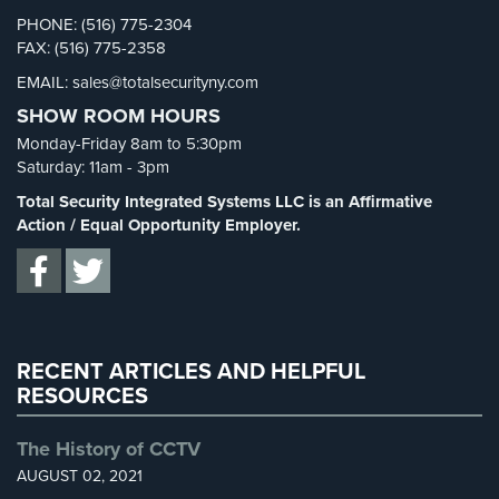
Cameras
Security Cameras
(63)
PHONE: (516) 775-2304
FAX: (516) 775-2358
Security FAQs
(3)
Residential
EMAIL: sales@totalsecurityny.com
Security
Shrink
(1)
Cameras
SHOW ROOM HOURS
Spy Cameras
(1)
Monday-Friday 8am to 5:30pm
IP
Spy Gadgets
(2)
Saturday: 11am - 3pm
Cameras
Stadium Security
(2)
Total Security Integrated Systems LLC is an Affirmative
Indoor/Outdoor
Supermarket Security
(1)
Action / Equal Opportunity Employer.
Cameras
Total Security
(7)
Nassau
Uncategorized
(13)
County
Warehouse Security
(2)
Security
Cameras
RECENT ARTICLES AND HELPFUL
RESOURCES
Suffolk
County
The History of CCTV
Security
AUGUST 02, 2021
Cameras