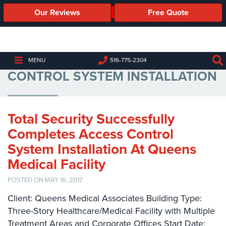
Our Reviews
Free Quote
Business
Security
Cameras
MEDICAL FACILITY ACCESS
MENU
516-775-2304
CONTROL SYSTEM INSTALLATION
Business
Security
Cameras
Total Security Successfully
Elevated
Body
Completes Access Control
Temperature/Fever
System Installation At Queens
Detection
Cameras
Medical Facility
IP
POSTED ON MAY 16, 2017
Cameras
Client: Queens Medical Associates Building Type:
Three-Story Healthcare/Medical Facility with Multiple
Access
Control
Treatment Areas and Corporate Offices Start Date: