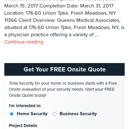
Systems
March 15, 2017 Completion Date: March 31, 2017
Location: 176-60 Union Tpke, Fresh Meadows, NY
Card
11366 Client Overview: Queens Medical Associates,
Access
situated at 176-60 Union Tpke, Fresh Meadows, NY, is
&
Door
a physician practice offering a variety of …
Access
Continue reading
Biometric
Systems
Get Your FREE Onsite Quote
Alarm/Intercom
Alarm
Total Security for your home or business starts with a Free
Systems
Onsite evaluation of your security needs. Start your FREE
Onsite Quote today!
Business
Intercom
I'm interested in:
Home Security
Business Security
GPS
Tracking
Project Details