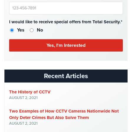
Case
Studies
Industries
I would like to receive special offers from Total Security.*
Yes
No
Apartment
Building
Security
Asst.
Living/Nursing
Home
Recent Articles
Catering
Hall
The History of CCTV
Security
AUGUST 2, 2021
Auto/Car
Two Examples of How CCTV Cameras Nationwide Not
Dealerships
Only Deter Crimes But Also Solve Them
Security
AUGUST 2, 2021
Cyber