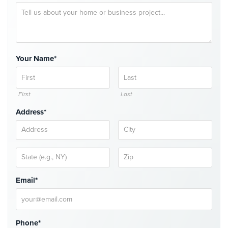
Comelit
Intercom
AiPhone
Intercom
Your Name*
Butterfly
Intercom
First
Last
Acuvox
Address*
Intercom
Installations
NYC
Swiftlane
Intercom
Installations
Email*
NYC
Projects
&
Phone*