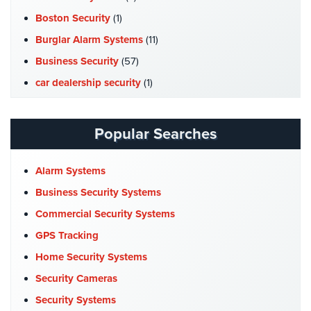
Hospitality/Hotels/Motels
Boston Security
(1)
Office
Burglar Alarm Systems
(11)
Security
Business Security
(57)
Hospitals/Medical
car dealership security
(1)
Security
Case Studies
(7)
Law
Catering Hall Security
(1)
Popular Searches
Firm/Office
CCTV Cameras
(5)
Security
Church Security
(4)
Alarm Systems
Library
Commercial Security
(10)
Security
Business Security Systems
Company News
(3)
Commercial Security Systems
Office
COVID-19
(1)
Security
GPS Tracking
Cyber Security
(3)
Home Security Systems
Parking
Data Center Security
(1)
Garage/Lot
Security Cameras
Security
DVR Systems
(1)
Security Systems