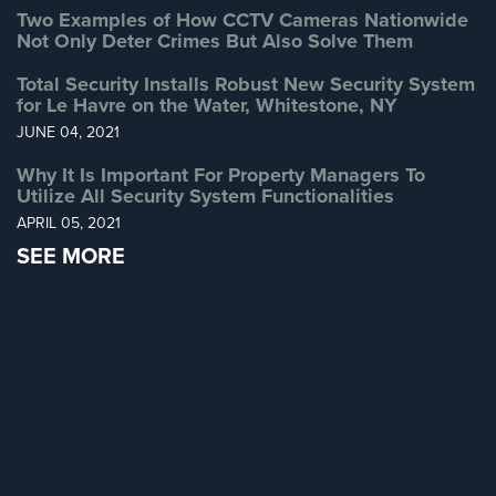
Two Examples of How CCTV Cameras Nationwide
Home
Not Only Deter Crimes But Also Solve Them
Security
Systems
Total Security Installs Robust New Security System
for Le Havre on the Water, Whitestone, NY
Intercom
JUNE 04, 2021
Residential
Why It Is Important For Property Managers To
Intercom
Utilize All Security System Functionalities
APRIL 05, 2021
Manhattan
SEE MORE
Intercom
System
Installations
Intercom
Systems
Brooklyn,
NY
Comelit
Intercom