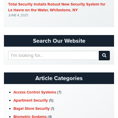
Total Security Installs Robust New Security System for
Security
Le Havre on the Water, Whitestone, NY
&
JUNE 4, 2021
Identity
Theft
Data
Center
Search Our Website
Security
Search
Drugstore
Our
&
Website
Pharmacy
Security
Article Categories
Fire
Department/Firehouse
Access Control Systems
(7)
Homeless
Apartment Security
(5)
Shelter
Bagel Store Security
(1)
Security
Biometric Systems
(4)