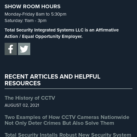
Cameras
SHOW ROOM HOURS
Spy Cameras
(1)
Monday-Friday 8am to 5:30pm
Residential
Spy Gadgets
(2)
Saturday: 11am - 3pm
Security
Stadium Security
(2)
Total Security Integrated Systems LLC is an Affirmative
Cameras
Supermarket Security
(1)
Action / Equal Opportunity Employer.
IP
Total Security
(7)
Cameras
Uncategorized
(13)
Indoor/Outdoor
Warehouse Security
(2)
Cameras
RECENT ARTICLES AND HELPFUL
Nassau
RESOURCES
County
Security
The History of CCTV
Cameras
AUGUST 02, 2021
Suffolk
Two Examples of How CCTV Cameras Nationwide
County
Not Only Deter Crimes But Also Solve Them
Security
Cameras
Total Security Installs Robust New Security System