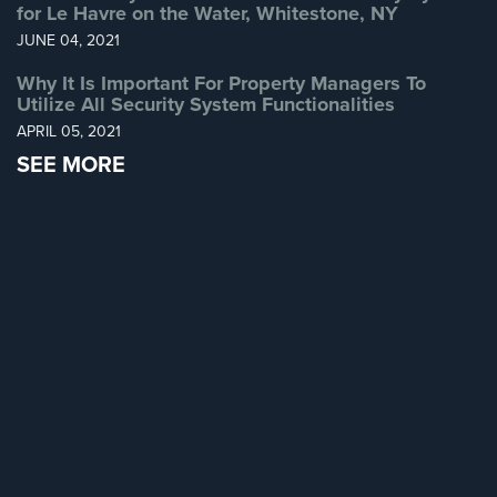
for Le Havre on the Water, Whitestone, NY
Home
JUNE 04, 2021
Security
Systems
Why It Is Important For Property Managers To
Utilize All Security System Functionalities
Intercom
APRIL 05, 2021
SEE MORE
Residential
Intercom
Manhattan
Intercom
System
Installations
Intercom
Systems
Brooklyn,
NY
Comelit
Intercom