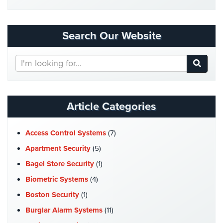
Security
&
Identity
Search Our Website
Theft
Search
Data
Our
Center
Website
Security
Drugstore
Article Categories
&
Pharmacy
Access Control Systems
(7)
Security
Apartment Security
(5)
Fire
Bagel Store Security
(1)
Department/Firehouse
Biometric Systems
(4)
Homeless
Boston Security
(1)
Shelter
Security
Burglar Alarm Systems
(11)