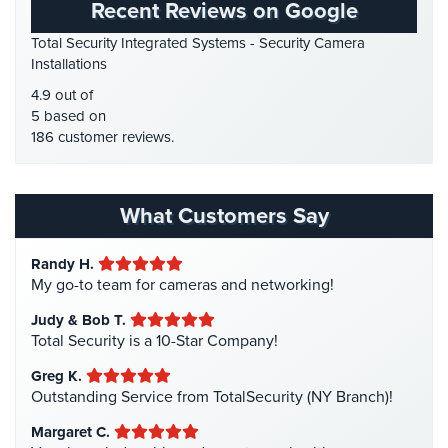
Recent Reviews on Google
Place
HD Security Cameras
(3)
Of
Total Security Integrated Systems - Security Camera
HDCVI
(1)
Worship/Church
Installations
HDCVI Cameras
(6)
4.9 out of
Prison/Jail
HDTVI Cameras
(3)
5 based on
Security
186 customer reviews.
Home Security
(35)
Property
Homeless Shelter Security
(2)
Management
Security
Hospital Security
(1)
What Customers Say
Hotel Security
(4)
Restaurant
Security
Randy H.
Intercom Systems
(11)
My go-to team for cameras and networking!
Liquor Store Security
(1)
Schools/Universities
Judy & Bob T.
Security
Manhattan Security Cameras
(4)
Total Security is a 10-Star Company!
Medical Alarm Systems
(2)
Self-
Greg K.
Storage
Medical Security
(1)
Outstanding Service from TotalSecurity (NY Branch)!
Facility
Nanny Cameras
(2)
Security
Margaret C.