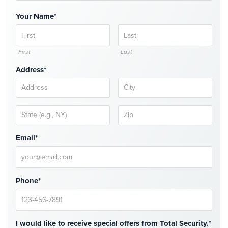
Comelit
Your Name*
Intercom
AiPhone
Intercom
First
Last
Address*
Butterfly
Intercom
Acuvox
Intercom
Installations
NYC
Email*
Swiftlane
Intercom
Installations
Phone*
NYC
Projects
&
I would like to receive special offers from Total Security.*