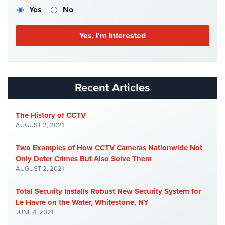
Case
Yes
No
Studies
Industries
Apartment
Building
Security
Recent Articles
Asst.
Living/Nursing
The History of CCTV
Home
AUGUST 2, 2021
Catering
Two Examples of How CCTV Cameras Nationwide Not
Hall
Only Deter Crimes But Also Solve Them
Security
AUGUST 2, 2021
Auto/Car
Total Security Installs Robust New Security System for
Dealerships
Le Havre on the Water, Whitestone, NY
Security
JUNE 4, 2021
Cyber