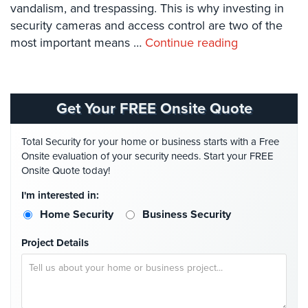
vandalism, and trespassing. This is why investing in
Systems
security cameras and access control are two of the
Card
most important means …
Continue reading
Access
&
Door
Access
Get Your FREE Onsite Quote
Biometric
Systems
Total Security for your home or business starts with a Free
Onsite evaluation of your security needs. Start your FREE
Alarm/Intercom
Onsite Quote today!
Alarm
I'm interested in:
Systems
Home Security
Business Security
Business
Project Details
Intercom
GPS
Tracking