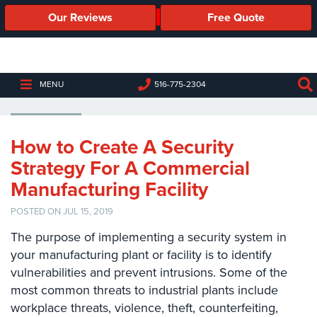
Our Reviews
Free Quote
Business
Security
Cameras
MANUFACTURING PLANT
MENU
516-775-2304
Business
Security
Cameras
How to Create A Security
Strategy For A Commercial
Elevated
Body
Manufacturing Facility
Temperature/Fever
Detection
POSTED ON JUL 15, 2019
Cameras
The purpose of implementing a security system in
IP
your manufacturing plant or facility is to identify
Cameras
vulnerabilities and prevent intrusions. Some of the
most common threats to industrial plants include
Access
workplace threats, violence, theft, counterfeiting,
Control