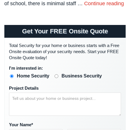
of school, there is minimal staff …
Continue reading
Systems
Card
Access
&
Get Your FREE Onsite Quote
Door
Access
Total Security for your home or business starts with a Free
Onsite evaluation of your security needs. Start your FREE
Biometric
Onsite Quote today!
Systems
I'm interested in:
Alarm/Intercom
Home Security
Business Security
Alarm
Systems
Project Details
Business
Intercom
GPS
Tracking
Your Name*