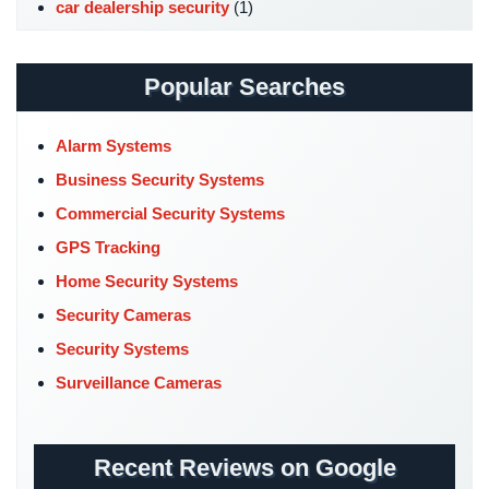
car dealership security
(1)
Hospitality/Hotels/Motels
Case Studies
(7)
Office
Catering Hall Security
(1)
Security
Popular Searches
CCTV Cameras
(5)
Hospitals/Medical
Church Security
(4)
Security
Alarm Systems
Commercial Security
(10)
Business Security Systems
Law
Company News
(3)
Firm/Office
Commercial Security Systems
Security
COVID-19
(1)
GPS Tracking
Cyber Security
(3)
Library
Home Security Systems
Security
Data Center Security
(1)
Security Cameras
DVR Systems
(1)
Office
Security Systems
Security
Firehouse Security
(2)
Surveillance Cameras
Gas Station Security
(1)
Parking
Garage/Lot
GPS Tracking
(5)
Security
Recent Reviews on Google
HD Security Cameras
(3)