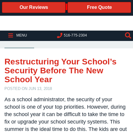
Our Reviews
Free Quote
Business
Security
Cameras
K-12 SCHOOL SECURITY
MENU
516-775-2304
Business
Security
Cameras
Restructuring Your School’s
Security Before The New
Elevated
Body
School Year
Temperature/Fever
Detection
POSTED ON JUN 13, 2018
Cameras
As a school administrator, the security of your
IP
school is one of your top priorities. However, during
Cameras
the school year it can be difficult to take the time to
fix or upgrade your school security systems. This
Access
summer is the ideal time to do this. The kids are out
Control