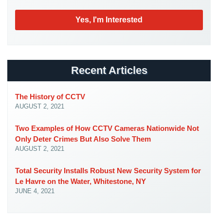
Case
Studies
Industries
Apartment
Building
Recent Articles
Security
Asst.
The History of CCTV
Living/Nursing
AUGUST 2, 2021
Home
Two Examples of How CCTV Cameras Nationwide Not
Catering
Only Deter Crimes But Also Solve Them
Hall
AUGUST 2, 2021
Security
Total Security Installs Robust New Security System for
Auto/Car
Le Havre on the Water, Whitestone, NY
Dealerships
JUNE 4, 2021
Security
Cyber