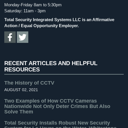
Cameras
Monday-Friday 8am to 5:30pm
Spy Gadgets
(2)
Saturday: 11am - 3pm
Residential
Stadium Security
(2)
Total Security Integrated Systems LLC is an Affirmative
Security
Supermarket Security
(1)
Action / Equal Opportunity Employer.
Cameras
Total Security
(7)
IP
Uncategorized
(13)
Cameras
Warehouse Security
(2)
Indoor/Outdoor
RECENT ARTICLES AND HELPFUL
Cameras
RESOURCES
Nassau
County
The History of CCTV
Security
AUGUST 02, 2021
Cameras
Two Examples of How CCTV Cameras
Suffolk
Nationwide Not Only Deter Crimes But Also
County
Solve Them
Security
Total Security Installs Robust New Security
Cameras