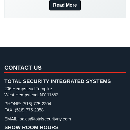
New York Security
(27)
Read More
Stadium
Nursing Home Security
(5)
Security
Office Security
(6)
Supermarket
Parking Garage Security
(1)
Security
Parking Lot Security
(3)
Warehouse/Storage
Pharmacy/Drugstore Security
(1)
Security
Real Estate Management Security
(5)
Warehouse,
Restaurant Security
(3)
CONTACT US
Transportation
&
Retail Security
(4)
Logistics
TOTAL SECURITY INTEGRATED SYSTEMS
School Security
(13)
206 Hempstead Turnpike
View
Security Blog
(303)
West Hempstead, NY 11552
All
Security Cameras
(63)
Industries
PHONE: (516) 775-2304
FAX: (516) 775-2358
Security FAQs
(3)
Home
EMAIL: sales@totalsecurityny.com
Shrink
(1)
SHOW ROOM HOURS
Security
Spy Cameras
(1)