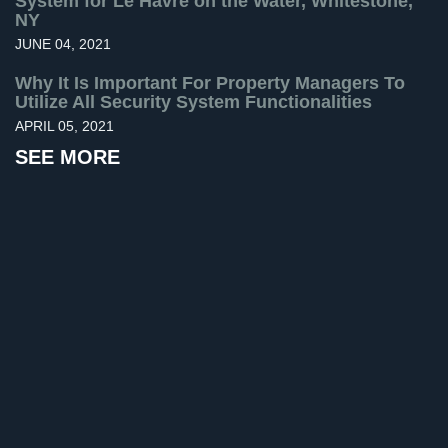
System for Le Havre on the Water, Whitestone,
NY
Home
JUNE 04, 2021
Security
Systems
Why It Is Important For Property Managers To
Utilize All Security System Functionalities
Intercom
APRIL 05, 2021
Residential
SEE MORE
Intercom
Manhattan
Intercom
System
Installations
Intercom
Systems
Brooklyn,
NY
Comelit
Intercom