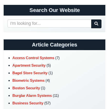
Security
Search Our Website
&
Identity
Theft
Search
Our
Data
Website
Center
Security
Article Categories
Drugstore
&
Access Control Systems
(7)
Pharmacy
Apartment Security
(5)
Security
Bagel Store Security
(1)
Fire
Biometric Systems
(4)
Department/Firehouse
Boston Security
(1)
Homeless
Burglar Alarm Systems
(11)
Shelter
Security
Business Security
(57)