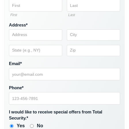
Comelit
Intercom
First
Last
AiPhone
Address*
Intercom
Butterfly
Intercom
Acuvox
Email*
Intercom
Installations
NYC
Phone*
Swiftlane
Intercom
Installations
NYC
I would like to receive special offers from Total
Security.*
Projects
&
Yes
No