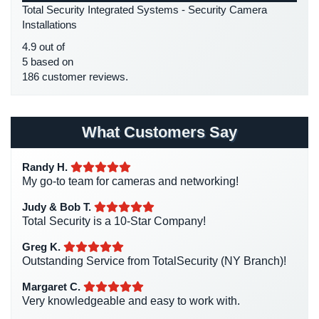
Total Security Integrated Systems - Security Camera
Place
HDCVI
(1)
Installations
Of
HDCVI Cameras
(6)
Worship/Church
4.9 out of
HDTVI Cameras
(3)
5 based on
Prison/Jail
186 customer reviews.
Home Security
(35)
Security
Homeless Shelter Security
(2)
Property
Hospital Security
(1)
Management
What Customers Say
Security
Hotel Security
(4)
Randy H.
Intercom Systems
(11)
Restaurant
My go-to team for cameras and networking!
Security
Liquor Store Security
(1)
Judy & Bob T.
Manhattan Security Cameras
(4)
Schools/Universities
Total Security is a 10-Star Company!
Security
Medical Alarm Systems
(2)
Greg K.
Medical Security
(1)
Outstanding Service from TotalSecurity (NY Branch)!
Self-
Storage
Nanny Cameras
(2)
Margaret C.
Facility
Very knowledgeable and easy to work with.
National Security
(3)
Security