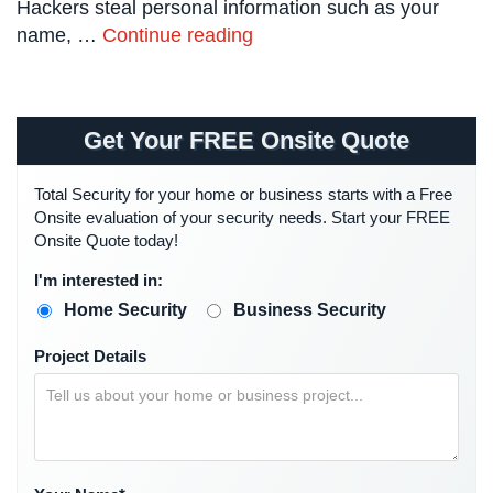
Hackers steal personal information such as your
Systems
name, …
Continue reading
Card
Access
&
Door
Get Your FREE Onsite Quote
Access
Total Security for your home or business starts with a Free
Biometric
Onsite evaluation of your security needs. Start your FREE
Systems
Onsite Quote today!
Alarm/Intercom
I'm interested in:
Alarm
Home Security
Business Security
Systems
Project Details
Business
Intercom
GPS
Tracking