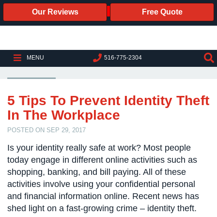
Our Reviews
Free Quote
Business
Security
Cameras
IDENTITY THEFT
MENU
516-775-2304
Business
Security
Cameras
5 Tips To Prevent Identity Theft
In The Workplace
Elevated
Body
POSTED ON SEP 29, 2017
Temperature/Fever
Detection
Is your identity really safe at work? Most people
Cameras
today engage in different online activities such as
shopping, banking, and bill paying. All of these
IP
Cameras
activities involve using your confidential personal
and financial information online. Recent news has
Access
shed light on a fast-growing crime – identity theft.
Control