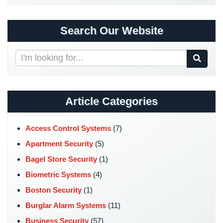
Security
&
Search Our Website
Identity
Theft
Search
Data
Our
Center
Website
Security
Article Categories
Drugstore
&
Pharmacy
Access Control Systems
(7)
Security
Apartment Security
(5)
Fire
Bagel Store Security
(1)
Department/Firehouse
Biometric Systems
(4)
Homeless
Boston Security
(1)
Shelter
Burglar Alarm Systems
(11)
Security
Business Security
(57)