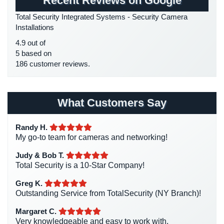
Recent Reviews on Google
HD Security Cameras
(3)
Place
Total Security Integrated Systems - Security Camera
Of
HDCVI
(1)
Installations
Worship/Church
HDCVI Cameras
(6)
4.9 out of
Prison/Jail
HDTVI Cameras
(3)
5 based on
Security
186 customer reviews.
Home Security
(35)
Property
Homeless Shelter Security
(2)
Management
Hospital Security
(1)
What Customers Say
Security
Hotel Security
(4)
Restaurant
Randy H.
Intercom Systems
(11)
Security
My go-to team for cameras and networking!
Liquor Store Security
(1)
Schools/Universities
Judy & Bob T.
Manhattan Security Cameras
(4)
Security
Total Security is a 10-Star Company!
Medical Alarm Systems
(2)
Greg K.
Self-
Medical Security
(1)
Outstanding Service from TotalSecurity (NY Branch)!
Storage
Facility
Nanny Cameras
(2)
Margaret C.
Security
Very knowledgeable and easy to work with.
National Security
(3)