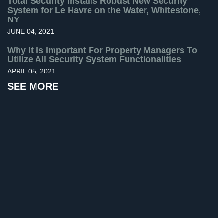
Total Security Installs Robust New Security
System for Le Havre on the Water, Whitestone,
Home
NY
Security
JUNE 04, 2021
Systems
Why It Is Important For Property Managers To
Intercom
Utilize All Security System Functionalities
APRIL 05, 2021
Residential
Intercom
SEE MORE
Manhattan
Intercom
System
Installations
Intercom
Systems
Brooklyn,
NY
Comelit
Intercom