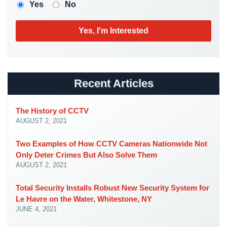
Case
Yes
No
Studies
Industries
Apartment
Building
Security
Recent Articles
Asst.
The History of CCTV
Living/Nursing
AUGUST 2, 2021
Home
Catering
Two Examples of How CCTV Cameras Nationwide Not
Hall
Only Deter Crimes But Also Solve Them
Security
AUGUST 2, 2021
Auto/Car
Total Security Installs Robust New Security System for
Dealerships
Le Havre on the Water, Whitestone, NY
Security
JUNE 4, 2021
Cyber