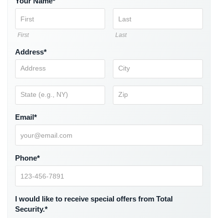
Your Name*
Comelit
Intercom
First
Last
AiPhone
Intercom
Address*
Butterfly
Intercom
Acuvox
Intercom
Email*
Installations
NYC
Swiftlane
Phone*
Intercom
Installations
NYC
I would like to receive special offers from Total
Projects
Security.*
&