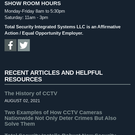
SHOW ROOM HOURS
Cameras
Spy Cameras
(1)
Monday-Friday 8am to 5:30pm
Spy Gadgets
(2)
Residential
Saturday: 11am - 3pm
Security
Stadium Security
(2)
Total Security Integrated Systems LLC is an Affirmative
Cameras
Supermarket Security
(1)
Action / Equal Opportunity Employer.
IP
Total Security
(7)
Cameras
Uncategorized
(13)
Indoor/Outdoor
Warehouse Security
(2)
Cameras
RECENT ARTICLES AND HELPFUL
RESOURCES
Nassau
County
Security
The History of CCTV
Cameras
AUGUST 02, 2021
Suffolk
Two Examples of How CCTV Cameras
County
Nationwide Not Only Deter Crimes But Also
Solve Them
Security
Cameras