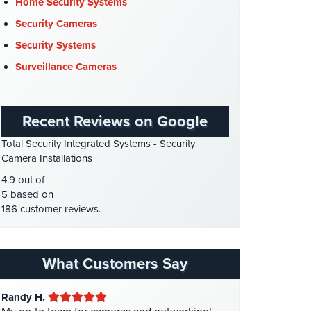
Cyber Security
(3)
Home Security Systems
Data Center Security
(1)
Security Cameras
DVR Systems
(1)
Security Systems
Firehouse Security
(2)
Surveillance Cameras
Gas Station Security
(1)
GPS Tracking
(5)
Recent Reviews on Google
HD Security Cameras
(3)
Total Security Integrated Systems - Security
HDCVI
(1)
Camera Installations
HDCVI Cameras
(6)
4.9 out of
HDTVI Cameras
(3)
5 based on
186 customer reviews.
Home Security
(35)
Homeless Shelter Security
(2)
Hospital Security
(1)
What Customers Say
Hotel Security
(4)
Randy H.
Intercom Systems
(11)