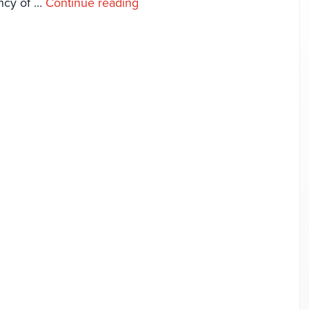
ency of …
Continue reading