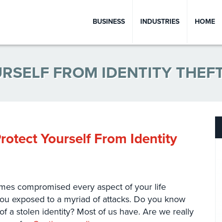
BUSINESS
INDUSTRIES
HOME
RSELF FROM IDENTITY THEF
rotect Yourself From Identity
ecomes compromised every aspect of your life
you exposed to a myriad of attacks. Do you know
 a stolen identity? Most of us have. Are we really