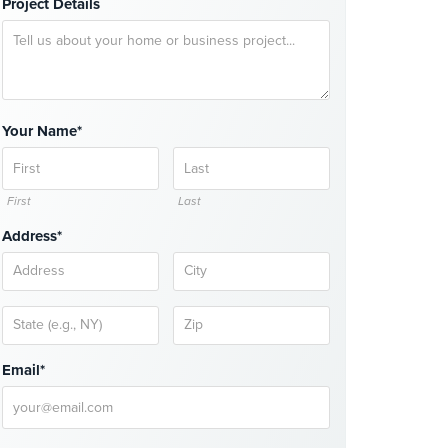
Project Details
Your Name*
First
Last
Address*
Email*