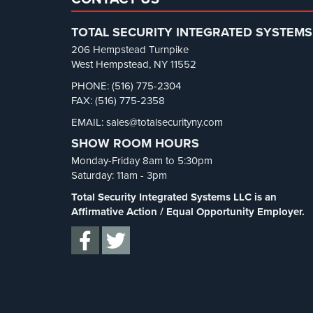
TOTAL SECURITY INTEGRATED SYSTEMS
206 Hempstead Turnpike
West Hempstead, NY 11552
PHONE: (516) 775-2304
FAX: (516) 775-2358
EMAIL: sales@totalsecurityny.com
SHOW ROOM HOURS
Monday-Friday 8am to 5:30pm
Saturday: 11am - 3pm
Total Security Integrated Systems LLC is an
Affirmative Action / Equal Opportunity Employer.