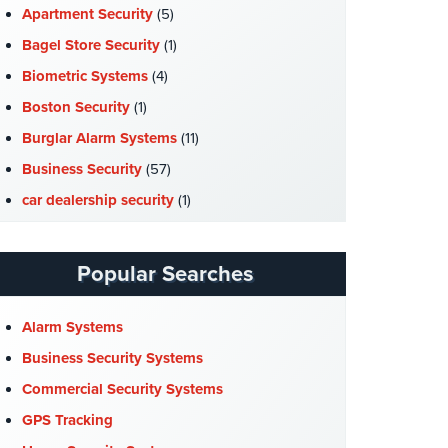
Apartment Security
(5)
Bagel Store Security
(1)
Biometric Systems
(4)
Boston Security
(1)
Burglar Alarm Systems
(11)
Business Security
(57)
car dealership security
(1)
Case Studies
(7)
Catering Hall Security
(1)
Popular Searches
CCTV Cameras
(5)
Church Security
(4)
Alarm Systems
Commercial Security
(10)
Business Security Systems
Company News
(3)
Commercial Security Systems
COVID-19
(1)
GPS Tracking