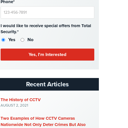
Phone*
I would like to receive special offers from Total
Security.*
Yes
No
Recent Articles
The History of CCTV
AUGUST 2, 2021
Two Examples of How CCTV Cameras
Nationwide Not Only Deter Crimes But Also