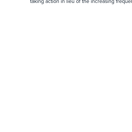
taking action in lieu of the increasing frequ