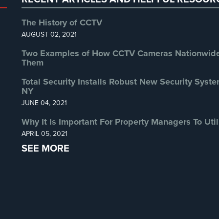
The History of CCTV
AUGUST 02, 2021
Two Examples of How CCTV Cameras Nationwide 
Them
Total Security Installs Robust New Security Syste
NY
JUNE 04, 2021
Why It Is Important For Property Managers To Util
APRIL 05, 2021
SEE MORE