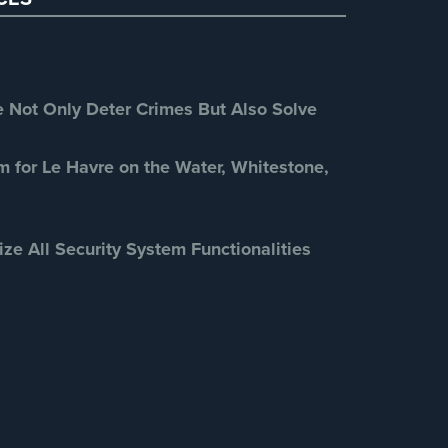
Retail Security
(4)
School Security
(13)
Security Blog
(303)
Security Cameras
(63)
Not Only Deter Crimes But Also Solve
Security FAQs
(3)
Shrink
(1)
m for Le Havre on the Water, Whitestone,
Spy Cameras
(1)
Spy Gadgets
(2)
ize All Security System Functionalities
Stadium Security
(2)
Supermarket Security
(1)
Total Security
(7)
Uncategorized
(13)
Warehouse Security
(2)