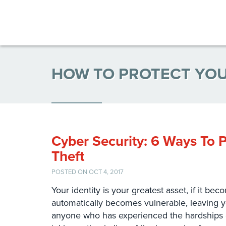
HOW TO PROTECT YOU
Cyber Security: 6 Ways To P
Theft
POSTED ON OCT 4, 2017
Your identity is your greatest asset, if it b
automatically becomes vulnerable, leaving 
anyone who has experienced the hardships of