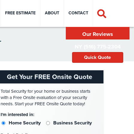
FREE ESTIMATE
ABOUT
CONTACT
Our Reviews
T
NY (516) 775-2304
Quick Quote
Get Your FREE Onsite Quote
Total Security for your home or business starts
with a Free Onsite evaluation of your security
needs. Start your FREE Onsite Quote today!
I'm interested in:
Home Security
Business Security