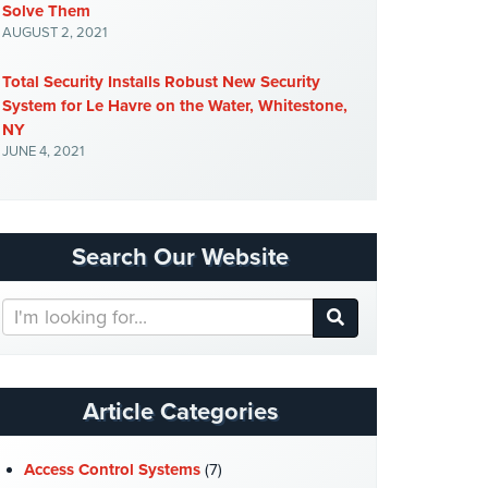
Solve Them
AUGUST 2, 2021
Total Security Installs Robust New Security
System for Le Havre on the Water, Whitestone,
NY
JUNE 4, 2021
Search Our Website
Search
Our
Website
Article Categories
Access Control Systems
(7)