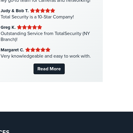
My go-to team for cameras and networking!
Liquor Store Security
(1)
Judy & Bob T.
Manhattan Security Cameras
(4)
Total Security is a 10-Star Company!
Medical Alarm Systems
(2)
Greg K.
Medical Security
(1)
Outstanding Service from TotalSecurity (NY
Branch)!
Nanny Cameras
(2)
Margaret C.
National Security
(3)
Very knowledgeable and easy to work with.
New York Security
(27)
Read More
Nursing Home Security
(5)
Office Security
(6)
Parking Garage Security
(1)
Parking Lot Security
(3)
Pharmacy/Drugstore Security
(1)
Real Estate Management Security
(5)
Restaurant Security
(3)
CES