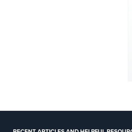
RECENT ARTICLES AND HELPFUL RESOUR