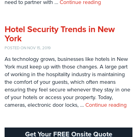
need to partner with …
Continue reading
Systems
Card
Access
Hotel Security Trends in New
&
Door
York
Access
POSTED ON NOV 15, 2019
Biometric
As technology grows, businesses like hotels in New
Systems
York must keep up with those changes. A large part
Alarm/Intercom
of working in the hospitality industry is maintaining
the comfort of your guests, which often means
Alarm
ensuring they feel secure whenever they stay in one
Systems
of your hotels or access your property. Today,
cameras, electronic door locks, …
Continue reading
Business
Intercom
GPS
Tracking
Get Your FREE Onsite Quote