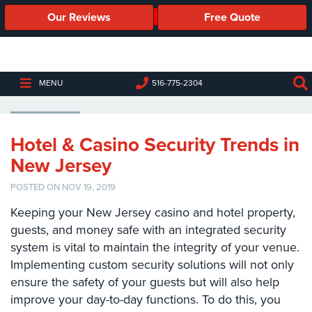
Our Reviews
Free Quote
Business
Security
Cameras
HOTELS
MENU
516-775-2304
Business
Security
Cameras
Hotel & Casino Security Trends in
New Jersey
Elevated
Body
POSTED ON NOV 19, 2019
Temperature/Fever
Detection
Keeping your New Jersey casino and hotel property,
Cameras
guests, and money safe with an integrated security
system is vital to maintain the integrity of your venue.
IP
Cameras
Implementing custom security solutions will not only
ensure the safety of your guests but will also help
Access
improve your day-to-day functions. To do this, you
Control