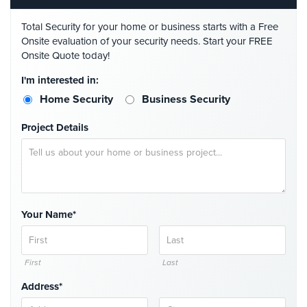
Comelit
Total Security for your home or business starts with a Free
Intercom
Onsite evaluation of your security needs. Start your FREE
Onsite Quote today!
AiPhone
Intercom
I'm interested in:
Butterfly
Home Security
Business Security
Intercom
Project Details
Acuvox
Intercom
Installations
NYC
Swiftlane
Your Name*
Intercom
Installations
NYC
First
Last
Projects
Address*
&