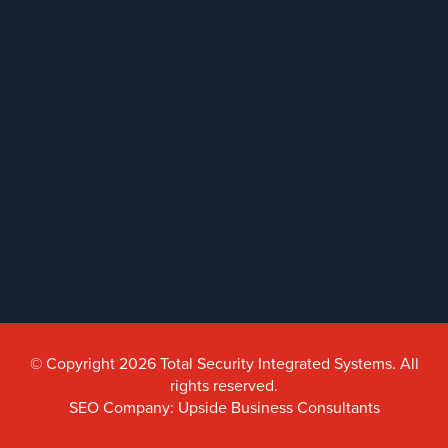
AiPhone
Intercom
Butterfly
Intercom
Acuvox
Intercom
Installations
NYC
Swiftlane
Intercom
Installations
NYC
© Copyright 2026 Total Security Integrated Systems. All
Alarm
Systems
rights reserved.
SEO Company: Upside Business Consultants
Home
Alarm