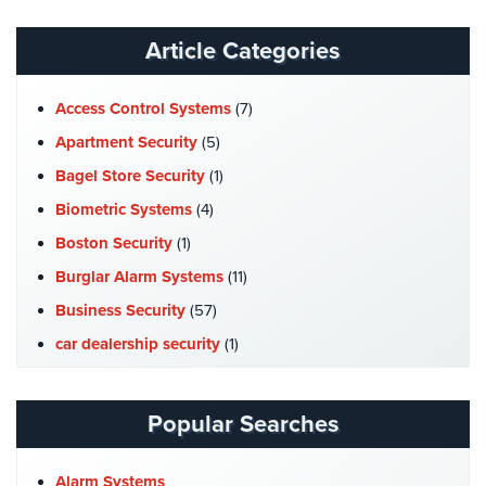
Hospitality/Hotels/Motels
Article Categories
Office
Security
Access Control Systems
(7)
Hospitals/Medical
Apartment Security
(5)
Security
Bagel Store Security
(1)
Law
Biometric Systems
(4)
Firm/Office
Security
Boston Security
(1)
Burglar Alarm Systems
(11)
Library
Security
Business Security
(57)
car dealership security
(1)
Office
Security
Case Studies
(7)
Catering Hall Security
(1)
Parking
Popular Searches
Garage/Lot
CCTV Cameras
(5)
Security
Church Security
(4)
Alarm Systems