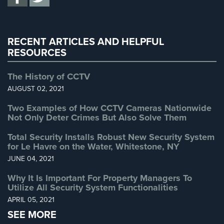
Uncategorized
(13)
Home
Security
Warehouse Security
(2)
Systems
RECENT ARTICLES AND HELPFUL
RESOURCES
Intercom
Residential
The History of CCTV
Intercom
AUGUST 02, 2021
Manhattan
Two Examples of How CCTV Cameras Nationwide
Intercom
Not Only Deter Crimes But Also Solve Them
System
Total Security Installs Robust New Security System
Installations
for Le Havre on the Water, Whitestone, NY
Intercom
JUNE 04, 2021
Systems
Why It Is Important For Property Managers To
Brooklyn,
Utilize All Security System Functionalities
NY
APRIL 05, 2021
Comelit
SEE MORE
Intercom