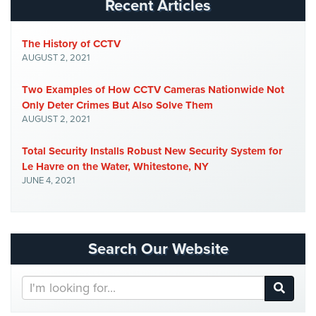
Recent Articles
Security
&
Identity
The History of CCTV
Theft
AUGUST 2, 2021
Data
Two Examples of How CCTV Cameras Nationwide Not
Center
Only Deter Crimes But Also Solve Them
Security
AUGUST 2, 2021
Drugstore
Total Security Installs Robust New Security System for
&
Le Havre on the Water, Whitestone, NY
Pharmacy
JUNE 4, 2021
Security
Fire
Department/Firehouse
Search Our Website
Homeless
Shelter
Search
Security
Our
Website