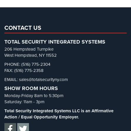
Cameras
Pharmacy/Drugstore Security
(1)
Residential
Real Estate Management Security
(5)
Security
Restaurant Security
(3)
CONTACT US
Cameras
Retail Security
(4)
IP
TOTAL SECURITY INTEGRATED SYSTEMS
School Security
(13)
Cameras
206 Hempstead Turnpike
Security Blog
(303)
West Hempstead, NY 11552
Indoor/Outdoor
Security Cameras
(63)
PHONE: (516) 775-2304
Cameras
FAX: (516) 775-2358
Security FAQs
(3)
Nassau
EMAIL: sales@totalsecurityny.com
Shrink
(1)
County
SHOW ROOM HOURS
Security
Spy Cameras
(1)
Cameras
Monday-Friday 8am to 5:30pm
Spy Gadgets
(2)
Saturday: 11am - 3pm
Suffolk
Stadium Security
(2)
Total Security Integrated Systems LLC is an Affirmative
County
Supermarket Security
(1)
Action / Equal Opportunity Employer.
Security
Cameras
Total Security
(7)