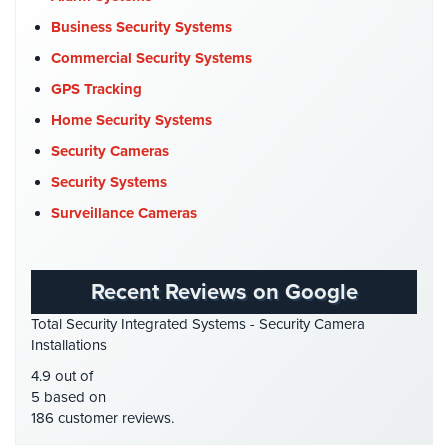
Place
Commercial Security
(10)
Business Security Systems
Of
Company News
(3)
Worship/Church
Commercial Security Systems
COVID-19
(1)
GPS Tracking
Prison/Jail
Cyber Security
(3)
Security
Home Security Systems
Data Center Security
(1)
Security Cameras
Property
DVR Systems
(1)
Management
Security Systems
Security
Firehouse Security
(2)
Surveillance Cameras
Gas Station Security
(1)
Restaurant
Security
GPS Tracking
(5)
Recent Reviews on Google
HD Security Cameras
(3)
Schools/Universities
Total Security Integrated Systems - Security Camera
Security
HDCVI
(1)
Installations
HDCVI Cameras
(6)
Self-
4.9 out of
Storage
HDTVI Cameras
(3)
5 based on
Facility
186 customer reviews.
Home Security
(35)
Security