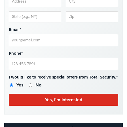
Case
Studies
Industries
Email*
Apartment
Building
Security
Phone*
Asst.
Living/Nursing
Home
I would like to receive special offers from Total Security.*
Catering
Yes
No
Hall
Security
Auto/Car
Dealerships
Security
Cyber