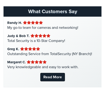
Homeless Shelter Security
(2)
Stadium
Hospital Security
(1)
Security
What Customers Say
Hotel Security
(4)
Supermarket
Randy H.
Intercom Systems
(11)
Security
My go-to team for cameras and networking!
Liquor Store Security
(1)
Warehouse/Storage
Judy & Bob T.
Manhattan Security Cameras
(4)
Security
Total Security is a 10-Star Company!
Medical Alarm Systems
(2)
Warehouse,
Greg K.
Medical Security
(1)
Outstanding Service from TotalSecurity (NY Branch)!
Transportation
&
Nanny Cameras
(2)
Margaret C.
Logistics
Very knowledgeable and easy to work with.
National Security
(3)
View
New York Security
(27)
Read More
All
Nursing Home Security
(5)
Industries
Office Security
(6)
Home
Parking Garage Security
(1)
Security
Parking Lot Security
(3)