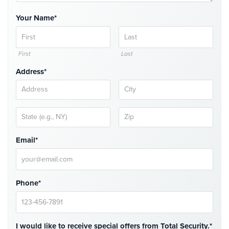
Comelit
Your Name*
Intercom
AiPhone
Intercom
First
Last
Address*
Butterfly
Intercom
Acuvox
Intercom
Installations
NYC
Email*
Swiftlane
Intercom
Installations
Phone*
NYC
Projects
&
I would like to receive special offers from Total Security.*