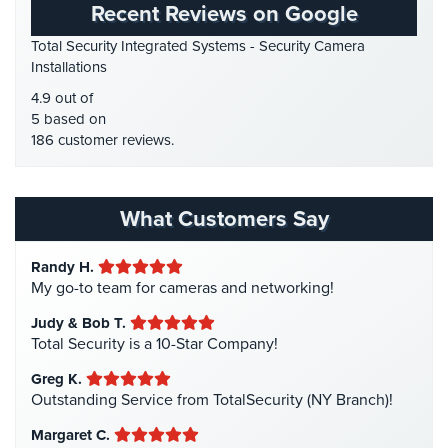
Recent Reviews on Google
Place
HD Security Cameras
(3)
Of
Total Security Integrated Systems - Security Camera
HDCVI
(1)
Worship/Church
Installations
HDCVI Cameras
(6)
Prison/Jail
4.9 out of
HDTVI Cameras
(3)
Security
5 based on
186 customer reviews.
Home Security
(35)
Property
Homeless Shelter Security
(2)
Management
Security
Hospital Security
(1)
What Customers Say
Hotel Security
(4)
Restaurant
Security
Randy H.
Intercom Systems
(11)
My go-to team for cameras and networking!
Liquor Store Security
(1)
Schools/Universities
Judy & Bob T.
Security
Manhattan Security Cameras
(4)
Total Security is a 10-Star Company!
Medical Alarm Systems
(2)
Self-
Greg K.
Storage
Medical Security
(1)
Outstanding Service from TotalSecurity (NY Branch)!
Facility
Nanny Cameras
(2)
Security
Margaret C.