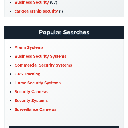
Hospitality/Hotels/Motels
Business Security
(57)
car dealership security
(1)
Office
Security
Case Studies
(7)
Catering Hall Security
(1)
Popular Searches
Hospitals/Medical
Security
CCTV Cameras
(5)
Church Security
(4)
Alarm Systems
Law
Firm/Office
Commercial Security
(10)
Business Security Systems
Security
Company News
(3)
Commercial Security Systems
Library
COVID-19
(1)
GPS Tracking
Security
Cyber Security
(3)
Home Security Systems
Office
Data Center Security
(1)
Security Cameras
Security
DVR Systems
(1)
Security Systems
Parking
Firehouse Security
(2)
Surveillance Cameras
Garage/Lot
Gas Station Security
(1)
Security
GPS Tracking
(5)