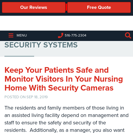
Our Reviews
Free Quote
Business
Security
Cameras
ASSISTED LIVING FACILITY
MENU
516-775-2304
SECURITY SYSTEMS
Business
Security
Cameras
Keep Your Patients Safe and
Elevated
Body
Monitor Visitors In Your Nursing
Temperature/Fever
Home With Security Cameras
Detection
Cameras
POSTED ON SEP 18, 2019
IP
The residents and family members of those living in
Cameras
an assisted living facility depend on management and
staff to ensure the safety and security of the
Access
residents. Additionally, as a manager, you also want
Control