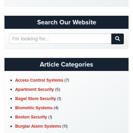
Security
&
Identity
Search Our Website
Theft
Search
Data
Our
Center
Website
Security
Drugstore
Article Categories
&
Pharmacy
Security
Access Control Systems
(7)
Apartment Security
(5)
Fire
Department/Firehouse
Bagel Store Security
(1)
Biometric Systems
(4)
Homeless
Shelter
Boston Security
(1)
Security
Burglar Alarm Systems
(11)