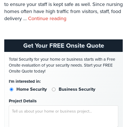
Systems
to ensure your staff is kept safe as well. Since nursing
homes often have high traffic from visitors, staff, food
Card
delivery …
Continue reading
Access
&
Door
Access
Get Your FREE Onsite Quote
Biometric
Systems
Total Security for your home or business starts with a Free
Onsite evaluation of your security needs. Start your FREE
Alarm/Intercom
Onsite Quote today!
Alarm
I'm interested in:
Systems
Home Security
Business Security
Business
Project Details
Intercom
GPS
Tracking