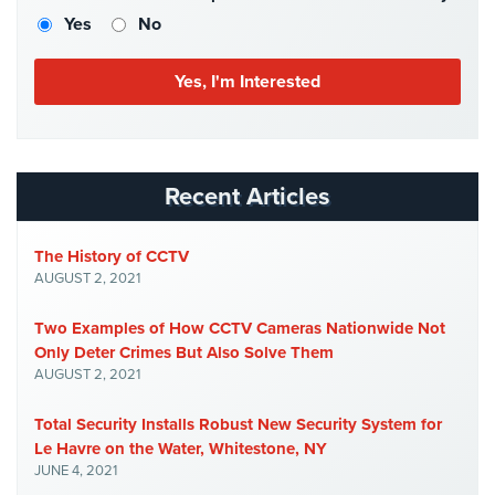
Case
Yes
No
Studies
Industries
Apartment
Building
Security
Recent Articles
Asst.
Living/Nursing
The History of CCTV
Home
AUGUST 2, 2021
Catering
Two Examples of How CCTV Cameras Nationwide Not
Hall
Only Deter Crimes But Also Solve Them
Security
AUGUST 2, 2021
Auto/Car
Total Security Installs Robust New Security System for
Dealerships
Security
Le Havre on the Water, Whitestone, NY
JUNE 4, 2021
Cyber