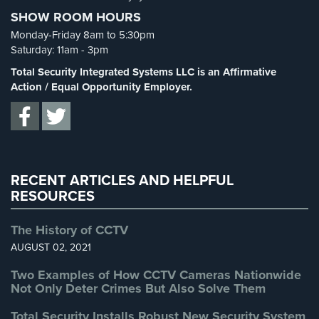
Cameras
SHOW ROOM HOURS
Spy Cameras
(1)
Monday-Friday 8am to 5:30pm
Residential
Spy Gadgets
(2)
Saturday: 11am - 3pm
Security
Stadium Security
(2)
Cameras
Total Security Integrated Systems LLC is an Affirmative
Supermarket Security
(1)
Action / Equal Opportunity Employer.
IP
Total Security
(7)
Cameras
Uncategorized
(13)
Indoor/Outdoor
Warehouse Security
(2)
Cameras
RECENT ARTICLES AND HELPFUL
Nassau
RESOURCES
County
Security
The History of CCTV
Cameras
AUGUST 02, 2021
Suffolk
Two Examples of How CCTV Cameras Nationwide
County
Not Only Deter Crimes But Also Solve Them
Security
Cameras
Total Security Installs Robust New Security System