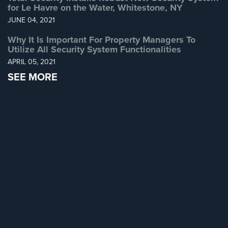
for Le Havre on the Water, Whitestone, NY
Home
JUNE 04, 2021
Security
Systems
Why It Is Important For Property Managers To
Utilize All Security System Functionalities
Intercom
APRIL 05, 2021
Residential
SEE MORE
Intercom
Manhattan
Intercom
System
Installations
Intercom
Systems
Brooklyn,
NY
Comelit
Intercom