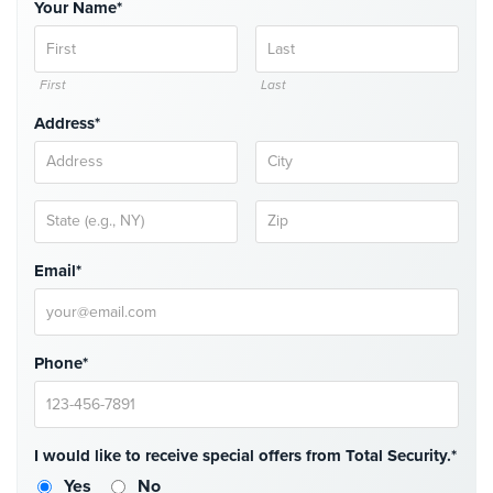
Your Name*
Comelit
Intercom
First
Last
AiPhone
Intercom
Address*
Butterfly
Intercom
Acuvox
Intercom
Email*
Installations
NYC
Swiftlane
Phone*
Intercom
Installations
NYC
Projects
I would like to receive special offers from Total Security.*
&
Yes
No