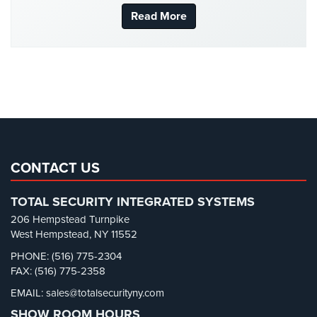
New York Security
(27)
Read More
Stadium
Security
Nursing Home Security
(5)
Office Security
(6)
Supermarket
Security
Parking Garage Security
(1)
Parking Lot Security
(3)
Warehouse/Storage
Security
Pharmacy/Drugstore Security
(1)
Real Estate Management Security
(5)
Warehouse,
Transportation
Restaurant Security
(3)
CONTACT US
&
Retail Security
(4)
Logistics
TOTAL SECURITY INTEGRATED SYSTEMS
School Security
(13)
206 Hempstead Turnpike
View
Security Blog
(303)
West Hempstead, NY 11552
All
Industries
Security Cameras
(63)
PHONE: (516) 775-2304
FAX: (516) 775-2358
Security FAQs
(3)
Home
EMAIL: sales@totalsecurityny.com
Shrink
(1)
SHOW ROOM HOURS
Security