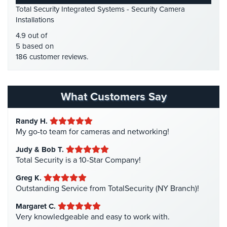
Place
Total Security Integrated Systems - Security Camera
HDCVI
(1)
Of
Installations
Worship/Church
HDCVI Cameras
(6)
4.9 out of
HDTVI Cameras
(3)
5 based on
Prison/Jail
186 customer reviews.
Security
Home Security
(35)
Homeless Shelter Security
(2)
Property
Management
Hospital Security
(1)
What Customers Say
Security
Hotel Security
(4)
Randy H.
Restaurant
Intercom Systems
(11)
My go-to team for cameras and networking!
Security
Liquor Store Security
(1)
Judy & Bob T.
Schools/Universities
Manhattan Security Cameras
(4)
Total Security is a 10-Star Company!
Security
Medical Alarm Systems
(2)
Greg K.
Self-
Medical Security
(1)
Outstanding Service from TotalSecurity (NY Branch)!
Storage
Nanny Cameras
(2)
Margaret C.
Facility
Very knowledgeable and easy to work with.
Security
National Security
(3)