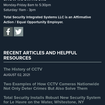
Spy Cameras
(1)
Cameras
Monday-Friday 8am to 5:30pm
Spy Gadgets
(2)
Saturday: 11am - 3pm
Residential
Stadium Security
(2)
Total Security Integrated Systems LLC is an Affirmative
Security
Supermarket Security
(1)
Action / Equal Opportunity Employer.
Cameras
Total Security
(7)
IP
Uncategorized
(13)
Cameras
Warehouse Security
(2)
Indoor/Outdoor
Cameras
RECENT ARTICLES AND HELPFUL
RESOURCES
Nassau
County
The History of CCTV
Security
AUGUST 02, 2021
Cameras
Two Examples of How CCTV Cameras Nationwide
Suffolk
Not Only Deter Crimes But Also Solve Them
County
Security
Total Security Installs Robust New Security System
Cameras
for Le Havre on the Water, Whitestone, NY