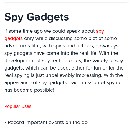
Systems
Spy Gadgets
Card
Access
&
If some time ago we could speak about
spy
Door
gadgets
only while discussing some plot of some
Access
adventures film, with spies and actions, nowadays,
spy gadgets have come into the real life. With the
Biometric
Systems
development of spy technologies, the variety of spy
gadgets, which can be used, either for fun or for the
Alarm/Intercom
real spying is just unbelievably impressing. With the
appearance of spy gadgets, each mission of spying
Alarm
Systems
has become possible!
Business
Popular Uses
Intercom
GPS
• Record important events on-the-go
Tracking