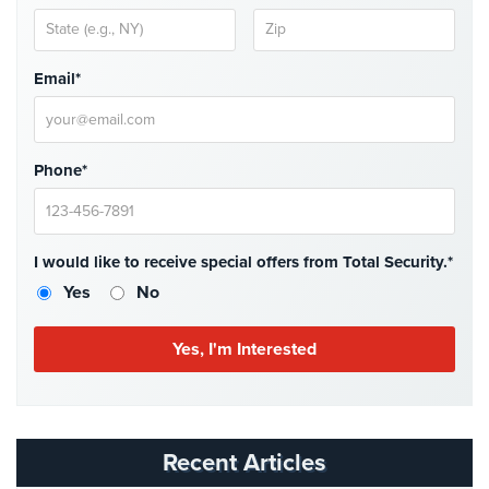
Security
&
Identity
Email*
Theft
Data
Center
Phone*
Security
Drugstore
&
I would like to receive special offers from Total Security.*
Pharmacy
Yes
No
Security
Fire
Department/Firehouse
Homeless
Shelter
Security
Recent Articles