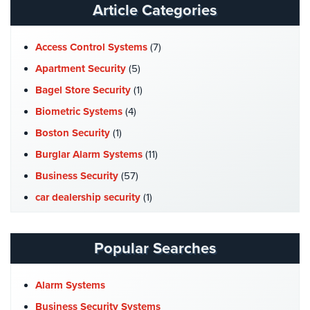
Article Categories
Place
Of
Worship/Church
Access Control Systems
(7)
Prison/Jail
Apartment Security
(5)
Security
Bagel Store Security
(1)
Property
Biometric Systems
(4)
Management
Boston Security
(1)
Security
Burglar Alarm Systems
(11)
Restaurant
Business Security
(57)
Security
car dealership security
(1)
Schools/Universities
Case Studies
(7)
Security
Catering Hall Security
(1)
Popular Searches
Self-
CCTV Cameras
(5)
Storage
Church Security
(4)
Facility
Alarm Systems
Security
Commercial Security
(10)
Business Security Systems