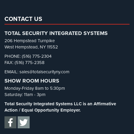
Home
Real Estate Management Security
(5)
Security
Restaurant Security
(3)
CONTACT US
Systems
Retail Security
(4)
Intercom
TOTAL SECURITY INTEGRATED SYSTEMS
School Security
(13)
206 Hempstead Turnpike
Residential
Security Blog
(303)
West Hempstead, NY 11552
Intercom
Security Cameras
(63)
PHONE: (516) 775-2304
FAX: (516) 775-2358
Manhattan
Security FAQs
(3)
Intercom
EMAIL: sales@totalsecurityny.com
Shrink
(1)
System
SHOW ROOM HOURS
Installations
Spy Cameras
(1)
Monday-Friday 8am to 5:30pm
Spy Gadgets
(2)
Intercom
Saturday: 11am - 3pm
Systems
Stadium Security
(2)
Total Security Integrated Systems LLC is an Affirmative
Brooklyn,
Supermarket Security
(1)
Action / Equal Opportunity Employer.
NY
Total Security
(7)
Comelit
Uncategorized
(13)
Intercom