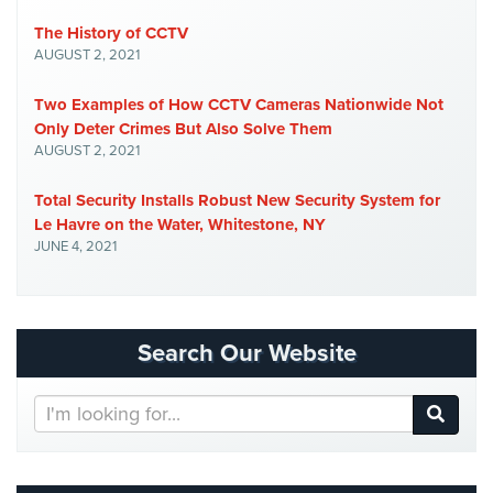
Hospitality/Hotels/Motels
The History of CCTV
Office
AUGUST 2, 2021
Security
Two Examples of How CCTV Cameras Nationwide Not
Hospitals/Medical
Only Deter Crimes But Also Solve Them
Security
AUGUST 2, 2021
Law
Total Security Installs Robust New Security System for
Firm/Office
Le Havre on the Water, Whitestone, NY
Security
JUNE 4, 2021
Library
Security
Search Our Website
Office
Security
Search
Parking
Our
Garage/Lot
Website
Security