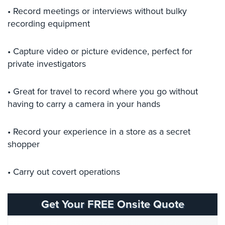
Comelit
• Record meetings or interviews without bulky
Intercom
recording equipment
AiPhone
• Capture video or picture evidence, perfect for
Intercom
private investigators
Butterfly
Intercom
• Great for travel to record where you go without
having to carry a camera in your hands
Acuvox
Intercom
Installations
• Record your experience in a store as a secret
NYC
shopper
Swiftlane
Intercom
• Carry out covert operations
Installations
NYC
Get Your FREE Onsite Quote
Projects
&