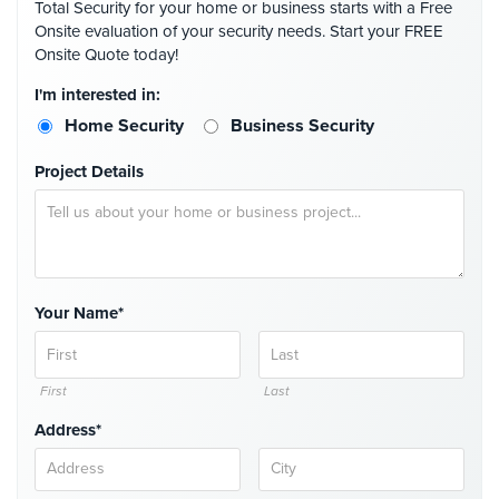
Total Security for your home or business starts with a Free
Case
Onsite evaluation of your security needs. Start your FREE
Studies
Onsite Quote today!
Industries
I'm interested in:
Home Security
Business Security
Apartment
Building
Project Details
Security
Asst.
Living/Nursing
Home
Your Name*
Catering
Hall
Security
First
Last
Auto/Car
Dealerships
Address*
Security
Cyber