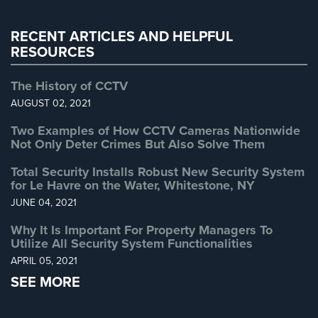
Warehouse Security
(2)
AiPhone
RECENT ARTICLES AND HELPFUL
Intercom
RESOURCES
Butterfly
Intercom
The History of CCTV
AUGUST 02, 2021
Acuvox
Intercom
Two Examples of How CCTV Cameras Nationwide
Installations
Not Only Deter Crimes But Also Solve Them
NYC
Total Security Installs Robust New Security System
for Le Havre on the Water, Whitestone, NY
Swiftlane
Intercom
JUNE 04, 2021
Installations
Why It Is Important For Property Managers To
NYC
Utilize All Security System Functionalities
Alarm
APRIL 05, 2021
Systems
SEE MORE
Home
Alarm