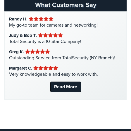
Hospital Security
(1)
What Customers Say
Cameras
Hotel Security
(4)
Residential
Randy H.
Intercom Systems
(11)
Security
My go-to team for cameras and networking!
Cameras
Liquor Store Security
(1)
Judy & Bob T.
Manhattan Security Cameras
(4)
IP
Total Security is a 10-Star Company!
Cameras
Medical Alarm Systems
(2)
Greg K.
Medical Security
(1)
Outstanding Service from TotalSecurity (NY Branch)!
Indoor/Outdoor
Cameras
Nanny Cameras
(2)
Margaret C.
Very knowledgeable and easy to work with.
National Security
(3)
Nassau
County
New York Security
(27)
Read More
Security
Nursing Home Security
(5)
Cameras
Office Security
(6)
Suffolk
Parking Garage Security
(1)
County
Security
Parking Lot Security
(3)
Cameras
Pharmacy/Drugstore Security
(1)