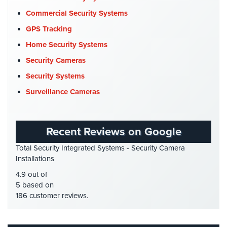
Company News
(3)
Stadium
Commercial Security Systems
Security
COVID-19
(1)
GPS Tracking
Cyber Security
(3)
Supermarket
Home Security Systems
Security
Data Center Security
(1)
Security Cameras
DVR Systems
(1)
Warehouse/Storage
Security Systems
Security
Firehouse Security
(2)
Surveillance Cameras
Gas Station Security
(1)
Warehouse,
Transportation
GPS Tracking
(5)
&
Recent Reviews on Google
HD Security Cameras
(3)
Logistics
Total Security Integrated Systems - Security Camera
HDCVI
(1)
Installations
View
HDCVI Cameras
(6)
All
4.9 out of
Industries
HDTVI Cameras
(3)
5 based on
186 customer reviews.
Home Security
(35)
Home
Homeless Shelter Security
(2)
Security