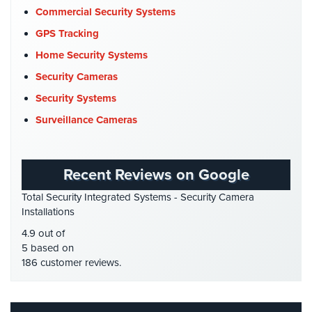
Company News
(3)
Cameras
Commercial Security Systems
COVID-19
(1)
GPS Tracking
Residential
Cyber Security
(3)
Security
Home Security Systems
Cameras
Data Center Security
(1)
Security Cameras
DVR Systems
(1)
IP
Security Systems
Cameras
Firehouse Security
(2)
Surveillance Cameras
Gas Station Security
(1)
Indoor/Outdoor
Cameras
GPS Tracking
(5)
Recent Reviews on Google
HD Security Cameras
(3)
Nassau
Total Security Integrated Systems - Security Camera
County
HDCVI
(1)
Installations
Security
HDCVI Cameras
(6)
Cameras
4.9 out of
HDTVI Cameras
(3)
5 based on
Suffolk
186 customer reviews.
Home Security
(35)
County
Security
Homeless Shelter Security
(2)
Cameras
Hospital Security
(1)