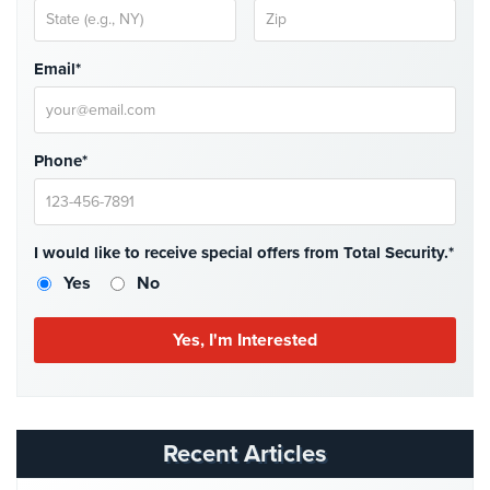
Hospitality/Hotels/Motels
Office
Email*
Security
Hospitals/Medical
Security
Phone*
Law
Firm/Office
Security
I would like to receive special offers from Total Security.*
Library
Yes
No
Security
Office
Security
Parking
Garage/Lot
Recent Articles
Security