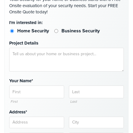
Onsite evaluation of your security needs. Start your FREE
Security
Onsite Quote today!
&
Identity
I'm interested in:
Theft
Home Security
Business Security
Data
Project Details
Center
Security
Drugstore
&
Pharmacy
Security
Your Name*
Fire
Department/Firehouse
First
Last
Homeless
Address*
Shelter
Security