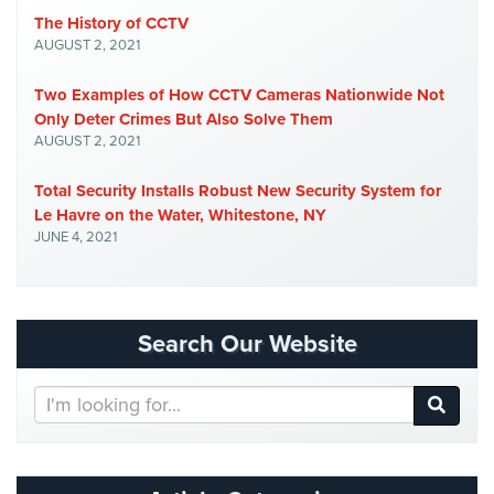
Place
The History of CCTV
Of
AUGUST 2, 2021
Worship/Church
Two Examples of How CCTV Cameras Nationwide Not
Prison/Jail
Only Deter Crimes But Also Solve Them
Security
AUGUST 2, 2021
Property
Total Security Installs Robust New Security System for
Management
Le Havre on the Water, Whitestone, NY
Security
JUNE 4, 2021
Restaurant
Security
Schools/Universities
Search Our Website
Security
Search
Self-
Our
Storage
Website
Facility
Security