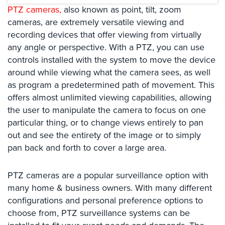
Systems
PTZ cameras,
also known as point, tilt, zoom
cameras, are extremely versatile viewing and
Card
recording devices that offer viewing from virtually
Access
any angle or perspective. With a PTZ, you can use
&
Door
controls installed with the system to move the device
Access
around while viewing what the camera sees, as well
as program a predetermined path of movement. This
Biometric
offers almost unlimited viewing capabilities, allowing
Systems
the user to manipulate the camera to focus on one
Alarm/Intercom
particular thing, or to change views entirely to pan
out and see the entirety of the image or to simply
Alarm
pan back and forth to cover a large area.
Systems
Business
PTZ cameras are a popular surveillance option with
Intercom
many home & business owners. With many different
configurations and personal preference options to
GPS
choose from, PTZ surveillance systems can be
Tracking