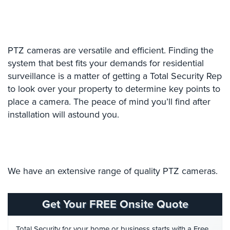
Case
Studies
Industries
PTZ cameras are versatile and efficient. Finding the
Apartment
system that best fits your demands for residential
Building
surveillance is a matter of getting a Total Security Rep
Security
to look over your property to determine key points to
place a camera. The peace of mind you’ll find after
Asst.
Living/Nursing
installation will astound you.
Home
Catering
Hall
Security
We have an extensive range of quality PTZ cameras.
Auto/Car
Dealerships
Get Your FREE Onsite Quote
Security
Total Security for your home or business starts with a Free
Cyber