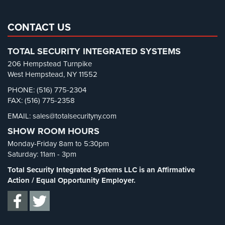
Real Estate Management Security
(5)
AiPhone
Restaurant Security
(3)
CONTACT US
Intercom
Retail Security
(4)
Butterfly
TOTAL SECURITY INTEGRATED SYSTEMS
School Security
(13)
Intercom
206 Hempstead Turnpike
Security Blog
(303)
West Hempstead, NY 11552
Acuvox
Security Cameras
(63)
Intercom
PHONE: (516) 775-2304
Installations
FAX: (516) 775-2358
Security FAQs
(3)
NYC
EMAIL: sales@totalsecurityny.com
Shrink
(1)
SHOW ROOM HOURS
Swiftlane
Spy Cameras
(1)
Intercom
Monday-Friday 8am to 5:30pm
Spy Gadgets
(2)
Installations
Saturday: 11am - 3pm
NYC
Stadium Security
(2)
Total Security Integrated Systems LLC is an Affirmative
Supermarket Security
(1)
Action / Equal Opportunity Employer.
Alarm
Systems
Total Security
(7)
Uncategorized
(13)
Home
Alarm