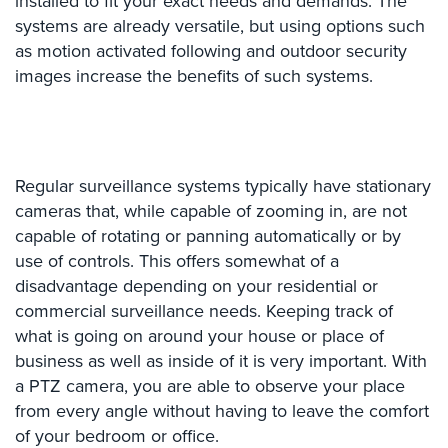
installed to fit your exact needs and demands. The
Comelit
systems are already versatile, but using options such
Intercom
as motion activated following and outdoor security
images increase the benefits of such systems.
AiPhone
Intercom
Butterfly
Intercom
Regular surveillance systems typically have stationary
Acuvox
cameras that, while capable of zooming in, are not
Intercom
capable of rotating or panning automatically or by
Installations
use of controls. This offers somewhat of a
NYC
disadvantage depending on your residential or
commercial surveillance needs. Keeping track of
Swiftlane
Intercom
what is going on around your house or place of
Installations
business as well as inside of it is very important. With
NYC
a PTZ camera, you are able to observe your place
from every angle without having to leave the comfort
Projects
of your bedroom or office.
&