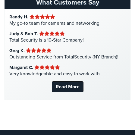
What Customers Say
Home
Hotel Security
(4)
Security
Randy H.
Intercom Systems
(11)
Systems
My go-to team for cameras and networking!
Liquor Store Security
(1)
Intercom
Judy & Bob T.
Manhattan Security Cameras
(4)
Total Security is a 10-Star Company!
Residential
Medical Alarm Systems
(2)
Greg K.
Intercom
Medical Security
(1)
Outstanding Service from TotalSecurity (NY Branch)!
Manhattan
Nanny Cameras
(2)
Margaret C.
Intercom
Very knowledgeable and easy to work with.
National Security
(3)
System
Installations
New York Security
(27)
Read More
Nursing Home Security
(5)
Intercom
Systems
Office Security
(6)
Brooklyn,
Parking Garage Security
(1)
NY
Parking Lot Security
(3)
Comelit
Pharmacy/Drugstore Security
(1)
Intercom