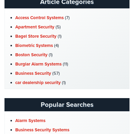
Article Categories
Stadium
Security
Access Control Systems
(7)
Supermarket
Apartment Security
(5)
Security
Bagel Store Security
(1)
Warehouse/Storage
Biometric Systems
(4)
Security
Boston Security
(1)
Warehouse,
Burglar Alarm Systems
(11)
Transportation
Business Security
(57)
&
Logistics
car dealership security
(1)
Case Studies
(7)
View
All
Catering Hall Security
(1)
Popular Searches
Industries
CCTV Cameras
(5)
Home
Church Security
(4)
Alarm Systems
Commercial Security
(10)
Business Security Systems
Security