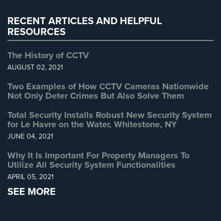
Warehouse Security
(2)
Systems
RECENT ARTICLES AND HELPFUL
Medipendant
RESOURCES
Identity
The History of CCTV
Theft
AUGUST 02, 2021
Protection
Two Examples of How CCTV Cameras Nationwide
Cyber
Not Only Deter Crimes But Also Solve Them
Security,
Internet
Total Security Installs Robust New Security System
Surveillance
for Le Havre on the Water, Whitestone, NY
&
JUNE 04, 2021
Identity
Theft
Why It Is Important For Property Managers To
Protection
Utilize All Security System Functionalities
APRIL 05, 2021
Free
SEE MORE
Estimate
About