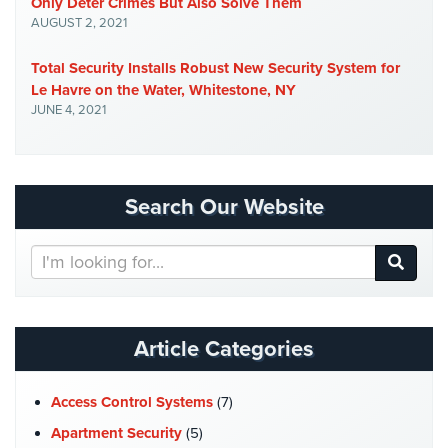
Only Deter Crimes But Also Solve Them
Place
AUGUST 2, 2021
Of
Worship/Church
Total Security Installs Robust New Security System for
Le Havre on the Water, Whitestone, NY
Prison/Jail
JUNE 4, 2021
Security
Property
Management
Security
Search Our Website
Restaurant
Search
Security
Our
Website
Schools/Universities
Security
Article Categories
Self-
Storage
Access Control Systems
(7)
Facility
Security
Apartment Security
(5)