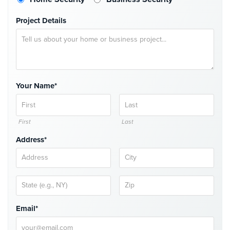
Security
Project Details
&
Identity
Theft
Data
Center
Security
Your Name*
Drugstore
&
First
Last
Pharmacy
Security
Address*
Fire
Department/Firehouse
Homeless
Shelter
Email*
Security