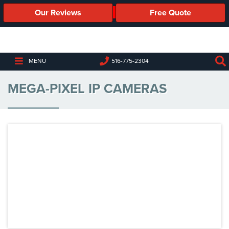
Our Reviews
Free Quote
Business
Security
Cameras
MENU
516-775-2304
Business
MEGA-PIXEL IP CAMERAS
Security
Cameras
Elevated
Body
Temperature/Fever
Detection
Cameras
IP
Cameras
Access
Control