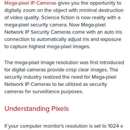
Mega-pixel IP Cameras
gives you the opportunity to
Systems
digitally zoom on the object with minimal destruction
Card
of video quality. Science fiction is now reality with a
Access
mega-pixel security camera. Now Mega-pixel
&
Network IP Security Cameras come with an auto iris
Door
connection to automatically adjust iris and exposure
Access
to capture highest mega-pixel images.
Biometric
Systems
The mega-pixel image resolution was first introduced
for digital cameras provide crisp clear images. The
Alarm/Intercom
security industry realized the need for Mega-pixel
Alarm
Network IP Cameras to be utilized as security
Systems
cameras for surveillance purposes.
Business
Intercom
Understanding Pixels
GPS
Tracking
If your computer monitor’s resolution is set to 1024 x