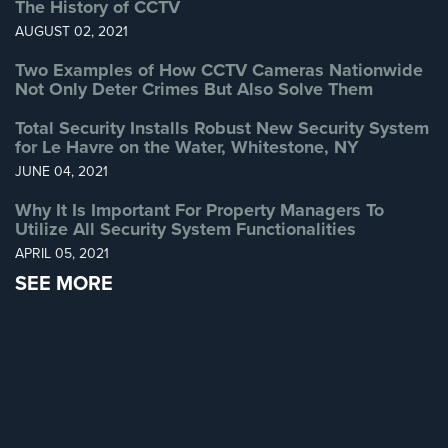
The History of CCTV
Systems
AUGUST 02, 2021
Medipendant
Two Examples of How CCTV Cameras Nationwide
Not Only Deter Crimes But Also Solve Them
Identity
Theft
Total Security Installs Robust New Security System
Protection
for Le Havre on the Water, Whitestone, NY
JUNE 04, 2021
Cyber
Security,
Why It Is Important For Property Managers To
Internet
Utilize All Security System Functionalities
Surveillance
APRIL 05, 2021
&
SEE MORE
Identity
Theft
Protection
Free
Estimate
About