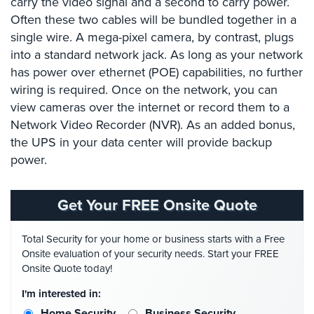
carry the video signal and a second to carry power.
Case
Often these two cables will be bundled together in a
Studies
single wire. A mega-pixel camera, by contrast, plugs
Industries
into a standard network jack. As long as your network
has power over ethernet (POE) capabilities, no further
Apartment
wiring is required. Once on the network, you can
Building
view cameras over the internet or record them to a
Security
Network Video Recorder (NVR). As an added bonus,
Asst.
the UPS in your data center will provide backup
Living/Nursing
power.
Home
Catering
Get Your FREE Onsite Quote
Hall
Security
Total Security for your home or business starts with a Free
Onsite evaluation of your security needs. Start your FREE
Auto/Car
Onsite Quote today!
Dealerships
Security
I'm interested in:
Home Security
Business Security
Cyber