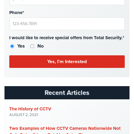
Hospitality/Hotels/Motels
Phone*
Office
Security
Hospitals/Medical
I would like to receive special offers from Total Security.*
Security
Yes
No
Law
Firm/Office
Security
Library
Security
Recent Articles
Office
Security
The History of CCTV
Parking
AUGUST 2, 2021
Garage/Lot
Security
Two Examples of How CCTV Cameras Nationwide Not