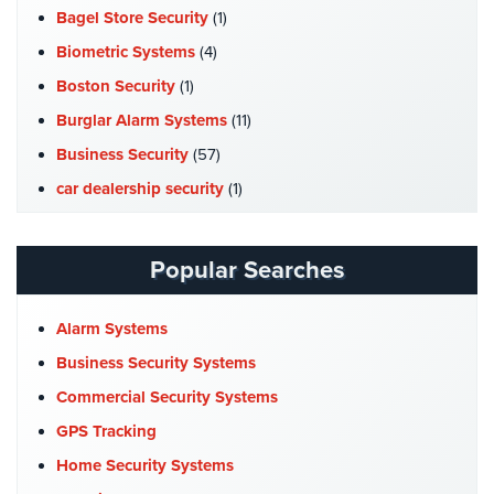
Bagel Store Security
(1)
Stadium
Security
Biometric Systems
(4)
Boston Security
(1)
Supermarket
Security
Burglar Alarm Systems
(11)
Business Security
(57)
Warehouse/Storage
Security
car dealership security
(1)
Case Studies
(7)
Warehouse,
Transportation
Catering Hall Security
(1)
Popular Searches
&
CCTV Cameras
(5)
Logistics
Church Security
(4)
Alarm Systems
View
Commercial Security
(10)
Business Security Systems
All
Industries
Company News
(3)
Commercial Security Systems
COVID-19
(1)
GPS Tracking
Home
Cyber Security
(3)
Home Security Systems
Security