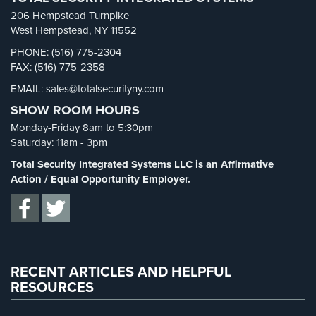
School Security
(13)
206 Hempstead Turnpike
AiPhone
Security Blog
(303)
West Hempstead, NY 11552
Intercom
Security Cameras
(63)
PHONE: (516) 775-2304
Butterfly
FAX: (516) 775-2358
Security FAQs
(3)
Intercom
EMAIL: sales@totalsecurityny.com
Shrink
(1)
SHOW ROOM HOURS
Acuvox
Spy Cameras
(1)
Intercom
Monday-Friday 8am to 5:30pm
Spy Gadgets
(2)
Installations
Saturday: 11am - 3pm
NYC
Stadium Security
(2)
Total Security Integrated Systems LLC is an Affirmative
Supermarket Security
(1)
Action / Equal Opportunity Employer.
Swiftlane
Intercom
Total Security
(7)
Installations
Uncategorized
(13)
NYC
Warehouse Security
(2)
Alarm
RECENT ARTICLES AND HELPFUL
Systems
RESOURCES
Home
Alarm