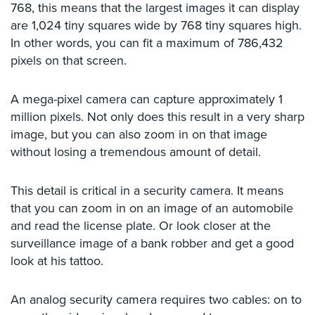
768, this means that the largest images it can display
Comelit
are 1,024 tiny squares wide by 768 tiny squares high.
Intercom
In other words, you can fit a maximum of 786,432
AiPhone
pixels on that screen.
Intercom
A mega-pixel camera can capture approximately 1
Butterfly
million pixels. Not only does this result in a very sharp
Intercom
image, but you can also zoom in on that image
Acuvox
without losing a tremendous amount of detail.
Intercom
Installations
NYC
This detail is critical in a security camera. It means
that you can zoom in on an image of an automobile
Swiftlane
and read the license plate. Or look closer at the
Intercom
surveillance image of a bank robber and get a good
Installations
look at his tattoo.
NYC
Projects
An analog security camera requires two cables: on to
&