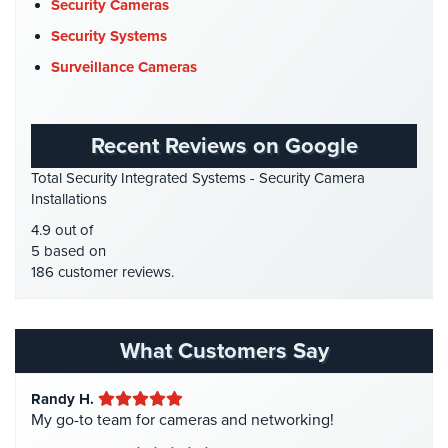
Data Center Security
(1)
Security Cameras
Cameras
DVR Systems
(1)
Security Systems
Residential
Firehouse Security
(2)
Surveillance Cameras
Security
Gas Station Security
(1)
Cameras
GPS Tracking
(5)
IP
Recent Reviews on Google
HD Security Cameras
(3)
Cameras
Total Security Integrated Systems - Security Camera
HDCVI
(1)
Installations
Indoor/Outdoor
HDCVI Cameras
(6)
Cameras
4.9 out of
HDTVI Cameras
(3)
5 based on
Nassau
186 customer reviews.
Home Security
(35)
County
Security
Homeless Shelter Security
(2)
Cameras
Hospital Security
(1)
What Customers Say
Suffolk
Hotel Security
(4)
County
Randy H.
Intercom Systems
(11)
Security
My go-to team for cameras and networking!
Cameras
Liquor Store Security
(1)