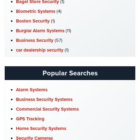
Bagel Store Security
(1)
Cameras
Biometric Systems
(4)
Residential
Boston Security
(1)
Security
Cameras
Burglar Alarm Systems
(11)
Business Security
(57)
IP
Cameras
car dealership security
(1)
Case Studies
(7)
Indoor/Outdoor
Cameras
Catering Hall Security
(1)
Popular Searches
CCTV Cameras
(5)
Nassau
County
Church Security
(4)
Alarm Systems
Security
Commercial Security
(10)
Business Security Systems
Cameras
Company News
(3)
Commercial Security Systems
Suffolk
COVID-19
(1)
GPS Tracking
County
Cyber Security
(3)
Security
Home Security Systems
Cameras
Data Center Security
(1)
Security Cameras