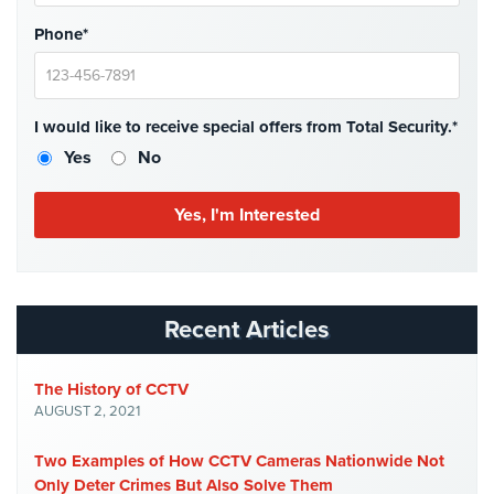
Place
Phone*
Of
Worship/Church
Prison/Jail
I would like to receive special offers from Total Security.*
Security
Yes
No
Property
Management
Security
Restaurant
Security
Recent Articles
Schools/Universities
Security
The History of CCTV
Self-
AUGUST 2, 2021
Storage
Facility
Two Examples of How CCTV Cameras Nationwide Not
Security
Only Deter Crimes But Also Solve Them