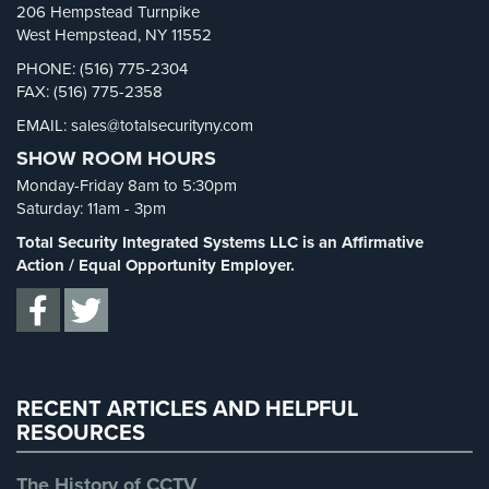
206 Hempstead Turnpike
Systems
Security Blog
(303)
West Hempstead, NY 11552
Security Cameras
(63)
Medipendant
PHONE: (516) 775-2304
FAX: (516) 775-2358
Security FAQs
(3)
Identity
EMAIL: sales@totalsecurityny.com
Shrink
(1)
Theft
SHOW ROOM HOURS
Protection
Spy Cameras
(1)
Monday-Friday 8am to 5:30pm
Spy Gadgets
(2)
Cyber
Saturday: 11am - 3pm
Security,
Stadium Security
(2)
Total Security Integrated Systems LLC is an Affirmative
Internet
Supermarket Security
(1)
Action / Equal Opportunity Employer.
Surveillance
&
Total Security
(7)
Identity
Uncategorized
(13)
Theft
Protection
Warehouse Security
(2)
RECENT ARTICLES AND HELPFUL
Free
RESOURCES
Estimate
The History of CCTV
About