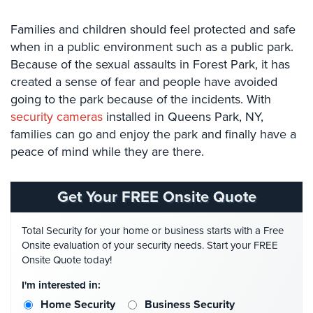
Security
Families and children should feel protected and safe
&
Identity
when in a public environment such as a public park.
Theft
Because of the sexual assaults in Forest Park, it has
created a sense of fear and people have avoided
Data
going to the park because of the incidents. With
Center
security cameras
installed in Queens Park, NY,
Security
families can go and enjoy the park and finally have a
Drugstore
peace of mind while they are there.
&
Pharmacy
Security
Get Your FREE Onsite Quote
Fire
Total Security for your home or business starts with a Free
Department/Firehouse
Onsite evaluation of your security needs. Start your FREE
Onsite Quote today!
Homeless
Shelter
I'm interested in:
Security
Home Security
Business Security