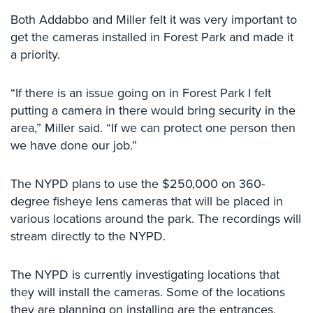
Comelit
Both Addabbo and Miller felt it was very important to
Intercom
get the cameras installed in Forest Park and made it
a priority.
AiPhone
Intercom
“If there is an issue going on in Forest Park I felt
Butterfly
putting a camera in there would bring security in the
Intercom
area,” Miller said. “If we can protect one person then
Acuvox
we have done our job.”
Intercom
Installations
The NYPD plans to use the $250,000 on 360-
NYC
degree fisheye lens cameras that will be placed in
Swiftlane
various locations around the park. The recordings will
Intercom
stream directly to the NYPD.
Installations
NYC
The NYPD is currently investigating locations that
Projects
they will install the cameras. Some of the locations
&
they are planning on installing are the entrances,