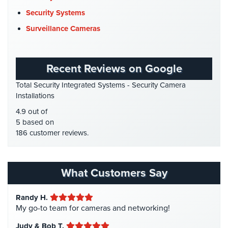
DVR Systems
(1)
Home
Security Systems
Security
Firehouse Security
(2)
Surveillance Cameras
Systems
Gas Station Security
(1)
Intercom
GPS Tracking
(5)
Recent Reviews on Google
HD Security Cameras
(3)
Residential
Total Security Integrated Systems - Security Camera
Intercom
HDCVI
(1)
Installations
HDCVI Cameras
(6)
Manhattan
4.9 out of
Intercom
HDTVI Cameras
(3)
5 based on
System
186 customer reviews.
Home Security
(35)
Installations
Homeless Shelter Security
(2)
Intercom
Hospital Security
(1)
Systems
What Customers Say
Brooklyn,
Hotel Security
(4)
NY
Randy H.
Intercom Systems
(11)
My go-to team for cameras and networking!
Comelit
Liquor Store Security
(1)
Intercom
Judy & Bob T.