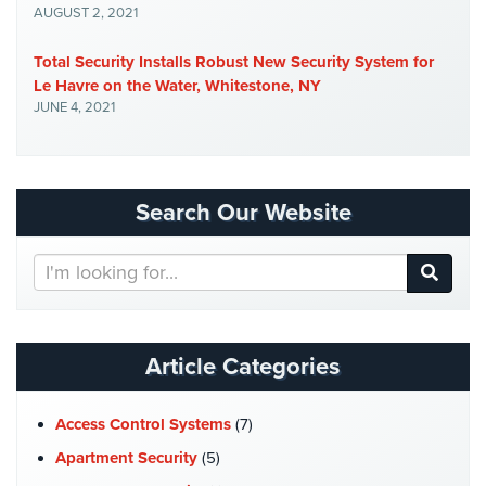
AUGUST 2, 2021
Stadium
Security
Total Security Installs Robust New Security System for
Le Havre on the Water, Whitestone, NY
Supermarket
JUNE 4, 2021
Security
Warehouse/Storage
Security
Search Our Website
Warehouse,
Transportation
Search
&
Our
Logistics
Website
View
All
Article Categories
Industries
Access Control Systems
(7)
Home
Apartment Security
(5)
Security