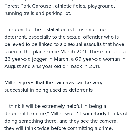
Case
Forest Park Carousel, athletic fields, playground,
Studies
running trails and parking lot.
Industries
The goal for the installation is to use a crime
Apartment
deterrent, especially to the sexual offender who is
Building
believed to be linked to six sexual assaults that have
Security
taken in the place since March 2011. These include a
23 year-old jogger in March, a 69 year-old woman in
Asst.
Living/Nursing
August and a 13 year old girl back in 2011.
Home
Miller agrees that the cameras can be very
Catering
Hall
successful in being used as deterrents.
Security
“I think it will be extremely helpful in being a
Auto/Car
deterrent to crime,” Miller said. “If somebody thinks of
Dealerships
Security
doing something there, and they see the camera,
they will think twice before committing a crime.”
Cyber