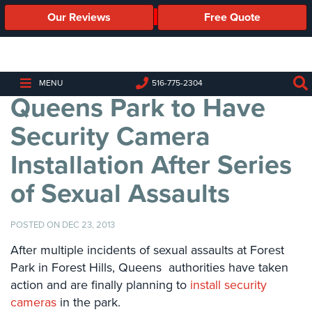
Our Reviews
Free Quote
Business
Security
Cameras
MENU
516-775-2304
Queens Park to Have
Business
Security
Security Camera
Cameras
Installation After Series
Elevated
Body
of Sexual Assaults
Temperature/Fever
Detection
Cameras
POSTED ON DEC 23, 2013
IP
After multiple incidents of sexual assaults at Forest
Cameras
Park in Forest Hills, Queens authorities have taken
action and are finally planning to
install security
Access
cameras
in the park.
Control