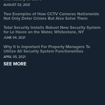
AUGUST 02, 2021
Reviews
Two Examples of How CCTV Cameras Nationwide
Not Only Deter Crimes But Also Solve Them
Articles
Total Security Installs Robust New Security System
News
for Le Havre on the Water, Whitestone, NY
JUNE 04, 2021
Career
Why It Is Important For Property Managers To
Projects
Utilize All Security System Functionalities
&
APRIL 05, 2021
Case
Studies
SEE MORE
Some
of
Our
Clients
Contact