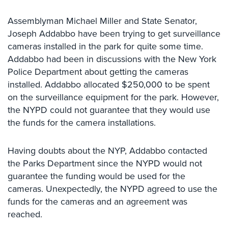
Systems
Assemblyman Michael Miller and State Senator,
Card
Joseph Addabbo have been trying to get surveillance
Access
cameras installed in the park for quite some time.
&
Addabbo had been in discussions with the New York
Door
Access
Police Department about getting the cameras
installed. Addabbo allocated $250,000 to be spent
Biometric
on the surveillance equipment for the park. However,
Systems
the NYPD could not guarantee that they would use
the funds for the camera installations.
Alarm/Intercom
Alarm
Having doubts about the NYP, Addabbo contacted
Systems
the Parks Department since the NYPD would not
Business
guarantee the funding would be used for the
Intercom
cameras. Unexpectedly, the NYPD agreed to use the
funds for the cameras and an agreement was
GPS
reached.
Tracking