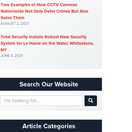
Two Examples of How CCTV Cameras
Nationwide Not Only Deter Crimes But Also
Solve Them
AUGUST 2, 2021
Total Security Installs Robust New Security
System for Le Havre on the Water, Whitestone,
NY
JUNE 4, 2021
Search Our Website
Search
Our
Website
Article Categories