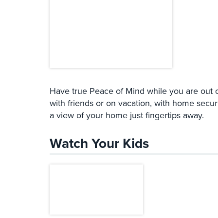
Have true Peace of Mind while you are out o
with friends or on vacation, with home secur
a view of your home just fingertips away.
Watch Your Kids