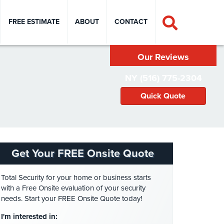
FREE ESTIMATE
ABOUT
CONTACT
Our Reviews
NY (516) 775-2304
Quick Quote
Get Your FREE Onsite Quote
Total Security for your home or business starts
with a Free Onsite evaluation of your security
needs. Start your FREE Onsite Quote today!
I'm interested in: