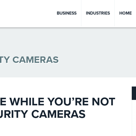
BUSINESS
INDUSTRIES
HOME
ITY CAMERAS
 WHILE YOU’RE NOT
URITY CAMERAS