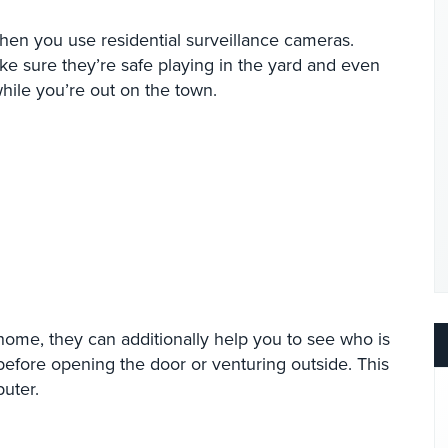
en you use residential surveillance cameras.
 sure they’re safe playing in the yard and even
while you’re out on the town.
 home, they can additionally help you to see who is
before opening the door or venturing outside. This
uter.