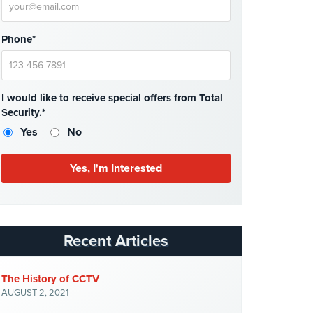
Phone*
I would like to receive special offers from Total
Security.*
Yes
No
Recent Articles
The History of CCTV
AUGUST 2, 2021