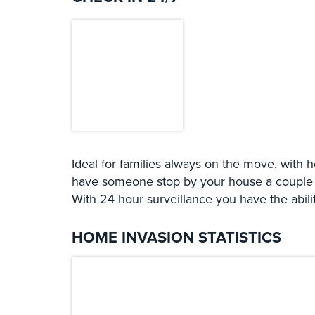
Ideal for families always on the move, with 
have someone stop by your house a couple of
With 24 hour surveillance you have the abili
HOME INVASION STATISTICS