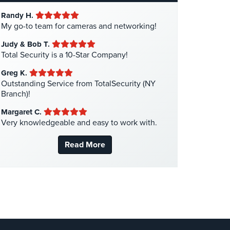
Hotel Security
(4)
Randy H.
Intercom Systems
(11)
My go-to team for cameras and networking!
Liquor Store Security
(1)
Judy & Bob T.
Manhattan Security Cameras
(4)
Total Security is a 10-Star Company!
Medical Alarm Systems
(2)
Greg K.
Medical Security
(1)
Outstanding Service from TotalSecurity (NY
Branch)!
Nanny Cameras
(2)
Margaret C.
National Security
(3)
Very knowledgeable and easy to work with.
New York Security
(27)
Read More
Nursing Home Security
(5)
Office Security
(6)
Parking Garage Security
(1)
Parking Lot Security
(3)
Pharmacy/Drugstore Security
(1)
Real Estate Management Security
(5)