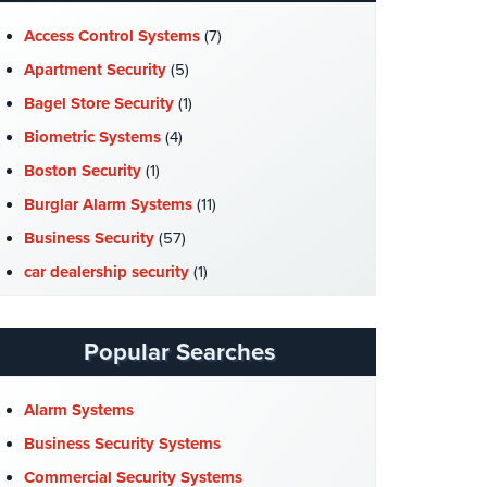
Access Control Systems
(7)
Apartment Security
(5)
Bagel Store Security
(1)
Biometric Systems
(4)
Boston Security
(1)
Burglar Alarm Systems
(11)
Business Security
(57)
car dealership security
(1)
Case Studies
(7)
Catering Hall Security
(1)
Popular Searches
CCTV Cameras
(5)
Church Security
(4)
Alarm Systems
Commercial Security
(10)
Business Security Systems
Company News
(3)
Commercial Security Systems