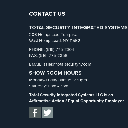
CONTACT US
TOTAL SECURITY INTEGRATED SYSTEMS
206 Hempstead Turnpike
West Hempstead, NY 11552
PHONE: (516) 775-2304
FAX: (516) 775-2358
EMAIL: sales@totalsecurityny.com
SHOW ROOM HOURS
Monday-Friday 8am to 5:30pm
Saturday: 11am - 3pm
Total Security Integrated Systems LLC is an
Affirmative Action / Equal Opportunity Employer.