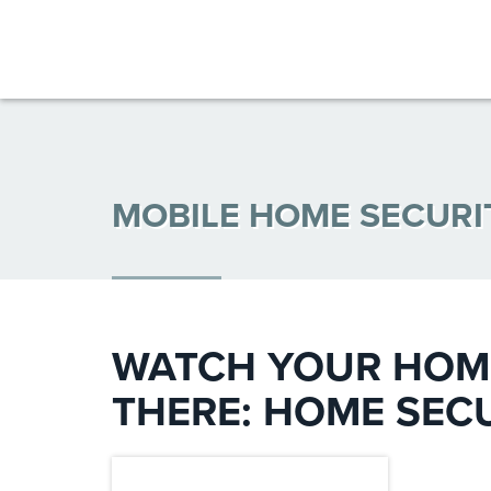
MOBILE HOME SECUR
WATCH YOUR HOME
THERE: HOME SEC