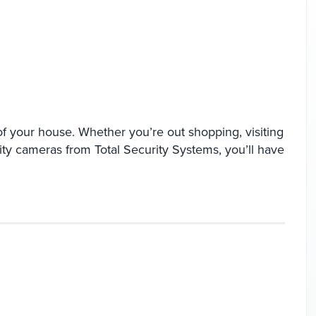
f your house. Whether you’re out shopping, visiting
ity cameras from Total Security Systems, you’ll have