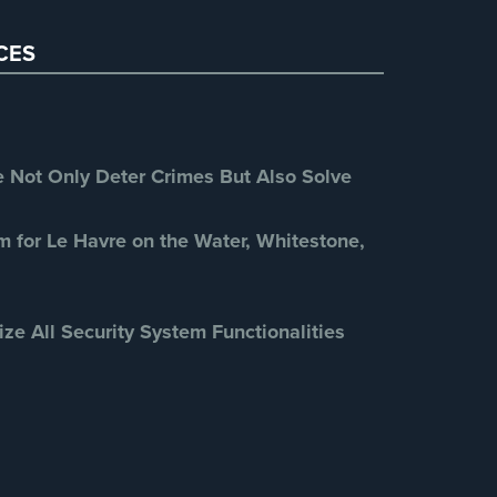
Restaurant Security
(3)
CES
Retail Security
(4)
School Security
(13)
Security Blog
(303)
Security Cameras
(63)
Not Only Deter Crimes But Also Solve
Security FAQs
(3)
Shrink
(1)
m for Le Havre on the Water, Whitestone,
Spy Cameras
(1)
Spy Gadgets
(2)
ize All Security System Functionalities
Stadium Security
(2)
Supermarket Security
(1)
Total Security
(7)
Uncategorized
(13)
Warehouse Security
(2)