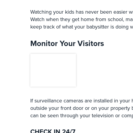
Watching your kids has never been easier wh
Watch when they get home from school, make
keep track of what your babysitter is doing 
Monitor Your Visitors
If surveillance cameras are installed in your
outside your front door or on your property 
can be seen through your television or comp
CHECK IN 24/7