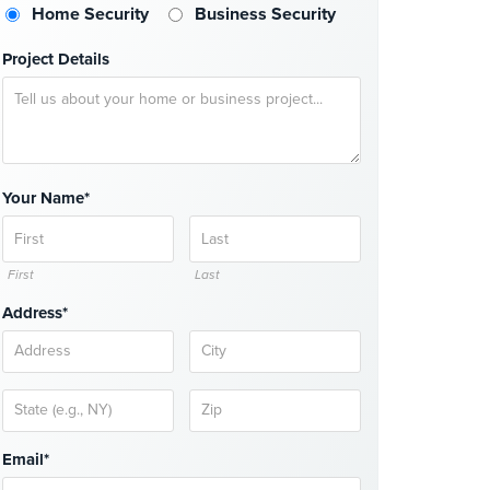
Home Security
Business Security
Project Details
Your Name*
First
Last
Address*
Email*