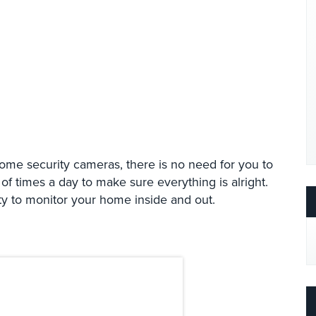
home security cameras, there is no need for you to
 times a day to make sure everything is alright.
ty to monitor your home inside and out.