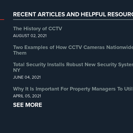
RECENT ARTICLES AND HELPFUL RESOUR
The History of CCTV
AUGUST 02, 2021
Two Examples of How CCTV Cameras Nationwide 
Them
Total Security Installs Robust New Security Syste
NY
JUNE 04, 2021
Why It Is Important For Property Managers To Util
APRIL 05, 2021
SEE MORE