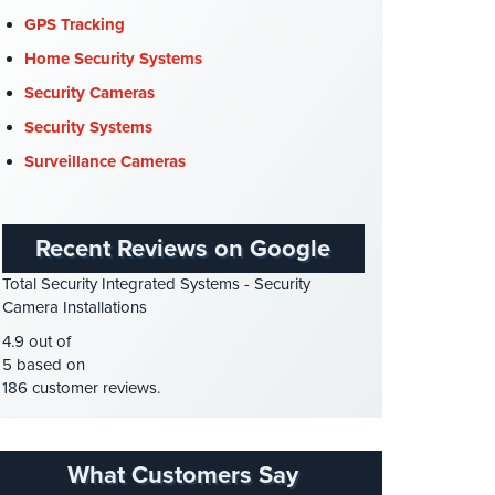
COVID-19
(1)
GPS Tracking
Cyber Security
(3)
Home Security Systems
Data Center Security
(1)
Security Cameras
DVR Systems
(1)
Security Systems
Firehouse Security
(2)
Surveillance Cameras
Gas Station Security
(1)
GPS Tracking
(5)
Recent Reviews on Google
HD Security Cameras
(3)
Total Security Integrated Systems - Security
HDCVI
(1)
Camera Installations
HDCVI Cameras
(6)
4.9 out of
HDTVI Cameras
(3)
5 based on
186 customer reviews.
Home Security
(35)
Homeless Shelter Security
(2)
Hospital Security
(1)
What Customers Say