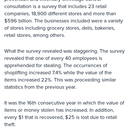
Comelit
consultation is a survey that includes 23 retail
Intercom
companies, 18,900 different stores and more than
$596 billion. The businesses included were a variety
AiPhone
of stores including grocery stores, delis, bakeries,
Intercom
retail stores, among others.
Butterfly
Intercom
What the survey revealed was staggering. The survey
revealed that one of every 40 employees is
Acuvox
apprehended for stealing. The occurrences of
Intercom
Installations
shoplifting increased 7.4% while the value of the
NYC
items increased 22%. This was proceeding similar
statistics from the previous year.
Swiftlane
Intercom
Installations
It was the 16th consecutive year in which the value of
NYC
items or money stolen has increased. In addition,
every $1 that is recovered, $25 is lost due to retail
Projects
theft.
&