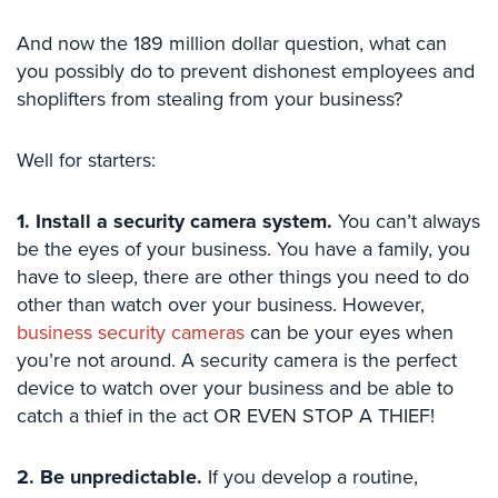
Case
Studies
And now the 189 million dollar question, what can
you possibly do to prevent dishonest employees and
Industries
shoplifters from stealing from your business?
Apartment
Building
Well for starters:
Security
1. Install a security camera system.
You can’t always
Asst.
Living/Nursing
be the eyes of your business. You have a family, you
Home
have to sleep, there are other things you need to do
other than watch over your business. However,
Catering
business security cameras
can be your eyes when
Hall
you’re not around. A security camera is the perfect
Security
device to watch over your business and be able to
Auto/Car
catch a thief in the act OR EVEN STOP A THIEF!
Dealerships
Security
2. Be unpredictable.
If you develop a routine,
Cyber