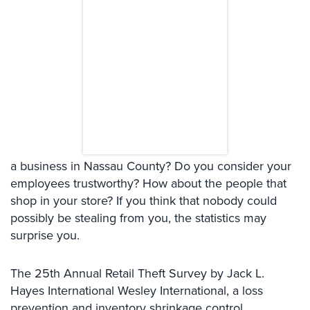
Systems
Card
Access
&
Door
Access
Biometric
Systems
a business in Nassau County? Do you consider your
Alarm/Intercom
employees trustworthy? How about the people that
Alarm
shop in your store? If you think that nobody could
Systems
possibly be stealing from you, the statistics may
surprise you.
Business
Intercom
The 25th Annual Retail Theft Survey by Jack L.
GPS
Hayes International Wesley International, a loss
Tracking
prevention and inventory shrinkage control