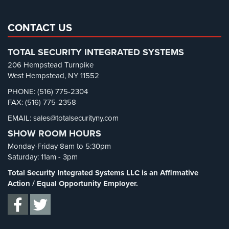
Real Estate Management Security
(5)
Reviews
Restaurant Security
(3)
CONTACT US
Retail Security
(4)
Articles
TOTAL SECURITY INTEGRATED SYSTEMS
School Security
(13)
News
206 Hempstead Turnpike
Security Blog
(303)
West Hempstead, NY 11552
Career
Security Cameras
(63)
PHONE: (516) 775-2304
FAX: (516) 775-2358
Security FAQs
(3)
Projects
&
EMAIL: sales@totalsecurityny.com
Shrink
(1)
Case
SHOW ROOM HOURS
Spy Cameras
(1)
Studies
Monday-Friday 8am to 5:30pm
Spy Gadgets
(2)
Saturday: 11am - 3pm
Some
Stadium Security
(2)
of
Total Security Integrated Systems LLC is an Affirmative
Our
Supermarket Security
(1)
Action / Equal Opportunity Employer.
Clients
Total Security
(7)
Contact
Uncategorized
(13)