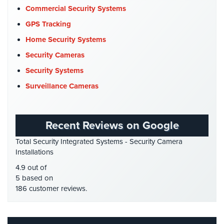
Company News
(3)
Commercial Security Systems
AiPhone
COVID-19
(1)
GPS Tracking
Intercom
Cyber Security
(3)
Home Security Systems
Butterfly
Data Center Security
(1)
Security Cameras
Intercom
DVR Systems
(1)
Security Systems
Acuvox
Firehouse Security
(2)
Surveillance Cameras
Intercom
Installations
Gas Station Security
(1)
NYC
GPS Tracking
(5)
Recent Reviews on Google
Swiftlane
HD Security Cameras
(3)
Intercom
Total Security Integrated Systems - Security Camera
HDCVI
(1)
Installations
Installations
NYC
HDCVI Cameras
(6)
4.9 out of
HDTVI Cameras
(3)
5 based on
Alarm
186 customer reviews.
Systems
Home Security
(35)
Homeless Shelter Security
(2)
Home
Alarm