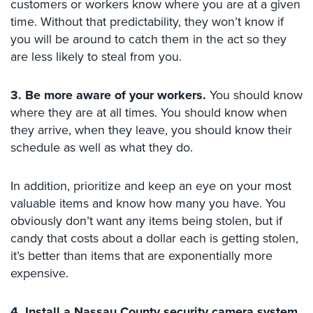
customers or workers know where you are at a given
Security
time. Without that predictability, they won’t know if
&
you will be around to catch them in the act so they
Identity
are less likely to steal from you.
Theft
Data
3. Be more aware of your workers.
You should know
Center
where they are at all times. You should know when
Security
they arrive, when they leave, you should know their
Drugstore
schedule as well as what they do.
&
Pharmacy
In addition, prioritize and keep an eye on your most
Security
valuable items and know how many you have. You
Fire
obviously don’t want any items being stolen, but if
Department/Firehouse
candy that costs about a dollar each is getting stolen,
it’s better than items that are exponentially more
Homeless
expensive.
Shelter
Security
4. Install a Nassau County security camera system.