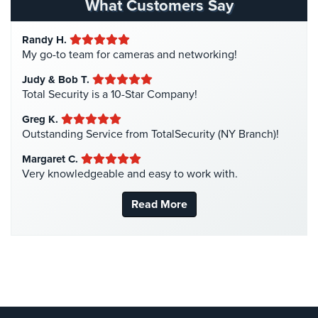
Hospital Security
(1)
What Customers Say
Systems
Hotel Security
(4)
Randy H.
Medipendant
Intercom Systems
(11)
My go-to team for cameras and networking!
Liquor Store Security
(1)
Identity
Judy & Bob T.
Theft
Manhattan Security Cameras
(4)
Total Security is a 10-Star Company!
Protection
Medical Alarm Systems
(2)
Greg K.
Cyber
Medical Security
(1)
Outstanding Service from TotalSecurity (NY Branch)!
Security,
Nanny Cameras
(2)
Margaret C.
Internet
Very knowledgeable and easy to work with.
Surveillance
National Security
(3)
&
New York Security
(27)
Read More
Identity
Theft
Nursing Home Security
(5)
Protection
Office Security
(6)
Free
Parking Garage Security
(1)
Estimate
Parking Lot Security
(3)
Pharmacy/Drugstore Security
(1)
About