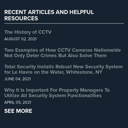
Warehouse Security
(2)
RECENT ARTICLES AND HELPFUL
RESOURCES
The History of CCTV
AUGUST 02, 2021
Two Examples of How CCTV Cameras Nationwide
Not Only Deter Crimes But Also Solve Them
Total Security Installs Robust New Security System
for Le Havre on the Water, Whitestone, NY
JUNE 04, 2021
Why It Is Important For Property Managers To
Utilize All Security System Functionalities
APRIL 05, 2021
SEE MORE