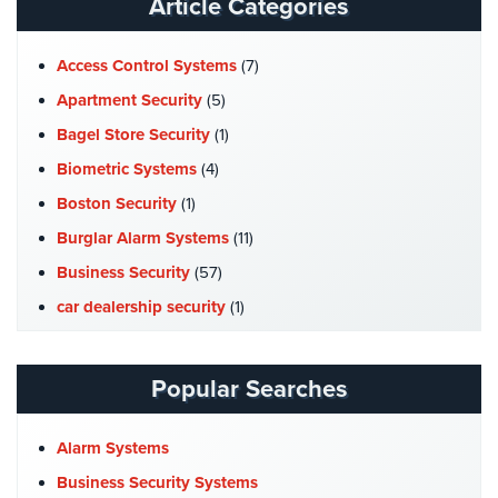
Article Categories
Home
Security
Access Control Systems
(7)
Systems
Apartment Security
(5)
Intercom
Bagel Store Security
(1)
Residential
Biometric Systems
(4)
Intercom
Boston Security
(1)
Manhattan
Burglar Alarm Systems
(11)
Intercom
Business Security
(57)
System
Installations
car dealership security
(1)
Case Studies
(7)
Intercom
Systems
Catering Hall Security
(1)
Popular Searches
Brooklyn,
CCTV Cameras
(5)
NY
Church Security
(4)
Alarm Systems
Comelit
Commercial Security
(10)
Business Security Systems
Intercom