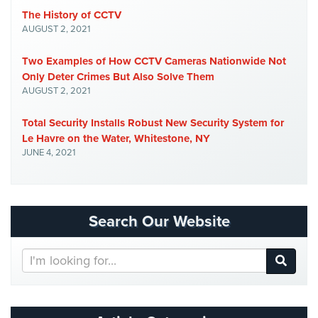
Cameras
The History of CCTV
AUGUST 2, 2021
Residential
Security
Two Examples of How CCTV Cameras Nationwide Not
Cameras
Only Deter Crimes But Also Solve Them
AUGUST 2, 2021
IP
Cameras
Total Security Installs Robust New Security System for
Le Havre on the Water, Whitestone, NY
Indoor/Outdoor
JUNE 4, 2021
Cameras
Nassau
County
Security
Search Our Website
Cameras
Search
Suffolk
Our
County
Website
Security
Cameras