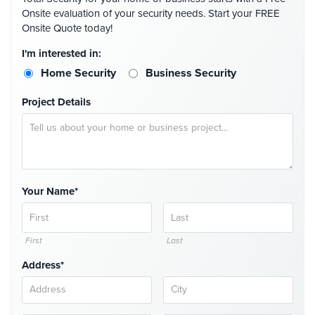
Place
Onsite evaluation of your security needs. Start your FREE
Of
Onsite Quote today!
Worship/Church
I'm interested in:
Prison/Jail
Home Security
Business Security
Security
Project Details
Property
Management
Security
Restaurant
Security
Your Name*
Schools/Universities
Security
First
Last
Self-
Address*
Storage
Facility
Security