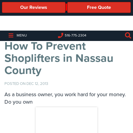
Our Reviews
Free Quote
Business
Security
Cameras
MENU
516-775-2304
How To Prevent
Business
Security
Shoplifters in Nassau
Cameras
County
Elevated
Body
Temperature/Fever
POSTED ON DEC 12, 2013
Detection
Cameras
As a business owner, you work hard for your money.
Do you own
IP
Cameras
Access
Control