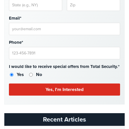
Stadium
Security
Email*
Supermarket
Security
Warehouse/Storage
Phone*
Security
Warehouse,
Transportation
I would like to receive special offers from Total Security.*
&
Yes
No
Logistics
View
All
Industries
Home
Recent Articles
Security