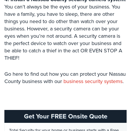
Hospitality/Hotels/Motels
You can’t always be the eyes of your business. You
have a family, you have to sleep, there are other
Office
Security
things you need to do other than watch over your
business. However, a security camera can be your
Hospitals/Medical
eyes when you’re not around. A security camera is
Security
the perfect device to watch over your business and
be able to catch a thief in the act OR EVEN STOP A
Law
Firm/Office
THIEF!
Security
Go here to find out how you can protect your Nassau
Library
County business with our
business security systems
.
Security
Office
Security
Parking
Get Your FREE Onsite Quote
Garage/Lot
Security
Total Security for your home or business starts with a Free