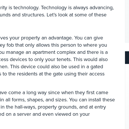
rity is technology. Technology is always advancing,
ounds and structures. Let’s look at some of these
 gives your property an advantage. You can give
y fob that only allows this person to where you
you manage an apartment complex and there is a
ess devices to only your tenets. This would also
hen. This device could also be used in a gated
to the residents at the gate using their access
have come a long way since when they first came
all forms, shapes, and sizes. You can install these
n the hall-ways, property grounds, and at entry
ced on a server and even viewed on your