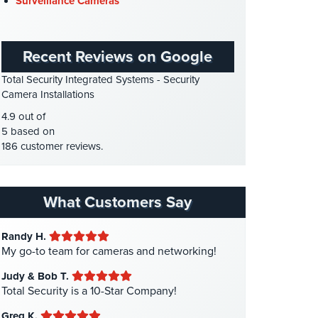
Surveillance Cameras
Gas Station Security
(1)
GPS Tracking
(5)
Recent Reviews on Google
HD Security Cameras
(3)
Total Security Integrated Systems - Security
HDCVI
(1)
Camera Installations
HDCVI Cameras
(6)
4.9 out of
HDTVI Cameras
(3)
5 based on
186 customer reviews.
Home Security
(35)
Homeless Shelter Security
(2)
Hospital Security
(1)
What Customers Say
Hotel Security
(4)
Randy H.
Intercom Systems
(11)
My go-to team for cameras and networking!
Liquor Store Security
(1)
Judy & Bob T.
Manhattan Security Cameras
(4)
Total Security is a 10-Star Company!
Medical Alarm Systems
(2)
Greg K.