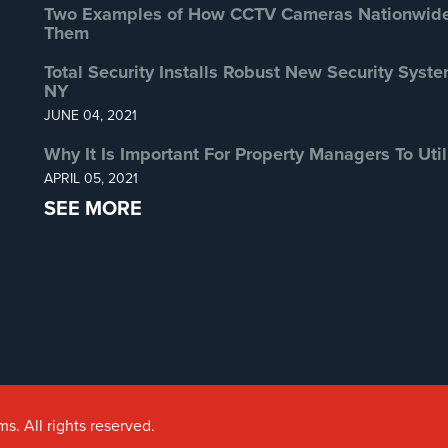
Two Examples of How CCTV Cameras Nationwide 
Them
Total Security Installs Robust New Security Syste
NY
JUNE 04, 2021
Why It Is Important For Property Managers To Util
APRIL 05, 2021
SEE MORE
s. All rights reserved.