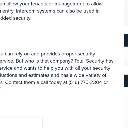
can allow your tenants or management to allow
ng entry. Intercom systems can also be used in
added security.
u can rely on and provides proper security
ervice. But who is that company? Total Security has
ervice and wants to help you with all your security
aluations and estimates and has a wide variety of
s. Contact them a call today at (516) 775-2304 or
/
.