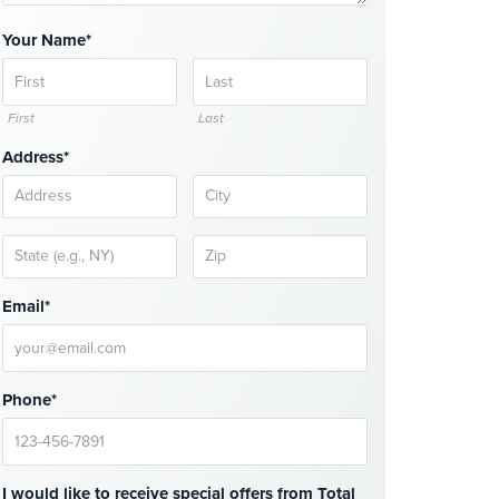
Your Name*
First
Last
Address*
Email*
Phone*
I would like to receive special offers from Total