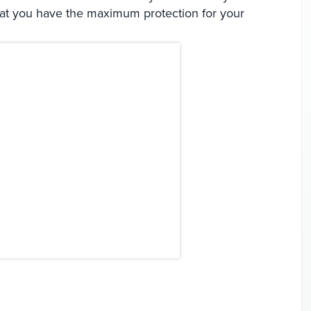
hat you have the maximum protection for your