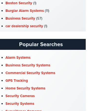
Boston Security
(1)
Burglar Alarm Systems
(11)
Business Security
(57)
car dealership security
(1)
Case Studies
(7)
Catering Hall Security
(1)
Popular Searches
CCTV Cameras
(5)
Church Security
(4)
Alarm Systems
Commercial Security
(10)
Business Security Systems
Company News
(3)
Commercial Security Systems
COVID-19
(1)
GPS Tracking
Cyber Security
(3)
Home Security Systems
Data Center Security
(1)
Security Cameras
DVR Systems
(1)
Security Systems
Firehouse Security
(2)