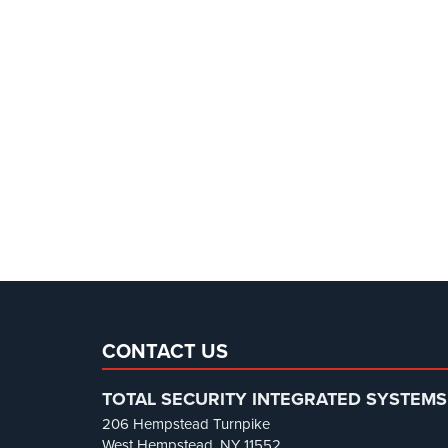
CONTACT US
TOTAL SECURITY INTEGRATED SYSTEMS
206 Hempstead Turnpike
West Hempstead, NY 11552