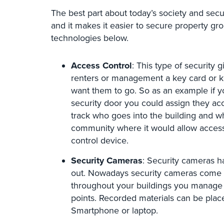
The best part about today’s society and secu
and it makes it easier to secure property gr
technologies below.
Access Control
: This type of security
renters or management a key card or ke
want them to go. So as an example if 
security door you could assign they acc
track who goes into the building and w
community where it would allow access 
control device.
Security Cameras
: Security cameras 
out. Nowadays security cameras come in 
throughout your buildings you manage i
points. Recorded materials can be pla
Smartphone or laptop.