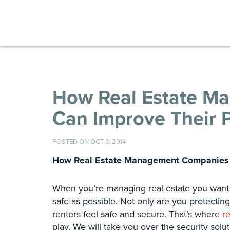
How Real Estate M
Can Improve Their P
POSTED ON OCT 3, 2014
How Real Estate Management Companies C
When you’re managing real estate you want t
safe as possible. Not only are you protectin
renters feel safe and secure. That’s where
r
play. We will take you over the security solut