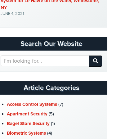
System for Le Havre on the Water, Whitestone,
NY
JUNE 4, 2021
Search Our Website
Search
Our
Website
Article Categories
Access Control Systems
(7)
Apartment Security
(5)
Bagel Store Security
(1)
Biometric Systems
(4)