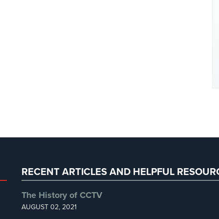
RECENT ARTICLES AND HELPFUL RESOUR
The History of CCTV
AUGUST 02, 2021