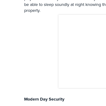
be able to sleep soundly at night knowing t
property.
Modern Day Security