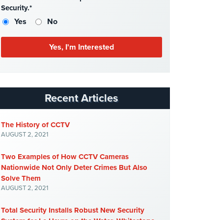
Security.*
Yes
No
Recent Articles
The History of CCTV
AUGUST 2, 2021
Two Examples of How CCTV Cameras
Nationwide Not Only Deter Crimes But Also
Solve Them
AUGUST 2, 2021
Total Security Installs Robust New Security