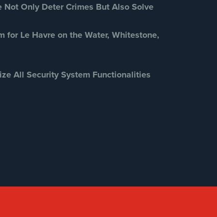
Security Cameras
(63)
Not Only Deter Crimes But Also Solve
Security FAQs
(3)
Shrink
(1)
m for Le Havre on the Water, Whitestone,
Spy Cameras
(1)
Spy Gadgets
(2)
ize All Security System Functionalities
Stadium Security
(2)
Supermarket Security
(1)
Total Security
(7)
Uncategorized
(13)
Warehouse Security
(2)