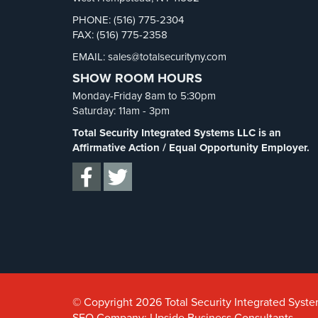
PHONE: (516) 775-2304
FAX: (516) 775-2358
EMAIL: sales@totalsecurityny.com
SHOW ROOM HOURS
Monday-Friday 8am to 5:30pm
Saturday: 11am - 3pm
Total Security Integrated Systems LLC is an
Affirmative Action / Equal Opportunity Employer.
© Copyright 2026 Total Security Integrated System