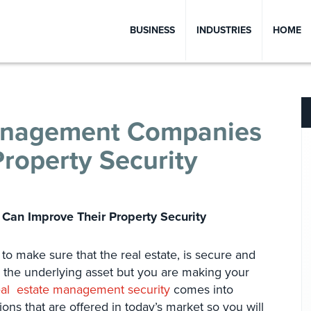
BUSINESS
INDUSTRIES
HOME
anagement Companies
roperty Security
an Improve Their Property Security
o make sure that the real estate, is secure and
g the underlying asset but you are making your
eal estate management security
comes into
ions that are offered in today’s market so you will