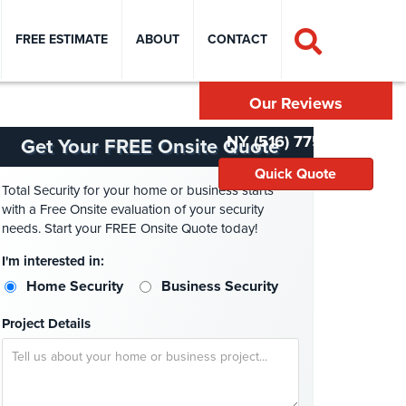
FREE ESTIMATE
ABOUT
CONTACT
Our Reviews
NY (516) 775-2304
Get Your FREE Onsite Quote
Quick Quote
Total Security for your home or business starts
with a Free Onsite evaluation of your security
needs. Start your FREE Onsite Quote today!
I'm interested in:
Home Security
Business Security
Project Details