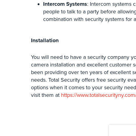
Intercom Systems
: Intercom systems 
people to talk to a party before allowi
combination with security systems for 
Installation
You will need to have a security company yo
camera installation and excellent customer s
been providing over ten years of excellent s
needs. Total Security offers free security ev
options when it comes to your security need
visit them at
https://www.totalsecurityny.com