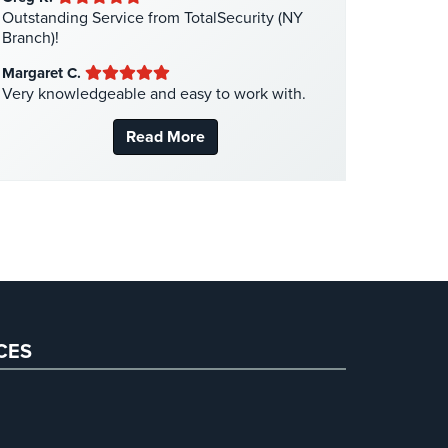
Medical Security
(1)
Outstanding Service from TotalSecurity (NY
Branch)!
Nanny Cameras
(2)
Margaret C.
National Security
(3)
Very knowledgeable and easy to work with.
New York Security
(27)
Read More
Nursing Home Security
(5)
Office Security
(6)
Parking Garage Security
(1)
Parking Lot Security
(3)
Pharmacy/Drugstore Security
(1)
Real Estate Management Security
(5)
Restaurant Security
(3)
CES
Retail Security
(4)
School Security
(13)
Security Blog
(303)