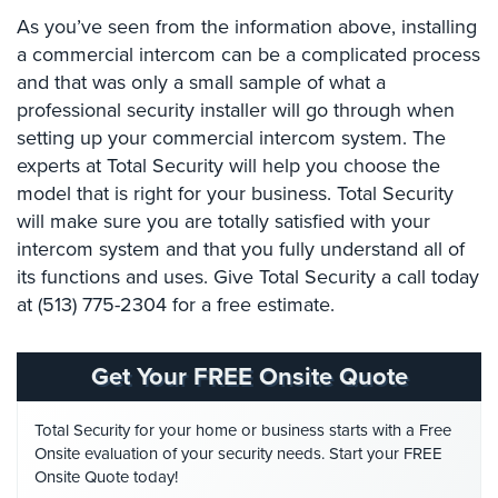
Place
As you’ve seen from the information above, installing
Of
a commercial intercom can be a complicated process
Worship/Church
and that was only a small sample of what a
professional security installer will go through when
Prison/Jail
Security
setting up your commercial intercom system. The
experts at Total Security will help you choose the
Property
model that is right for your business. Total Security
Management
will make sure you are totally satisfied with your
Security
intercom system and that you fully understand all of
Restaurant
its functions and uses. Give Total Security a call today
Security
at (513) 775-2304 for a free estimate.
Schools/Universities
Security
Get Your FREE Onsite Quote
Self-
Total Security for your home or business starts with a Free
Storage
Onsite evaluation of your security needs. Start your FREE
Facility
Onsite Quote today!
Security