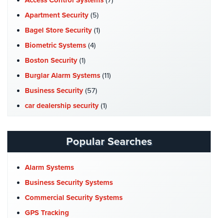
Access Control Systems
(7)
AiPhone
Apartment Security
(5)
Intercom
Bagel Store Security
(1)
Butterfly
Biometric Systems
(4)
Intercom
Boston Security
(1)
Acuvox
Burglar Alarm Systems
(11)
Intercom
Business Security
(57)
Installations
car dealership security
(1)
NYC
Case Studies
(7)
Swiftlane
Catering Hall Security
(1)
Intercom
Popular Searches
Installations
CCTV Cameras
(5)
NYC
Church Security
(4)
Alarm Systems
Alarm
Commercial Security
(10)
Business Security Systems
Systems
Company News
(3)
Commercial Security Systems
Home
COVID-19
(1)
GPS Tracking
Alarm