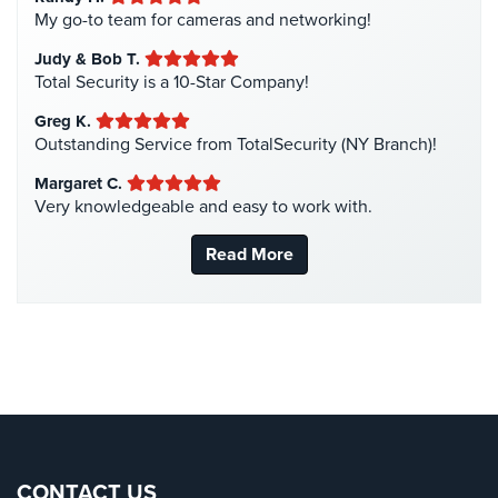
Intercom Systems
(11)
My go-to team for cameras and networking!
Liquor Store Security
(1)
Reviews
Judy & Bob T.
Manhattan Security Cameras
(4)
Total Security is a 10-Star Company!
Articles
Medical Alarm Systems
(2)
Greg K.
News
Medical Security
(1)
Outstanding Service from TotalSecurity (NY Branch)!
Nanny Cameras
(2)
Career
Margaret C.
Very knowledgeable and easy to work with.
National Security
(3)
Projects
New York Security
(27)
&
Read More
Case
Nursing Home Security
(5)
Studies
Office Security
(6)
Some
Parking Garage Security
(1)
of
Parking Lot Security
(3)
Our
Clients
Pharmacy/Drugstore Security
(1)
Real Estate Management Security
(5)
Contact
Restaurant Security
(3)
CONTACT US