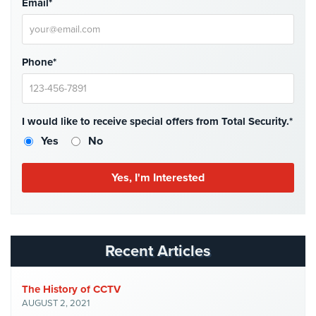
Email*
Cameras
Residential
Security
Phone*
Cameras
IP
Cameras
I would like to receive special offers from Total Security.*
Yes
No
Indoor/Outdoor
Cameras
Nassau
County
Security
Cameras
Recent Articles
Suffolk
County
Security
The History of CCTV
Cameras
AUGUST 2, 2021