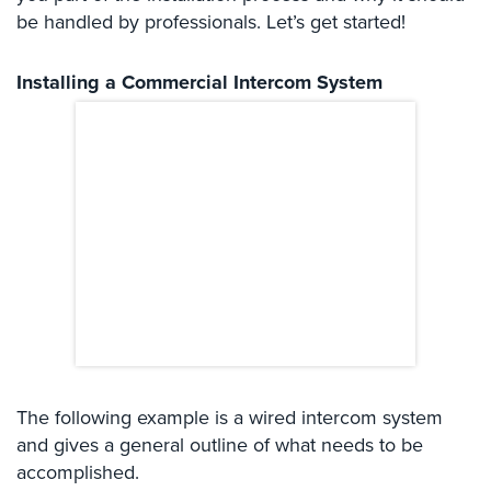
Systems
be handled by professionals. Let’s get started!
Card
Installing a Commercial Intercom System
Access
&
Door
Access
Biometric
Systems
Alarm/Intercom
Alarm
Systems
Business
Intercom
The following example is a wired intercom system
and gives a general outline of what needs to be
GPS
Tracking
accomplished.