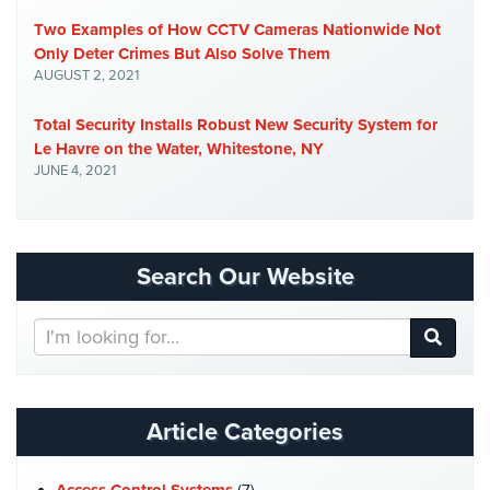
Home
Two Examples of How CCTV Cameras Nationwide Not
Security
Only Deter Crimes But Also Solve Them
Systems
AUGUST 2, 2021
Intercom
Total Security Installs Robust New Security System for
Le Havre on the Water, Whitestone, NY
Residential
JUNE 4, 2021
Intercom
Manhattan
Intercom
Search Our Website
System
Installations
Search
Intercom
Our
Systems
Website
Brooklyn,
NY
Article Categories
Comelit
Intercom