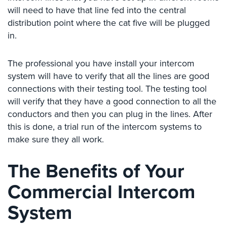
Case
will need to have that line fed into the central
Studies
distribution point where the cat five will be plugged
in.
Industries
Apartment
The professional you have install your intercom
Building
system will have to verify that all the lines are good
Security
connections with their testing tool. The testing tool
will verify that they have a good connection to all the
Asst.
Living/Nursing
conductors and then you can plug in the lines. After
Home
this is done, a trial run of the intercom systems to
make sure they all work.
Catering
Hall
Security
The Benefits of Your
Auto/Car
Commercial Intercom
Dealerships
System
Security
Cyber