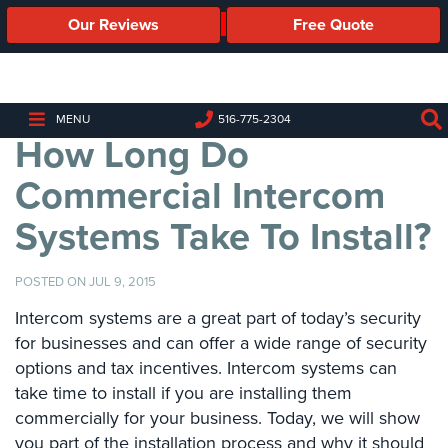
Our Reviews
Free Quote
Business
Security
Cameras
MENU
516-775-2304
How Long Do
Business
Security
Commercial Intercom
Cameras
Systems Take To Install?
Elevated
Body
Temperature/Fever
POSTED ON JUL 9, 2015
Detection
Cameras
Intercom systems are a great part of today’s security
for businesses and can offer a wide range of security
IP
options and tax incentives. Intercom systems can
Cameras
take time to install if you are installing them
commercially for your business. Today, we will show
Access
Control
you part of the installation process and why it should