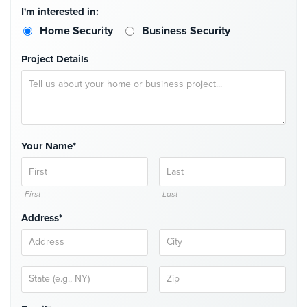
I'm interested in:
Stadium
Security
Home Security
Business Security
Supermarket
Project Details
Security
Warehouse/Storage
Security
Warehouse,
Your Name*
Transportation
&
Logistics
First
Last
View
Address*
All
Industries
Home
Security