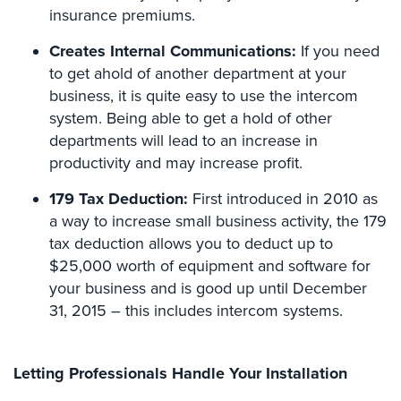
Hospitality/Hotels/Motels
insurance premiums.
Office
Creates Internal Communications:
If you need
Security
to get ahold of another department at your
business, it is quite easy to use the intercom
Hospitals/Medical
system. Being able to get a hold of other
Security
departments will lead to an increase in
Law
productivity and may increase profit.
Firm/Office
Security
179 Tax Deduction:
First introduced in 2010 as
a way to increase small business activity, the 179
Library
tax deduction allows you to deduct up to
Security
$25,000 worth of equipment and software for
Office
your business and is good up until December
Security
31, 2015 – this includes intercom systems.
Parking
Garage/Lot
Letting Professionals Handle Your Installation
Security