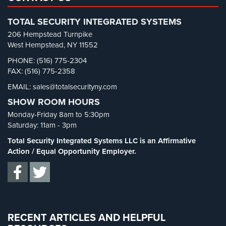
Retail Security
(4)
TOTAL SECURITY INTEGRATED SYSTEMS
School Security
(13)
206 Hempstead Turnpike
Security Blog
(303)
West Hempstead, NY 11552
Security Cameras
(63)
PHONE: (516) 775-2304
FAX: (516) 775-2358
Security FAQs
(3)
EMAIL: sales@totalsecurityny.com
Shrink
(1)
SHOW ROOM HOURS
Spy Cameras
(1)
Monday-Friday 8am to 5:30pm
Spy Gadgets
(2)
Saturday: 11am - 3pm
Stadium Security
(2)
Total Security Integrated Systems LLC is an Affirmative
Supermarket Security
(1)
Action / Equal Opportunity Employer.
Total Security
(7)
Uncategorized
(13)
Warehouse Security
(2)
RECENT ARTICLES AND HELPFUL