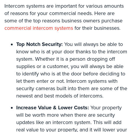
Intercom systems are important for various amounts
Security
&
of reasons for your commercial needs. Here are
Identity
some of the top reasons business owners purchase
Theft
commercial intercom systems
for their businesses.
Data
Center
Top Notch Security:
You will always be able to
Security
know who is at your door thanks to the intercom
system. Whether it is a person dropping off
Drugstore
supplies or a customer, you will always be able
&
to identify who is at the door before deciding to
Pharmacy
Security
let them enter or not. Intercom systems with
security cameras built into them are some of the
Fire
newest and best models of intercoms.
Department/Firehouse
Increase Value & Lower Costs:
Your property
Homeless
will be worth more when there are security
Shelter
updates like an intercom system. This will add
Security
real value to your property, and it will lower your