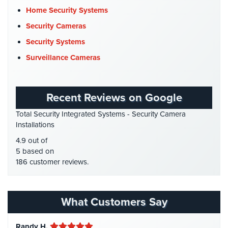
Cyber Security
(3)
Systems
Home Security Systems
Data Center Security
(1)
Security Cameras
Medipendant
DVR Systems
(1)
Security Systems
Identity
Firehouse Security
(2)
Surveillance Cameras
Theft
Gas Station Security
(1)
Protection
GPS Tracking
(5)
Cyber
Recent Reviews on Google
HD Security Cameras
(3)
Security,
Total Security Integrated Systems - Security Camera
Internet
HDCVI
(1)
Installations
Surveillance
HDCVI Cameras
(6)
&
4.9 out of
Identity
HDTVI Cameras
(3)
5 based on
Theft
186 customer reviews.
Home Security
(35)
Protection
Homeless Shelter Security
(2)
Free
Hospital Security
(1)
What Customers Say
Estimate
Hotel Security
(4)
About
Randy H.