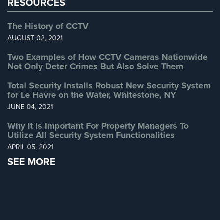
RESOURCES
The History of CCTV
AUGUST 02, 2021
Two Examples of How CCTV Cameras Nationwide
Not Only Deter Crimes But Also Solve Them
Total Security Installs Robust New Security System
for Le Havre on the Water, Whitestone, NY
JUNE 04, 2021
Why It Is Important For Property Managers To
Utilize All Security System Functionalities
APRIL 05, 2021
SEE MORE