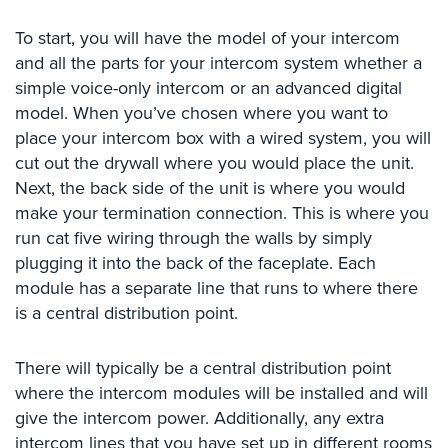
Comelit
To start, you will have the model of your intercom
Intercom
and all the parts for your intercom system whether a
AiPhone
simple voice-only intercom or an advanced digital
Intercom
model. When you’ve chosen where you want to
place your intercom box with a wired system, you will
Butterfly
cut out the drywall where you would place the unit.
Intercom
Next, the back side of the unit is where you would
Acuvox
make your termination connection. This is where you
Intercom
run cat five wiring through the walls by simply
Installations
plugging it into the back of the faceplate. Each
NYC
module has a separate line that runs to where there
Swiftlane
is a central distribution point.
Intercom
Installations
There will typically be a central distribution point
NYC
where the intercom modules will be installed and will
Projects
give the intercom power. Additionally, any extra
&
intercom lines that you have set up in different rooms