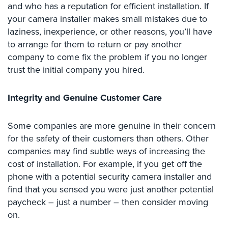
and who has a reputation for efficient installation. If
Security
your camera installer makes small mistakes due to
&
laziness, inexperience, or other reasons, you’ll have
Identity
Theft
to arrange for them to return or pay another
company to come fix the problem if you no longer
Data
trust the initial company you hired.
Center
Security
Integrity and Genuine Customer Care
Drugstore
&
Some companies are more genuine in their concern
Pharmacy
for the safety of their customers than others. Other
Security
companies may find subtle ways of increasing the
Fire
cost of installation. For example, if you get off the
Department/Firehouse
phone with a potential security camera installer and
find that you sensed you were just another potential
Homeless
Shelter
paycheck – just a number – then consider moving
Security
on.