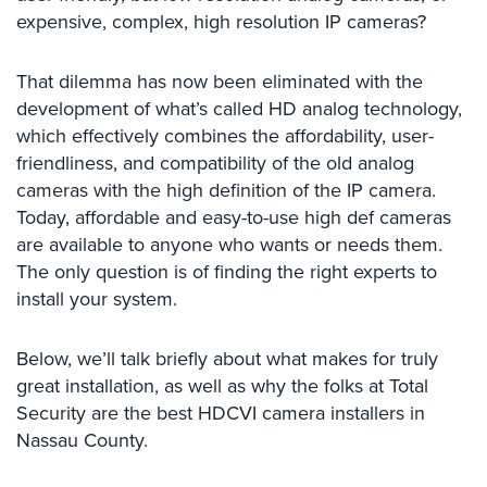
Systems
expensive, complex, high resolution IP cameras?
Card
That dilemma has now been eliminated with the
Access
&
development of what’s called HD analog technology,
Door
which effectively combines the affordability, user-
Access
friendliness, and compatibility of the old analog
cameras with the high definition of the IP camera.
Biometric
Today, affordable and easy-to-use high def cameras
Systems
are available to anyone who wants or needs them.
Alarm/Intercom
The only question is of finding the right experts to
install your system.
Alarm
Systems
Below, we’ll talk briefly about what makes for truly
Business
great installation, as well as why the folks at Total
Intercom
Security are the best HDCVI camera installers in
Nassau County.
GPS
Tracking