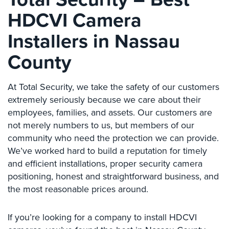
Place
HDCVI Camera
Of
Worship/Church
Installers in Nassau
Prison/Jail
County
Security
Property
At Total Security, we take the safety of our customers
Management
extremely seriously because we care about their
Security
employees, families, and assets. Our customers are
not merely numbers to us, but members of our
Restaurant
Security
community who need the protection we can provide.
We’ve worked hard to build a reputation for timely
Schools/Universities
and efficient installations, proper security camera
Security
positioning, honest and straightforward business, and
Self-
the most reasonable prices around.
Storage
Facility
If you’re looking for a company to install HDCVI
Security