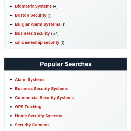
Systems
Biometric Systems
(4)
Boston Security
(1)
Medipendant
Burglar Alarm Systems
(11)
Identity
Business Security
(57)
Theft
Protection
car dealership security
(1)
Case Studies
(7)
Cyber
Security,
Catering Hall Security
(1)
Popular Searches
Internet
CCTV Cameras
(5)
Surveillance
&
Church Security
(4)
Alarm Systems
Identity
Commercial Security
(10)
Business Security Systems
Theft
Protection
Company News
(3)
Commercial Security Systems
COVID-19
(1)
GPS Tracking
Free
Cyber Security
(3)
Home Security Systems
Estimate
Data Center Security
(1)
Security Cameras
About