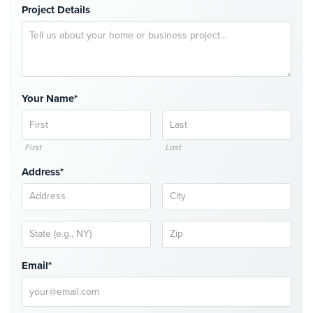
Project Details
Cameras
Residential
Security
Cameras
IP
Your Name*
Cameras
Indoor/Outdoor
First
Last
Cameras
Address*
Nassau
County
Security
Cameras
Suffolk
Email*
County
Security
Cameras