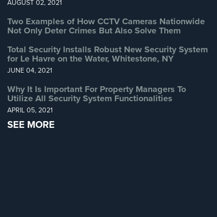
AUGUST 02, 2021
Two Examples of How CCTV Cameras Nationwide
Not Only Deter Crimes But Also Solve Them
Total Security Installs Robust New Security System
for Le Havre on the Water, Whitestone, NY
JUNE 04, 2021
Why It Is Important For Property Managers To
Utilize All Security System Functionalities
APRIL 05, 2021
SEE MORE