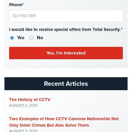
Phone*
Home
Security
Systems
I would like to receive special offers from Total Security.*
Intercom
Yes
No
Residential
Intercom
Manhattan
Intercom
System
Installations
Recent Articles
Intercom
Systems
The History of CCTV
Brooklyn,
AUGUST 2, 2021
NY
Two Examples of How CCTV Cameras Nationwide Not
Comelit
Only Deter Crimes But Also Solve Them
Intercom
AUGUST 2, 2021