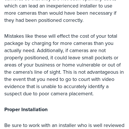
Case
which can lead an inexperienced installer to use
Studies
more cameras than would have been necessary if
they had been positioned correctly.
Industries
Apartment
Mistakes like these will effect the cost of your total
Building
package by charging for more cameras than you
Security
actually need. Additionally, if cameras are not
properly positioned, it could leave small pockets or
Asst.
Living/Nursing
areas of your business or home vulnerable or out of
Home
the camera’s line of sight. This is not advantageous in
the event that you need to go to court with video
Catering
evidence that is unable to accurately identify a
Hall
suspect due to poor camera placement.
Security
Auto/Car
Proper Installation
Dealerships
Security
Be sure to work with an installer who is well reviewed
Cyber