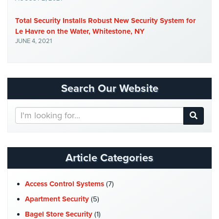
AiPhone
Total Security Installs Robust New Security System for
Intercom
Le Havre on the Water, Whitestone, NY
JUNE 4, 2021
Butterfly
Intercom
Acuvox
Intercom
Search Our Website
Installations
NYC
Search
Our
Swiftlane
Website
Intercom
Installations
Article Categories
NYC
Alarm
Access Control Systems
(7)
Systems
Apartment Security
(5)
Home
Bagel Store Security
(1)
Alarm