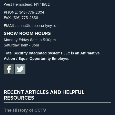
Security Blog
(303)
West Hempstead, NY 11552
Security Cameras
(63)
PHONE: (516) 775-2304
FAX: (516) 775-2358
Security FAQs
(3)
EMAIL: sales@totalsecurityny.com
Shrink
(1)
SHOW ROOM HOURS
Spy Cameras
(1)
Monday-Friday 8am to 5:30pm
Spy Gadgets
(2)
Saturday: 11am - 3pm
Stadium Security
(2)
Total Security Integrated Systems LLC is an Affirmative
Supermarket Security
(1)
Action / Equal Opportunity Employer.
Total Security
(7)
Uncategorized
(13)
Warehouse Security
(2)
RECENT ARTICLES AND HELPFUL
RESOURCES
The History of CCTV