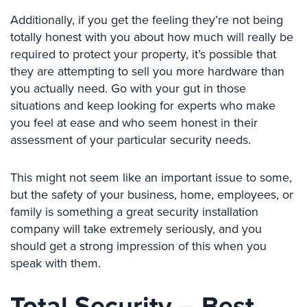
Hospitality/Hotels/Motels
Additionally, if you get the feeling they’re not being
Office
totally honest with you about how much will really be
Security
required to protect your property, it’s possible that
they are attempting to sell you more hardware than
Hospitals/Medical
you actually need. Go with your gut in those
Security
situations and keep looking for experts who make
Law
you feel at ease and who seem honest in their
Firm/Office
assessment of your particular security needs.
Security
Library
This might not seem like an important issue to some,
Security
but the safety of your business, home, employees, or
family is something a great security installation
Office
company will take extremely seriously, and you
Security
should get a strong impression of this when you
Parking
speak with them.
Garage/Lot
Security
Total Security – Best