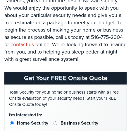
cameras, you’ve found the best in Nassau County.
Stadium
We would enjoy the opportunity to speak with you
Security
about your particular security needs and give you a
free estimate on a package to meet your budget. To
Supermarket
begin the process of making your home or business
Security
as secure as possible, call us today at 516-775-2304
Warehouse/Storage
or
contact us
online. We’re looking forward to hearing
Security
from you, and to helping you sleep better at night
with a great surveillance system!
Warehouse,
Transportation
&
Get Your FREE Onsite Quote
Logistics
View
Total Security for your home or business starts with a Free
All
Onsite evaluation of your security needs. Start your FREE
Industries
Onsite Quote today!
I'm interested in:
Home
Home Security
Business Security
Security