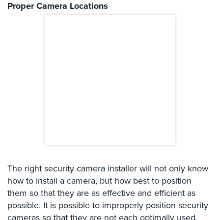
Proper Camera Locations
Comelit
Intercom
AiPhone
Intercom
Butterfly
Intercom
Acuvox
Intercom
Installations
NYC
Swiftlane
Intercom
The right security camera installer will not only know
Installations
how to install a camera, but how best to position
NYC
them so that they are as effective and efficient as
Projects
possible. It is possible to improperly position security
&
cameras so that they are not each optimally used,