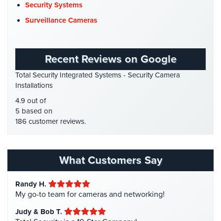
DVR Systems
(1)
Security Systems
Firehouse Security
(2)
Reviews
Surveillance Cameras
Gas Station Security
(1)
Articles
GPS Tracking
(5)
Recent Reviews on Google
News
HD Security Cameras
(3)
Total Security Integrated Systems - Security Camera
HDCVI
(1)
Career
Installations
HDCVI Cameras
(6)
4.9 out of
Projects
HDTVI Cameras
(3)
5 based on
&
186 customer reviews.
Case
Home Security
(35)
Studies
Homeless Shelter Security
(2)
Some
Hospital Security
(1)
What Customers Say
of
Hotel Security
(4)
Our
Clients
Randy H.
Intercom Systems
(11)
My go-to team for cameras and networking!
Liquor Store Security
(1)
Contact
Judy & Bob T.
Manhattan Security Cameras
(4)