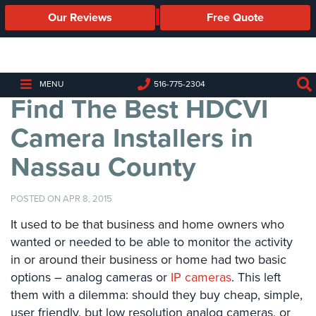
Our Reviews
Free Quote
Business
Security
Cameras
MENU
516-775-2304
Find The Best HDCVI
Business
Security
Camera Installers in
Cameras
Nassau County
Elevated
Body
Temperature/Fever
POSTED ON APR 8, 2015
Detection
Cameras
It used to be that business and home owners who
wanted or needed to be able to monitor the activity
IP
in or around their business or home had two basic
Cameras
options – analog cameras or
IP cameras
. This left
them with a dilemma: should they buy cheap, simple,
Access
Control
user friendly, but low resolution analog cameras, or