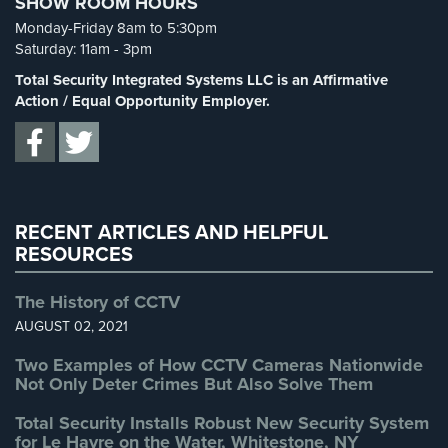
SHOW ROOM HOURS
Spy Cameras
(1)
Monday-Friday 8am to 5:30pm
Spy Gadgets
(2)
Reviews
Saturday: 11am - 3pm
Stadium Security
(2)
Total Security Integrated Systems LLC is an Affirmative
Articles
Supermarket Security
(1)
Action / Equal Opportunity Employer.
News
Total Security
(7)
Uncategorized
(13)
Career
Warehouse Security
(2)
Projects
&
RECENT ARTICLES AND HELPFUL
Case
RESOURCES
Studies
The History of CCTV
Some
AUGUST 02, 2021
of
Our
Two Examples of How CCTV Cameras Nationwide
Clients
Not Only Deter Crimes But Also Solve Them
Contact
Total Security Installs Robust New Security System
for Le Havre on the Water, Whitestone, NY