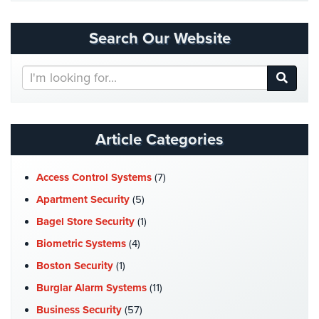
Cameras
Search Our Website
Residential
Security
Cameras
Search
Our
IP
Website
Cameras
Article Categories
Indoor/Outdoor
Cameras
Access Control Systems
(7)
Nassau
Apartment Security
(5)
County
Security
Bagel Store Security
(1)
Cameras
Biometric Systems
(4)
Suffolk
Boston Security
(1)
County
Burglar Alarm Systems
(11)
Security
Cameras
Business Security
(57)