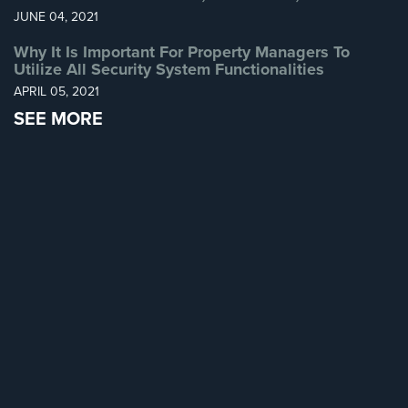
JUNE 04, 2021
Why It Is Important For Property Managers To
Utilize All Security System Functionalities
APRIL 05, 2021
SEE MORE