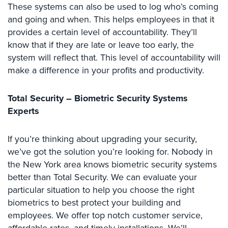
These systems can also be used to log who’s coming
Security
and going and when. This helps employees in that it
&
provides a certain level of accountability. They’ll
Identity
Theft
know that if they are late or leave too early, the
system will reflect that. This level of accountability will
Data
make a difference in your profits and productivity.
Center
Security
Total Security – Biometric Security Systems
Drugstore
Experts
&
Pharmacy
Security
If you’re thinking about upgrading your security,
we’ve got the solution you’re looking for. Nobody in
Fire
the New York area knows biometric security systems
Department/Firehouse
better than Total Security. We can evaluate your
particular situation to help you choose the right
Homeless
Shelter
biometrics to best protect your building and
Security
employees. We offer top notch customer service,