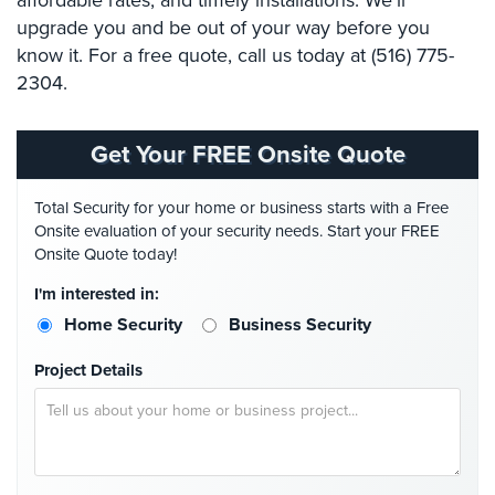
affordable rates, and timely installations. We’ll
Hospitality/Hotels/Motels
upgrade you and be out of your way before you
know it. For a free quote, call us today at (516) 775-
Office
Security
2304.
Hospitals/Medical
Security
Get Your FREE Onsite Quote
Law
Total Security for your home or business starts with a Free
Firm/Office
Onsite evaluation of your security needs. Start your FREE
Security
Onsite Quote today!
Library
I'm interested in:
Security
Home Security
Business Security
Office
Project Details
Security
Parking
Garage/Lot
Security