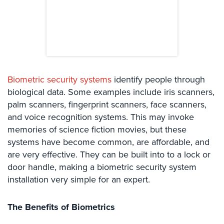
Comelit
Intercom
AiPhone
Intercom
Butterfly
Biometric security systems
identify people through
Intercom
biological data. Some examples include iris scanners,
Acuvox
palm scanners, fingerprint scanners, face scanners,
Intercom
and voice recognition systems. This may invoke
Installations
memories of science fiction movies, but these
NYC
systems have become common, are affordable, and
are very effective. They can be built into to a lock or
Swiftlane
Intercom
door handle, making a biometric security system
Installations
installation very simple for an expert.
NYC
The Benefits of Biometrics
Projects
&