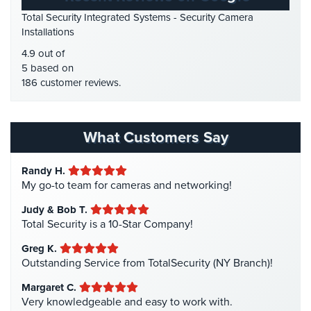
HD Security Cameras
(3)
Total Security Integrated Systems - Security Camera
AiPhone
HDCVI
(1)
Installations
Intercom
HDCVI Cameras
(6)
4.9 out of
Butterfly
HDTVI Cameras
(3)
5 based on
Intercom
186 customer reviews.
Home Security
(35)
Acuvox
Homeless Shelter Security
(2)
Intercom
Hospital Security
(1)
What Customers Say
Installations
NYC
Hotel Security
(4)
Randy H.
Intercom Systems
(11)
Swiftlane
My go-to team for cameras and networking!
Intercom
Liquor Store Security
(1)
Installations
Judy & Bob T.
Manhattan Security Cameras
(4)
Total Security is a 10-Star Company!
NYC
Medical Alarm Systems
(2)
Greg K.
Alarm
Medical Security
(1)
Outstanding Service from TotalSecurity (NY Branch)!
Systems
Nanny Cameras
(2)
Margaret C.
Home
Very knowledgeable and easy to work with.
National Security
(3)
Alarm