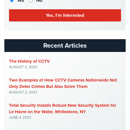
Yes
No
Stadium
Security
Supermarket
Security
Warehouse/Storage
Recent Articles
Security
Warehouse,
The History of CCTV
Transportation
AUGUST 2, 2021
&
Logistics
Two Examples of How CCTV Cameras Nationwide Not
Only Deter Crimes But Also Solve Them
View
AUGUST 2, 2021
All
Industries
Total Security Installs Robust New Security System for
Le Havre on the Water, Whitestone, NY
Home
JUNE 4, 2021
Security