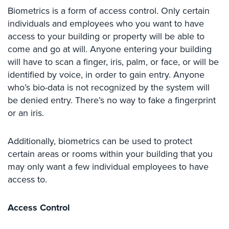
Case
Biometrics is a form of access control. Only certain
Studies
individuals and employees who you want to have
access to your building or property will be able to
Industries
come and go at will. Anyone entering your building
Apartment
will have to scan a finger, iris, palm, or face, or will be
Building
identified by voice, in order to gain entry. Anyone
Security
who’s bio-data is not recognized by the system will
be denied entry. There’s no way to fake a fingerprint
Asst.
or an iris.
Living/Nursing
Home
Additionally, biometrics can be used to protect
Catering
certain areas or rooms within your building that you
Hall
Security
may only want a few individual employees to have
access to.
Auto/Car
Dealerships
Access Control
Security
Cyber