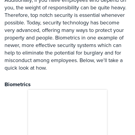
Additionally, if you have employees who depend on
Systems
you, the weight of responsibility can be quite heavy.
Therefore, top notch security is essential whenever
Card
possible. Today, security technology has become
Access
&
very advanced, offering many ways to protect your
Door
property and people. Biometrics in one example of
Access
newer, more effective security systems which can
help to eliminate the potential for burglary and for
Biometric
misconduct among employees. Below, we’ll take a
Systems
quick look at how.
Alarm/Intercom
Biometrics
Alarm
Systems
Business
Intercom
GPS
Tracking