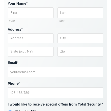
Your Name*
Place
Of
Worship/Church
First
Last
Prison/Jail
Security
Address*
Property
Management
Security
Restaurant
Email*
Security
Schools/Universities
Security
Phone*
Self-
Storage
Facility
I would like to receive special offers from Total Security.*
Security