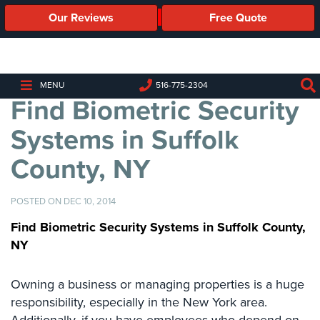
Our Reviews
Free Quote
Business
Security
Cameras
MENU
516-775-2304
Find Biometric Security
Business
Security
Systems in Suffolk
Cameras
County, NY
Elevated
Body
Temperature/Fever
POSTED ON DEC 10, 2014
Detection
Cameras
Find Biometric Security Systems in Suffolk County,
NY
IP
Cameras
Owning a business or managing properties is a huge
Access
responsibility, especially in the New York area.
Control