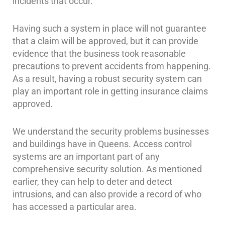
incidents that occur.
Reviews
Having such a system in place will not guarantee
that a claim will be approved, but it can provide
Articles
evidence that the business took reasonable
News
precautions to prevent accidents from happening.
As a result, having a robust security system can
Career
play an important role in getting insurance claims
Projects
approved.
&
Case
We understand the security problems businesses
Studies
and buildings have in Queens. Access control
Some
systems are an important part of any
of
comprehensive security solution. As mentioned
Our
earlier, they can help to deter and detect
Clients
intrusions, and can also provide a record of who
has accessed a particular area.
Contact