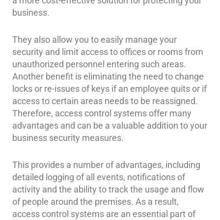
a more cost-effective solution for protecting your
Home
business.
Security
Systems
They also allow you to easily manage your
security and limit access to offices or rooms from
Intercom
unauthorized personnel entering such areas.
Residential
Another benefit is eliminating the need to change
Intercom
locks or re-issues of keys if an employee quits or if
access to certain areas needs to be reassigned.
Manhattan
Therefore, access control systems offer many
Intercom
System
advantages and can be a valuable addition to your
Installations
business security measures.
Intercom
Systems
This provides a number of advantages, including
Brooklyn,
detailed logging of all events, notifications of
NY
activity and the ability to track the usage and flow
of people around the premises. As a result,
Comelit
access control systems are an essential part of
Intercom