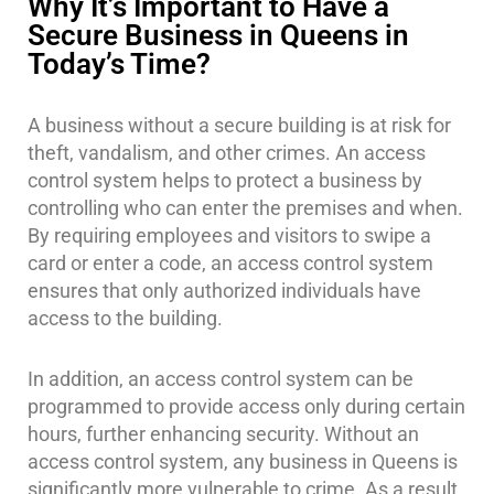
Why It’s Important to Have a
Secure Business in Queens in
Today’s Time?
A business without a secure building is at risk for
theft, vandalism, and other crimes. An access
control system helps to protect a business by
controlling who can enter the premises and when.
By requiring employees and visitors to swipe a
card or enter a code, an access control system
ensures that only authorized individuals have
access to the building.
In addition, an access control system can be
programmed to provide access only during certain
hours, further enhancing security. Without an
access control system, any business in Queens is
significantly more vulnerable to crime. As a result,