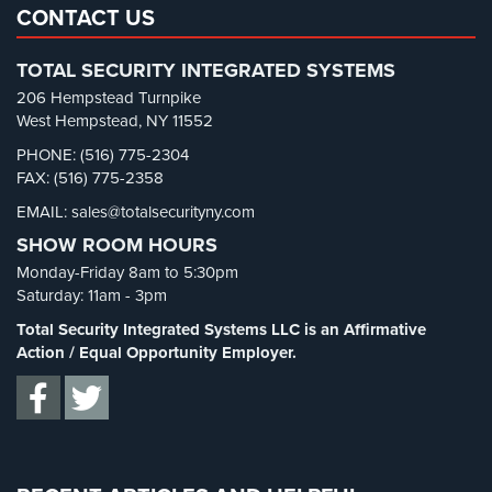
Restaurant Security
(3)
CONTACT US
Retail Security
(4)
TOTAL SECURITY INTEGRATED SYSTEMS
School Security
(13)
206 Hempstead Turnpike
Security Blog
(303)
West Hempstead, NY 11552
Security Cameras
(63)
PHONE: (516) 775-2304
FAX: (516) 775-2358
Security FAQs
(3)
EMAIL: sales@totalsecurityny.com
Shrink
(1)
SHOW ROOM HOURS
Spy Cameras
(1)
Monday-Friday 8am to 5:30pm
Spy Gadgets
(2)
Saturday: 11am - 3pm
Stadium Security
(2)
Total Security Integrated Systems LLC is an Affirmative
Supermarket Security
(1)
Action / Equal Opportunity Employer.
Total Security
(7)
Uncategorized
(13)
Warehouse Security
(2)