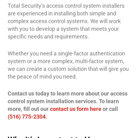
Total Security’s access control system installers
are experienced in installing both simple and
complex access control systems. We will work
with you to develop a system that meets your
specific needs and requirements.
Whether you need a single-factor authentication
system or a more complex, multi-factor system,
we can create a custom solution that will give you
the peace of mind you need.
Contact us today to learn more about our access
control system installation services. To learn
more, fill out our
contact us form here
or call
(516) 775-2304.