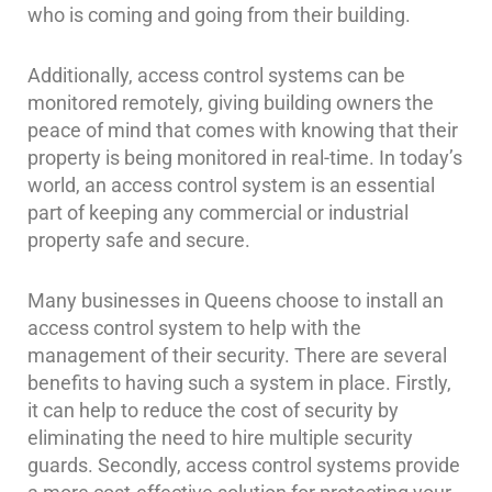
who is coming and going from their building.
Cameras
Residential
Additionally, access control systems can be
Security
monitored remotely, giving building owners the
Cameras
peace of mind that comes with knowing that their
IP
property is being monitored in real-time. In today’s
Cameras
world, an access control system is an essential
part of keeping any commercial or industrial
Indoor/Outdoor
property safe and secure.
Cameras
Nassau
Many businesses in Queens choose to install an
County
access control system to help with the
Security
management of their security. There are several
Cameras
benefits to having such a system in place. Firstly,
Suffolk
it can help to reduce the cost of security by
County
eliminating the need to hire multiple security
Security
guards. Secondly, access control systems provide
Cameras