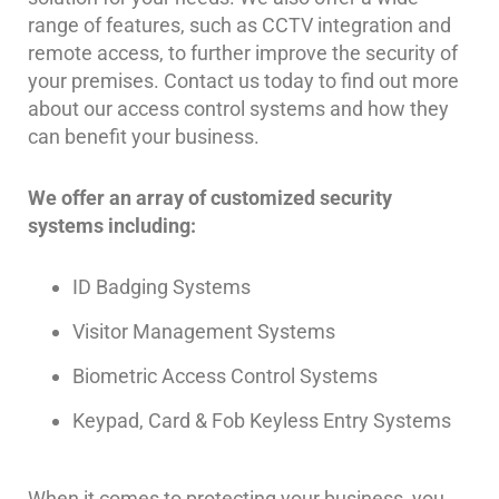
Comelit
range of features, such as CCTV integration and
Intercom
remote access, to further improve the security of
your premises. Contact us today to find out more
AiPhone
about our access control systems and how they
Intercom
can benefit your business.
Butterfly
Intercom
We offer an array of customized security
systems including:
Acuvox
Intercom
Installations
ID Badging Systems
NYC
Visitor Management Systems
Swiftlane
Intercom
Biometric Access Control Systems
Installations
NYC
Keypad, Card & Fob Keyless Entry Systems
Projects
&
When it comes to protecting your business, you