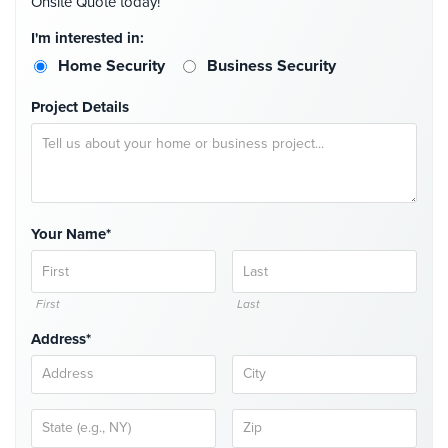
Onsite Quote today!
I'm interested in:
Home Security
Business Security
Project Details
Your Name*
First
Last
Address*