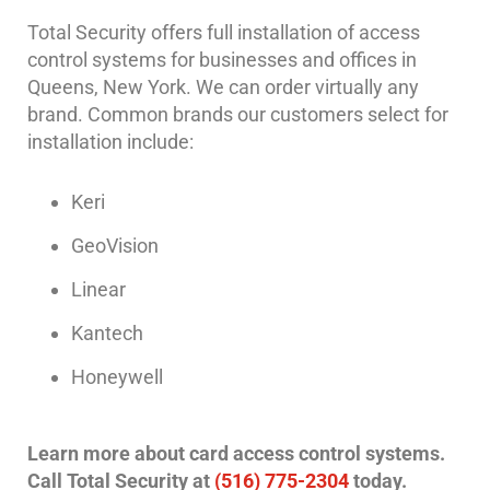
Hospitality/Hotels/Motels
Total Security offers full installation of access
Office
control systems for businesses and offices in
Security
Queens, New York. We can order virtually any
brand. Common brands our customers select for
Hospitals/Medical
installation include:
Security
Law
Keri
Firm/Office
Security
GeoVision
Library
Linear
Security
Kantech
Office
Security
Honeywell
Parking
Garage/Lot
Learn more about card access control systems.
Security
Call Total Security at
(516) 775-2304
today.