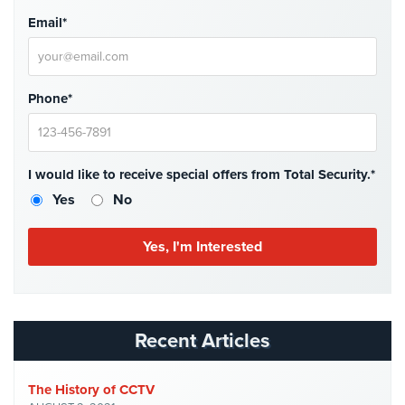
Email*
Phone*
I would like to receive special offers from Total Security.*
Yes
No
Recent Articles
The History of CCTV