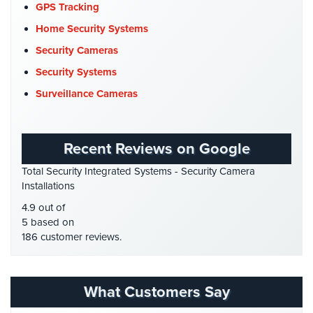
COVID-19
(1)
GPS Tracking
Cyber Security
(3)
Home Security Systems
Data Center Security
(1)
Security Cameras
DVR Systems
(1)
Security Systems
Firehouse Security
(2)
Surveillance Cameras
Gas Station Security
(1)
GPS Tracking
(5)
Recent Reviews on Google
HD Security Cameras
(3)
Total Security Integrated Systems - Security Camera
HDCVI
(1)
Installations
HDCVI Cameras
(6)
4.9 out of
HDTVI Cameras
(3)
5 based on
186 customer reviews.
Home Security
(35)
Homeless Shelter Security
(2)
Hospital Security
(1)
What Customers Say
Hotel Security
(4)