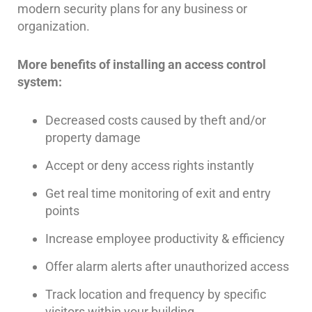
modern security plans for any business or
AiPhone
organization.
Intercom
More benefits of installing an access control
Butterfly
Intercom
system:
Acuvox
Decreased costs caused by theft and/or
Intercom
property damage
Installations
NYC
Accept or deny access rights instantly
Swiftlane
Get real time monitoring of exit and entry
Intercom
Installations
points
NYC
Increase employee productivity & efficiency
Alarm
Offer alarm alerts after unauthorized access
Systems
Track location and frequency by specific
Home
Alarm
visitors within your building