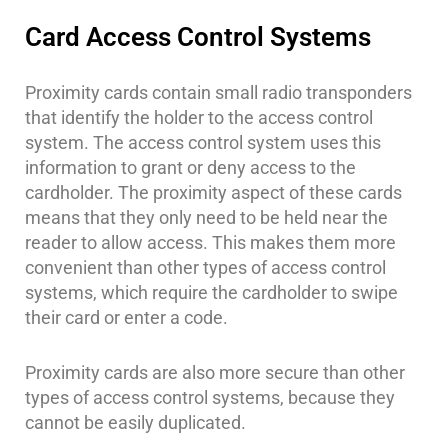
Security
Card Access Control Systems
&
Identity
Theft
Proximity cards contain small radio transponders
that identify the holder to the access control
Data
system. The access control system uses this
Center
information to grant or deny access to the
Security
cardholder. The proximity aspect of these cards
Drugstore
means that they only need to be held near the
&
reader to allow access. This makes them more
Pharmacy
convenient than other types of access control
Security
systems, which require the cardholder to swipe
Fire
their card or enter a code.
Department/Firehouse
Proximity cards are also more secure than other
Homeless
Shelter
types of access control systems, because they
Security
cannot be easily duplicated.