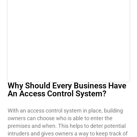
Stadium
Security
Supermarket
Security
Warehouse/Storage
Security
Warehouse,
Transportation
&
Logistics
Why Should Every Business Have
An Access Control System?
View
All
Industries
With an access control system in place, building
owners can choose who is able to enter the
Home
premises and when. This helps to deter potential
intruders and gives owners a way to keep track of
Security