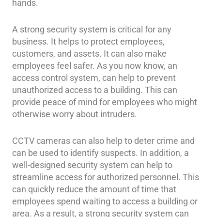
hands.
A strong security system is critical for any
business. It helps to protect employees,
customers, and assets. It can also make
employees feel safer. As you now know, an
access control system, can help to prevent
unauthorized access to a building. This can
provide peace of mind for employees who might
otherwise worry about intruders.
CCTV cameras can also help to deter crime and
can be used to identify suspects. In addition, a
well-designed security system can help to
streamline access for authorized personnel. This
can quickly reduce the amount of time that
employees spend waiting to access a building or
area. As a result, a strong security system can