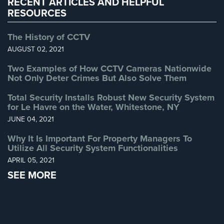
RECENT ARTICLES AND HELPFUL
RESOURCES
The History of CCTV
AUGUST 02, 2021
Two Examples of How CCTV Cameras Nationwide
Not Only Deter Crimes But Also Solve Them
Total Security Installs Robust New Security System
for Le Havre on the Water, Whitestone, NY
JUNE 04, 2021
Why It Is Important For Property Managers To
Utilize All Security System Functionalities
APRIL 05, 2021
SEE MORE