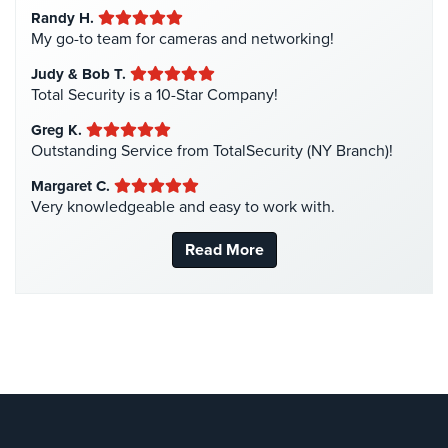
Randy H.
Intercom Systems
(11)
My go-to team for cameras and networking!
Liquor Store Security
(1)
Judy & Bob T.
Manhattan Security Cameras
(4)
Total Security is a 10-Star Company!
Medical Alarm Systems
(2)
Greg K.
Medical Security
(1)
Outstanding Service from TotalSecurity (NY Branch)!
Nanny Cameras
(2)
Margaret C.
Very knowledgeable and easy to work with.
National Security
(3)
New York Security
(27)
Read More
Nursing Home Security
(5)
Office Security
(6)
Parking Garage Security
(1)
Parking Lot Security
(3)
Pharmacy/Drugstore Security
(1)
Real Estate Management Security
(5)