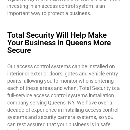
investing in an access control system is an
important way to protect a business.
Total Security Will Help Make
Your Business in Queens More
Secure
Our access control systems can be installed on
interior or exterior doors, gates and vehicle entry
points, allowing you to monitor who is entering
each of these areas and when. Total Security is a
full-service access control systems installation
company serving Queens, NY. We have over a
decade of experience in installing access control
systems and security camera systems, so you
can rest assured that your business is in safe