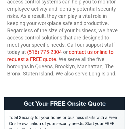
access control systems can help you to monitor
employee activity and identify potential security
risks. As a result, they can play a vital role in
keeping your workplace safe and productive.
Regardless of the size of your business, we have
access control solutions that are designed to
meet your specific needs. Call our support staff
today at
(516) 775-2304
or
contact us online to
request a FREE quote
. We serve all the five
boroughs in Queens, Brooklyn, Manhattan, The
Bronx, Staten Island. We also serve Long Island.
Get Your FREE Onsite Quote
Total Security for your home or business starts with a Free
Onsite evaluation of your security needs. Start your FREE