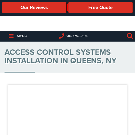
Our Reviews
Free Quote
Business
Security
Cameras
MENU
516-775-2304
Business
ACCESS CONTROL SYSTEMS
Security
Cameras
INSTALLATION IN QUEENS, NY
Elevated
Body
Temperature/Fever
Detection
Cameras
IP
Cameras
Access
Control