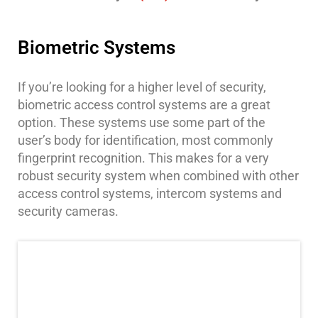
Place
Of
Worship/Church
Biometric Systems
Prison/Jail
Security
If you’re looking for a higher level of security,
biometric access control systems are a great
Property
option. These systems use some part of the
Management
user’s body for identification, most commonly
Security
fingerprint recognition. This makes for a very
Restaurant
robust security system when combined with other
Security
access control systems, intercom systems and
security cameras.
Schools/Universities
Security
Self-
Storage
Facility
Security