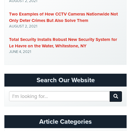
AUGUST 2, 2021
Two Examples of How CCTV Cameras Nationwide Not
Only Deter Crimes But Also Solve Them
AUGUST 2, 2021
Total Security Installs Robust New Security System for
Le Havre on the Water, Whitestone, NY
JUNE 4, 2021
Search Our Website
Search
Our
Website
Article Categories