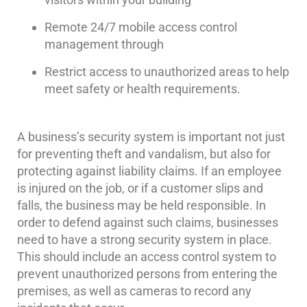
Systems
Remote 24/7 mobile access control
Medipendant
management through
Identity
Restrict access to unauthorized areas to help
Theft
meet safety or health requirements.
Protection
Cyber
A business’s security system is important not just
Security,
for preventing theft and vandalism, but also for
Internet
Surveillance
protecting against liability claims. If an employee
&
is injured on the job, or if a customer slips and
Identity
falls, the business may be held responsible. In
Theft
order to defend against such claims, businesses
Protection
need to have a strong security system in place.
Free
This should include an access control system to
Estimate
prevent unauthorized persons from entering the
premises, as well as cameras to record any
About