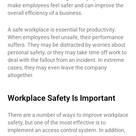
make employees feel safer and can improve the
overall efficiency of a business.
A safe workplace is essential for productivity.
When employees feel unsafe, their performance
suffers. They may be distracted by worries about
personal safety, or they may take time off work to
deal with the fallout from an incident. In extreme
cases, they may even leave the company
altogether.
Workplace Safety Is Important
There are a number of ways to improve workplace
safety, but one of the most effective is to
implement an access control system. In addition,