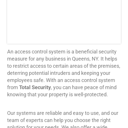
Systems
Card
Access
&
Door
Access
Biometric
An access control system is a beneficial security
Systems
measure for any business in Queens, NY. It helps
to restrict access to certain areas of the premises,
Alarm/Intercom
deterring potential intruders and keeping your
employees safe. With an access control system
Alarm
Systems
from
Total Security
, you can have peace of mind
knowing that your property is well-protected.
Business
Intercom
Our systems are reliable and easy to use, and our
GPS
team of experts can help you choose the right
Tracking
solution for your needs. We also offer a wide