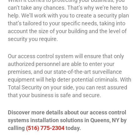
Case
can’t take any chances. That’s why we’re here to
Studies
help. We’ll work with you to create a security plan
Industries
that’s tailored to your specific needs, taking into
account the size of your building and the level of
Apartment
security you require.
Building
Security
Our access control system will ensure that only
Asst.
authorized personnel are able to enter your
Living/Nursing
premises, and our state-of-the-art surveillance
Home
equipment will help deter potential criminals. With
Total Security on your side, you can rest assured
Catering
Hall
that your business is safe and secure.
Security
Discover more details about our access control
Auto/Car
systems installation solutions in Queens, NY by
Dealerships
Security
calling
(516) 775-2304
today.
Cyber