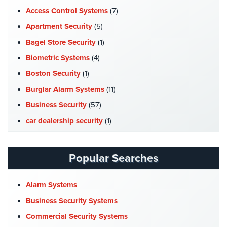
Access Control Systems
(7)
Apartment Security
(5)
Bagel Store Security
(1)
Biometric Systems
(4)
Boston Security
(1)
Burglar Alarm Systems
(11)
Business Security
(57)
car dealership security
(1)
Case Studies
(7)
Catering Hall Security
(1)
Popular Searches
CCTV Cameras
(5)
Church Security
(4)
Alarm Systems
Commercial Security
(10)
Business Security Systems
Company News
(3)
Commercial Security Systems