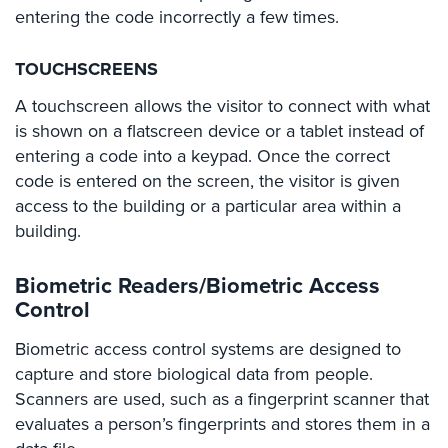
Hospitality/Hotels/Motels
entering the code incorrectly a few times.
Office
TOUCHSCREENS
Security
A touchscreen allows the visitor to connect with what
Hospitals/Medical
is shown on a flatscreen device or a tablet instead of
Security
entering a code into a keypad. Once the correct
Law
code is entered on the screen, the visitor is given
Firm/Office
access to the building or a particular area within a
Security
building.
Library
Security
Biometric Readers/Biometric Access
Control
Office
Security
Biometric access control systems are designed to
capture and store biological data from people.
Parking
Scanners are used, such as a fingerprint scanner that
Garage/Lot
evaluates a person’s fingerprints and stores them in a
Security