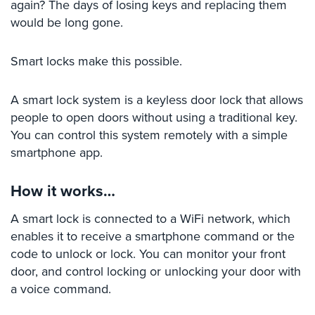
again? The days of losing keys and replacing them
Stadium
would be long gone.
Security
Smart locks make this possible.
Supermarket
Security
A smart lock system is a keyless door lock that allows
Warehouse/Storage
people to open doors without using a traditional key.
Security
You can control this system remotely with a simple
Warehouse,
smartphone app.
Transportation
&
How it works…
Logistics
A smart lock is connected to a WiFi network, which
View
enables it to receive a smartphone command or the
All
Industries
code to unlock or lock. You can monitor your front
door, and control locking or unlocking your door with
Home
a voice command.
Security