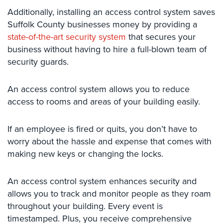
Systems
Additionally, installing an access control system saves
Suffolk County businesses money by providing a
Medipendant
state-of-the-art security system
that secures your
business without having to hire a full-blown team of
Identity
security guards.
Theft
Protection
An access control system allows you to reduce
Cyber
access to rooms and areas of your building easily.
Security,
Internet
Surveillance
If an employee is fired or quits, you don’t have to
&
worry about the hassle and expense that comes with
Identity
making new keys or changing the locks.
Theft
Protection
An access control system enhances security and
Free
allows you to track and monitor people as they roam
Estimate
throughout your building. Every event is
timestamped. Plus, you receive comprehensive
About