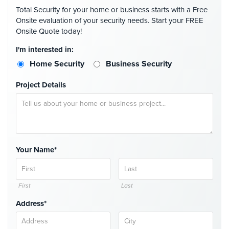
Total Security for your home or business starts with a Free
Onsite evaluation of your security needs. Start your FREE
Onsite Quote today!
I'm interested in:
Home Security
Business Security
Project Details
Your Name*
First
Last
Address*