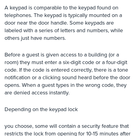
Security
A keypad is comparable to the keypad found on
&
telephones. The keypad is typically mounted on a
Identity
door near the door handle. Some keypads are
Theft
labeled with a series of letters and numbers, while
others just have numbers.
Data
Center
Security
Before a guest is given access to a building (or a
room) they must enter a six-digit code or a four-digit
Drugstore
code. If the code is entered correctly, there is a tone
&
Pharmacy
notification or a clicking sound heard before the door
Security
opens. When a guest types in the wrong code, they
are denied access instantly.
Fire
Department/Firehouse
Depending on the keypad lock
Homeless
Shelter
you choose, some will contain a security feature that
Security
restricts the lock from opening for 10-15 minutes after