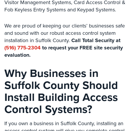
Visitor Management Systems, Card Access Control &
Comelit
Fob Keyless Entry Systems and Keypad Systems.
Intercom
AiPhone
We are proud of keeping our clients’ businesses safe
Intercom
and sound with our robust access control system
installation in Suffolk County.
Call Total Security at
Butterfly
(516) 775-2304
to request your FREE site security
Intercom
evaluation.
Acuvox
Intercom
Why Businesses in
Installations
NYC
Suffolk County Should
Swiftlane
Install Building Access
Intercom
Installations
Control Systems?
NYC
Projects
If you own a business in Suffolk County, installing an
&
access control system will give you complete control