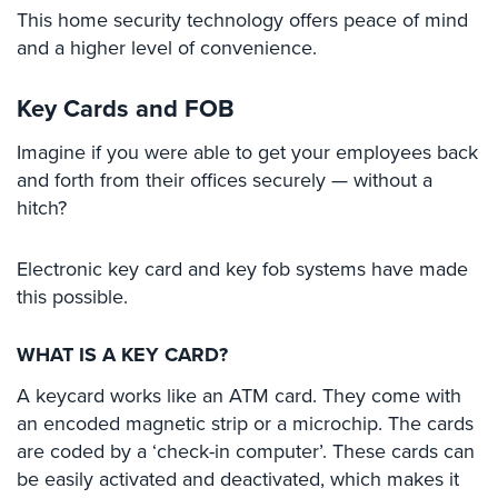
Cameras
This home security technology offers peace of mind
and a higher level of convenience.
Residential
Security
Key Cards and FOB
Cameras
Imagine if you were able to get your employees back
IP
and forth from their offices securely — without a
Cameras
hitch?
Indoor/Outdoor
Cameras
Electronic key card and key fob systems have made
Nassau
this possible.
County
Security
WHAT IS A KEY CARD?
Cameras
A keycard works like an ATM card. They come with
Suffolk
an encoded magnetic strip or a microchip. The cards
County
are coded by a ‘check-in computer’. These cards can
Security
be easily activated and deactivated, which makes it
Cameras