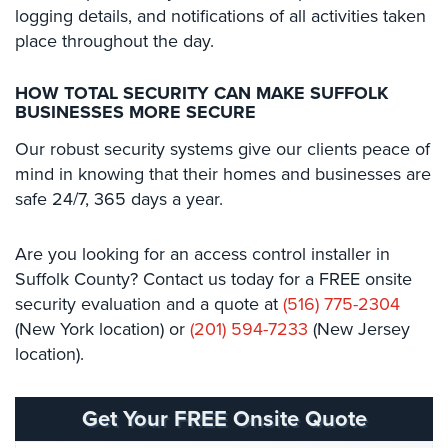
logging details, and notifications of all activities taken
place throughout the day.
Reviews
Articles
HOW TOTAL SECURITY CAN MAKE SUFFOLK
BUSINESSES MORE SECURE
News
Our robust security systems give our clients peace of
Career
mind in knowing that their homes and businesses are
safe 24/7, 365 days a year.
Projects
&
Case
Are you looking for an access control installer in
Studies
Suffolk County? Contact us today for a FREE onsite
security evaluation and a quote at
(516) 775-2304
Some
(New York location) or
(201) 594-7233
(New Jersey
of
Our
location).
Clients
Contact
Get Your FREE Onsite Quote