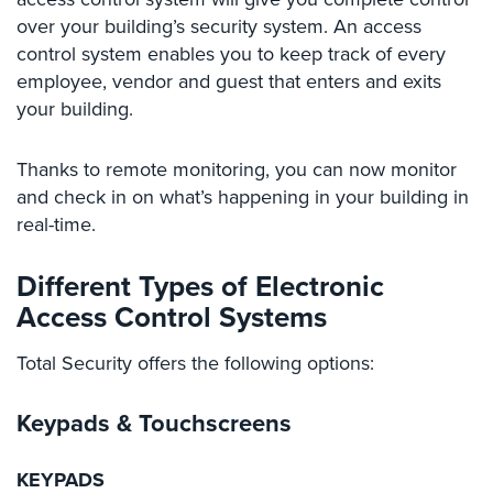
Case
over your building’s security system. An access
Studies
control system enables you to keep track of every
Industries
employee, vendor and guest that enters and exits
your building.
Apartment
Building
Thanks to remote monitoring, you can now monitor
Security
and check in on what’s happening in your building in
Asst.
real-time.
Living/Nursing
Home
Different Types of Electronic
Catering
Access Control Systems
Hall
Security
Total Security offers the following options:
Auto/Car
Keypads
& Touchscreens
Dealerships
Security
KEYPADS
Cyber