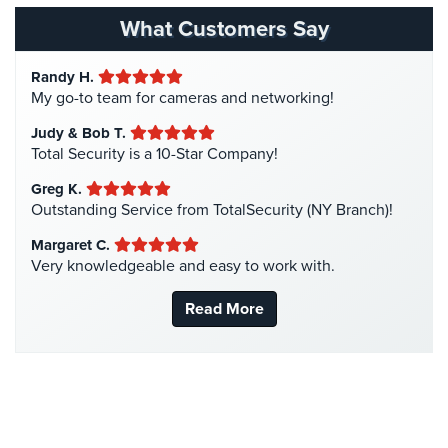
Hospital Security
(1)
What Customers Say
Hotel Security
(4)
Randy H.
Intercom Systems
(11)
My go-to team for cameras and networking!
Liquor Store Security
(1)
Judy & Bob T.
Manhattan Security Cameras
(4)
Total Security is a 10-Star Company!
Medical Alarm Systems
(2)
Greg K.
Medical Security
(1)
Outstanding Service from TotalSecurity (NY Branch)!
Nanny Cameras
(2)
Margaret C.
Very knowledgeable and easy to work with.
National Security
(3)
New York Security
(27)
Read More
Nursing Home Security
(5)
Office Security
(6)
Parking Garage Security
(1)
Parking Lot Security
(3)