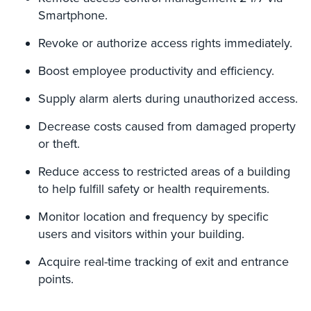
Smartphone.
AiPhone
Intercom
Revoke or authorize access rights immediately.
Butterfly
Boost employee productivity and efficiency.
Intercom
Supply alarm alerts during unauthorized access.
Acuvox
Intercom
Decrease costs caused from damaged property
Installations
or theft.
NYC
Reduce access to restricted areas of a building
Swiftlane
to help fulfill safety or health requirements.
Intercom
Installations
Monitor location and frequency by specific
NYC
users and visitors within your building.
Alarm
Acquire real-time tracking of exit and entrance
Systems
points.
Home
Alarm