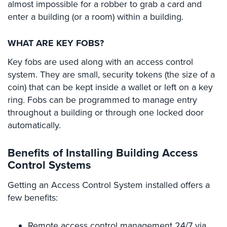
almost impossible for a robber to grab a card and
Home
enter a building (or a room) within a building.
Security
Systems
WHAT ARE KEY FOBS?
Intercom
Key fobs are used along with an access control
system. They are small, security tokens (the size of a
Residential
Intercom
coin) that can be kept inside a wallet or left on a key
ring. Fobs can be programmed to manage entry
Manhattan
throughout a building or through one locked door
Intercom
automatically.
System
Installations
Benefits of Installing Building Access
Intercom
Control Systems
Systems
Brooklyn,
Getting an Access Control System installed offers a
NY
few benefits:
Comelit
Intercom
Remote access control management 24/7 via