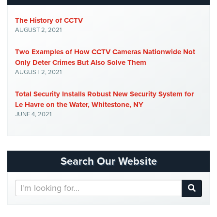
The History of CCTV
AUGUST 2, 2021
Two Examples of How CCTV Cameras Nationwide Not
Only Deter Crimes But Also Solve Them
AUGUST 2, 2021
Total Security Installs Robust New Security System for
Le Havre on the Water, Whitestone, NY
JUNE 4, 2021
Search Our Website
Search
Our
Website