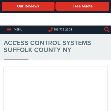
Our Reviews
Free Quote
Business
Security
Cameras
MENU
516-775-2304
Business
ACCESS CONTROL SYSTEMS
Security
Cameras
SUFFOLK COUNTY NY
Elevated
Body
Temperature/Fever
Detection
Cameras
IP
Cameras
Access
Control