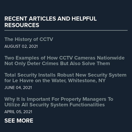
Warehouse Security
(2)
RECENT ARTICLES AND HELPFUL
RESOURCES
The History of CCTV
AUGUST 02, 2021
Two Examples of How CCTV Cameras Nationwide
Not Only Deter Crimes But Also Solve Them
Total Security Installs Robust New Security System
for Le Havre on the Water, Whitestone, NY
JUNE 04, 2021
Why It Is Important For Property Managers To
Utilize All Security System Functionalities
APRIL 05, 2021
SEE MORE