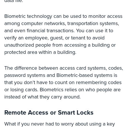
data file.
Place
Of
Biometric technology can be used to monitor access
Worship/Church
among computer networks, transportation systems,
Prison/Jail
and even financial transactions. You can use it to
Security
verify an employee, guest, or tenant to avoid
unauthorized people from accessing a building or
Property
protected area within a building.
Management
Security
The difference between access card systems, codes,
Restaurant
password systems and Biometric-based systems is
Security
that you don’t have to count on remembering codes
Schools/Universities
or losing cards. Biometrics relies on who people are
Security
instead of what they carry around.
Self-
Remote Access or Smart Locks
Storage
Facility
What if you never had to worry about using a key
Security