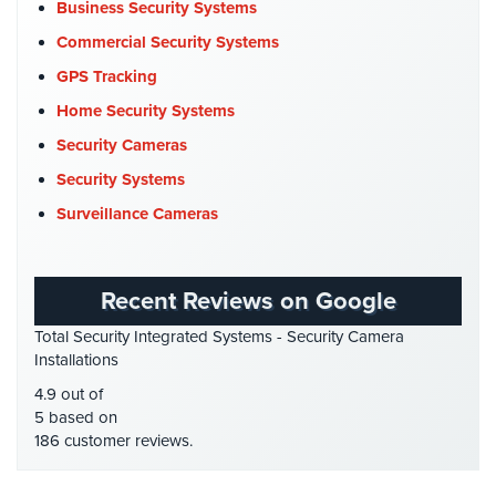
Commercial Security
(10)
Business Security Systems
Company News
(3)
Commercial Security Systems
COVID-19
(1)
GPS Tracking
Cyber Security
(3)
Home Security Systems
Data Center Security
(1)
Security Cameras
DVR Systems
(1)
Security Systems
Firehouse Security
(2)
Surveillance Cameras
Gas Station Security
(1)
GPS Tracking
(5)
Recent Reviews on Google
HD Security Cameras
(3)
Total Security Integrated Systems - Security Camera
HDCVI
(1)
Installations
HDCVI Cameras
(6)
4.9 out of
HDTVI Cameras
(3)
5 based on
186 customer reviews.
Home Security
(35)
Homeless Shelter Security
(2)