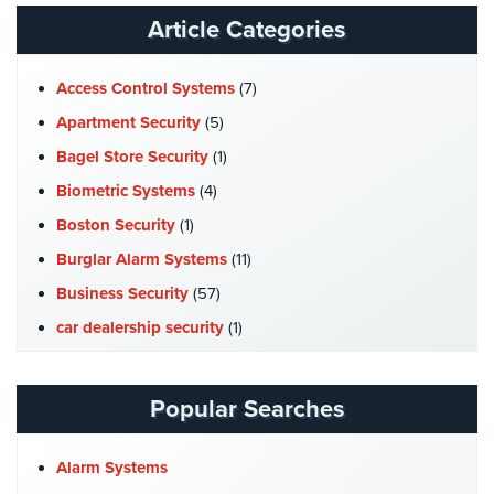
Article Categories
Access Control Systems
(7)
Apartment Security
(5)
Bagel Store Security
(1)
Biometric Systems
(4)
Boston Security
(1)
Burglar Alarm Systems
(11)
Business Security
(57)
car dealership security
(1)
Case Studies
(7)
Catering Hall Security
(1)
Popular Searches
CCTV Cameras
(5)
Church Security
(4)
Alarm Systems