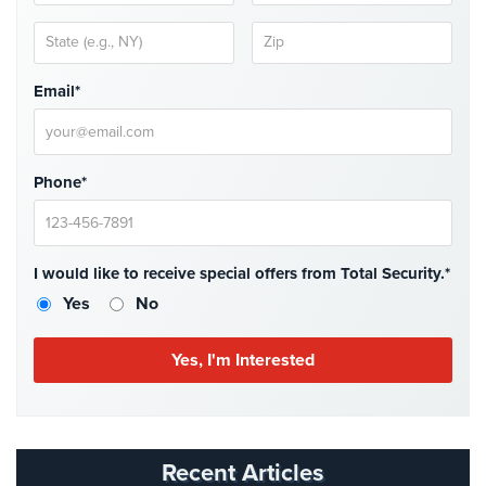
Email*
Phone*
I would like to receive special offers from Total Security.*
Yes
No
Recent Articles