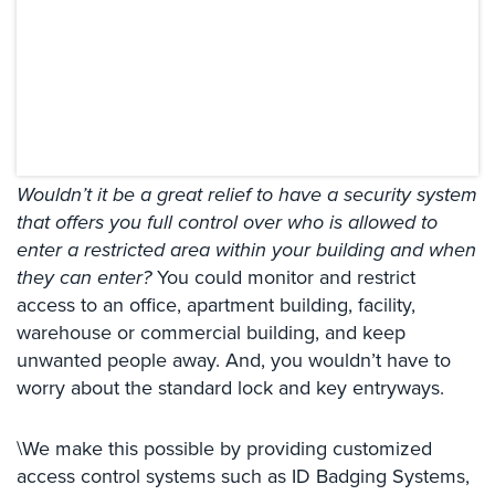
Systems
Card
Access
&
Door
Access
Wouldn’t it be a great relief to have a security system
Biometric
that offers you full control over who is allowed to
Systems
enter a restricted area within your building and when
Alarm/Intercom
they can enter?
You could monitor and restrict
access to an office, apartment building, facility,
Alarm
warehouse or commercial building, and keep
Systems
unwanted people away. And, you wouldn’t have to
Business
worry about the standard lock and key entryways.
Intercom
\We make this possible by providing customized
GPS
Tracking
access control systems such as ID Badging Systems,