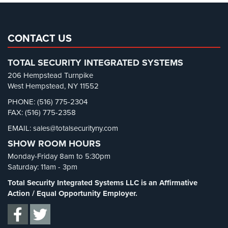
Pharmacy/Drugstore Security
(1)
Real Estate Management Security
(5)
Restaurant Security
(3)
CONTACT US
Retail Security
(4)
TOTAL SECURITY INTEGRATED SYSTEMS
School Security
(13)
206 Hempstead Turnpike
Security Blog
(303)
West Hempstead, NY 11552
Security Cameras
(63)
PHONE: (516) 775-2304
FAX: (516) 775-2358
Security FAQs
(3)
EMAIL: sales@totalsecurityny.com
Shrink
(1)
SHOW ROOM HOURS
Spy Cameras
(1)
Monday-Friday 8am to 5:30pm
Spy Gadgets
(2)
Saturday: 11am - 3pm
Stadium Security
(2)
Total Security Integrated Systems LLC is an Affirmative
Supermarket Security
(1)
Action / Equal Opportunity Employer.
Total Security
(7)
Uncategorized
(13)